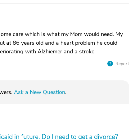
me home care which is what my Mom would need. My
t at 86 years old and a heart problem he could
teriorating with Alzhiemer and a stroke.
Report
swers.
Ask a New Question
.
aid in future. Do I need to get a divorce?