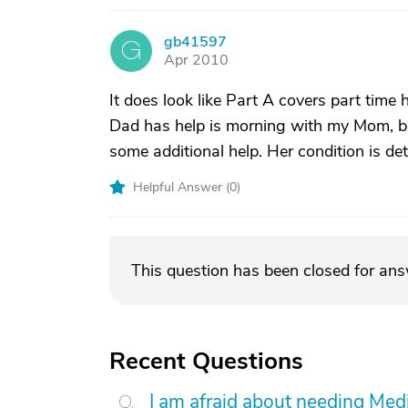
gb41597
G
Apr 2010
It does look like Part A covers part ti
Dad has help is morning with my Mom, bu
some additional help. Her condition is de
Helpful Answer (
0
)
This question has been closed for an
Recent Questions
I am afraid about needing Medic