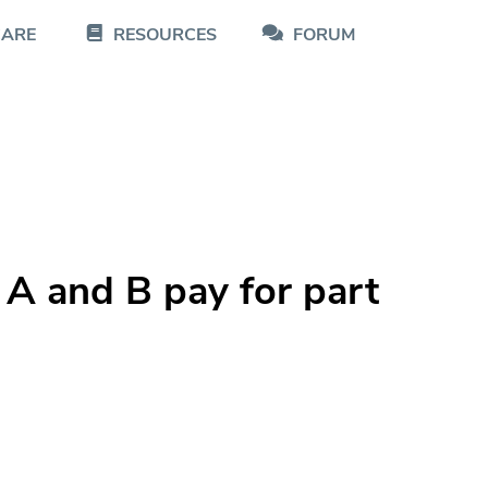
CARE
RESOURCES
FORUM
 A and B pay for part