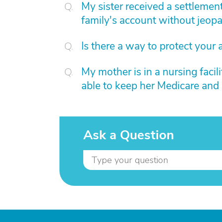
My sister received a settlemen
family's account without jeopa
Is there a way to protect your 
My mother is in a nursing facil
able to keep her Medicare and s
Ask a Question