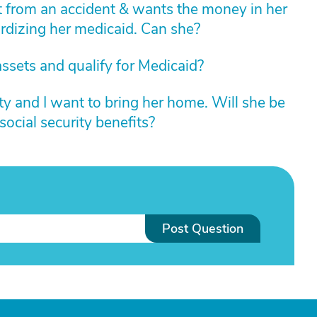
t from an accident & wants the money in her
rdizing her medicaid. Can she?
assets and qualify for Medicaid?
ity and I want to bring her home. Will she be
ocial security benefits?
Post Question