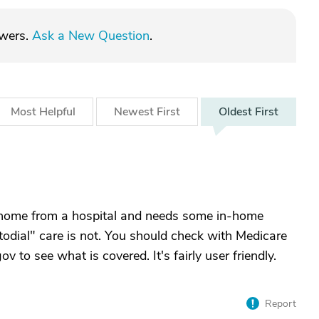
swers.
Ask a New Question
.
Most
Helpful
Newest
First
Oldest
First
 home from a hospital and needs some in-home
todial" care is not. You should check with Medicare
 to see what is covered. It's fairly user friendly.
Report