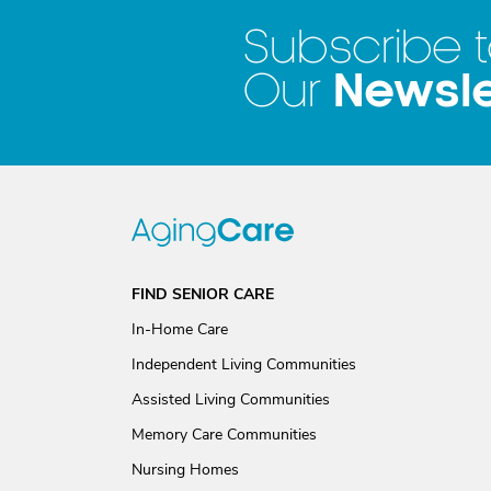
Subscribe 
Newsle
Our
FIND SENIOR CARE
In-Home Care
Independent Living Communities
Assisted Living Communities
Memory Care Communities
Nursing Homes