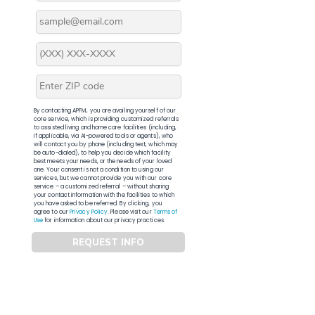
By contacting APFM, you are availing yourself of our
core service, which is providing customized referrals
to assisted living and home care facilities (including,
if applicable, via AI-powered tools or agents), who
will contact you by phone (including text, which may
be auto-dialed), to help you decide which facility
best meets your needs, or the needs of your loved
one. Your consent is not a condition to using our
services, but we cannot provide you with our core
service – a customized referral – without sharing
your contact information with the facilities to which
you have asked to be referred. By clicking, you
agree to our
Privacy Policy
. Please visit our
Terms of
Use
for information about our privacy practices.
REQUEST INFO