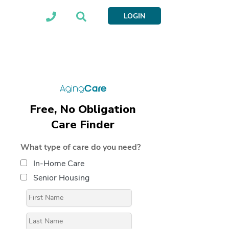
LOGIN
Free, No Obligation
Care Finder
What type of care do you need?
In-Home Care
Senior Housing