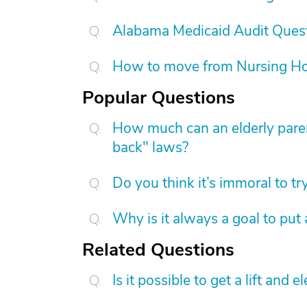
Alabama Medicaid Audit Ques
How to move from Nursing H
Popular Questions
How much can an elderly paren
back" laws?
Do you think it’s immoral to tr
Why is it always a goal to put
Related Questions
Is it possible to get a lift and