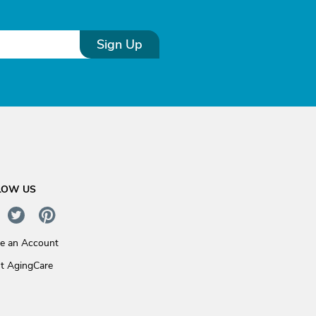
Sign Up
LOW US
te an Account
t AgingCare