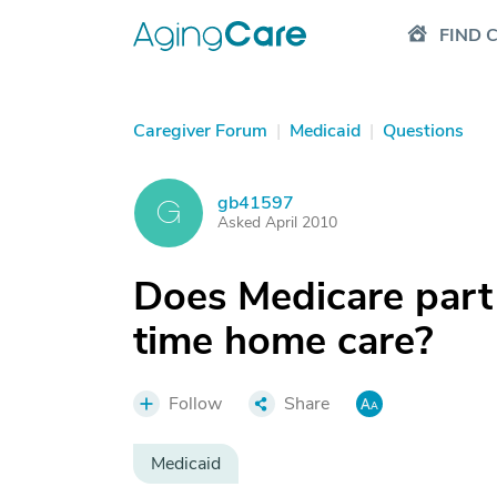
FIND 
Caregiver Forum
|
Medicaid
|
Questions
gb41597
G
Asked April 2010
Does Medicare part
time home care?
Follow
Share
Medicaid