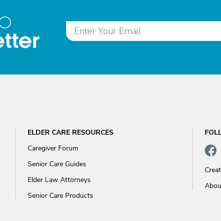
to
tter
ELDER CARE RESOURCES
FOL
Caregiver Forum
Senior Care Guides
Crea
Elder Law Attorneys
Abou
Senior Care Products