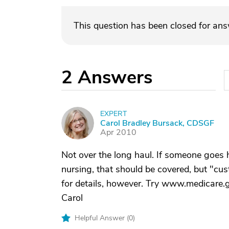
This question has been closed for an
2
Answers
EXPERT
C
Carol Bradley Bursack, CDSGF
Apr 2010
Not over the long haul. If someone goes
nursing, that should be covered, but "cus
for details, however. Try www.medicare.gov
Carol
Helpful Answer (
0
)