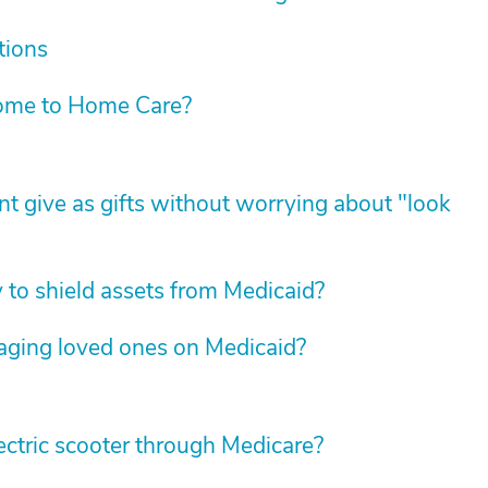
tions
ome to Home Care?
t give as gifts without worrying about "look
y to shield assets from Medicaid?
 aging loved ones on Medicaid?
 electric scooter through Medicare?