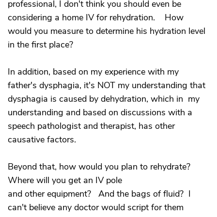
professional, I don't think you should even be
considering a home IV for rehydration. How
would you measure to determine his hydration level
in the first place?
In addition, based on my experience with my
father's dysphagia, it's NOT my understanding that
dysphagia is caused by dehydration, which in my
understanding and based on discussions with a
speech pathologist and therapist, has other
causative factors.
Beyond that, how would you plan to rehydrate?
Where will you get an IV pole
and other equipment? And the bags of fluid? I
can't believe any doctor would script for them