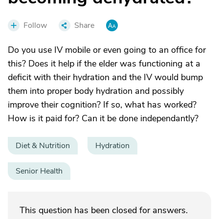
Follow
Share
Do you use IV mobile or even going to an office for
this? Does it help if the elder was functioning at a
deficit with their hydration and the IV would bump
them into proper body hydration and possibly
improve their cognition? If so, what has worked?
How is it paid for? Can it be done independantly?
Diet & Nutrition
Hydration
Senior Health
This question has been closed for answers.