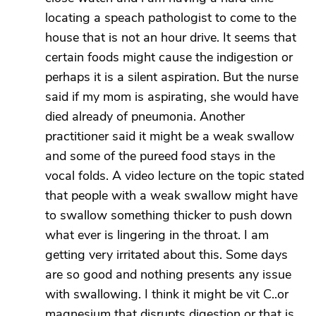
locating a speach pathologist to come to the
house that is not an hour drive. It seems that
certain foods might cause the indigestion or
perhaps it is a silent aspiration. But the nurse
said if my mom is aspirating, she would have
died already of pneumonia. Another
practitioner said it might be a weak swallow
and some of the pureed food stays in the
vocal folds. A video lecture on the topic stated
that people with a weak swallow might have
to swallow something thicker to push down
what ever is lingering in the throat. I am
getting very irritated about this. Some days
are so good and nothing presents any issue
with swallowing. I think it might be vit C..or
magnesium that disrupts digestion or that is