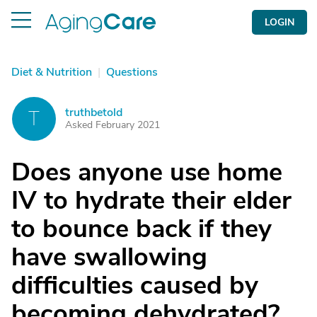
LOGIN
Diet & Nutrition
|
Questions
truthbetold
T
Asked February 2021
Does anyone use home
IV to hydrate their elder
to bounce back if they
have swallowing
difficulties caused by
becoming dehydrated?