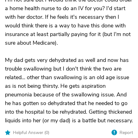
a home health nurse to do an IV for you? I'd start
with her doctor. If he feels it's necessary then I
would think there is a way to have this done with
insurance at least partially paying for it (but I'm not
sure about Medicare).
My dad gets very dehydrated as well and now has
trouble swallowing but I don't think the two are
related... other than swallowing is an old age issue
as is not being thirsty. He gets aspiration
pneumonia because of the swallowing issue. And
he has gotten so dehydrated that he needed to go
into the hospital to be rehydrated. Getting thickened
liquids into her (or my dad) is a battle but necessary.
Helpful Answer (
0
)
Report