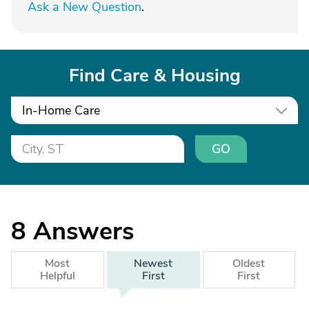
Ask a New Question
.
Find Care & Housing
In-Home Care
GO
8
Answers
Most
Newest
Oldest
Helpful
First
First