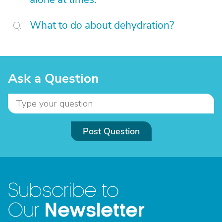
What to do about dehydration?
Ask a Question
Post Question
Subscribe to
Newsletter
Our