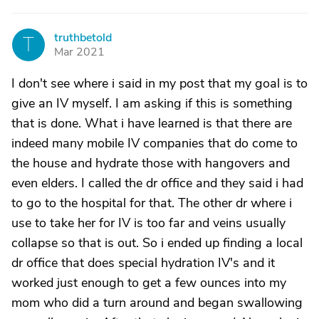
truthbetold
T
Mar 2021
I don't see where i said in my post that my goal is to
give an IV myself. I am asking if this is something
that is done. What i have learned is that there are
indeed many mobile IV companies that do come to
the house and hydrate those with hangovers and
even elders. I called the dr office and they said i had
to go to the hospital for that. The other dr where i
use to take her for IV is too far and veins usually
collapse so that is out. So i ended up finding a local
dr office that does special hydration IV's and it
worked just enough to get a few ounces into my
mom who did a turn around and began swallowing