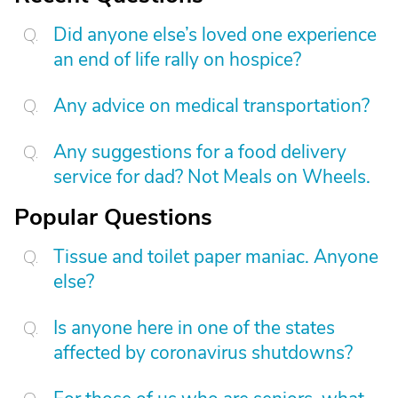
Did anyone else’s loved one experience
an end of life rally on hospice?
Any advice on medical transportation?
Any suggestions for a food delivery
service for dad? Not Meals on Wheels.
Popular Questions
Tissue and toilet paper maniac. Anyone
else?
Is anyone here in one of the states
affected by coronavirus shutdowns?