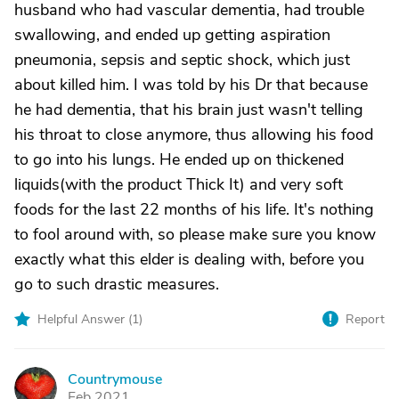
husband who had vascular dementia, had trouble
swallowing, and ended up getting aspiration
pneumonia, sepsis and septic shock, which just
about killed him. I was told by his Dr that because
he had dementia, that his brain just wasn't telling
his throat to close anymore, thus allowing his food
to go into his lungs. He ended up on thickened
liquids(with the product Thick It) and very soft
foods for the last 22 months of his life. It's nothing
to fool around with, so please make sure you know
exactly what this elder is dealing with, before you
go to such drastic measures.
Helpful Answer (
1
)
Report
Countrymouse
C
Feb 2021