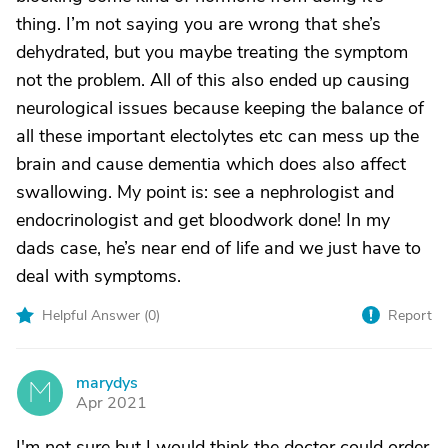
thing. I’m not saying you are wrong that she’s
dehydrated, but you maybe treating the symptom
not the problem. All of this also ended up causing
neurological issues because keeping the balance of
all these important electolytes etc can mess up the
brain and cause dementia which does also affect
swallowing. My point is: see a nephrologist and
endocrinologist and get bloodwork done! In my
dads case, he’s near end of life and we just have to
deal with symptoms.
Helpful Answer (
0
)
Report
marydys
M
Apr 2021
I'm not sure but I would think the doctor could order