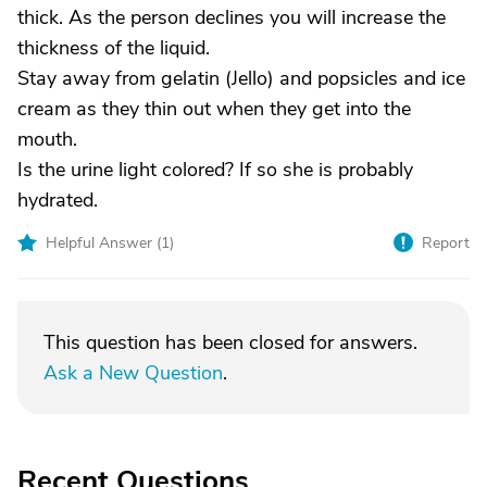
thick. As the person declines you will increase the
thickness of the liquid.
Stay away from gelatin (Jello) and popsicles and ice
cream as they thin out when they get into the
mouth.
Is the urine light colored? If so she is probably
hydrated.
Helpful Answer (
1
)
Report
This question has been closed for answers.
Ask a New Question
.
Recent Questions