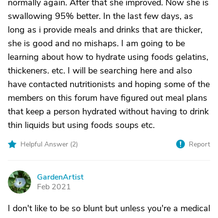
normally again. After that she improved. Now she is
swallowing 95% better. In the last few days, as
long as i provide meals and drinks that are thicker,
she is good and no mishaps. I am going to be
learning about how to hydrate using foods gelatins,
thickeners. etc. I will be searching here and also
have contacted nutritionists and hoping some of the
members on this forum have figured out meal plans
that keep a person hydrated without having to drink
thin liquids but using foods soups etc.
Helpful Answer (
2
)
Report
GardenArtist
G
Feb 2021
I don't like to be so blunt but unless you're a medical