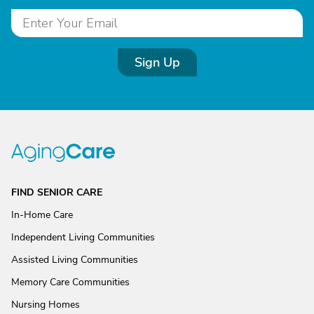
Sign Up
FIND SENIOR CARE
In-Home Care
Independent Living Communities
Assisted Living Communities
Memory Care Communities
Nursing Homes