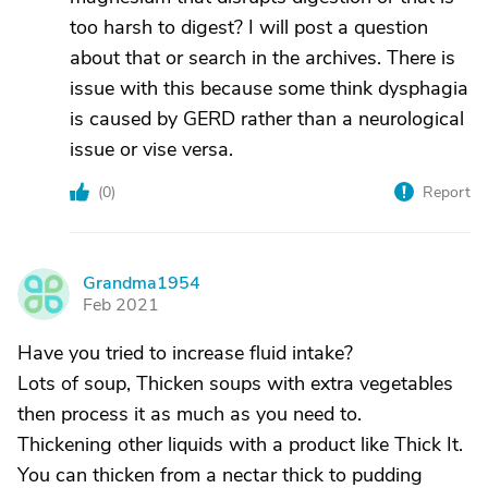
too harsh to digest? I will post a question
about that or search in the archives. There is
issue with this because some think dysphagia
is caused by GERD rather than a neurological
issue or vise versa.
(
0
)
Report
Grandma1954
G
Feb 2021
Have you tried to increase fluid intake?
Lots of soup, Thicken soups with extra vegetables
then process it as much as you need to.
Thickening other liquids with a product like Thick It.
You can thicken from a nectar thick to pudding