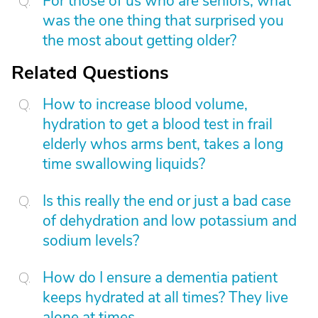
For those of us who are seniors, what
was the one thing that surprised you
the most about getting older?
Related Questions
How to increase blood volume,
hydration to get a blood test in frail
elderly whos arms bent, takes a long
time swallowing liquids?
Is this really the end or just a bad case
of dehydration and low potassium and
sodium levels?
How do I ensure a dementia patient
keeps hydrated at all times? They live
alone at times.