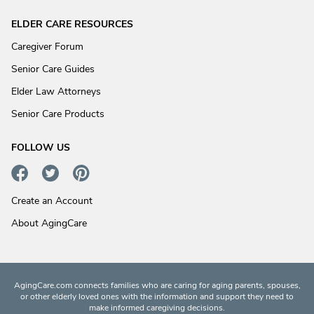
ELDER CARE RESOURCES
Caregiver Forum
Senior Care Guides
Elder Law Attorneys
Senior Care Products
FOLLOW US
Create an Account
About AgingCare
AgingCare.com connects families who are caring for aging parents, spouses,
or other elderly loved ones with the information and support they need to
make informed caregiving decisions.