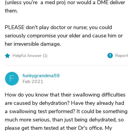
(unless you're a med pro) nor would a DME deliver
them.
PLEASE don't play doctor or nurse; you could
seriously compromise your elder and cause him or
her irreversible damage.
Helpful Answer (
1
)
Report
funkygrandma59
F
Feb 2021
How do you know that their swallowing difficulties
are caused by dehydration? Have they already had
a swallowing test performed? It could be something
much more serious, than just being dehydrated, so
please get them tested at their Dr's office. My