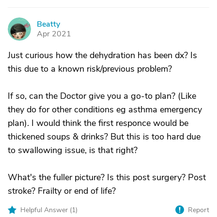
Beatty
B
Apr 2021
Just curious how the dehydration has been dx? Is
this due to a known risk/previous problem?
If so, can the Doctor give you a go-to plan? (Like
they do for other conditions eg asthma emergency
plan). I would think the first responce would be
thickened soups & drinks? But this is too hard due
to swallowing issue, is that right?
What's the fuller picture? Is this post surgery? Post
stroke? Frailty or end of life?
Helpful Answer (
1
)
Report