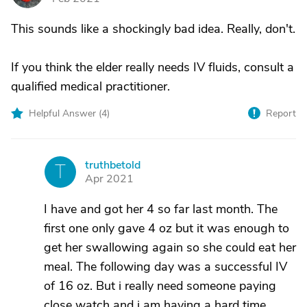
This sounds like a shockingly bad idea. Really, don't.
If you think the elder really needs IV fluids, consult a
qualified medical practitioner.
Helpful Answer (
4
)
Report
truthbetold
T
Apr 2021
I have and got her 4 so far last month. The
first one only gave 4 oz but it was enough to
get her swallowing again so she could eat her
meal. The following day was a successful IV
of 16 oz. But i really need someone paying
close watch and i am having a hard time