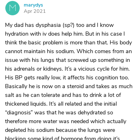
marydys
M
Apr 2021
My dad has dysphasia (sp?) too and I know
hydration with iv does help him. But in his case I
think the basic problem is more than that. His body
cannot maintain his sodium. Which comes from an
issue with his lungs that screwed up something in
his adrenals or kidneys. It’s a vicious cycle for him.
His BP gets really low, it affects his cognition too.
Basically he is now on a steroid and takes as much
salt as he can tolerate and has to drink a lot of
thickened liquids. It’s all related and the initial
“diagnosis” was that he was dehydrated so
therefore more water was needed which actually
depleted his sodium because the lungs were
blocking some kind of hormone from doing it’s