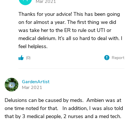
Mar 2021
Thanks for your advice! This has been going
on for almost a year. The first thing we did
was take her to the ER to rule out UTI or
medical delirium. It’s all so hard to deal with. I
feel helpless.
(
0
)
Report
GardenArtist
G
Mar 2021
Delusions can be caused by meds. Ambien was at
one time noted for that. In addition, I was also told
that by 3 medical people, 2 nurses and a med tech.