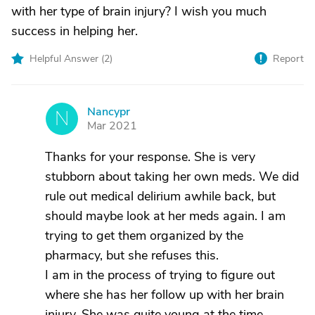
with her type of brain injury? I wish you much
success in helping her.
Helpful Answer (
2
)
Report
Nancypr
N
Mar 2021
Thanks for your response. She is very
stubborn about taking her own meds. We did
rule out medical delirium awhile back, but
should maybe look at her meds again. I am
trying to get them organized by the
pharmacy, but she refuses this.
I am in the process of trying to figure out
where she has her follow up with her brain
injury. She was quite young at the time