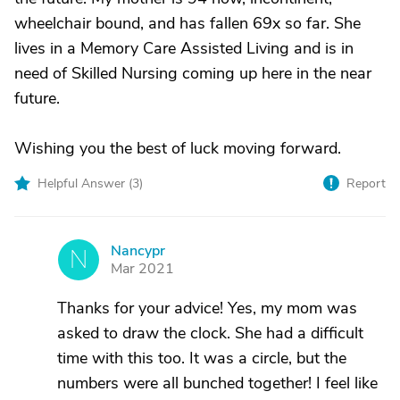
wheelchair bound, and has fallen 69x so far. She
lives in a Memory Care Assisted Living and is in
need of Skilled Nursing coming up here in the near
future.
Wishing you the best of luck moving forward.
Helpful Answer (
3
)
Report
Nancypr
N
Mar 2021
Thanks for your advice! Yes, my mom was
asked to draw the clock. She had a difficult
time with this too. It was a circle, but the
numbers were all bunched together! I feel like