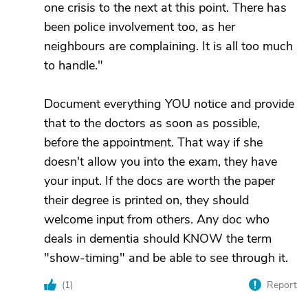
one crisis to the next at this point. There has
been police involvement too, as her
neighbours are complaining. It is all too much
to handle."
Document everything YOU notice and provide
that to the doctors as soon as possible,
before the appointment. That way if she
doesn't allow you into the exam, they have
your input. If the docs are worth the paper
their degree is printed on, they should
welcome input from others. Any doc who
deals in dementia should KNOW the term
"show-timing" and be able to see through it.
(
1
)
Report