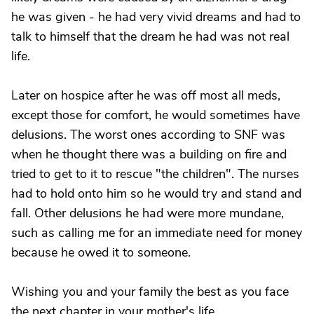
he was given - he had very vivid dreams and had to
talk to himself that the dream he had was not real
life.
Later on hospice after he was off most all meds,
except those for comfort, he would sometimes have
delusions. The worst ones according to SNF was
when he thought there was a building on fire and
tried to get to it to rescue "the children". The nurses
had to hold onto him so he would try and stand and
fall. Other delusions he had were more mundane,
such as calling me for an immediate need for money
because he owed it to someone.
Wishing you and your family the best as you face
the next chapter in your mother's life.