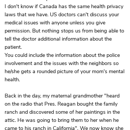
I don't know if Canada has the same health privacy
laws that we have. US doctors can't discuss your
medical issues with anyone unless you give
permission. But nothing stops us from being able to
tell the doctor additional information about the
patient.
You could include the information about the police
involvement and the issues with the neighbors so
he/she gets a rounded picture of your mom's mental
health.
Back in the day, my maternal grandmother "heard
on the radio that Pres. Reagan bought the family
ranch and discovered some of her paintings in the
attic. He was going to bring them to her when he
came to his ranch in California". We now know she