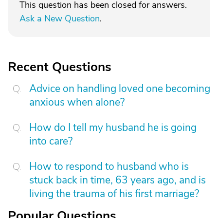
This question has been closed for answers.
Ask a New Question
.
Recent Questions
Advice on handling loved one becoming
anxious when alone?
How do I tell my husband he is going
into care?
How to respond to husband who is
stuck back in time, 63 years ago, and is
living the trauma of his first marriage?
Popular Questions