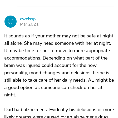
cweissp
C
Mar 2021
It sounds as if your mother may not be safe at night
all alone. She may need someone with her at night.
It may be time for her to move to more appropriate
accommodations. Depending on what part of the
brain was injured could account for the now
personality, mood changes and delusions. If she is
still able to take care of her daily needs, AL might be
a good option as someone can check on her at
night.
Dad had alzheimer's. Evidently his delusions or more
likely dreams were caused by an alzheimer's drug