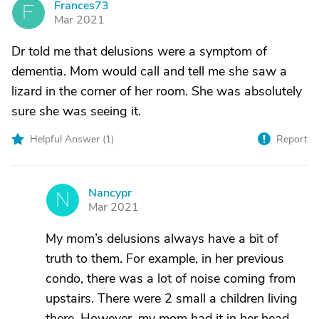
Frances73
F
Mar 2021
Dr told me that delusions were a symptom of
dementia. Mom would call and tell me she saw a
lizard in the corner of her room. She was absolutely
sure she was seeing it.
Helpful Answer (
1
)
Report
Nancypr
N
Mar 2021
My mom’s delusions always have a bit of
truth to them. For example, in her previous
condo, there was a lot of noise coming from
upstairs. There were 2 small a children living
there. However, my mom had it in her head