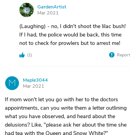
GardenArtist
G
Mar 2021
(Laughing) - no, I didn't shoot the lilac bush!
If I had, the police would be back, this time
not to check for prowlers but to arrest me!
(
1
)
Report
Maple3044
M
Mar 2021
If mom won't let you go with her to the doctors
appointments, can you write them a letter outlining
what you have observed, and heard about the
delusions? Like, "please ask her about the time she
had tea with the Queen and Snow White?"