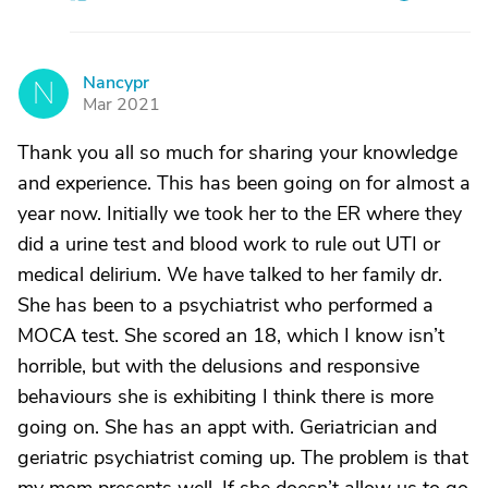
Nancypr
N
Mar 2021
Thank you all so much for sharing your knowledge
and experience. This has been going on for almost a
year now. Initially we took her to the ER where they
did a urine test and blood work to rule out UTI or
medical delirium. We have talked to her family dr.
She has been to a psychiatrist who performed a
MOCA test. She scored an 18, which I know isn’t
horrible, but with the delusions and responsive
behaviours she is exhibiting I think there is more
going on. She has an appt with. Geriatrician and
geriatric psychiatrist coming up. The problem is that