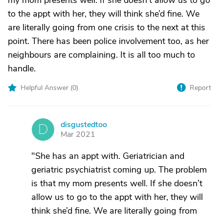
my mom presents well. If she doesn’t allow us to go
to the appt with her, they will think she’d fine. We
are literally going from one crisis to the next at this
point. There has been police involvement too, as her
neighbours are complaining. It is all too much to
handle.
Helpful Answer (
0
)
Report
disgustedtoo
D
Mar 2021
"She has an appt with. Geriatrician and
geriatric psychiatrist coming up. The problem
is that my mom presents well. If she doesn’t
allow us to go to the appt with her, they will
think she’d fine. We are literally going from