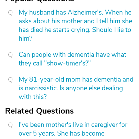
My husband has Alzheimer's. When he
asks about his mother and I tell him she
has died he starts crying. Should I lie to
him?
Can people with dementia have what
they call "show-timer's?"
My 81-year-old mom has dementia and
is narcissistic. Is anyone else dealing
with this?
Related Questions
I've been mother's live in caregiver for
over 5 years. She has become