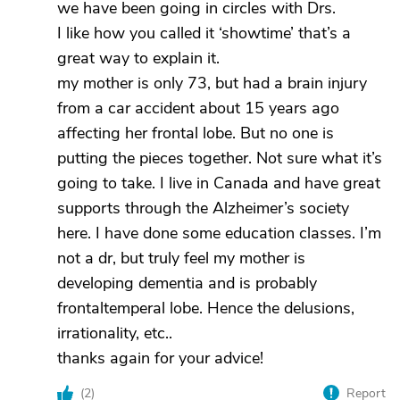
we have been going in circles with Drs.
I like how you called it ‘showtime’ that’s a
great way to explain it.
my mother is only 73, but had a brain injury
from a car accident about 15 years ago
affecting her frontal lobe. But no one is
putting the pieces together. Not sure what it’s
going to take. I live in Canada and have great
supports through the Alzheimer’s society
here. I have done some education classes. I’m
not a dr, but truly feel my mother is
developing dementia and is probably
frontaltemperal lobe. Hence the delusions,
irrationality, etc..
thanks again for your advice!
(
2
)
Report