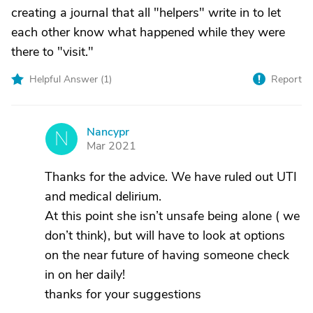
creating a journal that all "helpers" write in to let
each other know what happened while they were
there to "visit."
Helpful Answer (
1
)
Report
Nancypr
N
Mar 2021
Thanks for the advice. We have ruled out UTI
and medical delirium.
At this point she isn’t unsafe being alone ( we
don’t think), but will have to look at options
on the near future of having someone check
in on her daily!
thanks for your suggestions