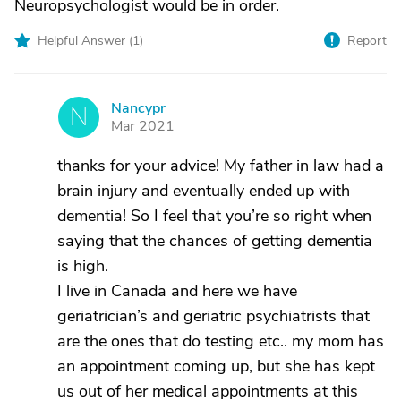
Neuropsychologist would be in order.
Helpful Answer (
1
)
Report
Nancypr
N
Mar 2021
thanks for your advice! My father in law had a
brain injury and eventually ended up with
dementia! So I feel that you’re so right when
saying that the chances of getting dementia
is high.
I live in Canada and here we have
geriatrician’s and geriatric psychiatrists that
are the ones that do testing etc.. my mom has
an appointment coming up, but she has kept
us out of her medical appointments at this