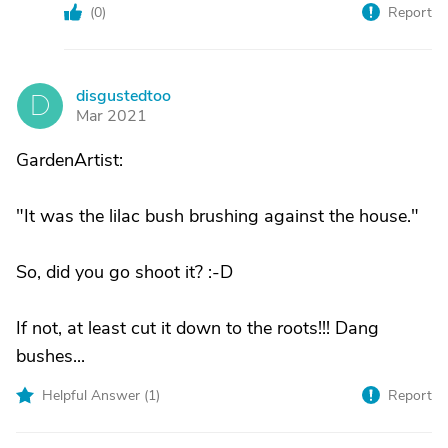
(
0
)
Report
disgustedtoo
D
Mar 2021
GardenArtist:
"It was the lilac bush brushing against the house."
So, did you go shoot it? :-D
If not, at least cut it down to the roots!!! Dang
bushes...
Helpful Answer (
1
)
Report