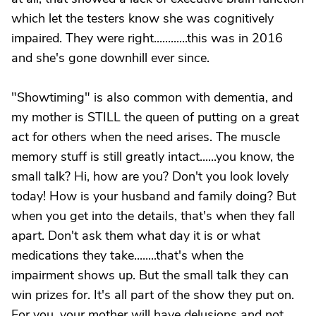
which let the testers know she was cognitively
impaired. They were right............this was in 2016
and she's gone downhill ever since.
"Showtiming" is also common with dementia, and
my mother is STILL the queen of putting on a great
act for others when the need arises. The muscle
memory stuff is still greatly intact......you know, the
small talk? Hi, how are you? Don't you look lovely
today! How is your husband and family doing? But
when you get into the details, that's when they fall
apart. Don't ask them what day it is or what
medications they take........that's when the
impairment shows up. But the small talk they can
win prizes for. It's all part of the show they put on.
For you, your mother will have delusions and not