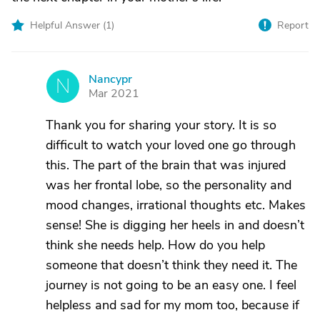
Helpful Answer (
1
)
Report
Nancypr
N
Mar 2021
Thank you for sharing your story. It is so
difficult to watch your loved one go through
this. The part of the brain that was injured
was her frontal lobe, so the personality and
mood changes, irrational thoughts etc. Makes
sense! She is digging her heels in and doesn’t
think she needs help. How do you help
someone that doesn’t think they need it. The
journey is not going to be an easy one. I feel
helpless and sad for my mom too, because if