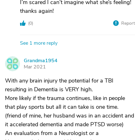
I’m scared I can’t imagine what she’s feeling!
thanks again!
(
0
)
Report
See 1 more reply
Grandma1954
G
Mar 2021
With any brain injury the potential for a TBI
resulting in Dementia is VERY high.
More likely if the trauma continues, like in people
that play sports but all it can take is one time.
(friend of mine, her husband was in an accident and
it accelerated dementia and made PTSD worse)
An evaluation from a Neurologist or a