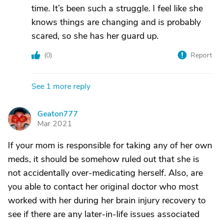
time. It’s been such a struggle. I feel like she
knows things are changing and is probably
scared, so she has her guard up.
(
0
)
Report
See 1 more reply
Geaton777
G
Mar 2021
If your mom is responsible for taking any of her own
meds, it should be somehow ruled out that she is
not accidentally over-medicating herself. Also, are
you able to contact her original doctor who most
worked with her during her brain injury recovery to
see if there are any later-in-life issues associated