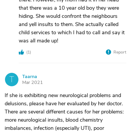
that there was a 10 year old boy they were
hiding. She would confront the neighbours
and yell insults to them. She actually called
child services to which I had to call and say it
was all made up!
(
1
)
Report
Taarna
T
Mar 2021
If she is exhibiting new neurological problems and
delusions, please have her evaluated by her doctor.
There are several different causes for her problems:
more neurological insults, blood chemistry
imbalances, infection (especially UTI), poor