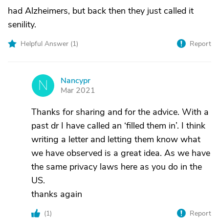
had Alzheimers, but back then they just called it
senility.
Helpful Answer (
1
)
Report
Nancypr
N
Mar 2021
Thanks for sharing and for the advice. With a
past dr I have called an ‘filled them in’. I think
writing a letter and letting them know what
we have observed is a great idea. As we have
the same privacy laws here as you do in the
US.
thanks again
(
1
)
Report