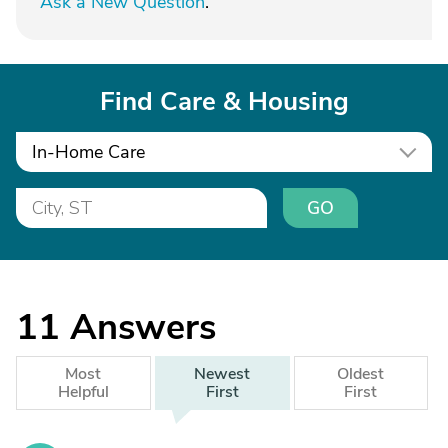
Ask a New Question
.
Find Care & Housing
In-Home Care
GO
11
Answers
Most
Newest
Oldest
Helpful
First
First