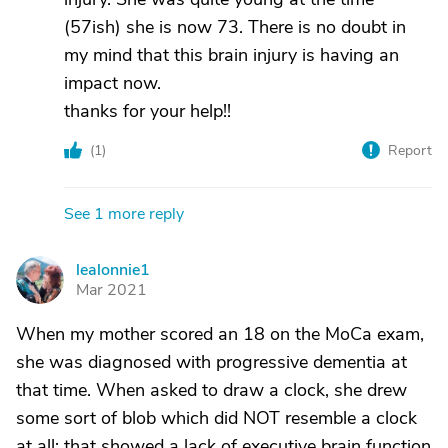
(57ish) she is now 73. There is no doubt in
my mind that this brain injury is having an
impact now.
thanks for your help!!
(
1
)
Report
See 1 more reply
lealonnie1
L
Mar 2021
When my mother scored an 18 on the MoCa exam,
she was diagnosed with progressive dementia at
that time. When asked to draw a clock, she drew
some sort of blob which did NOT resemble a clock
at all; that showed a lack of executive brain function