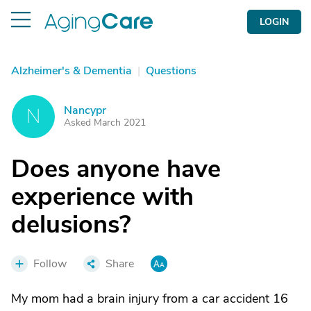
LOGIN
Alzheimer's & Dementia
|
Questions
Nancypr
N
Asked March 2021
Does anyone have
experience with
delusions?
Follow
Share
My mom had a brain injury from a car accident 16