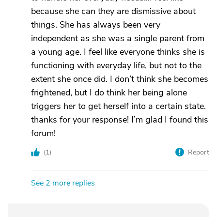
because she can they are dismissive about
things. She has always been very
independent as she was a single parent from
a young age. I feel like everyone thinks she is
functioning with everyday life, but not to the
extent she once did. I don’t think she becomes
frightened, but I do think her being alone
triggers her to get herself into a certain state.
thanks for your response! I’m glad I found this
forum!
(
1
)
Report
See 2 more replies