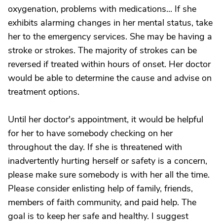
oxygenation, problems with medications... If she
exhibits alarming changes in her mental status, take
her to the emergency services. She may be having a
stroke or strokes. The majority of strokes can be
reversed if treated within hours of onset. Her doctor
would be able to determine the cause and advise on
treatment options.
Until her doctor's appointment, it would be helpful
for her to have somebody checking on her
throughout the day. If she is threatened with
inadvertently hurting herself or safety is a concern,
please make sure somebody is with her all the time.
Please consider enlisting help of family, friends,
members of faith community, and paid help. The
goal is to keep her safe and healthy. I suggest