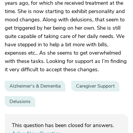
years ago, for which she received treatment at the
time. She is now starting to exhibit personality and
mood changes. Along with delusions, that seem to
get triggered by her being on her own. She is still
quite capable of taking care of her daily needs. We
have stepped in to help a bit more with bills,
expenses etc.. As she seems to get overwhelmed
with these tasks. Looking for support as I’m finding
it very difficult to accept these changes.
Alzheimer's & Dementia
Caregiver Support
Delusions
This question has been closed for answers.