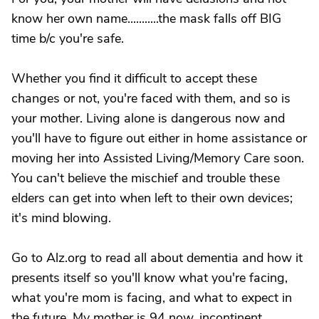
know her own name...........the mask falls off BIG
time b/c you're safe.
Whether you find it difficult to accept these
changes or not, you're faced with them, and so is
your mother. Living alone is dangerous now and
you'll have to figure out either in home assistance or
moving her into Assisted Living/Memory Care soon.
You can't believe the mischief and trouble these
elders can get into when left to their own devices;
it's mind blowing.
Go to Alz.org to read all about dementia and how it
presents itself so you'll know what you're facing,
what you're mom is facing, and what to expect in
the future. My mother is 94 now, incontinent,