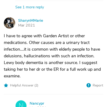
See 1 more reply
SharynMMarie
S
Mar 2021
I have to agree with Garden Artist or other
medications. Other causes are a urinary tract
infection....it is common with elderly people to have
delusions, hallucinations with such an infection.
Lewy body dementia is another source. I suggest
taking her to her dr or the ER for a full work up and
examine.
Helpful Answer (
2
)
Report
Nancypr
N