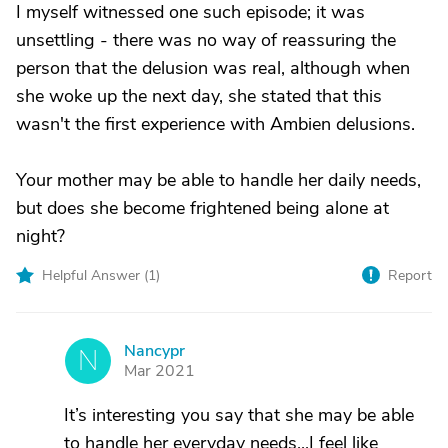
I myself witnessed one such episode; it was
unsettling - there was no way of reassuring the
person that the delusion was real, although when
she woke up the next day, she stated that this
wasn't the first experience with Ambien delusions.
Your mother may be able to handle her daily needs,
but does she become frightened being alone at
night?
Helpful Answer (
1
)
Report
Nancypr
N
Mar 2021
It’s interesting you say that she may be able
to handle her everyday needs...I feel like