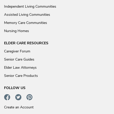
Independent Living Communities
Assisted Living Communities
Memory Care Communities
Nursing Homes
ELDER CARE RESOURCES
Caregiver Forum
Senior Care Guides
Elder Law Attorneys
Senior Care Products
FOLLOW US
Create an Account