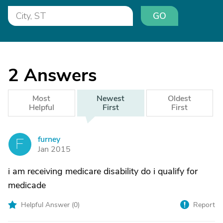
GO
2
Answers
Most
Newest
Oldest
Helpful
First
First
furney
F
Jan 2015
i am receiving medicare disability do i qualify for
medicade
Helpful Answer (
0
)
Report