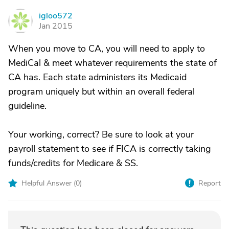
igloo572
I
Jan 2015
When you move to CA, you will need to apply to
MediCal & meet whatever requirements the state of
CA has. Each state administers its Medicaid
program uniquely but within an overall federal
guideline.
Your working, correct? Be sure to look at your
payroll statement to see if FICA is correctly taking
funds/credits for Medicare & SS.
Helpful Answer (
0
)
Report