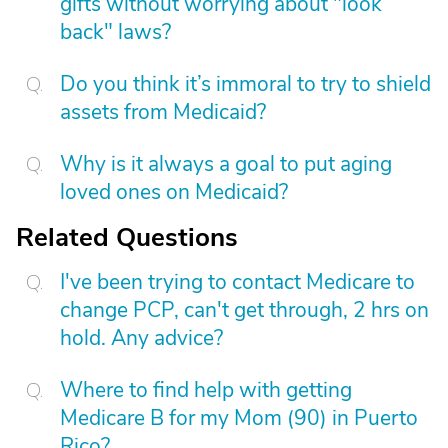
gifts without worrying about "look
back" laws?
Do you think it’s immoral to try to shield
assets from Medicaid?
Why is it always a goal to put aging
loved ones on Medicaid?
Related Questions
I've been trying to contact Medicare to
change PCP, can't get through, 2 hrs on
hold. Any advice?
Where to find help with getting
Medicare B for my Mom (90) in Puerto
Rico?