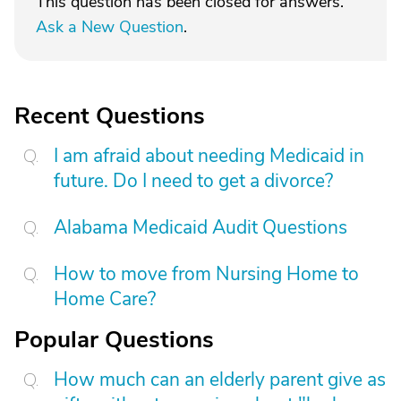
This question has been closed for answers.
Ask a New Question
.
Recent Questions
I am afraid about needing Medicaid in
future. Do I need to get a divorce?
Alabama Medicaid Audit Questions
How to move from Nursing Home to
Home Care?
Popular Questions
How much can an elderly parent give as