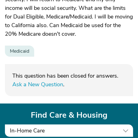
income will be social security. What are the limits
for Dual Eligible, Medicare/Medicaid. I will be moving
to California also. Can Medicaid be used for the
20% Medicare doesn't cover.
Medicaid
This question has been closed for answers.
Ask a New Question
.
Find Care & Housing
In-Home Care