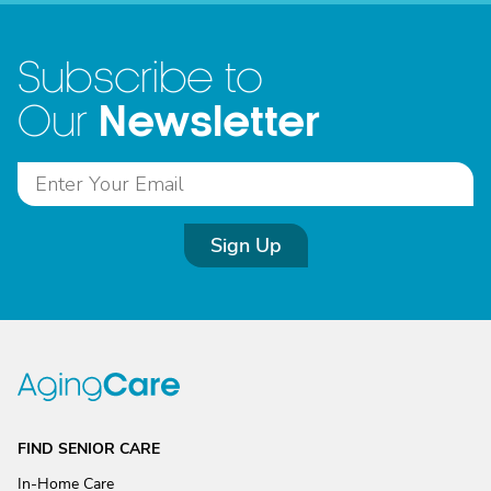
Subscribe to
Newsletter
Our
Sign Up
FIND SENIOR CARE
In-Home Care