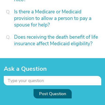
Is there a Medicare or Medicaid
provision to allow a person to pay a
spouse for help?
Does receiving the death benefit of life
insurance affect Medicaid eligibility?
Ask a Question
Post Question