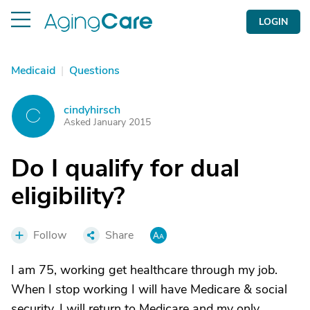
LOGIN
Medicaid
|
Questions
cindyhirsch
C
Asked January 2015
Do I qualify for dual
eligibility?
Follow
Share
I am 75, working get healthcare through my job.
When I stop working I will have Medicare & social
security. I will return to Medicare and my only