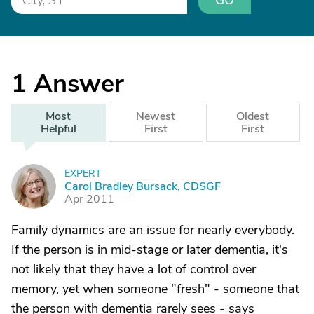
GO
1
Answer
Most
Newest
Oldest
Helpful
First
First
EXPERT
C
Carol Bradley Bursack, CDSGF
Apr 2011
Family dynamics are an issue for nearly everybody.
If the person is in mid-stage or later dementia, it's
not likely that they have a lot of control over
memory, yet when someone "fresh" - someone that
the person with dementia rarely sees - says