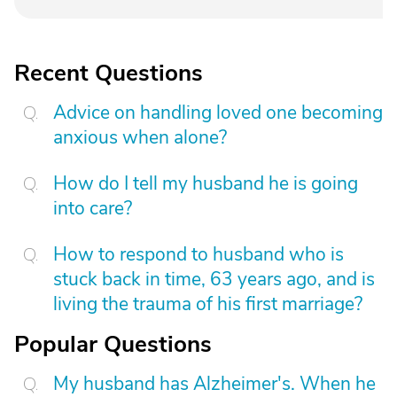
Recent Questions
Advice on handling loved one becoming
anxious when alone?
How do I tell my husband he is going
into care?
How to respond to husband who is
stuck back in time, 63 years ago, and is
living the trauma of his first marriage?
Popular Questions
My husband has Alzheimer's. When he