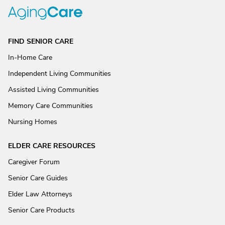
FIND SENIOR CARE
In-Home Care
Independent Living Communities
Assisted Living Communities
Memory Care Communities
Nursing Homes
ELDER CARE RESOURCES
Caregiver Forum
Senior Care Guides
Elder Law Attorneys
Senior Care Products