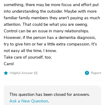
something, there may be more focus and effort put
into understanding the outsider. Maybe with more
familiar family members they aren't paying as much
attention. That could be what you are seeing.
Control can be an issue in many relationships.
However, if the person has a dementia diagnosis,
try to give him or her a little extra compassion. It's
not easy all the time, I know.
Take care of yourself, too.
Carol
Helpful Answer (
0
)
Report
This question has been closed for answers.
Ask a New Question
.