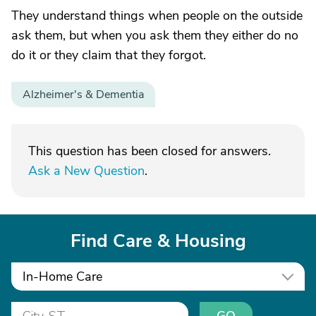
They understand things when people on the outside
ask them, but when you ask them they either do no
do it or they claim that they forgot.
Alzheimer's & Dementia
This question has been closed for answers.
Ask a New Question
.
Find Care & Housing
In-Home Care