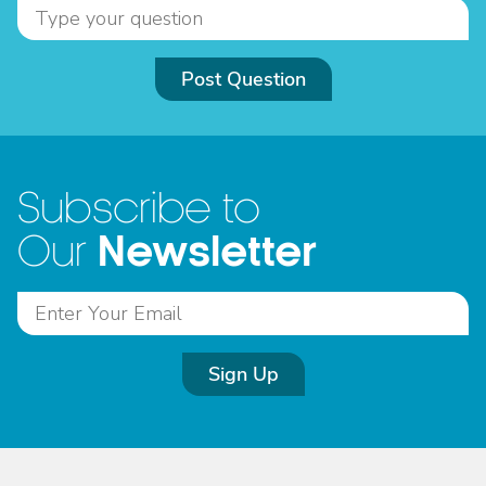
Post Question
Subscribe to
Newsletter
Our
Sign Up