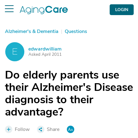
LOGIN
Alzheimer's & Dementia
|
Questions
edwardwilliam
E
Asked April 2011
Do elderly parents use
their Alzheimer's Disease
diagnosis to their
advantage?
Follow
Share