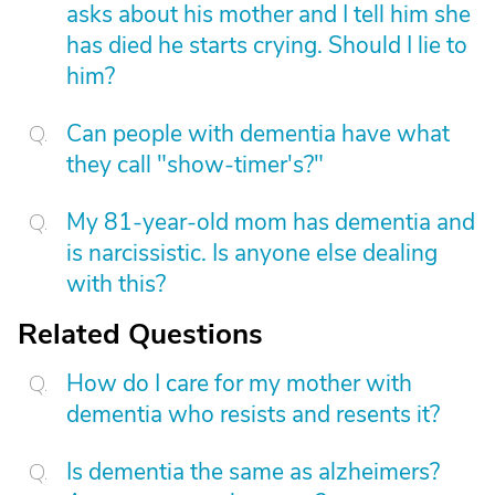
asks about his mother and I tell him she
has died he starts crying. Should I lie to
him?
Can people with dementia have what
they call "show-timer's?"
My 81-year-old mom has dementia and
is narcissistic. Is anyone else dealing
with this?
Related Questions
How do I care for my mother with
dementia who resists and resents it?
Is dementia the same as alzheimers?