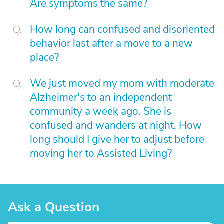
Are symptoms the same?
How long can confused and disoriented
behavior last after a move to a new
place?
We just moved my mom with moderate
Alzheimer's to an independent
community a week ago. She is
confused and wanders at night. How
long should I give her to adjust before
moving her to Assisted Living?
Ask a Question