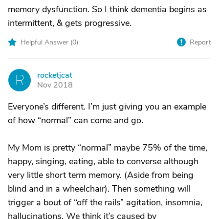
memory dysfunction. So I think dementia begins as
intermittent, & gets progressive.
Helpful Answer (
0
)
Report
rocketjcat
R
Nov 2018
Everyone’s different. I’m just giving you an example
of how “normal” can come and go.
My Mom is pretty “normal” maybe 75% of the time,
happy, singing, eating, able to converse although
very little short term memory. (Aside from being
blind and in a wheelchair). Then something will
trigger a bout of “off the rails” agitation, insomnia,
hallucinations. We think it’s caused by