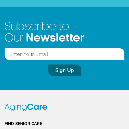
Subscribe to
Newsletter
Our
Sign Up
FIND SENIOR CARE