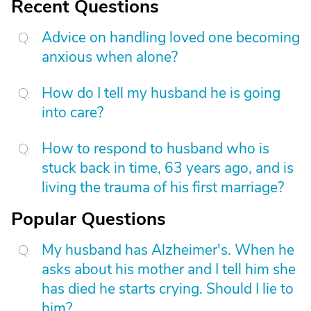
Recent Questions
Advice on handling loved one becoming
anxious when alone?
How do I tell my husband he is going
into care?
How to respond to husband who is
stuck back in time, 63 years ago, and is
living the trauma of his first marriage?
Popular Questions
My husband has Alzheimer's. When he
asks about his mother and I tell him she
has died he starts crying. Should I lie to
him?