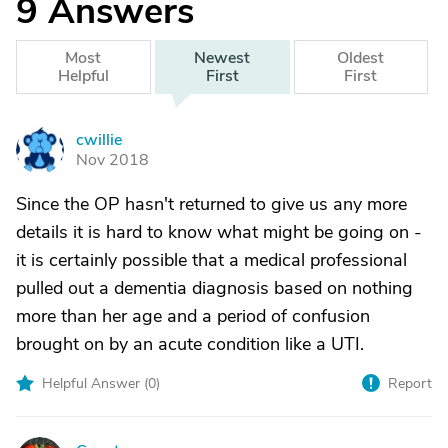
9
Answers
Most
Newest
Oldest
Helpful
First
First
cwillie
C
Nov 2018
Since the OP hasn't returned to give us any more
details it is hard to know what might be going on -
it is certainly possible that a medical professional
pulled out a dementia diagnosis based on nothing
more than her age and a period of confusion
brought on by an acute condition like a UTI.
Helpful Answer (
0
)
Report