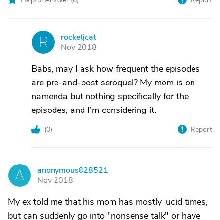
Helpful Answer (
0
)
Report
rocketjcat
R
Nov 2018
Babs, may I ask how frequent the episodes
are pre-and-post seroquel? My mom is on
namenda but nothing specifically for the
episodes, and I’m considering it.
(
0
)
Report
anonymous828521
A
Nov 2018
My ex told me that his mom has mostly lucid times,
but can suddenly go into "nonsense talk" or have