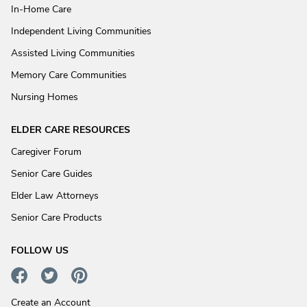
In-Home Care
Independent Living Communities
Assisted Living Communities
Memory Care Communities
Nursing Homes
ELDER CARE RESOURCES
Caregiver Forum
Senior Care Guides
Elder Law Attorneys
Senior Care Products
FOLLOW US
Create an Account