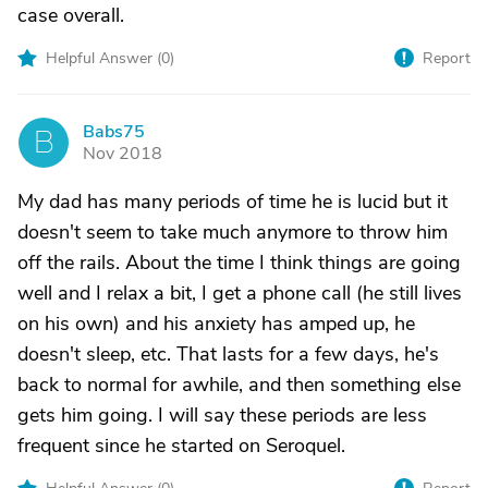
case overall.
Helpful Answer (
0
)
Report
Babs75
B
Nov 2018
My dad has many periods of time he is lucid but it
doesn't seem to take much anymore to throw him
off the rails. About the time I think things are going
well and I relax a bit, I get a phone call (he still lives
on his own) and his anxiety has amped up, he
doesn't sleep, etc. That lasts for a few days, he's
back to normal for awhile, and then something else
gets him going. I will say these periods are less
frequent since he started on Seroquel.