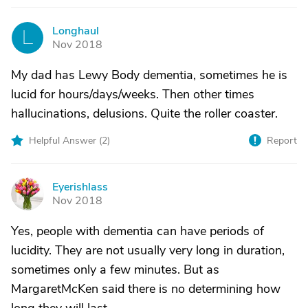
Longhaul
L
Nov 2018
My dad has Lewy Body dementia, sometimes he is
lucid for hours/days/weeks. Then other times
hallucinations, delusions. Quite the roller coaster.
Helpful Answer (
2
)
Report
Eyerishlass
E
Nov 2018
Yes, people with dementia can have periods of
lucidity. They are not usually very long in duration,
sometimes only a few minutes. But as
MargaretMcKen said there is no determining how