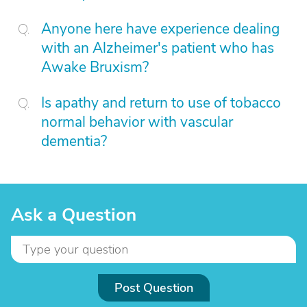
Anyone here have experience dealing
with an Alzheimer's patient who has
Awake Bruxism?
Is apathy and return to use of tobacco
normal behavior with vascular
dementia?
Ask a Question
Post Question