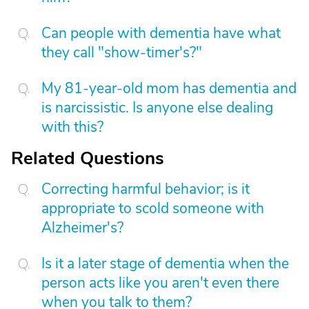
Can people with dementia have what
they call "show-timer's?"
My 81-year-old mom has dementia and
is narcissistic. Is anyone else dealing
with this?
Related Questions
Correcting harmful behavior; is it
appropriate to scold someone with
Alzheimer's?
Is it a later stage of dementia when the
person acts like you aren't even there
when you talk to them?