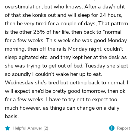
overstimulation, but who knows. After a day/night
of that she konks out and will sleep for 24 hours,
then be very tired for a couple of days, That pattern
is the other 25% of her life, then back to “normal”
for a few weeks. This week she was good Monday
morning, then off the rails Monday night, couldn’t
sleep agitated etc. and they kept her at the desk as
she was trying to get out of bed. Tuesday she slept
so soundly I couldn’t wake her up to eat.
Wednesday she’s tired but getting back to normal. I
will expect she’d be pretty good tomorrow, then ok
for a few weeks. I have to try not to expect too
much however, as things can change on a daily
basis.
Helpful Answer (
2
)
Report