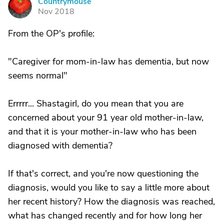
Countrymouse
C
Nov 2018
From the OP's profile:
"Caregiver for mom-in-law has dementia, but now
seems normal"
Errrrr... Shastagirl, do you mean that you are
concerned about your 91 year old mother-in-law,
and that it is your mother-in-law who has been
diagnosed with dementia?
If that's correct, and you're now questioning the
diagnosis, would you like to say a little more about
her recent history? How the diagnosis was reached,
what has changed recently and for how long her