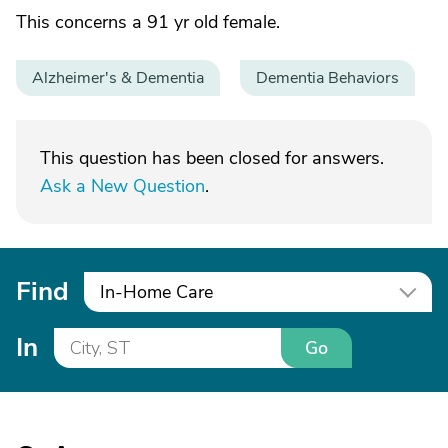
This concerns a 91 yr old female.
Alzheimer's & Dementia
Dementia Behaviors
This question has been closed for answers.
Ask a New Question
.
Find
In-Home Care
In
Go