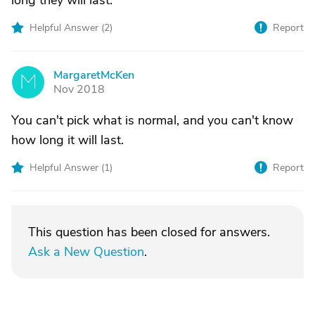
long they will last.
Helpful Answer (
2
)
Report
MargaretMcKen
M
Nov 2018
You can't pick what is normal, and you can't know
how long it will last.
Helpful Answer (
1
)
Report
This question has been closed for answers.
Ask a New Question
.