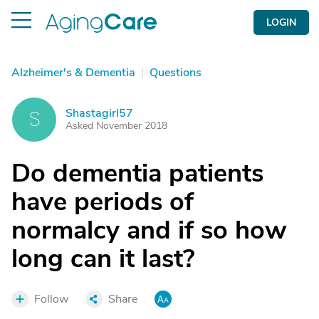
LOGIN
Alzheimer's & Dementia
|
Questions
Shastagirl57
S
Asked November 2018
Do dementia patients
have periods of
normalcy and if so how
long can it last?
Follow
Share