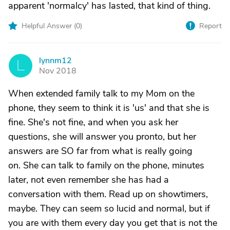
apparent 'normalcy' has lasted, that kind of thing.
Helpful Answer (
0
)
Report
lynnm12
L
Nov 2018
When extended family talk to my Mom on the
phone, they seem to think it is 'us' and that she is
fine. She's not fine, and when you ask her
questions, she will answer you pronto, but her
answers are SO far from what is really going
on. She can talk to family on the phone, minutes
later, not even remember she has had a
conversation with them. Read up on showtimers,
maybe. They can seem so lucid and normal, but if
you are with them every day you get that is not the