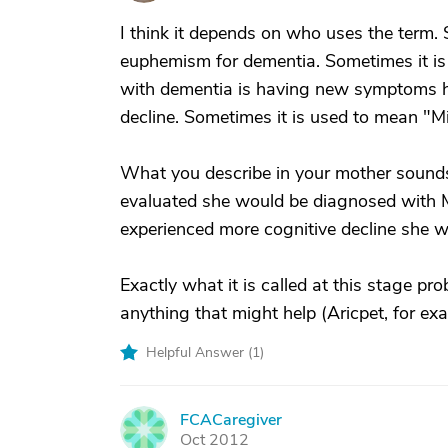
I think it depends on who uses the term. 
euphemism for dementia. Sometimes it is
with dementia is having new symptoms he
decline. Sometimes it is used to mean "M
What you describe in your mother sounds
evaluated she would be diagnosed with M
experienced more cognitive decline she 
Exactly what it is called at this stage pro
anything that might help (Aricpet, for e
Helpful Answer (
1
)
FCACaregiver
F
Oct 2012