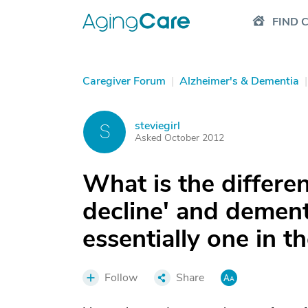
FIND 
Caregiver Forum
|
Alzheimer's & Dementia
|
steviegirl
S
Asked October 2012
What is the differe
decline' and dement
essentially one in t
Follow
Share