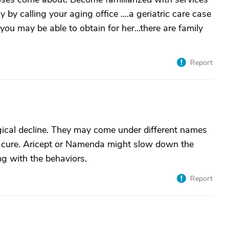
 by calling your aging office ....a geriatric care case
u may be able to obtain for her...there are family
Report
gical decline. They may come under different names
o cure. Aricept or Namenda might slow down the
ing with the behaviors.
Report