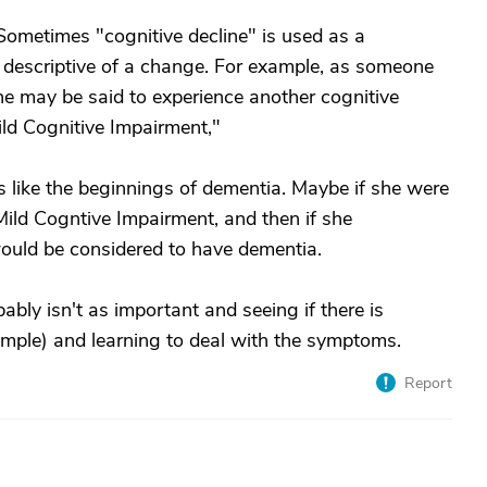
Sometimes "cognitive decline" is used as a
 descriptive of a change. For example, as someone
 may be said to experience another cognitive
ild Cognitive Impairment,"
 like the beginnings of dementia. Maybe if she were
ild Cogntive Impairment, and then if she
would be considered to have dementia.
bably isn't as important and seeing if there is
xample) and learning to deal with the symptoms.
Report