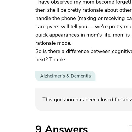
I have observed my mom become forgetful,
then she'll be pretty rationale about other 
handle the phone (making or receiving ca
caregivers will tell you -- we're pretty 
quick appearances in mom's life, mom is s
rationale mode.
So is there a difference between cognitiv
next? Thanks.
Alzheimer's & Dementia
This question has been closed for an
9
Answers