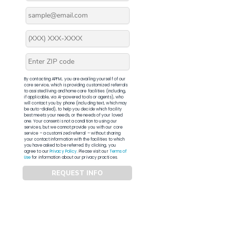
By contacting APFM, you are availing yourself of our
core service, which is providing customized referrals
to assisted living and home care facilities (including,
if applicable, via AI-powered tools or agents), who
will contact you by phone (including text, which may
be auto-dialed), to help you decide which facility
best meets your needs, or the needs of your loved
one. Your consent is not a condition to using our
services, but we cannot provide you with our core
service – a customized referral – without sharing
your contact information with the facilities to which
you have asked to be referred. By clicking, you
agree to our
Privacy Policy
. Please visit our
Terms of
Use
for information about our privacy practices.
REQUEST INFO