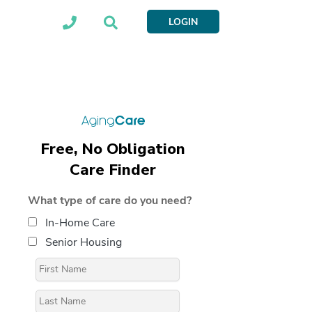
LOGIN
Free, No Obligation
Care Finder
What type of care do you need?
In-Home Care
Senior Housing