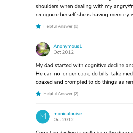
shoulders when dealing with my angry/fr
recognize herself she is having memory is
Helpful Answer (
0
)
Anonymous1
A
Oct 2012
My dad started with cognitive decline a
He can no longer cook, do bills, take me
coaxed and prompted to do things as rem
Helpful Answer (
2
)
monicalouise
M
Oct 2012
Cognitive decline is really how the diag