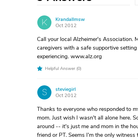
Krandallmsw
K
Oct 2012
Call your local Alzheimer's Association.
caregivers with a safe supportive settin
experiencing. www.alz.org
Helpful Answer (
0
)
steviegirl
S
Oct 2012
Thanks to everyone who responded to my q
mom. Just wish I wasn't all alone here.
around -- it's just me and mom in the ho
friend or PT. Seems I'm the only witness