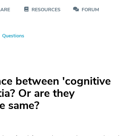
CARE
RESOURCES
FORUM
Questions
nce between 'cognitive
ia? Or are they
he same?