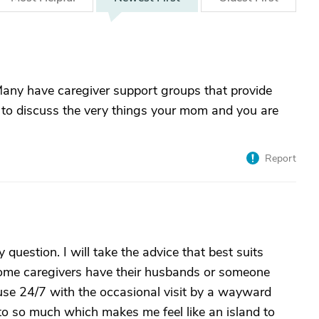
 Many have caregiver support groups that provide
g to discuss the very things your mom and you are
Report
uestion. I will take the advice that best suits
 Some caregivers have their husbands or someone
use 24/7 with the occasional visit by a wayward
 to so much which makes me feel like an island to