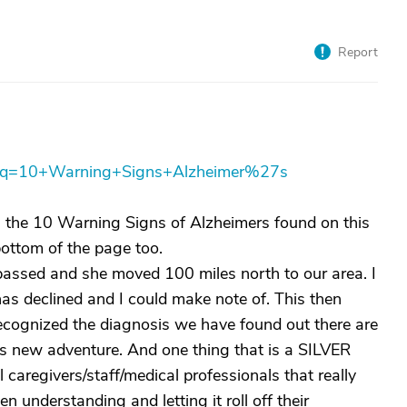
Report
px?q=10+Warning+Signs+Alzheimer%27s
in the 10 Warning Signs of Alzheimers found on this
bottom of the page too.
 passed and she moved 100 miles north to our area. I
s declined and I could make note of. This then
ecognized the diagnosis we have found out there are
is new adventure. And one thing that is a SILVER
aregivers/staff/medical professionals that really
n understanding and letting it roll off their