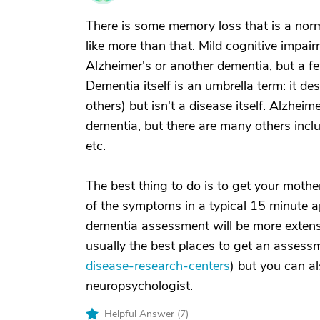
There is some memory loss that is a norm
like more than that. Mild cognitive impair
Alzheimer's or another dementia, but a f
Dementia itself is an umbrella term: it d
others) but isn't a disease itself. Alzhe
dementia, but there are many others incl
etc.
The best thing to do is to get your mothe
of the symptoms in a typical 15 minute a
dementia assessment will be more extens
usually the best places to get an assess
disease-research-centers
) but you can al
neuropsychologist.
Helpful Answer (
7
)