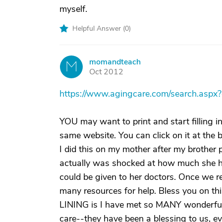
myself.
Helpful Answer (
0
)
momandteach
M
Oct 2012
https://www.agingcare.com/search.as
YOU may want to print and start filling 
same website. You can click on it at the 
I did this on my mother after my brother
actually was shocked at how much she ha
could be given to her doctors. Once we r
many resources for help. Bless you on th
LINING is I have met so MANY wonderful c
care--they have been a blessing to us, eve