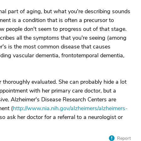
al part of aging, but what you're describing sounds
ment is a condition that is often a precursor to
ew people don't seem to progress out of that stage.
escribes all the symptoms that you're seeing (among
imer's is the most common disease that causes
uding vascular dementia, frontotemporal dementia,
r thoroughly evaluated. She can probably hide a lot
ppointment with her primary care doctor, but a
ive. Alzheimer's Disease Research Centers are
ment (
http://www.nia.nih.gov/alzheimers/alzheimers-
so ask her doctor for a referral to a neurologist or
Report