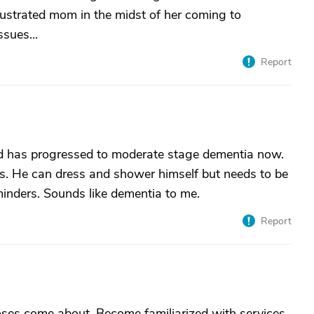
ustrated mom in the midst of her coming to
sues...
Report
nd has progressed to moderate stage dementia now.
ds. He can dress and shower himself but needs to be
inders. Sounds like dementia to me.
Report
noses come about. Become familiarized with services