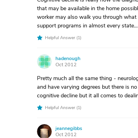
that may be available in the home possibly
worker may also walk you through what yo
support programs in almost every state...
Helpful Answer (
1
)
hadenough
H
Oct 2012
Pretty much all the same thing - neurolo
and have varying degrees but there is n
cognitive decline but it all comes to deal
Helpful Answer (
1
)
jeannegibbs
J
Oct 2012