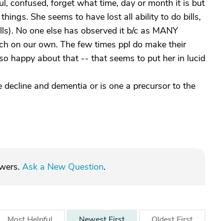
 confused, forget what time, day or month it is but
things. She seems to have lost all ability to do bills,
lls). No one else has observed it b/c as MANY
much on our own. The few times ppl do make their
o happy about that -- that seems to put her in lucid
e decline and dementia or is one a precursor to the
swers.
Ask a New Question
.
Most
Helpful
Newest
First
Oldest
First