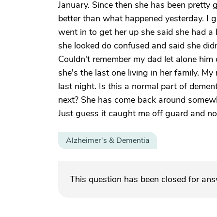
January. Since then she has been pretty g
better than what happened yesterday. I 
went in to get her up she said she had 
she looked do confused and said she did
Couldn't remember my dad let alone him 
she's the last one living in her family.
last night. Is this a normal part of demen
next? She has come back around somewha
Just guess it caught me off guard and no
Alzheimer's & Dementia
This question has been closed for an