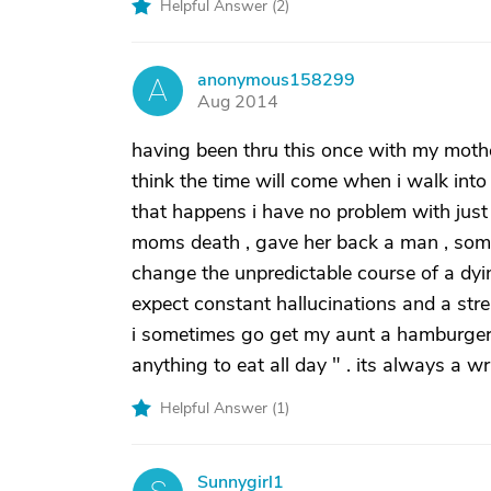
Helpful Answer (
2
)
anonymous158299
A
Aug 2014
having been thru this once with my moth
think the time will come when i walk into 
that happens i have no problem with just
moms death , gave her back a man , some 
change the unpredictable course of a dyin
expect constant hallucinations and a strea
i sometimes go get my aunt a hamburger 
anything to eat all day " . its always a 
Helpful Answer (
1
)
Sunnygirl1