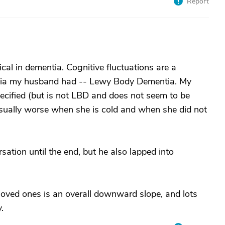
Report
pical in dementia. Cognitive fluctuations are a
entia my husband had -- Lewy Body Dementia. My
cified (but is not LBD and does not seem to be
 usually worse when she is cold and when she did not
ation until the end, but he also lapped into
ved ones is an overall downward slope, and lots
.