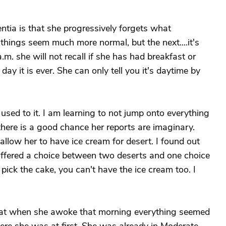
tia is that she progressively forgets what
hings seem much more normal, but the next....it's
. she will not recall if she has had breakfast or
ay it is ever. She can only tell you it's daytime by
 used to it. I am learning to not jump onto everything
 there is a good chance her reports are imaginary.
llow her to have ice cream for desert. I found out
e offered a choice between two deserts and one choice
 pick the cake, you can't have the ice cream too. I
hat when she awoke that morning everything seemed