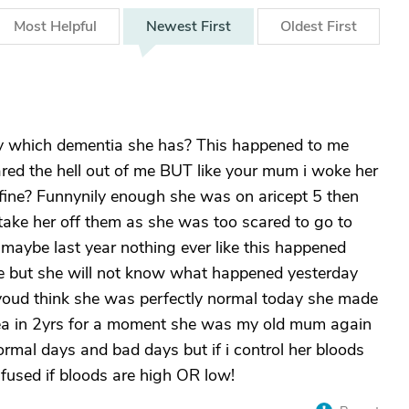
Most
Helpful
Newest
First
Oldest
First
y which dementia she has? This happened to me
ared the hell out of me BUT like your mum i woke her
ine? Funnynily enough she was on aricept 5 then
 take her off them as she was too scared to go to
 maybe last year nothing ever like this happened
e but she will not know what happened yesterday
youd think she was perfectly normal today she made
tea in 2yrs for a moment she was my old mum again
rmal days and bad days but if i control her bloods
fused if bloods are high OR low!