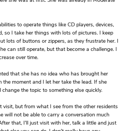
here she was at first. She was already in Moderate
bilities to operate things like CD players, devices,
, so I take her things with lots of pictures. I keep
 lots of buttons or zippers, as they frustrate her. I
she can still operate, but that become a challenge. I
crease over time.
ointed that she has no idea who has brought her
 the moment and I let her take the lead. If she
'll change the topic to something else quickly.
 visit, but from what I see from the other residents
 she will not be able to carry a conversation much
er that, I'll just visit with her, talk a little and just