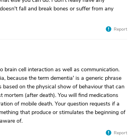
what else you can do. I don't really have any
e doesn't fall and break bones or suffer from any
Report
 to brain cell interaction as well as communication.
ia, because the term dementia' is a generic phrase
is based on the physical show of behaviour that can
t mortem (after death). You will find medications
ration of mobile death. Your question requests if a
ething that produce or stimulates the beginning of
 aware of.
Report