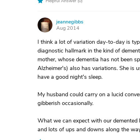
Helpful Answer (
0
)
jeannegibbs
J
Aug 2014
I think a lot of variation day-to-day is ty
diagnostic hallmark in the kind of dem
mother, whose dementia has not been spe
Alzheimer's) also has variations. She is
have a good night's sleep.
My husband could carry on a lucid convers
gibberish occasionally.
What we can expect with our demented lo
and lots of ups and downs along the way