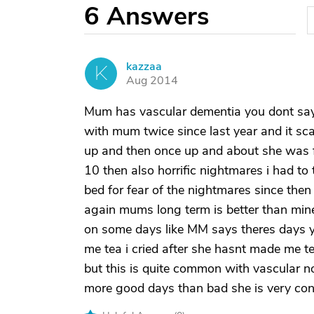
6
Answers
kazzaa
K
Aug 2014
Mum has vascular dementia you dont sa
with mum twice since last year and it sc
up and then once up and about she was f
10 then also horrific nightmares i had to
bed for fear of the nightmares since then
again mums long term is better than min
on some days like MM says theres days 
me tea i cried after she hasnt made me 
but this is quite common with vascular no
more good days than bad she is very con