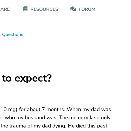
CARE
RESOURCES
FORUM
Questions
to expect?
 (10 mg) for about 7 months. When my dad was
 or who my husband was. The memory lasp only
to the trauma of my dad dying. He died this past