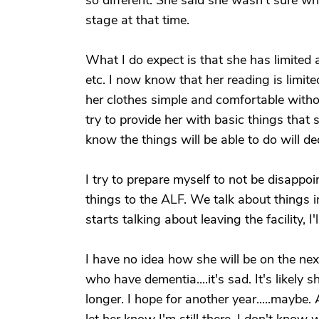
so different. She said she wasn't sure w
stage at that time.
What I do expect is that she has limited a
etc. I now know that her reading is limited
her clothes simple and comfortable without
try to provide her with basic things that 
know the things will be able to do will de
I try to prepare myself to not be disapp
things to the ALF. We talk about things in
starts talking about leaving the facility, I
I have no idea how she will be on the next
who have dementia....it's sad. It's likely
longer. I hope for another year.....maybe. Aft