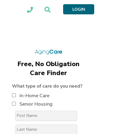
LOGIN
Free, No Obligation
Care Finder
What type of care do you need?
In-Home Care
Senior Housing