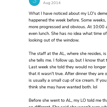
S
Aug 2014
What I have noticed about my LO's demen
happened the week before. Some weeks, t
more progressed and obvious. At 10:00 a.m
even lunch. She has no idea what time of d
looking out of the window.
The staff at the AL, where she resides, is
she tells me. I follow up, but I know that
Last week she told they would no longer a
that it wasn't true. After dinner they ar
is usually a small cup of ice cream. If you
think she may have wanted both. lol
Before she went to AL, my LO told me t