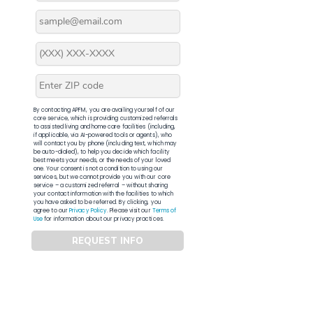
By contacting APFM, you are availing yourself of our
core service, which is providing customized referrals
to assisted living and home care facilities (including,
if applicable, via AI-powered tools or agents), who
will contact you by phone (including text, which may
be auto-dialed), to help you decide which facility
best meets your needs, or the needs of your loved
one. Your consent is not a condition to using our
services, but we cannot provide you with our core
service – a customized referral – without sharing
your contact information with the facilities to which
you have asked to be referred. By clicking, you
agree to our
Privacy Policy
. Please visit our
Terms of
Use
for information about our privacy practices.
REQUEST INFO