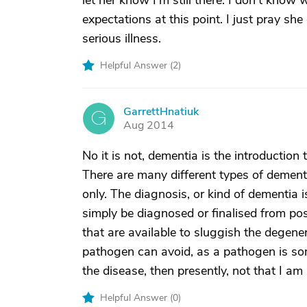
let her know I'm still there. I don't know 
expectations at this point. I just pray sh
serious illness.
Helpful Answer (
2
)
GarrettHnatiuk
G
Aug 2014
No it is not, dementia is the introduction
There are many different types of dement
only. The diagnosis, or kind of dementia 
simply be diagnosed or finalised from pos
that are available to sluggish the degene
pathogen can avoid, as a pathogen is som
the disease, then presently, not that I am
Helpful Answer (
0
)