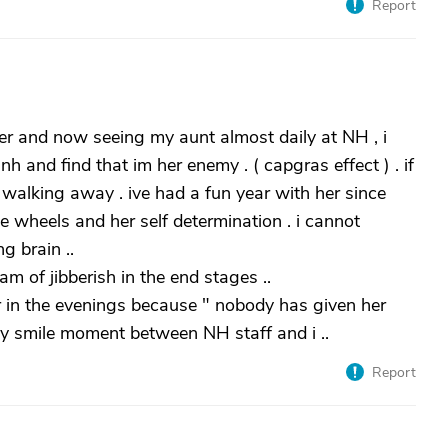
Report
er and now seeing my aunt almost daily at NH , i
nh and find that im her enemy . ( capgras effect ) . if
 walking away . ive had a fun year with her since
wheels and her self determination . i cannot
g brain ..
m of jibberish in the end stages ..
in the evenings because " nobody has given her
wry smile moment between NH staff and i ..
Report