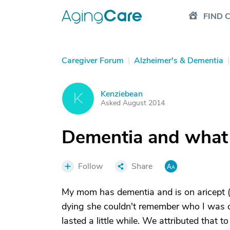
FIND 
Caregiver Forum
|
Alzheimer's & Dementia
|
Kenziebean
K
Asked August 2014
Dementia and what 
Follow
Share
My mom has dementia and is on aricept
dying she couldn't remember who I was
lasted a little while. We attributed that 