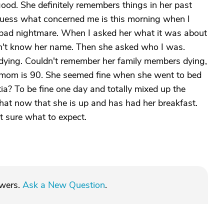
ood. She definitely remembers things in her past
guess what concerned me is this morning when I
a bad nightmare. When I asked her what it was about
n't know her name. Then she asked who I was.
dying. Couldn't remember her family members dying,
 My mom is 90. She seemed fine when she went to bed
tia? To be fine one day and totally mixed up the
t now that she is up and has had her breakfast.
t sure what to expect.
swers.
Ask a New Question
.