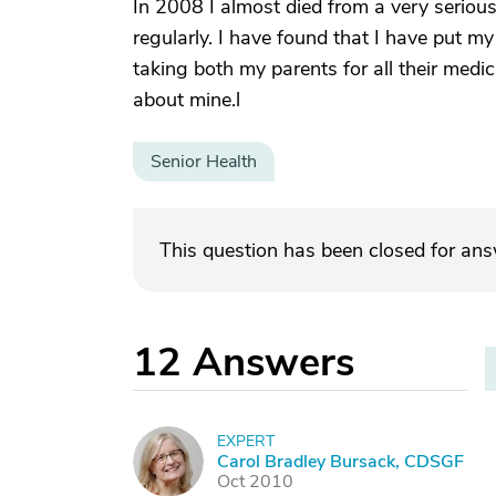
In 2008 I almost died from a very seriou
regularly. I have found that I have put m
taking both my parents for all their medic
about mine.l
Senior Health
This question has been closed for an
12
Answers
EXPERT
C
Carol Bradley Bursack, CDSGF
Oct 2010