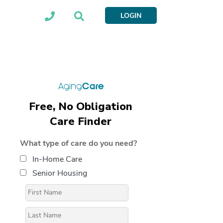
LOGIN
Free, No Obligation
Care Finder
What type of care do you need?
In-Home Care
Senior Housing