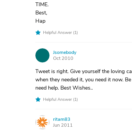
TIME.
Best,
Hap
Helpful Answer (
1
)
Jsomebody
J
Oct 2010
Tweet is right. Give yourself the loving
when they needed it, you need it now. Be
need help. Best Wishes..
Helpful Answer (
1
)
ritam83
R
Jun 2011