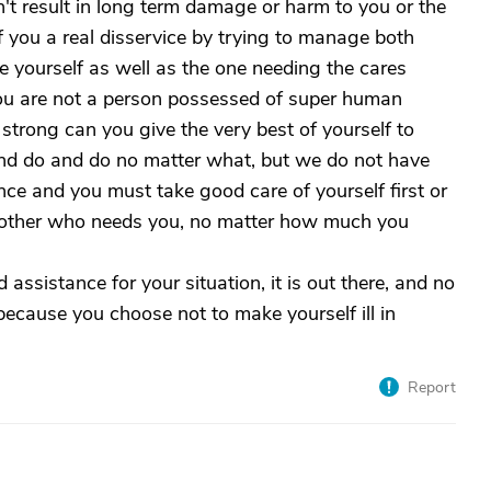
't result in long term damage or harm to you or the
f you a real disservice by trying to manage both
e yourself as well as the one needing the cares
ou are not a person possessed of super human
strong can you give the very best of yourself to
and do and do no matter what, but we do not have
nce and you must take good care of yourself first or
he other who needs you, no matter how much you
assistance for your situation, it is out there, and no
 because you choose not to make yourself ill in
Report