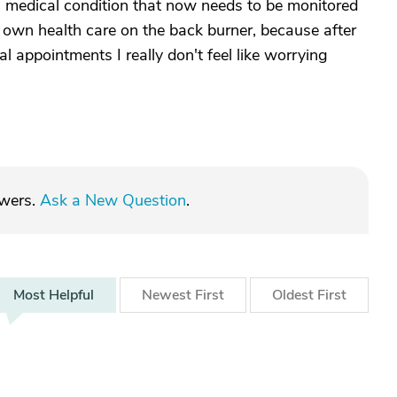
s medical condition that now needs to be monitored
y own health care on the back burner, because after
al appointments I really don't feel like worrying
swers.
Ask a New Question
.
Most
Helpful
Newest
First
Oldest
First