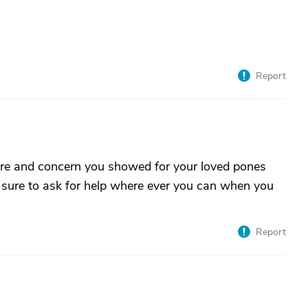
Report
 care and concern you showed for your loved pones
 sure to ask for help where ever you can when you
Report