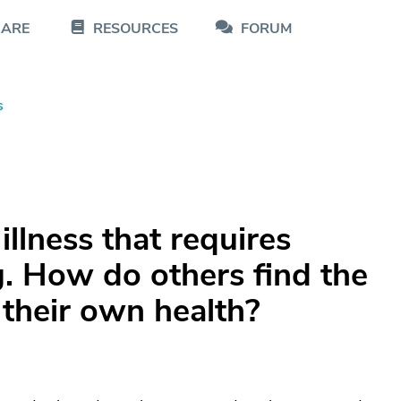
CARE
RESOURCES
FORUM
s
illness that requires
. How do others find the
 their own health?