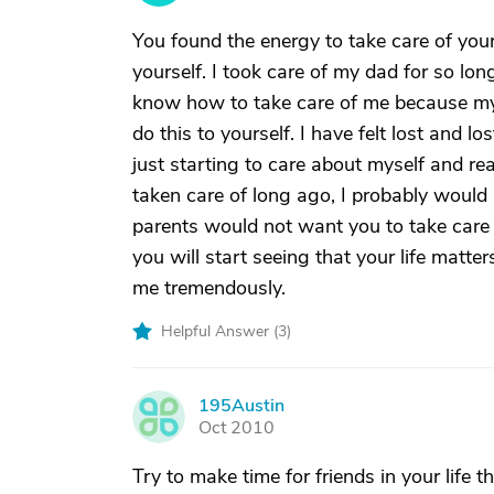
You found the energy to take care of your
yourself. I took care of my dad for so lon
know how to take care of me because my 
do this to yourself. I have felt lost and l
just starting to care about myself and rea
taken care of long ago, I probably wou
parents would not want you to take care
you will start seeing that your life matt
me tremendously.
Helpful Answer (
3
)
195Austin
1
Oct 2010
Try to make time for friends in your life t