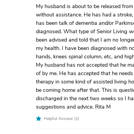
My husband is about to be released from 
without assistance. He has had a stroke, 
has been talk of dementia and/or Parkinso
diagnosed. What type of Senior Living w
been advised and told that I am no longe
my health. I have been diagnosed with nodu
hands, knees spinal column, etc, and high
My husband has not accepted that he ma
of by me. He has accepted that he need
therapy in some kind of assisted living hom
be coming home after that. This is quest
discharged in the next two weeks so I ha
suggestions and advice. Rita M
Helpful Answer (
1
)