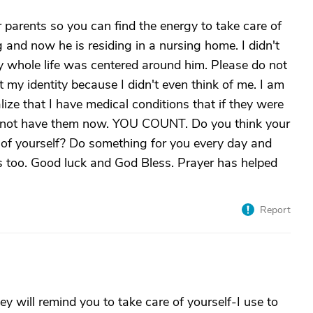
 parents so you can find the energy to take care of
g and now he is residing in a nursing home. I didn't
whole life was centered around him. Please do not
ost my identity because I didn't even think of me. I am
lize that I have medical conditions that if they were
ld not have them now. YOU COUNT. Do you think your
 of yourself? Do something for you every day and
ers too. Good luck and God Bless. Prayer has helped
Report
hey will remind you to take care of yourself-I use to