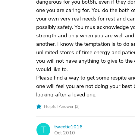
dangerous for you bot6h, even if they don
one you are caring for. You do the both o
your own very real needs for rest and car
possibly safety. You mus acknowledge y
strength and only when you are well and 
another. I know the temptation is to do 
unlimited stores of time energy and patie
you will not have anything to give to t
would like to.
Please find a way to get some respite and 
one will feel you are not doing your best
looking after a loved one.
Helpful Answer (
3
)
tweetie1016
T
Oct 2010