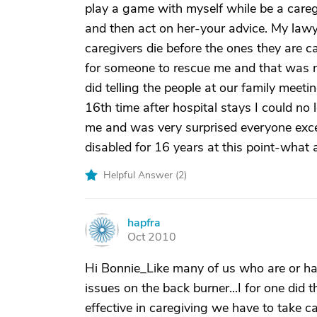
play a game with myself while be a careg
and then act on her-your advice. My law
caregivers die before the ones they are c
for someone to rescue me and that was n
did telling the people at our family mee
16th time after hospital stays I could no
me and was very surprised everyone exc
disabled for 16 years at this point-what a 
Helpful Answer (
2
)
hapfra
H
Oct 2010
Hi Bonnie_Like many of us who are or ha
issues on the back burner...I for one did 
effective in caregiving we have to take c