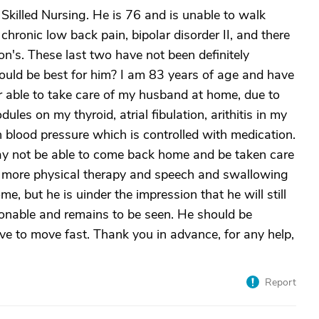
Skilled Nursing. He is 76 and is unable to walk
chronic low back pain, bipolar disorder II, and there
n's. These last two have not been definitely
ould be best for him? I am 83 years of age and have
r able to take care of my husband at home, due to
les on my thyroid, atrial fibulation, arithitis in my
 blood pressure which is controlled with medication.
y not be able to come back home and be taken care
s more physical therapy and speech and swallowing
e, but he is uinder the impression that he will still
ionable and remains to be seen. He should be
ve to move fast. Thank you in advance, for any help,
Report