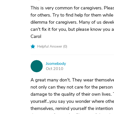
This is very common for caregivers. Pleas
for others. Try to find help for them whi
dilemma for caregivers. Many of us devel
can't fix it for you, but please know you
Carol
Helpful Answer (
0
)
Jsomebody
J
Oct 2010
A great many don't. They wear themselves
not only can they not care for the perso
damage to the quality of their own lives. 
yourself...you say you wonder where other
themselves, remind yourself the intention