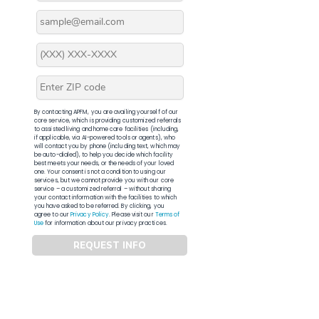
By contacting APFM, you are availing yourself of our
core service, which is providing customized referrals
to assisted living and home care facilities (including,
if applicable, via AI-powered tools or agents), who
will contact you by phone (including text, which may
be auto-dialed), to help you decide which facility
best meets your needs, or the needs of your loved
one. Your consent is not a condition to using our
services, but we cannot provide you with our core
service – a customized referral – without sharing
your contact information with the facilities to which
you have asked to be referred. By clicking, you
agree to our
Privacy Policy
. Please visit our
Terms of
Use
for information about our privacy practices.
REQUEST INFO