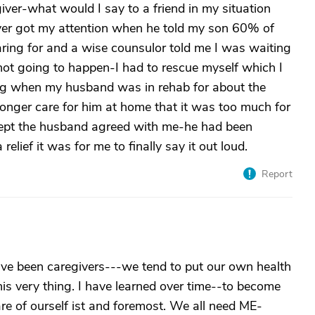
iver-what would I say to a friend in my situation
yer got my attention when he told my son 60% of
aring for and a wise counsulor told me I was waiting
ot going to happen-I had to rescue myself which I
ting when my husband was in rehab for about the
 longer care for him at home that it was too much for
ept the husband agreed with me-he had been
relief it was for me to finally say it out loud.
Report
ve been caregivers---we tend to put our own health
this very thing. I have learned over time--to become
are of ourself ist and foremost. We all need ME-