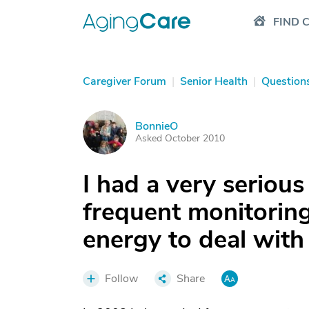
FIND 
Caregiver Forum
|
Senior Health
|
Question
BonnieO
B
Asked October 2010
I had a very serious 
frequent monitoring
energy to deal with
Follow
Share