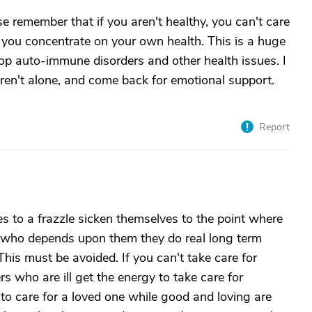
e remember that if you aren't healthy, you can't care
le you concentrate on your own health. This is a huge
op auto-immune disorders and other health issues. I
 aren't alone, and come back for emotional support.
Report
 to a frazzle sicken themselves to the point where
n who depends upon them they do real long term
This must be avoided. If you can't take care for
s who are ill get the energy to take care for
 to care for a loved one while good and loving are