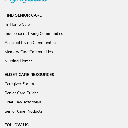
FIND SENIOR CARE
In-Home Care
Independent Living Communities
Assisted Living Communities
Memory Care Communities
Nursing Homes
ELDER CARE RESOURCES
Caregiver Forum
Senior Care Guides
Elder Law Attorneys
Senior Care Products
FOLLOW US