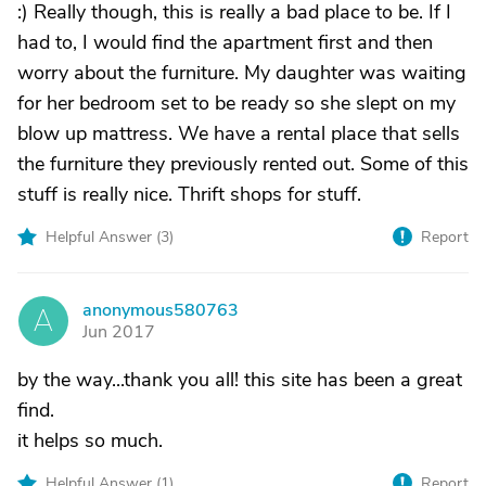
:) Really though, this is really a bad place to be. If I
had to, I would find the apartment first and then
worry about the furniture. My daughter was waiting
for her bedroom set to be ready so she slept on my
blow up mattress. We have a rental place that sells
the furniture they previously rented out. Some of this
stuff is really nice. Thrift shops for stuff.
Helpful Answer (
3
)
Report
anonymous580763
A
Jun 2017
by the way...thank you all! this site has been a great
find.
it helps so much.
Helpful Answer (
1
)
Report