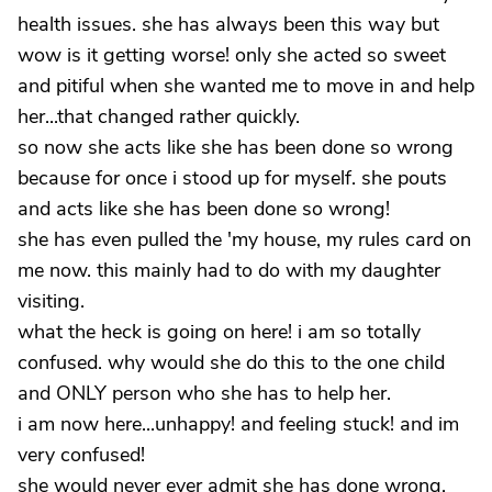
health issues. she has always been this way but
wow is it getting worse! only she acted so sweet
and pitiful when she wanted me to move in and help
her...that changed rather quickly.
so now she acts like she has been done so wrong
because for once i stood up for myself. she pouts
and acts like she has been done so wrong!
she has even pulled the 'my house, my rules card on
me now. this mainly had to do with my daughter
visiting.
what the heck is going on here! i am so totally
confused. why would she do this to the one child
and ONLY person who she has to help her.
i am now here...unhappy! and feeling stuck! and im
very confused!
she would never ever admit she has done wrong.