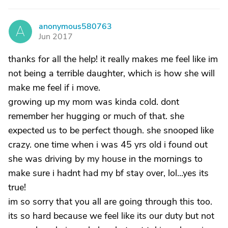
anonymous580763
A
Jun 2017
thanks for all the help! it really makes me feel like im
not being a terrible daughter, which is how she will
make me feel if i move.
growing up my mom was kinda cold. dont
remember her hugging or much of that. she
expected us to be perfect though. she snooped like
crazy. one time when i was 45 yrs old i found out
she was driving by my house in the mornings to
make sure i hadnt had my bf stay over, lol...yes its
true!
im so sorry that you all are going through this too.
its so hard because we feel like its our duty but not