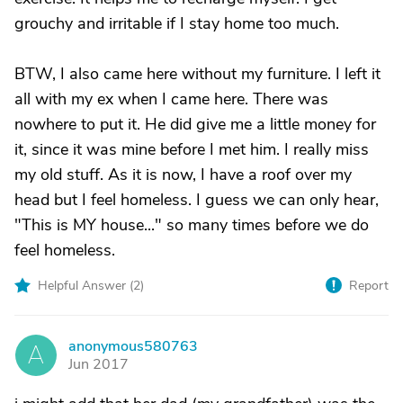
grouchy and irritable if I stay home too much.
BTW, I also came here without my furniture. I left it
all with my ex when I came here. There was
nowhere to put it. He did give me a little money for
it, since it was mine before I met him. I really miss
my old stuff. As it is now, I have a roof over my
head but I feel homeless. I guess we can only hear,
"This is MY house..." so many times before we do
feel homeless.
Helpful Answer (
2
)
Report
anonymous580763
A
Jun 2017