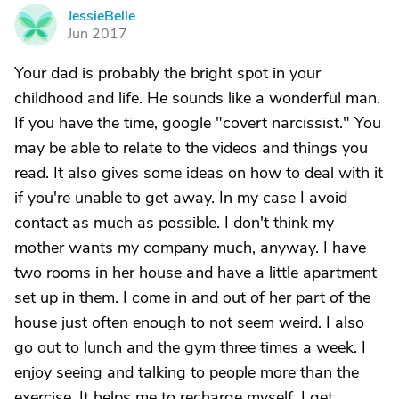
JessieBelle
J
Jun 2017
Your dad is probably the bright spot in your
childhood and life. He sounds like a wonderful man.
If you have the time, google "covert narcissist." You
may be able to relate to the videos and things you
read. It also gives some ideas on how to deal with it
if you're unable to get away. In my case I avoid
contact as much as possible. I don't think my
mother wants my company much, anyway. I have
two rooms in her house and have a little apartment
set up in them. I come in and out of her part of the
house just often enough to not seem weird. I also
go out to lunch and the gym three times a week. I
enjoy seeing and talking to people more than the
exercise. It helps me to recharge myself. I get