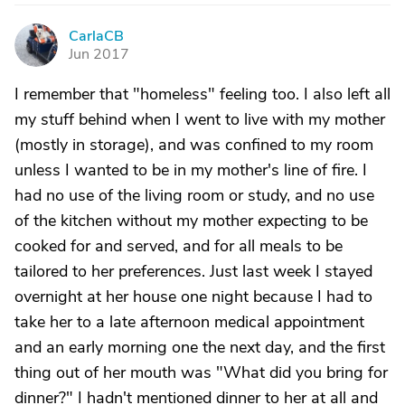
CarlaCB
C
Jun 2017
I remember that "homeless" feeling too. I also left all
my stuff behind when I went to live with my mother
(mostly in storage), and was confined to my room
unless I wanted to be in my mother's line of fire. I
had no use of the living room or study, and no use
of the kitchen without my mother expecting to be
cooked for and served, and for all meals to be
tailored to her preferences. Just last week I stayed
overnight at her house one night because I had to
take her to a late afternoon medical appointment
and an early morning one the next day, and the first
thing out of her mouth was "What did you bring for
dinner?" I hadn't mentioned dinner to her at all and