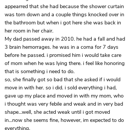
appearred that she had because the shower curtain
was torn down and a couple things knocked over in
the bathroom but when i got here she was back in
her room in her chair.
My dad passed away in 2010. he had a fall and had
3 brain hemorrages. he was in a coma for 7 days
before he passed. i promised him i would take care
of mom when he was lying there. i feel like honoring
that is something i need to do.
so, she finally got so bad that she asked if i would
move in with her. so i did. i sold everything i had,
gave up my place and moved in with my mom, who
i thought was very febile and weak and in very bad
shape...well, she acted weak until i got moved
in...now she seems fine, however, im expected to do
everything.