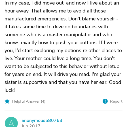
In my case, I did move out, and now I live about an
hour away. That allows me to avoid all those
manufactured emergencies. Don't blame yourself -
it takes some time to develop boundaries with
someone who is a master manipulator and who
knows exactly how to push your buttons. If I were
you, I'd start exploring my options re other places to
live. Your mother could live a long time. You don't
want to be subjected to this behavior without letup
for years on end. It will drive you mad. I'm glad your
sister is supportive and that you have her ear. Good
luck!
Helpful Answer (
4
)
Report
anonymous580763
A
Jun 2017