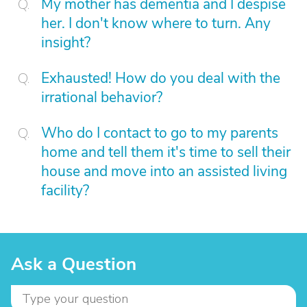
My mother has dementia and I despise
her. I don't know where to turn. Any
insight?
Exhausted! How do you deal with the
irrational behavior?
Who do I contact to go to my parents
home and tell them it's time to sell their
house and move into an assisted living
facility?
Ask a Question