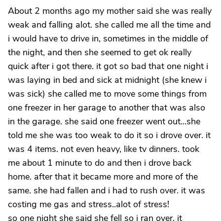
About 2 months ago my mother said she was really
weak and falling alot. she called me all the time and
i would have to drive in, sometimes in the middle of
the night, and then she seemed to get ok really
quick after i got there. it got so bad that one night i
was laying in bed and sick at midnight (she knew i
was sick) she called me to move some things from
one freezer in her garage to another that was also
in the garage. she said one freezer went out...she
told me she was too weak to do it so i drove over. it
was 4 items. not even heavy, like tv dinners. took
me about 1 minute to do and then i drove back
home. after that it became more and more of the
same. she had fallen and i had to rush over. it was
costing me gas and stress..alot of stress!
so one night she said she fell so i ran over. it