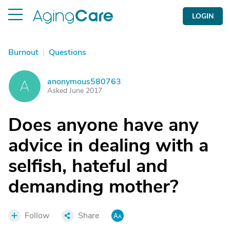
LOGIN
Burnout
|
Questions
anonymous580763
A
Asked June 2017
Does anyone have any
advice in dealing with a
selfish, hateful and
demanding mother?
Follow
Share