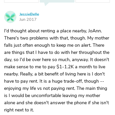
JessieBelle
J
Jun 2017
I'd thought about renting a place nearby, JoAnn.
There's two problems with that, though. My mother
falls just often enough to keep me on alert. There
are things that I have to do with her throughout the
day, so I'd be over here so much, anyway. It doesn't
make sense to me to pay $1-1.2K a month to live
nearby. Really, a bit benefit of living here is I don't
have to pay rent. It is a huge trade-off, though --
enjoying my life vs not paying rent. The main thing
is I would be uncomfortable leaving my mother
alone and she doesn't answer the phone if she isn't
right next to it.