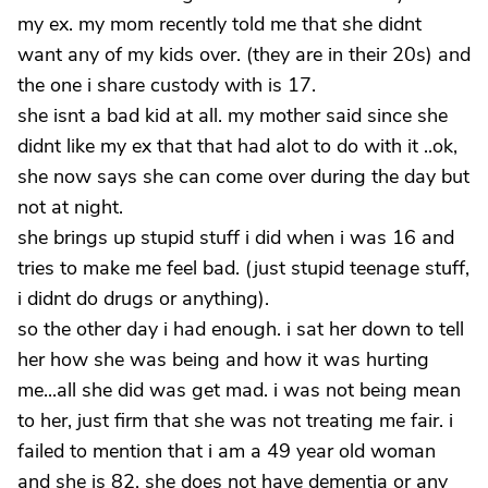
my ex. my mom recently told me that she didnt
want any of my kids over. (they are in their 20s) and
the one i share custody with is 17.
she isnt a bad kid at all. my mother said since she
didnt like my ex that that had alot to do with it ..ok,
she now says she can come over during the day but
not at night.
she brings up stupid stuff i did when i was 16 and
tries to make me feel bad. (just stupid teenage stuff,
i didnt do drugs or anything).
so the other day i had enough. i sat her down to tell
her how she was being and how it was hurting
me...all she did was get mad. i was not being mean
to her, just firm that she was not treating me fair. i
failed to mention that i am a 49 year old woman
and she is 82. she does not have dementia or any