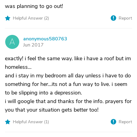
was planning to go out!
Helpful Answer (
2
)
Report
anonymous580763
A
Jun 2017
exactly! i feel the same way. like i have a roof but im
homeless...
and i stay in my bedroom all day unless i have to do
something for her...its not a fun way to live. i seem
to be slipping into a depression.
i will google that and thanks for the info. prayers for
you that your situation gets better too!
Helpful Answer (
1
)
Report