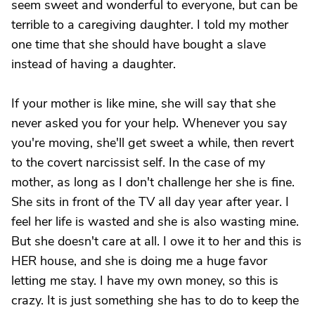
seem sweet and wonderful to everyone, but can be
terrible to a caregiving daughter. I told my mother
one time that she should have bought a slave
instead of having a daughter.
If your mother is like mine, she will say that she
never asked you for your help. Whenever you say
you're moving, she'll get sweet a while, then revert
to the covert narcissist self. In the case of my
mother, as long as I don't challenge her she is fine.
She sits in front of the TV all day year after year. I
feel her life is wasted and she is also wasting mine.
But she doesn't care at all. I owe it to her and this is
HER house, and she is doing me a huge favor
letting me stay. I have my own money, so this is
crazy. It is just something she has to do to keep the