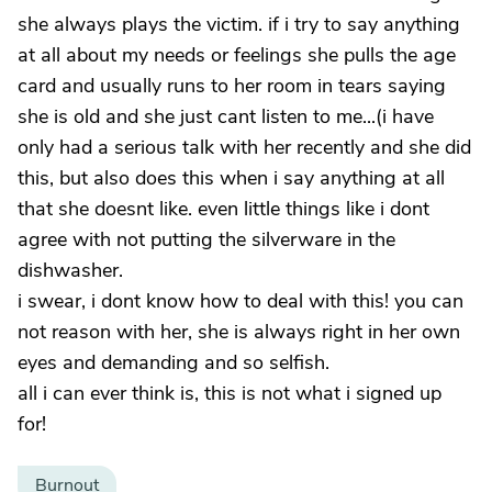
she always plays the victim. if i try to say anything
at all about my needs or feelings she pulls the age
card and usually runs to her room in tears saying
she is old and she just cant listen to me...(i have
only had a serious talk with her recently and she did
this, but also does this when i say anything at all
that she doesnt like. even little things like i dont
agree with not putting the silverware in the
dishwasher.
i swear, i dont know how to deal with this! you can
not reason with her, she is always right in her own
eyes and demanding and so selfish.
all i can ever think is, this is not what i signed up
for!
Burnout