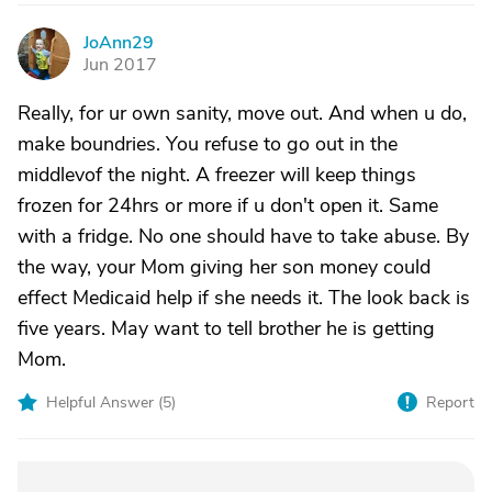
JoAnn29
J
Jun 2017
Really, for ur own sanity, move out. And when u do,
make boundries. You refuse to go out in the
middlevof the night. A freezer will keep things
frozen for 24hrs or more if u don't open it. Same
with a fridge. No one should have to take abuse. By
the way, your Mom giving her son money could
effect Medicaid help if she needs it. The look back is
five years. May want to tell brother he is getting
Mom.
Helpful Answer (
5
)
Report