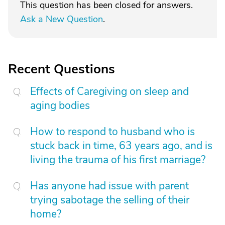
This question has been closed for answers.
Ask a New Question
.
Recent Questions
Effects of Caregiving on sleep and
aging bodies
How to respond to husband who is
stuck back in time, 63 years ago, and is
living the trauma of his first marriage?
Has anyone had issue with parent
trying sabotage the selling of their
home?