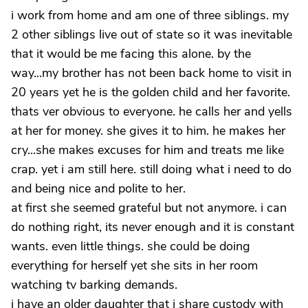
i work from home and am one of three siblings. my
2 other siblings live out of state so it was inevitable
that it would be me facing this alone. by the
way...my brother has not been back home to visit in
20 years yet he is the golden child and her favorite.
thats ver obvious to everyone. he calls her and yells
at her for money. she gives it to him. he makes her
cry...she makes excuses for him and treats me like
crap. yet i am still here. still doing what i need to do
and being nice and polite to her.
at first she seemed grateful but not anymore. i can
do nothing right, its never enough and it is constant
wants. even little things. she could be doing
everything for herself yet she sits in her room
watching tv barking demands.
i have an older daughter that i share custody with