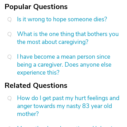
Popular Questions
Is it wrong to hope someone dies?
What is the one thing that bothers you
the most about caregiving?
I have become a mean person since
being a caregiver. Does anyone else
experience this?
Related Questions
How do I get past my hurt feelings and
anger towards my nasty 83 year old
mother?