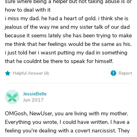
sure where being a helper but not taking abuse is or
how to deal with it
i miss my dad. he had a heart of gold. i think she is
jealous of the way me and my sister talk of our dad
because it seems lately she has been trying to make
me think that her feelings would be the same as his.
i just told her i wasnt putting my dad in something
that he couldnt be there to speak for himself.
Helpful Answer (
4
)
Report
JessieBelle
J
Jun 2017
OMGosh, NewUser, you are living with my mother.
Everything you wrote, I could have written. I have a
feeling you're dealing with a covert narcissist. They