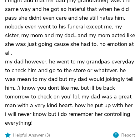
i might add that her dad (my grandfather) was the
same way and he got so hateful that when he did
pass she didnt even care and she still hates him.
nobody even went to his funeral except me, my
sister, my mom and my dad...and my mom acted like
she was just going cause she had to. no emotion at
all.
my dad however, he went to my grandpas everyday
to check him and go to the store or whatever. he
was mean to my dad but my dad would jokingly tell
him...'i know you dont like me, but ill be back
tomorrow to check on you' lol. my dad was a great
man with a very kind heart. how he put up with her
i will never know but i do remember her controlling
everything!
Helpful Answer (
3
)
Report