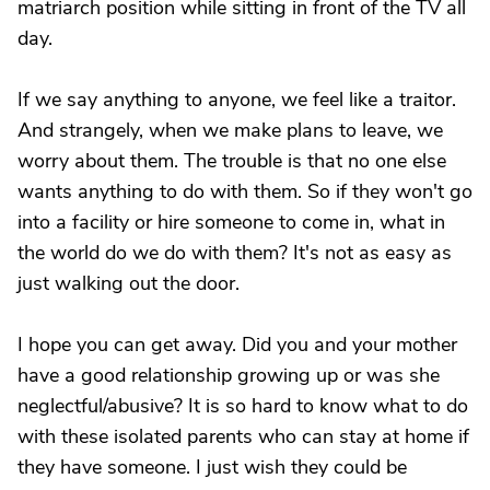
matriarch position while sitting in front of the TV all
day.
If we say anything to anyone, we feel like a traitor.
And strangely, when we make plans to leave, we
worry about them. The trouble is that no one else
wants anything to do with them. So if they won't go
into a facility or hire someone to come in, what in
the world do we do with them? It's not as easy as
just walking out the door.
I hope you can get away. Did you and your mother
have a good relationship growing up or was she
neglectful/abusive? It is so hard to know what to do
with these isolated parents who can stay at home if
they have someone. I just wish they could be