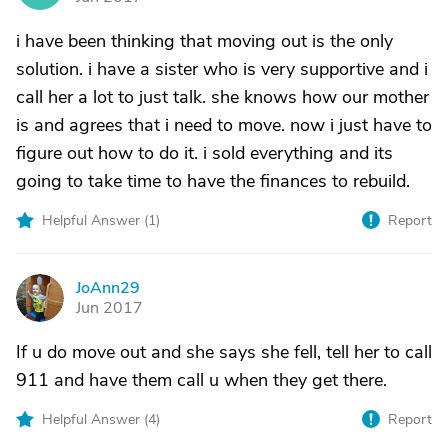
i have been thinking that moving out is the only
solution. i have a sister who is very supportive and i
call her a lot to just talk. she knows how our mother
is and agrees that i need to move. now i just have to
figure out how to do it. i sold everything and its
going to take time to have the finances to rebuild.
Helpful Answer (
1
)
Report
JoAnn29
J
Jun 2017
If u do move out and she says she fell, tell her to call
911 and have them call u when they get there.
Helpful Answer (
4
)
Report