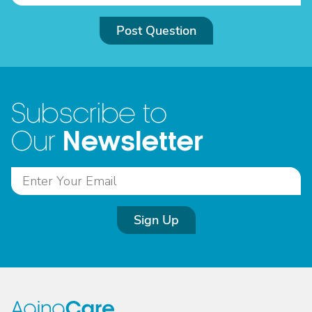
Post Question
Subscribe to
Newsletter
Our
Sign Up