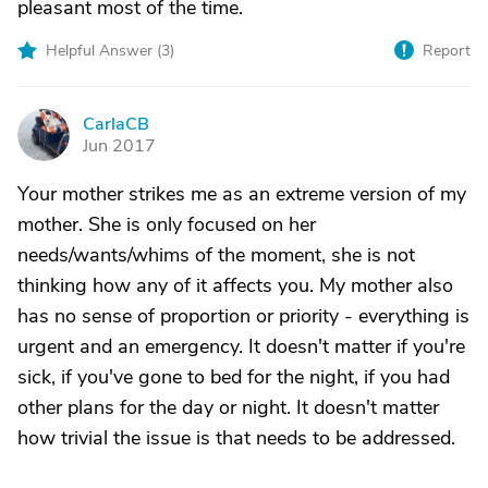
pleasant most of the time.
Helpful Answer (
3
)
Report
CarlaCB
C
Jun 2017
Your mother strikes me as an extreme version of my
mother. She is only focused on her
needs/wants/whims of the moment, she is not
thinking how any of it affects you. My mother also
has no sense of proportion or priority - everything is
urgent and an emergency. It doesn't matter if you're
sick, if you've gone to bed for the night, if you had
other plans for the day or night. It doesn't matter
how trivial the issue is that needs to be addressed.