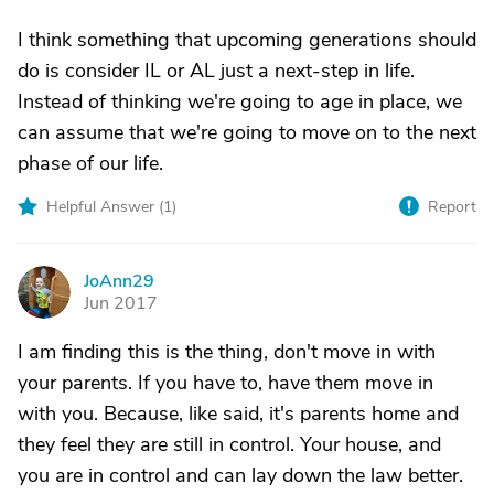
I think something that upcoming generations should
do is consider IL or AL just a next-step in life.
Instead of thinking we're going to age in place, we
can assume that we're going to move on to the next
phase of our life.
Helpful Answer (
1
)
Report
JoAnn29
J
Jun 2017
I am finding this is the thing, don't move in with
your parents. If you have to, have them move in
with you. Because, like said, it's parents home and
they feel they are still in control. Your house, and
you are in control and can lay down the law better.