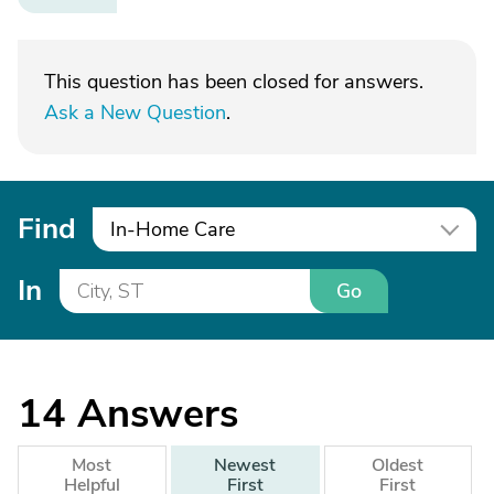
This question has been closed for answers.
Ask a New Question
.
Find
In-Home Care
In
Go
14
Answers
Most
Newest
Oldest
Helpful
First
First