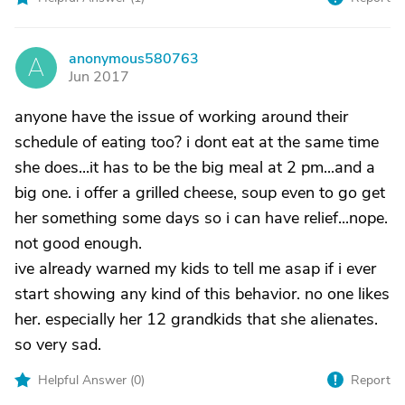
anonymous580763
A
Jun 2017
anyone have the issue of working around their
schedule of eating too? i dont eat at the same time
she does...it has to be the big meal at 2 pm...and a
big one. i offer a grilled cheese, soup even to go get
her something some days so i can have relief...nope.
not good enough.
ive already warned my kids to tell me asap if i ever
start showing any kind of this behavior. no one likes
her. especially her 12 grandkids that she alienates.
so very sad.
Helpful Answer (
0
)
Report