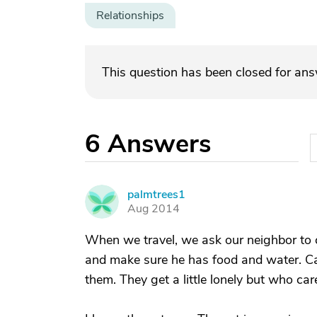
Relationships
This question has been closed for an
6
Answers
palmtrees1
P
Aug 2014
When we travel, we ask our neighbor to c
and make sure he has food and water. C
them. They get a little lonely but who care