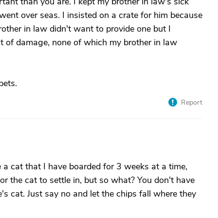
tant than you are. I kept my brother in law's sick
ent over seas. I insisted on a crate for him because
ther in law didn't want to provide one but I
ot of damage, none of which my brother in law
pets.
Report
ve a cat that I have boarded for 3 weeks at a time,
for the cat to settle in, but so what? You don't have
s cat. Just say no and let the chips fall where they