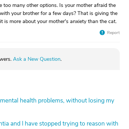
e too many other options. Is your mother afraid the
y with your brother for a few days? That is giving the
g it is more about your mother's anxiety than the cat.
Report
swers.
Ask a New Question
.
mental health problems, without losing my
tia and I have stopped trying to reason with