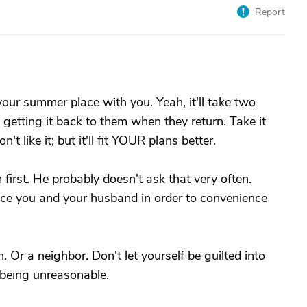
Report
our summer place with you. Yeah, it'll take two
w getting it back to them when they return. Take it
t like it; but it'll fit YOUR plans better.
irst. He probably doesn't ask that very often.
nce you and your husband in order to convenience
n. Or a neighbor. Don't let yourself be guilted into
 being unreasonable.