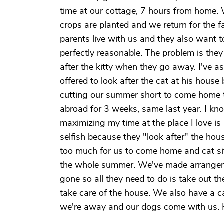
time at our cottage, 7 hours from home.
crops are planted and we return for the f
parents live with us and they also want 
perfectly reasonable. The problem is the
after the kitty when they go away. I've
offered to look after the cat at his house
cutting our summer short to come home to
abroad for 3 weeks, same last year. I kno
maximizing my time at the place I love is
selfish because they "look after" the hou
too much for us to come home and cat sit.
the whole summer. We've made arrangeme
gone so all they need to do is take out t
take care of the house. We also have a c
we're away and our dogs come with us.