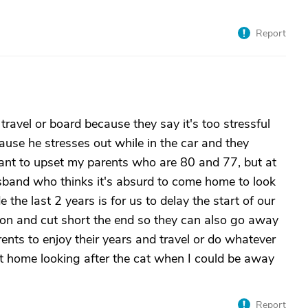
Report
travel or board because they say it's too stressful
ause he stresses out while in the car and they
t want to upset my parents who are 80 and 77, but at
sband who thinks it's absurd to come home to look
the last 2 years is for us to delay the start of our
on and cut short the end so they can also go away
rents to enjoy their years and travel or do whatever
at home looking after the cat when I could be away
Report