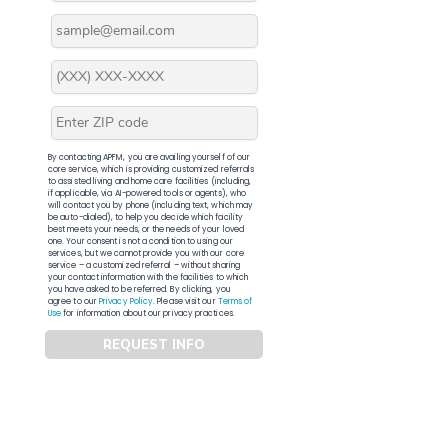
By contacting APFM, you are availing yourself of our
core service, which is providing customized referrals
to assisted living and home care facilities (including,
if applicable, via AI-powered tools or agents), who
will contact you by phone (including text, which may
be auto-dialed), to help you decide which facility
best meets your needs, or the needs of your loved
one. Your consent is not a condition to using our
services, but we cannot provide you with our core
service – a customized referral – without sharing
your contact information with the facilities to which
you have asked to be referred. By clicking, you
agree to our
Privacy Policy
. Please visit our
Terms of
Use
for information about our privacy practices.
REQUEST INFO