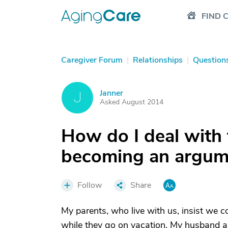
FIND 
Caregiver Forum
|
Relationships
|
Question
Janner
J
Asked August 2014
How do I deal with t
becoming an argume
Follow
Share
My parents, who live with us, insist we 
while they go on vacation. My husband an