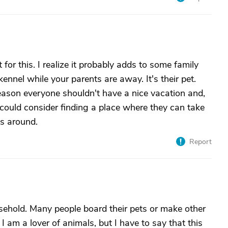
 for this. I realize it probably adds to some family
kennel while your parents are away. It's their pet.
 reason everyone shouldn't have a nice vacation and,
y could consider finding a place where they can take
ls around.
Report
sehold. Many people board their pets or make other
am a lover of animals, but I have to say that this