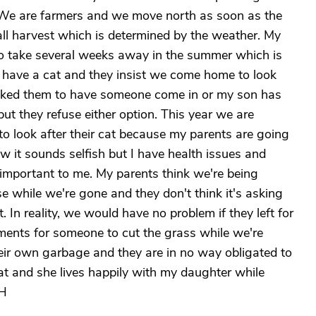
 We are farmers and we move north as soon as the
all harvest which is determined by the weather. My
to take several weeks away in the summer which is
y have a cat and they insist we come home to look
 asked them to have someone come in or my son has
 but they refuse either option. This year we are
 look after their cat because my parents are going
w it sounds selfish but I have health issues and
 important to me. My parents think we're being
se while we're gone and they don't think it's asking
 In reality, we would have no problem if they left for
nts for someone to cut the grass while we're
heir own garbage and they are in no way obligated to
at and she lives happily with my daughter while
 H