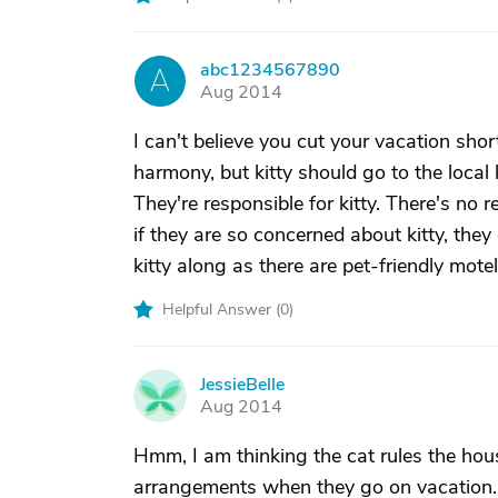
abc1234567890
A
Aug 2014
I can't believe you cut your vacation short
harmony, but kitty should go to the local 
They're responsible for kitty. There's no
if they are so concerned about kitty, the
kitty along as there are pet-friendly mote
Helpful Answer (
0
)
JessieBelle
J
Aug 2014
Hmm, I am thinking the cat rules the hou
arrangements when they go on vacation. I 