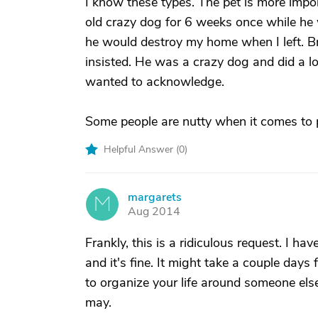
I know these types. The pet is more impor
old crazy dog for 6 weeks once while he w
he would destroy my home when I left. Bro
insisted. He was a crazy dog and did a l
wanted to acknowledge.
Some people are nutty when it comes to 
Helpful Answer (
0
)
margarets
M
Aug 2014
Frankly, this is a ridiculous request. I ha
and it's fine. It might take a couple days 
to organize your life around someone else'
may.