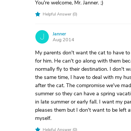
You're welcome, Mr. Janner. ;)
Helpful Answer (
0
)
Janner
J
Aug 2014
My parents don't want the cat to have to 
for him. He can't go along with them bec
normally fly to their destination. I don'
the same time, I have to deal with my hu
after the cat. The compromise we've made 
summer so they can have a spring vacati
in late summer or early fall. I want my pa
pleases them but I don't want to be left 
myself.
Helpful Answer (
0
)