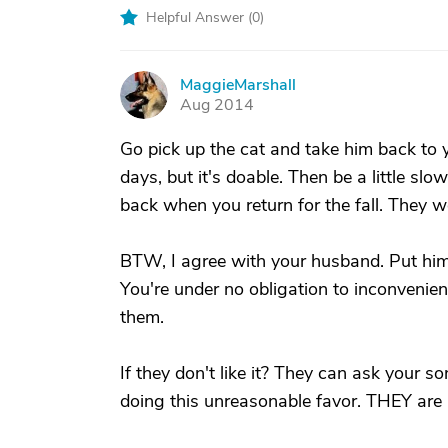
Helpful Answer (
0
)
MaggieMarshall
M
Aug 2014
Go pick up the cat and take him back to y
days, but it's doable. Then be a little slo
back when you return for the fall. They won'
BTW, I agree with your husband. Put him f
You're under no obligation to inconvenie
them.
If they don't like it? They can ask your so
doing this unreasonable favor. THEY are