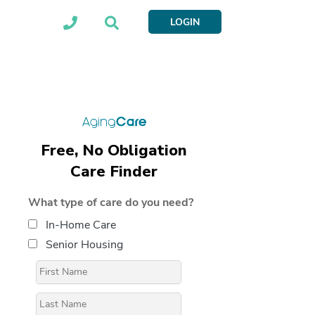
LOGIN
Free, No Obligation
Care Finder
What type of care do you need?
In-Home Care
Senior Housing