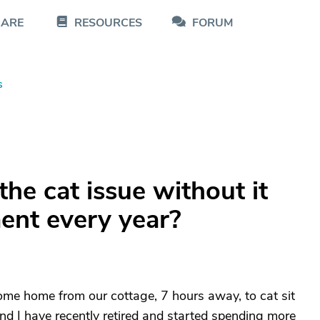
CARE
RESOURCES
FORUM
s
he cat issue without it
nt every year?
come home from our cottage, 7 hours away, to cat sit
d I have recently retired and started spending more