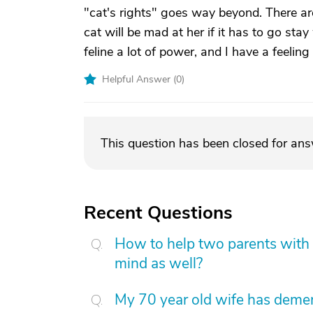
"cat's rights" goes way beyond. There ar
cat will be mad at her if it has to go sta
feline a lot of power, and I have a feelin
Helpful Answer (
0
)
This question has been closed for an
Recent Questions
How to help two parents with 
mind as well?
My 70 year old wife has demen