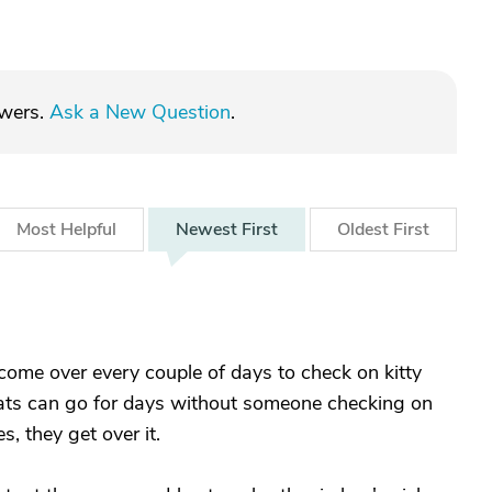
swers.
Ask a New Question
.
Most
Helpful
Newest
First
Oldest
First
ome over every couple of days to check on kitty
ats can go for days without someone checking on
s, they get over it.