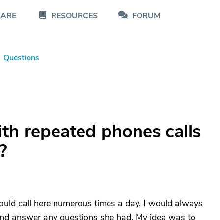
CARE
RESOURCES
FORUM
Questions
th repeated phones calls
?
ould call here numerous times a day. I would always
er and answer any questions she had. My idea was to