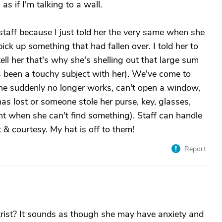
 as if I'm talking to a wall.
staff because I just told her the very same when she
ck up something that had fallen over. I told her to
tell her that's why she's shelling out that large sum
been a touchy subject with her). We've come to
phone suddenly no longer works, can't open a window,
 has lost or someone stole her purse, key, glasses,
ught when she can't find something). Staff can handle
& courtesy. My hat is off to them!
Report
trist? It sounds as though she may have anxiety and