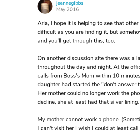
jeannegibbs
J
May 2016
Aria, I hope it is helping to see that oth
difficult as you are finding it, but someh
and you'll get through this, too.
On another discussion site there was a l
throughout the day and night. At the offic
calls from Boss's Mom within 10 minutes p
daughter had started the "don't answer t
Her mother could no longer work the ph
decline, she at least had that silver lining.
My mother cannot work a phone. (Sometim
I can't visit her I wish I could at least call