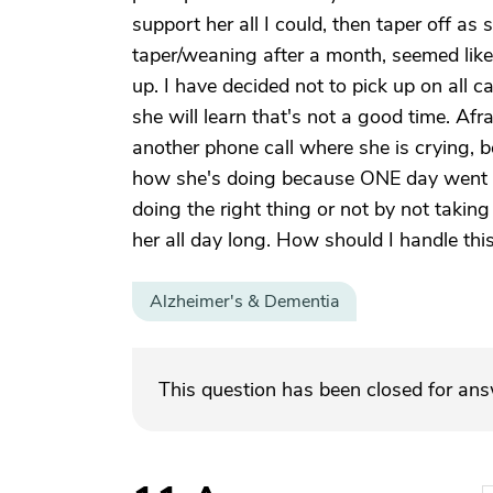
support her all I could, then taper off as s
taper/weaning after a month, seemed lik
up. I have decided not to pick up on all c
she will learn that's not a good time. Afrai
another phone call where she is crying, b
how she's doing because ONE day went by 
doing the right thing or not by not taking
her all day long. How should I handle this
Alzheimer's & Dementia
This question has been closed for an