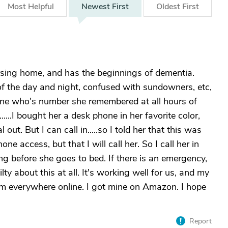
Most
Helpful
Newest
First
Oldest
First
ursing home, and has the beginnings of dementia.
of the day and night, confused with sundowners, etc,
yone who's number she remembered at all hours of
....I bought her a desk phone in her favorite color,
out. But I can call in.....so I told her that this was
hone access, but that I will call her. So I call her in
ing before she goes to bed. If there is an emergency,
uilty about this at all. It's working well for us, and my
em everywhere online. I got mine on Amazon. I hope
Report