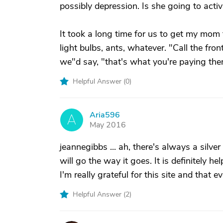
possibly depression. Is she going to acti
It took a long time for us to get my mom 
light bulbs, ants, whatever. "Call the fr
we"d say, "that's what you're paying th
Helpful Answer (
0
)
Aria596
A
May 2016
jeannegibbs ... ah, there's always a silver
will go the way it goes. It is definitely 
I'm really grateful for this site and that 
Helpful Answer (
2
)