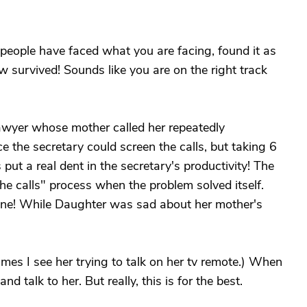
er people have faced what you are facing, found it as
ow survived! Sounds like you are on the right track
awyer whose mother called her repeatedly
e the secretary could screen the calls, but taking 6
ut a real dent in the secretary's productivity! The
he calls" process when the problem solved itself.
one! While Daughter was sad about her mother's
es I see her trying to talk on her tv remote.) When
 and talk to her. But really, this is for the best.