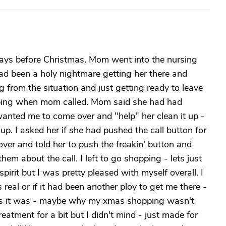
days before Christmas. Mom went into the nursing
d been a holy nightmare getting her there and
g from the situation and just getting ready to leave
ing when mom called. Mom said she had had
anted me to come over and "help" her clean it up -
up. I asked her if she had pushed the call button for
over and told her to push the freakin' button and
hem about the call. I left to go shopping - lets just
irit but I was pretty pleased with myself overall. I
real or if it had been another ploy to get me there -
 as it was - maybe why my xmas shopping wasn't
eatment for a bit but I didn't mind - just made for