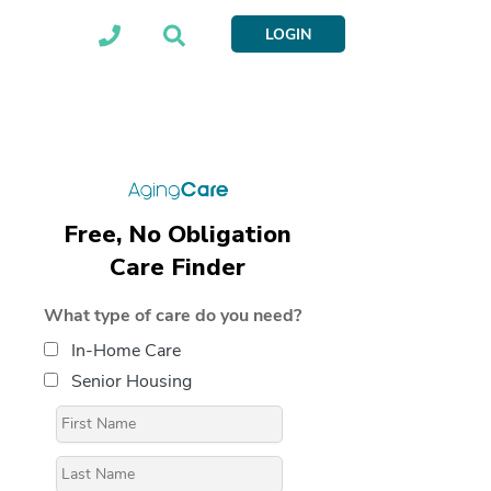
LOGIN
Free, No Obligation
Care Finder
What type of care do you need?
In-Home Care
Senior Housing