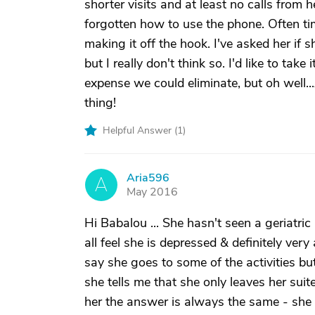
shorter visits and at least no calls from h
forgotten how to use the phone. Often ti
making it off the hook. I've asked her if 
but I really don't think so. I'd like to take 
expense we could eliminate, but oh well..
thing!
Helpful Answer (
1
)
Aria596
A
May 2016
Hi Babalou ... She hasn't seen a geriatri
all feel she is depressed & definitely ve
say she goes to some of the activities b
she tells me that she only leaves her suit
her the answer is always the same - she 