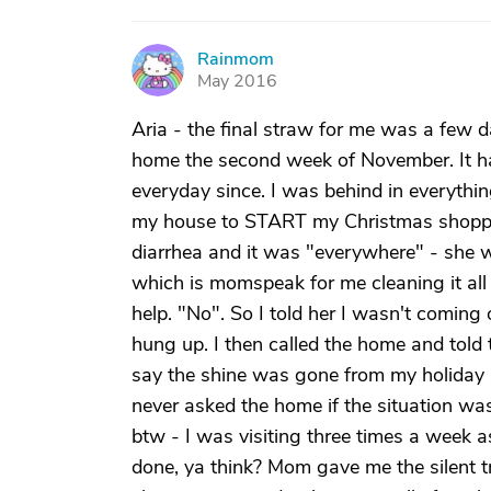
Rainmom
R
May 2016
Aria - the final straw for me was a few 
home the second week of November. It ha
everyday since. I was behind in everythin
my house to START my Christmas shopp
diarrhea and it was "everywhere" - she w
which is momspeak for me cleaning it all 
help. "No". So I told her I wasn't coming 
hung up. I then called the home and told t
say the shine was gone from my holiday sp
never asked the home if the situation was 
btw - I was visiting three times a week
done, ya think? Mom gave me the silent tr