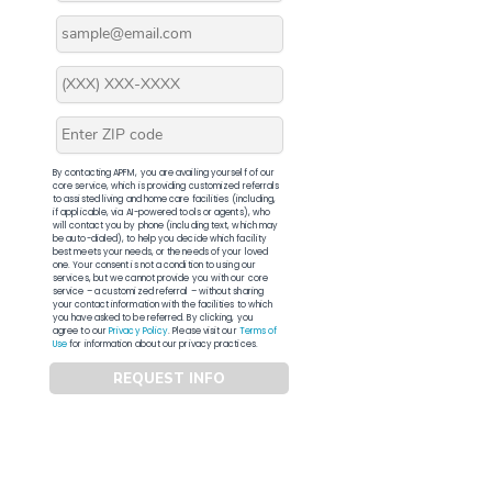
By contacting APFM, you are availing yourself of our
core service, which is providing customized referrals
to assisted living and home care facilities (including,
if applicable, via AI-powered tools or agents), who
will contact you by phone (including text, which may
be auto-dialed), to help you decide which facility
best meets your needs, or the needs of your loved
one. Your consent is not a condition to using our
services, but we cannot provide you with our core
service – a customized referral – without sharing
your contact information with the facilities to which
you have asked to be referred. By clicking, you
agree to our
Privacy Policy
. Please visit our
Terms of
Use
for information about our privacy practices.
REQUEST INFO