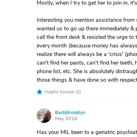
Mostly, when I try to get her to join in, it's
Interesting you mention assistance from 
wanted us to go up there immediately & pi
call the front desk & resisted the urge to 
every month (because money has always 
realize there will always be a 'crisis' (
can't find her pants, can't find her teeth,
phone list, etc. She is absolutely distra
those things & have done so with respect 
Helpful Answer (
1
)
BarbBrooklyn
B
May 2016
Has your MIL been to a geriatric psychia