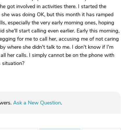
he got involved in activities there. I started the
e she was doing OK, but this month it has ramped
alls, especially the very early morning ones, hoping
d she'll start calling even earlier. Early this morning,
egging for me to call her, accusing me of not caring
where she didn't talk to me. I don't know if I'm
 all her calls. I simply cannot be on the phone with
 situation?
swers.
Ask a New Question
.