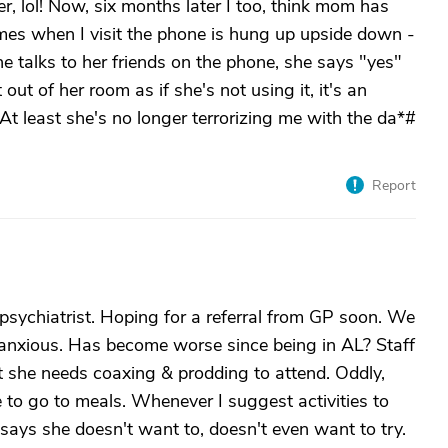
er, lol! Now, six months later I too, think mom has
mes when I visit the phone is hung up upside down -
she talks to her friends on the phone, she says "yes"
it out of her room as if she's not using it, it's an
.At least she's no longer terrorizing me with the da*#
Report
c psychiatrist. Hoping for a referral from GP soon. We
ry anxious. Has become worse since being in AL? Staff
ut she needs coaxing & prodding to attend. Oddly,
e to go to meals. Whenever I suggest activities to
says she doesn't want to, doesn't even want to try.