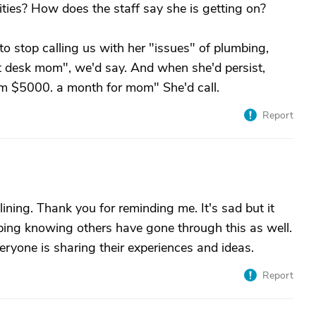
vities? How does the staff say she is getting on?
to stop calling us with her "issues" of plumbing,
ont desk mom", we'd say. And when she'd persist,
em $5000. a month for mom" She'd call.
Report
 lining. Thank you for reminding me. It's sad but it
helping knowing others have gone through this as well.
everyone is sharing their experiences and ideas.
Report