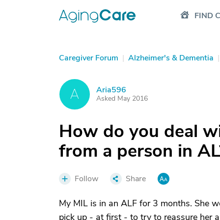
FIND 
Caregiver Forum
|
Alzheimer's & Dementia
|
Aria596
A
Asked May 2016
How do you deal wi
from a person in AL
Follow
Share
My MIL is in an ALF for 3 months. She w
pick up - at first - to try to reassure h