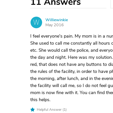
11
Answers
Williewinkie
W
May 2016
I feel everyone's pain. My mom is in a n
She used to call me constantly all hours 
etc. She would call the police, and ever
the day and night. Here was my solution...
red, that does not have any buttons to dial 
the rules of the facility, in order to have p
the morning, after lunch, and in the even
the facility will call me, so I do not feel g
mom is now fine with it. You can find th
this helps.
Helpful Answer (
1
)