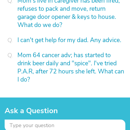
Mom's live in caregiver has been fired,
refuses to pack and move, return
garage door opener & keys to house.
What do we do?
I can't get help for my dad. Any advice.
Mom 64 cancer adv; has started to
drink beer daily and "spice". I've tried
P.A.R, after 72 hours she left. What can
I do?
Ask a Question