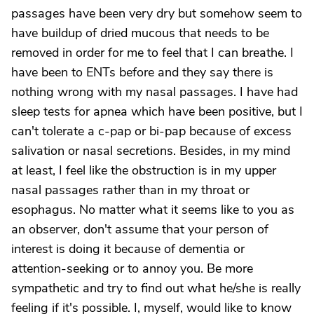
passages have been very dry but somehow seem to
have buildup of dried mucous that needs to be
removed in order for me to feel that I can breathe. I
have been to ENTs before and they say there is
nothing wrong with my nasal passages. I have had
sleep tests for apnea which have been positive, but I
can't tolerate a c-pap or bi-pap because of excess
salivation or nasal secretions. Besides, in my mind
at least, I feel like the obstruction is in my upper
nasal passages rather than in my throat or
esophagus. No matter what it seems like to you as
an observer, don't assume that your person of
interest is doing it because of dementia or
attention-seeking or to annoy you. Be more
sympathetic and try to find out what he/she is really
feeling if it's possible. I, myself, would like to know