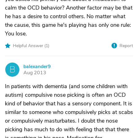
calm the OCD behavior? Another factor may be that
he has a desire to control others. No matter what
the cause, this game he's playing has only one rule:
You lose.
Helpful Answer (
1
)
Report
balexander9
B
Aug 2013
In patients with dementia (and some children with
autism) compulsive nose picking is often an OCD
kind of behavior that has a sensory component. It is
similar to someone who compulsively picks at scabs
or compulsively masturbates. I doubt the nose
picking has much to do with feeling that that there