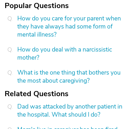
Popular Questions
How do you care for your parent when
they have always had some form of
mental illness?
How do you deal with a narcissistic
mother?
What is the one thing that bothers you
the most about caregiving?
Related Questions
Dad was attacked by another patient in
the hospital. What should I do?