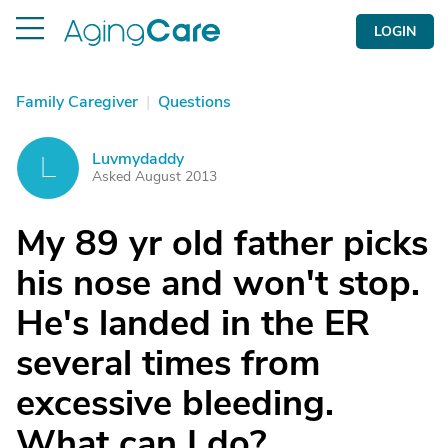
LOGIN
Family Caregiver
|
Questions
Luvmydaddy
L
Asked August 2013
My 89 yr old father picks
his nose and won't stop.
He's landed in the ER
several times from
excessive bleeding.
What can I do?