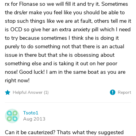
rx for Flonase so we will fill it and try it. Sometimes
the drs/er make you feel like you should be able to
stop such things like we are at fault, others tell me it
is OCD so give her an extra anxiety pill which I need
to try because sometimes I think she is doing it
purely to do something not that there is an actual
issue in there but that she is obsessing about
something else and is taking it out on her poor
nose! Good luck! I am in the same boat as you are
right now!
Helpful Answer (
1
)
Report
Tsoto1
T
Aug 2013
Can it be cauterized? Thats what they suggested