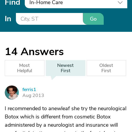
Find
In-Home Care
In
Go
14
Answers
Most
Newest
Oldest
Helpful
First
First
ferris1
F
Aug 2013
I recommended to anewleaf she try the neurological
Botox which is different from cosmetic Botox
administered by a neurologist and insurance will