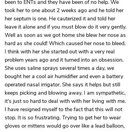
been to ENTs and they have been of no help. We
took her to one about 2 weeks ago and he told her
her septum is one. He cauterized it and told her
leave it alone and if you must blow do it very gently.
Well as soon as we got home she blew her nose as
hard as she could! Which caused her nose to bleed.
I think with her she started out with a very real
problem years ago and it turned into an obsession.
She uses saline sprays several times a day, we
bought her a cool air humidifier and even a battery
operated nasal irrigator. She says it helps but still
keeps picking and blowing away. I am sympathetic,
it's just so hard to deal with with her living with me.
I have resigned myself to the fact that this will not
stop. It is so frustrating. Trying to get her to wear
gloves or mittens would go over like a lead balloon,