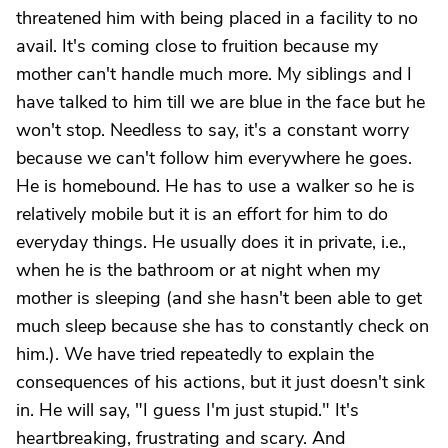
threatened him with being placed in a facility to no
avail. It's coming close to fruition because my
mother can't handle much more. My siblings and I
have talked to him till we are blue in the face but he
won't stop. Needless to say, it's a constant worry
because we can't follow him everywhere he goes.
He is homebound. He has to use a walker so he is
relatively mobile but it is an effort for him to do
everyday things. He usually does it in private, i.e.,
when he is the bathroom or at night when my
mother is sleeping (and she hasn't been able to get
much sleep because she has to constantly check on
him.). We have tried repeatedly to explain the
consequences of his actions, but it just doesn't sink
in. He will say, "I guess I'm just stupid." It's
heartbreaking, frustrating and scary. And