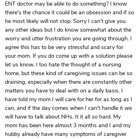
ENT doctor may be able to do something? I know
there's the chance it could be an obsession and if so
he most likely will not stop. Sorry I can't give you
any other ideas but I do know somewhat about the
worry and utter frustration you are going through. I
agree this has to be very stressful and scary for
your mom. If you do come up with a solution please
let us know. I too hate the thought of a nursing
home, but these kind of caregiving issues can be so
draining, especially when there are constantly other
matters you have to deal with on a daily basis. I
have told my mom I will care for her for as long as I
can, and if the day comes when I can't handle it we
will have to talk about NHs. It it all so hard. My
mom has been here almost 3 months and I and my
hubby already have many symptoms of caregiver