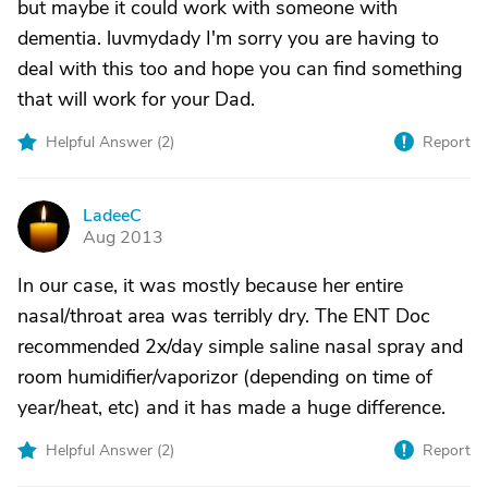
but maybe it could work with someone with
dementia. luvmydady I'm sorry you are having to
deal with this too and hope you can find something
that will work for your Dad.
Helpful Answer (
2
)
Report
LadeeC
L
Aug 2013
In our case, it was mostly because her entire
nasal/throat area was terribly dry. The ENT Doc
recommended 2x/day simple saline nasal spray and
room humidifier/vaporizor (depending on time of
year/heat, etc) and it has made a huge difference.
Helpful Answer (
2
)
Report