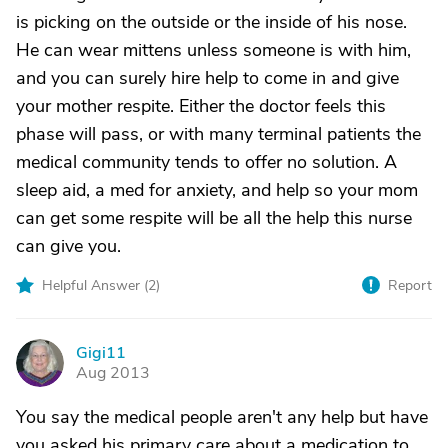
is picking on the outside or the inside of his nose.
He can wear mittens unless someone is with him,
and you can surely hire help to come in and give
your mother respite. Either the doctor feels this
phase will pass, or with many terminal patients the
medical community tends to offer no solution. A
sleep aid, a med for anxiety, and help so your mom
can get some respite will be all the help this nurse
can give you.
Helpful Answer (
2
)
Report
Gigi11
G
Aug 2013
You say the medical people aren't any help but have
you asked his primary care about a medication to