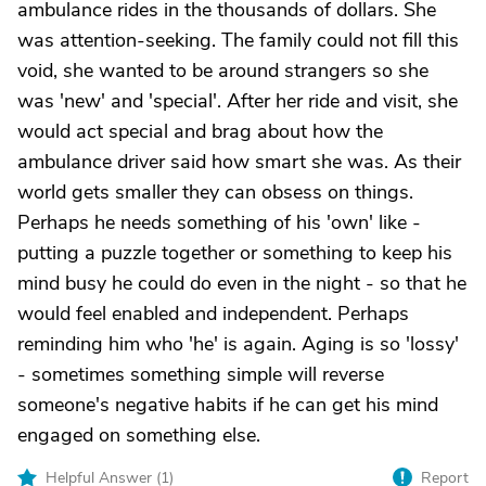
ambulance rides in the thousands of dollars. She
was attention-seeking. The family could not fill this
void, she wanted to be around strangers so she
was 'new' and 'special'. After her ride and visit, she
would act special and brag about how the
ambulance driver said how smart she was. As their
world gets smaller they can obsess on things.
Perhaps he needs something of his 'own' like -
putting a puzzle together or something to keep his
mind busy he could do even in the night - so that he
would feel enabled and independent. Perhaps
reminding him who 'he' is again. Aging is so 'lossy'
- sometimes something simple will reverse
someone's negative habits if he can get his mind
engaged on something else.
Helpful Answer (
1
)
Report