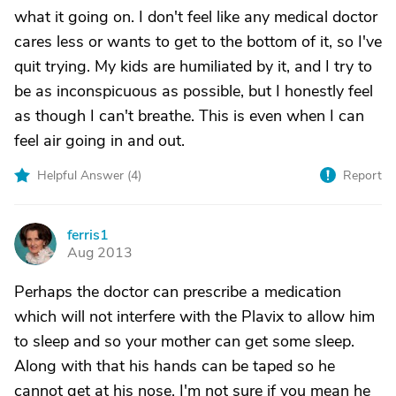
what it going on. I don't feel like any medical doctor
cares less or wants to get to the bottom of it, so I've
quit trying. My kids are humiliated by it, and I try to
be as inconspicuous as possible, but I honestly feel
as though I can't breathe. This is even when I can
feel air going in and out.
Helpful Answer (
4
)
Report
ferris1
F
Aug 2013
Perhaps the doctor can prescribe a medication
which will not interfere with the Plavix to allow him
to sleep and so your mother can get some sleep.
Along with that his hands can be taped so he
cannot get at his nose. I'm not sure if you mean he