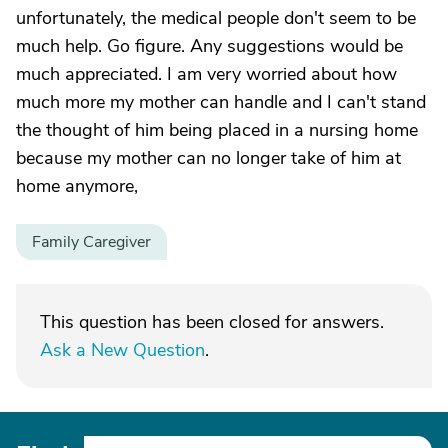
unfortunately, the medical people don't seem to be
much help. Go figure. Any suggestions would be
much appreciated. I am very worried about how
much more my mother can handle and I can't stand
the thought of him being placed in a nursing home
because my mother can no longer take of him at
home anymore,
Family Caregiver
This question has been closed for answers.
Ask a New Question
.