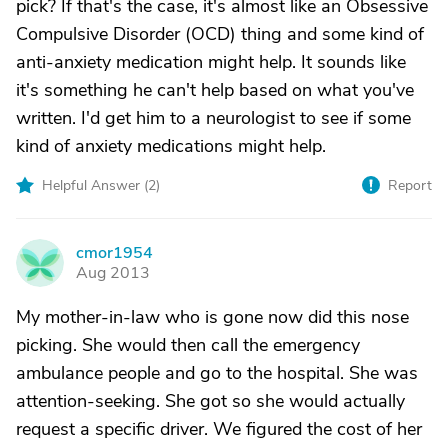
pick? If that's the case, it's almost like an Obsessive
Compulsive Disorder (OCD) thing and some kind of
anti-anxiety medication might help. It sounds like
it's something he can't help based on what you've
written. I'd get him to a neurologist to see if some
kind of anxiety medications might help.
Helpful Answer (
2
)
Report
cmor1954
C
Aug 2013
My mother-in-law who is gone now did this nose
picking. She would then call the emergency
ambulance people and go to the hospital. She was
attention-seeking. She got so she would actually
request a specific driver. We figured the cost of her