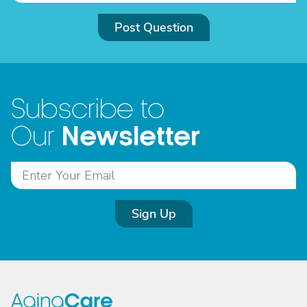
Post Question
Subscribe to
Newsletter
Our
Sign Up