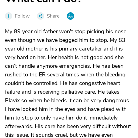
Follow
Share
My 89 year old father won't stop picking his nose
even though we have begged him to stop. My 83
year old mother is his primary caretaker and it is
very hard on her. Her health is not good and she
can't handle anymore emergencies. He has been
rushed to the ER several times when the bleeding
couldn't be controlled. He has congestive heart
failure and is receiving palliative care. He takes
Plavix so when he bleeds it can be very dangerous.
I have looked him in the eyes and have plead with
him to stop to only have him do it immediately
afterwards. His care has been very difficult without
this issue. It sounds cruel, but we have even