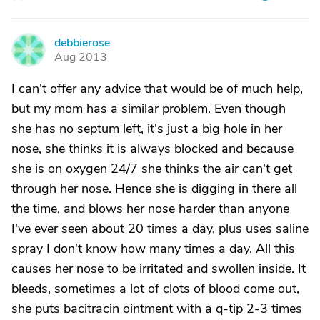
debbierose
D
Aug 2013
I can't offer any advice that would be of much help,
but my mom has a similar problem. Even though
she has no septum left, it's just a big hole in her
nose, she thinks it is always blocked and because
she is on oxygen 24/7 she thinks the air can't get
through her nose. Hence she is digging in there all
the time, and blows her nose harder than anyone
I've ever seen about 20 times a day, plus uses saline
spray I don't know how many times a day. All this
causes her nose to be irritated and swollen inside. It
bleeds, sometimes a lot of clots of blood come out,
she puts bacitracin ointment with a q-tip 2-3 times