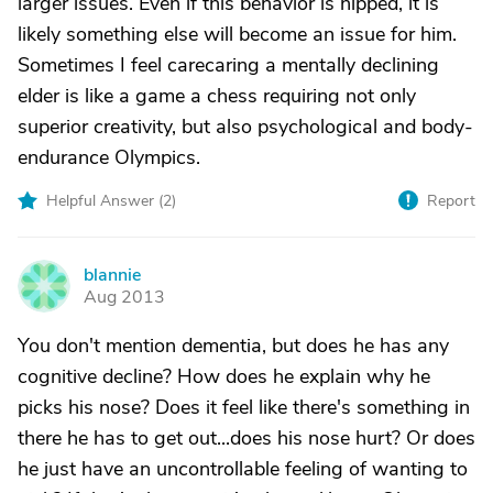
larger issues. Even if this behavior is nipped, it is
likely something else will become an issue for him.
Sometimes I feel carecaring a mentally declining
elder is like a game a chess requiring not only
superior creativity, but also psychological and body-
endurance Olympics.
Helpful Answer (
2
)
Report
blannie
B
Aug 2013
You don't mention dementia, but does he has any
cognitive decline? How does he explain why he
picks his nose? Does it feel like there's something in
there he has to get out...does his nose hurt? Or does
he just have an uncontrollable feeling of wanting to