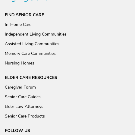
FIND SENIOR CARE
In-Home Care
Independent Living Communities
Assisted Living Communities
Memory Care Communities
Nursing Homes
ELDER CARE RESOURCES
Caregiver Forum
Senior Care Guides
Elder Law Attorneys
Senior Care Products
FOLLOW US