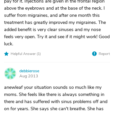
pay for it. Injections are given in the frontal region
above the eyebrows and at the base of the neck. I
suffer from migraines, and after one month this
treatment has greatly improved my migraines. The
added benefit is very clear sinuses and my nose
feels very open. Try it and see if it might work! Good
luck.
Helpful Answer (
1
)
Report
debbierose
D
Aug 2013
anewleaf your situation sounds so much like my
moms. She feels like there is always something in
there and has suffered with sinus problems off and
on for years. She says she can't breathe. She has