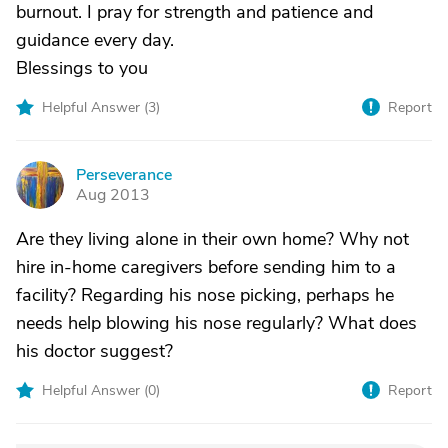
burnout. I pray for strength and patience and
guidance every day.
Blessings to you
Helpful Answer (
3
)
Report
Perseverance
P
Aug 2013
Are they living alone in their own home? Why not
hire in-home caregivers before sending him to a
facility? Regarding his nose picking, perhaps he
needs help blowing his nose regularly? What does
his doctor suggest?
Helpful Answer (
0
)
Report