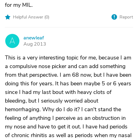
for my MIL.
Helpful Answer (
0
)
Report
anewleaf
A
Aug 2013
This is a very interesting topic for me, because I am
a compulsive nose picker and can add something
from that perspective. I am 68 now, but I have been
doing this for years. It has been maybe 5 or 6 years
since I had my last bout with heavy clots of
bleeding, but I seriously worried about
hemorrhaging. Why do I do it? I can't stand the
feeling of anything I perceive as an obstruction in
my nose and have to get it out. I have had periods
of chronic rhinitis as well as periods when my nasal