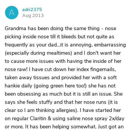
adri2375
A
Aug 2013
Grandma has been doing the same thing - nose
picking inside nose till it bleeds but not quite as
frequently as your dad...it is annoying, embarrassing
(especially during mealtimes) and I don't want her
to cause more issues with having the inside of her
nose raw! I have cut down her index fingernails,
taken away tissues and provided her with a soft
hankie daily (going green here too!) she has not
been obsessing as much but it is still an issue. She
says she feels stuffy and that her nose runs (it is
clear so I am thinking allergies). I have started her
on regular Claritin & using saline nose spray 2x/day
or more. It has been helping somewhat. Just got an