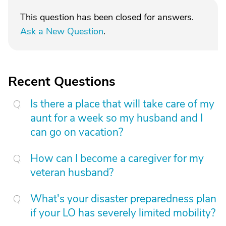
This question has been closed for answers.
Ask a New Question
.
Recent Questions
Is there a place that will take care of my
aunt for a week so my husband and I
can go on vacation?
How can I become a caregiver for my
veteran husband?
What's your disaster preparedness plan
if your LO has severely limited mobility?