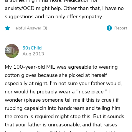
is something in his nose. Medication for
anxiety/OCD might help. Other than that, I have no
suggestions and can only offer sympathy.
Helpful Answer (
3
)
Report
50sChild
5
Aug 2013
My 100-year-old MIL was agreeable to wearing
cotton gloves because she picked at herself
especially at night. I'm not sure your father would,
nor would he probably wear a "nose piece." I
wonder (please someone tell me if this is cruel) if
rubbing capsaicin into handcream and telling him
the cream is required might stop this. But it sounds
that your father is unreasonable, and that raises