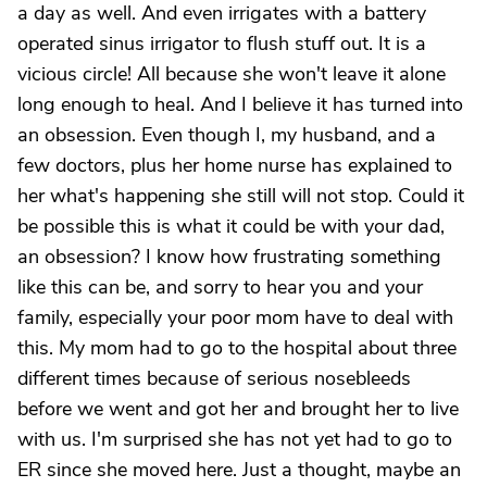
a day as well. And even irrigates with a battery
operated sinus irrigator to flush stuff out. It is a
vicious circle! All because she won't leave it alone
long enough to heal. And I believe it has turned into
an obsession. Even though I, my husband, and a
few doctors, plus her home nurse has explained to
her what's happening she still will not stop. Could it
be possible this is what it could be with your dad,
an obsession? I know how frustrating something
like this can be, and sorry to hear you and your
family, especially your poor mom have to deal with
this. My mom had to go to the hospital about three
different times because of serious nosebleeds
before we went and got her and brought her to live
with us. I'm surprised she has not yet had to go to
ER since she moved here. Just a thought, maybe an