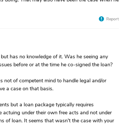
Report
 but has no knowledge of it. Was he seeing any
ssues before or at the time he co-signed the loan?
as not of competent mind to handle legal and/or
ave a case on that basis.
nts but a loan package typically requires
actuing under their own free acts and not under
s of loan. It seems that wasn't the case with your