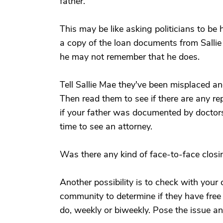
father.
This may be like asking politicians to be h
a copy of the loan documents from Sallie 
he may not remember that he does.
Tell Sallie Mae they've been misplaced and
Then read them to see if there are any re
if your father was documented by doctors
time to see an attorney.
Was there any kind of face-to-face clos
Another possibility is to check with your 
community to determine if they have free 
do, weekly or biweekly. Pose the issue an