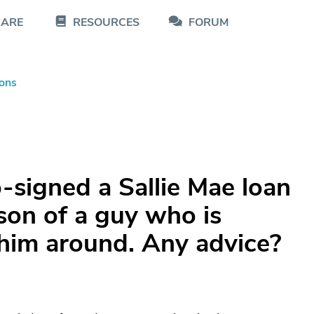
CARE
RESOURCES
FORUM
ons
-signed a Sallie Mae loan
son of a guy who is
 him around. Any advice?