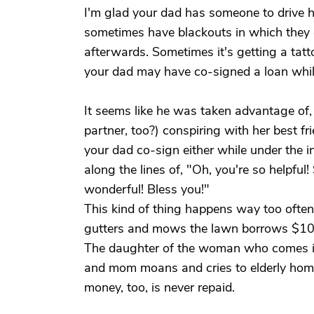
I'm glad your dad has someone to drive h
sometimes have blackouts in which they d
afterwards. Sometimes it's getting a tatt
your dad may have co-signed a loan while
It seems like he was taken advantage of,
partner, too?) conspiring with her best fr
your dad co-sign either while under the inf
along the lines of, "Oh, you're so helpful
wonderful! Bless you!"
This kind of thing happens way too often
gutters and mows the lawn borrows $100 
The daughter of the woman who comes in 
and mom moans and cries to elderly home
money, too, is never repaid.