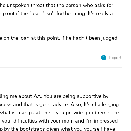
 the unspoken threat that the person who asks for
out if the "loan" isn't forthcoming. It's really a
 on the loan at this point, if he hadn't been judged
Report
ding me about AA. You are being supportive by
ocess and that is good advice. Also, It's challenging
 what is manipulation so you provide good reminders
f your difficulties with your mom and I'm impressed
 up by the bootstraps given what you yourself have