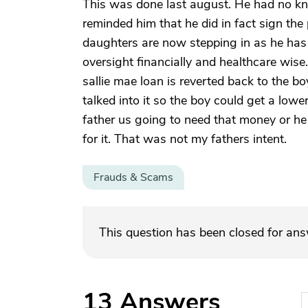
This was done last august. He had no k
reminded him that he did in fact sign the 
daughters are now stepping in as he has 
oversight financially and healthcare wise
sallie mae loan is reverted back to the b
talked into it so the boy could get a lowe
father us going to need that money or he 
for it. That was not my fathers intent.
Frauds & Scams
This question has been closed for an
13
Answers