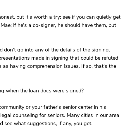
onest, but it's worth a try: see if you can quietly get
Mae; if he's a co-signer, he should have them, but
 don't go into any of the details of the signing.
presentations made in signing that could be refuted
 as having comprehension issues. If so, that's the
ing when the loan docs were signed?
community or your father's senior center in his
legal counseling for seniors. Many cities in our area
d see what suggestions, if any, you get.