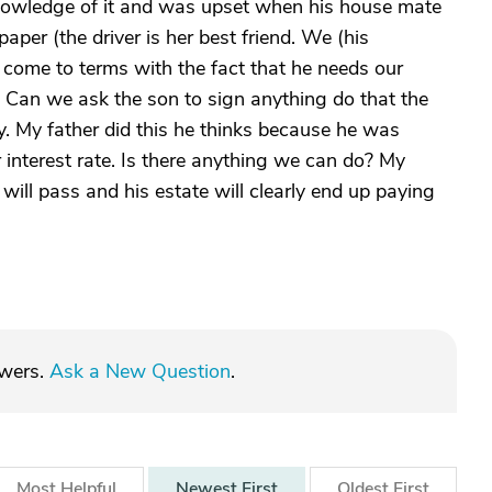
nowledge of it and was upset when his house mate
paper (the driver is her best friend. We (his
come to terms with the fact that he needs our
. Can we ask the son to sign anything do that the
oy. My father did this he thinks because he was
r interest rate. Is there anything we can do? My
will pass and his estate will clearly end up paying
swers.
Ask a New Question
.
Most
Helpful
Newest
First
Oldest
First