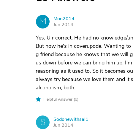
Mon2014
M
Jun 2014
Yes. U r correct. He had no knowledge/un
But now he's in coverupode. Wanting to p
g friend because he knows that we will go 
us down before we can bring him up. I'm
reasoning as it used to. So it becomes ou
always try because we love them and it's 
alcoholism, both.
Helpful Answer (
0
)
Sodonewithsal1
S
Jun 2014