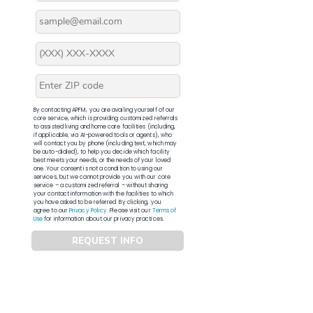
By contacting APFM, you are availing yourself of our
core service, which is providing customized referrals
to assisted living and home care facilities (including,
if applicable, via AI-powered tools or agents), who
will contact you by phone (including text, which may
be auto-dialed), to help you decide which facility
best meets your needs, or the needs of your loved
one. Your consent is not a condition to using our
services, but we cannot provide you with our core
service – a customized referral – without sharing
your contact information with the facilities to which
you have asked to be referred. By clicking, you
agree to our
Privacy Policy
. Please visit our
Terms of
Use
for information about our privacy practices.
REQUEST INFO