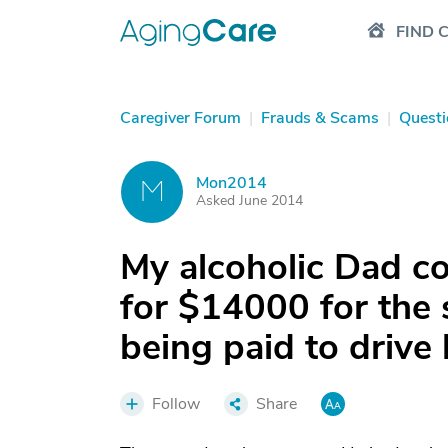
FIND 
Caregiver Forum
|
Frauds & Scams
|
Questi
Mon2014
M
Asked June 2014
My alcoholic Dad co
for $14000 for the 
being paid to drive
Follow
Share