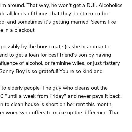
im around. That way, he won't get a DUI. Alcoholics
o all kinds of things that they don't remember
oo, and sometimes it's getting married. Seems like
 in a blackout.
 possibly by the housemate (is she his romantic
iend to get a loan for best friend's son by having
luence of alcohol, or feminine wiles, or just flattery
! Sonny Boy is so grateful! You're so kind and
 to elderly people. The guy who cleans out the
"until a week from Friday" and never pays it back.
to clean house is short on her rent this month,
owner, who offers to make up the difference. That