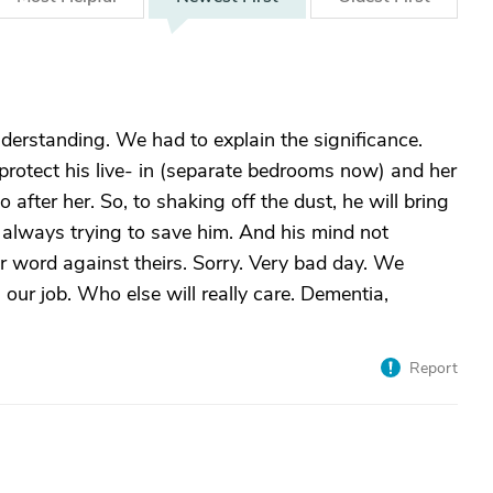
derstanding. We had to explain the significance.
rotect his live- in (separate bedrooms now) and her
after her. So, to shaking off the dust, he will bring
 always trying to save him. And his mind not
r word against theirs. Sorry. Very bad day. We
our job. Who else will really care. Dementia,
Report