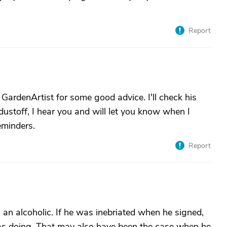
Report
 GardenArtist for some good advice. I'll check his
ustoff, I hear you and will let you know when I
eminders.
Report
s an alcoholic. If he was inebriated when he signed,
s doing. That may also have been the case when he