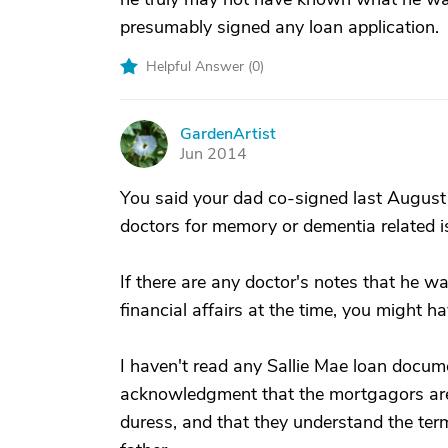
presumably signed any loan application.
Helpful Answer (
0
)
GardenArtist
G
Jun 2014
You said your dad co-signed last August
doctors for memory or dementia related i
If there are any doctor's notes that he w
financial affairs at the time, you might h
I haven't read any Sallie Mae loan docume
acknowledgment that the mortgagors are 
duress, and that they understand the term