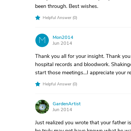
been through. Best wishes.
Helpful Answer (
0
)
Mon2014
M
Jun 2014
Thank you all for your insight. Thank you
hospital records and bloodwork. Shakingd
start those meetings...I appreciate your r
Helpful Answer (
0
)
GardenArtist
G
Jun 2014
Just realized you wrote that your father i
he truly may not have known what he wa