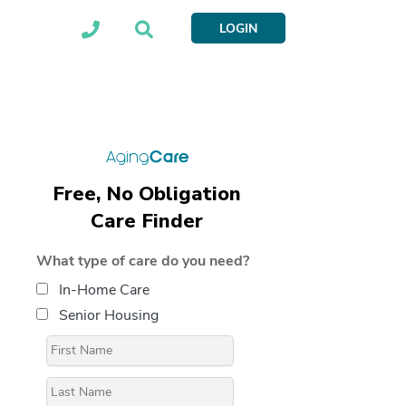
LOGIN
Free, No Obligation
Care Finder
What type of care do you need?
In-Home Care
Senior Housing