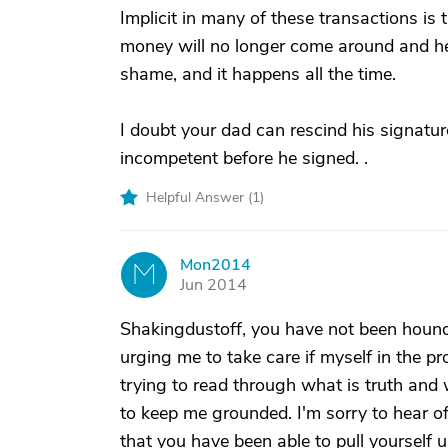
Implicit in many of these transactions is
money will no longer come around and help 
shame, and it happens all the time.
I doubt your dad can rescind his signature
incompetent before he signed. .
Helpful Answer (
1
)
Mon2014
M
Jun 2014
Shakingdustoff, you have not been houn
urging me to take care if myself in the pr
trying to read through what is truth and
to keep me grounded. I'm sorry to hear o
that you have been able to pull yourself