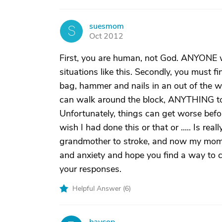
suesmom
S
Oct 2012
First, you are human, not God. ANYONE wil
situations like this. Secondly, you must 
bag, hammer and nails in an out of the 
can walk around the block, ANYTHING to g
Unfortunately, things can get worse before
wish I had done this or that or ..... Is rea
grandmother to stroke, and now my mom is 
and anxiety and hope you find a way to c
your responses.
Helpful Answer (
6
)