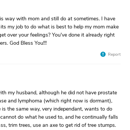
t this way with mom and still do at sometimes. I have
nd its my job to do what is best to help my mom make
et over your feelings? You've done it already right
ers. God Bless You!!!
Report
th my husband, although he did not have prostate
ease and lymphoma (which right now is dormant),
 is the same way, very independant, wants to do
e cannot do what he used to, and he continually falls
ss, trim trees, use an axe to get rid of tree stumps.