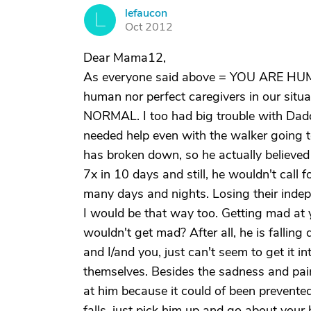
lefaucon
L
Oct 2012
Dear Mama12,
As everyone said above = YOU ARE HUMA
human nor perfect caregivers in our situat
NORMAL. I too had big trouble with Dadd
needed help even with the walker going t
has broken down, so he actually believed 
7x in 10 days and still, he wouldn't call fo
many days and nights. Losing their indepe
I would be that way too. Getting mad at 
wouldn't get mad? After all, he is fallin
and I/and you, just can't seem to get it i
themselves. Besides the sadness and pain
at him because it could of been prevented
falls, just pick him up and go about your 