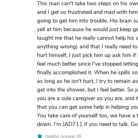
This man can't take two steps on his own
and I get so frustrated and mad with him
going to get him into trouble. His brain s
yell at him because he would just keep ge
taught me that he really cannot help his 
anything wrong) and that I really need to 
hurt himself, I just pick him up ask him i
feel much better since I've stopped letting 
finally accomplished it. When he spills s
as long as he isn't hurt, I try to remain
get into the shower, but I feel better. S
you are a sole caregiver as you are, and its
that you can get some help in helping you
You take care of yourself too, we have a 
down. I'm JAD711 if you need to talk. Go
Helpful Answer (
5
)