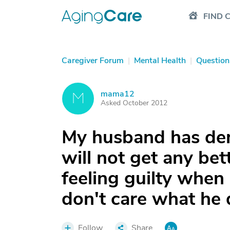
FIND 
Caregiver Forum
|
Mental Health
|
Question
mama12
M
Asked October 2012
My husband has dem
will not get any bet
feeling guilty when
don't care what he
Follow
Share