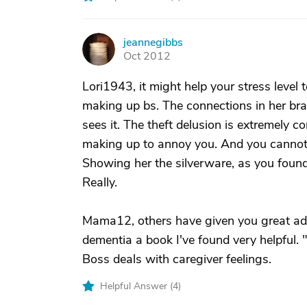
jeannegibbs
J
Oct 2012
Lori1943, it might help your stress level t
making up bs. The connections in her brai
sees it. The theft delusion is extremely 
making up to annoy you. And you cannot re
Showing her the silverware, as you found
Really.
Mama12, others have given you great advic
dementia a book I've found very helpfu
Boss deals with caregiver feelings.
Helpful Answer (
4
)