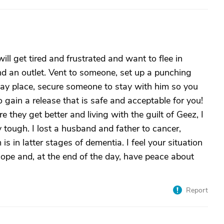
l get tired and frustrated and want to flee in
find an outlet. Vent to someone, set up a punching
way place, secure someone to stay with him so you
ain a release that is safe and acceptable for you!
 they get better and living with the guilt of Geez, I
lly tough. I lost a husband and father to cancer,
in latter stages of dementia. I feel your situation
ope and, at the end of the day, have peace about
Report