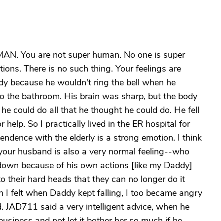
N. You are not super human. No one is super
ions. There is no such thing. Your feelings are
y because he wouldn't ring the bell when he
o the bathroom. His brain was sharp, but the body
he could do all that he thought he could do. He fell
r help. So I practically lived in the ER hospital for
ndence with the elderly is a strong emotion. I think
your husband is also a very normal feeling--who
g down because of his own actions [like my Daddy]
nto their hard heads that they can no longer do it
 I felt when Daddy kept falling, I too became angry
. JAD711 said a very intelligent advice, when he
business and not let it bother her so much if he