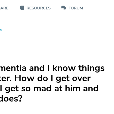
CARE
RESOURCES
FORUM
s
entia and I know things
ter. How do I get over
 I get so mad at him and
 does?