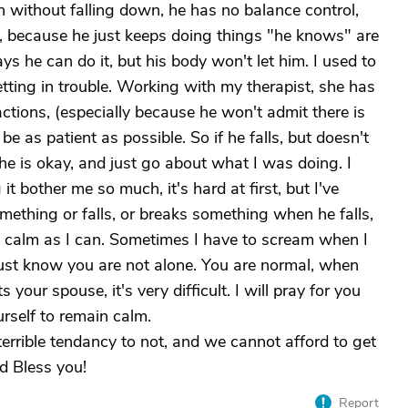
 without falling down, he has no balance control,
, because he just keeps doing things "he knows" are
ays he can do it, but his body won't let him. I used to
tting in trouble. Working with my therapist, she has
actions, (especially because he won't admit there is
be as patient as possible. So if he falls, but doesn't
f he is okay, and just go about what I was doing. I
it bother me so much, it's hard at first, but I've
omething or falls, or breaks something when he falls,
 as calm as I can. Sometimes I have to scream when I
o just know you are not alone. You are normal, when
 your spouse, it's very difficult. I will pray for you
rself to remain calm.
terrible tendancy to not, and we cannot afford to get
d Bless you!
Report