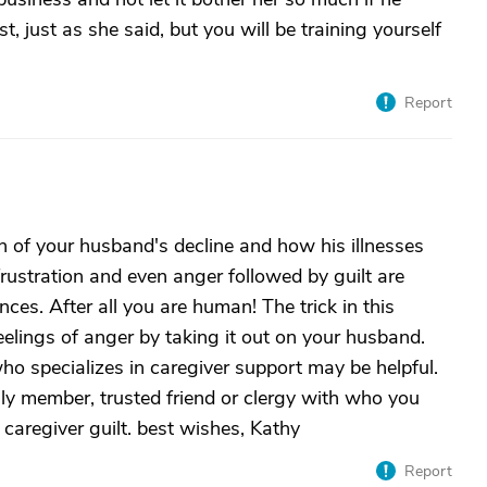
st, just as she said, but you will be training yourself
Report
rn of your husband's decline and how his illnesses
frustration and even anger followed by guilt are
ces. After all you are human! The trick in this
feelings of anger by taking it out on your husband.
ho specializes in caregiver support may be helpful.
ily member, trusted friend or clergy with who you
caregiver guilt. best wishes, Kathy
Report