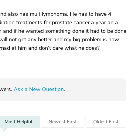
and also has mult lymphoma. He has to have 4
iation treatments for prostate cancer a year an a
 and if he wanted something done it had to be done
s will not get any better and my big problem is how
o mad at him and don't care what he does?
swers.
Ask a New Question
.
Most
Helpful
Newest
First
Oldest
First