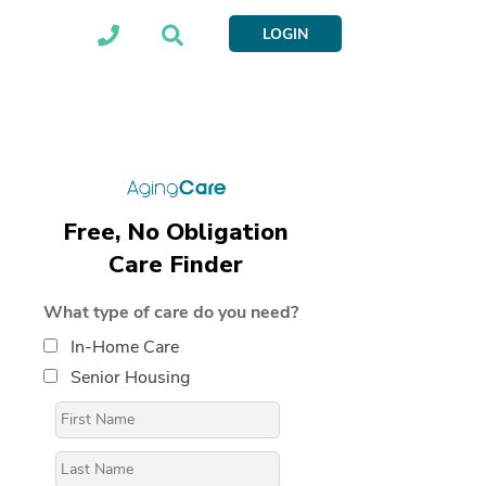
LOGIN
Free, No Obligation
Care Finder
What type of care do you need?
In-Home Care
Senior Housing