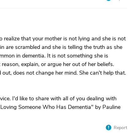
o realize that your mother is not lying and she is not
n are scrambled and she is telling the truth as she
common in dementia. It is not something she is
ason, explain, or argue her out of her beliefs.
 out, does not change her mind. She can't help that.
e. I'd like to share with all of you dealing with
l. "Loving Someone Who Has Dementia" by Pauline
Report