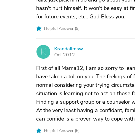
hasn't hurt himself. It won't be easy at fir
for future events, etc.. God Bless you.
Helpful Answer (
9
)
Krandallmsw
K
Oct 2012
First of all Mama12, I am so sorry to lea
have taken a toll on you. The feelings of 
normal considering your trying circumstan
situation is learning not to act on those 
Finding a support group or a counselor w
At the very least having a confidant, fam
can confide is a proven way to cope with 
Helpful Answer (
6
)