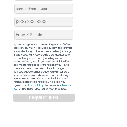
By contacting APFM, you are availing yourself of our
core service, which is providing customized referrals
to assisted living and home care facilities (including,
if applicable, via AI-powered tools or agents), who
will contact you by phone (including text, which may
be auto-dialed), to help you decide which facility
best meets your needs, or the needs of your loved
one. Your consent is not a condition to using our
services, but we cannot provide you with our core
service – a customized referral – without sharing
your contact information with the facilities to which
you have asked to be referred. By clicking, you
agree to our
Privacy Policy
. Please visit our
Terms of
Use
for information about our privacy practices.
REQUEST INFO