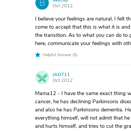
baycop
B
Oct 2012
I believe your feelings are natural. I fel
come to accept that this is what it is a
the transition. As to what you can do to g
here, communicate your feelings with oth
Helpful Answer (
5
)
JAD711
J
Oct 2012
Mama12 - I have the same exact thing wi
cancer, he has declining Parkinsons dis
and also he has Parkinsons dementia. He
everything himself, will not admit that h
and hurts himself, and tries to cut the gra