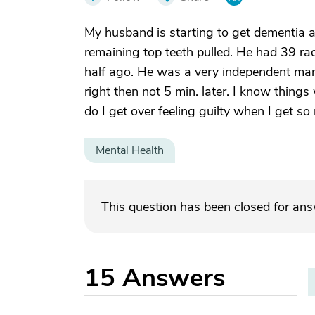
My husband is starting to get dementia 
remaining top teeth pulled. He had 39 rad
half ago. He was a very independent man
right then not 5 min. later. I know thing
do I get over feeling guilty when I get s
Mental Health
This question has been closed for an
15
Answers