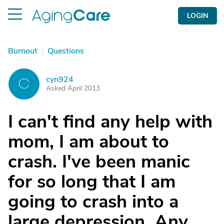
LOGIN
Burnout
|
Questions
cyn924
C
Asked April 2013
I can't find any help with
mom, I am about to
crash. I've been manic
for so long that I am
going to crash into a
large depression. Any