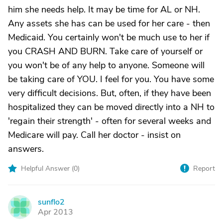
him she needs help. It may be time for AL or NH.
Any assets she has can be used for her care - then
Medicaid. You certainly won't be much use to her if
you CRASH AND BURN. Take care of yourself or
you won't be of any help to anyone. Someone will
be taking care of YOU. I feel for you. You have some
very difficult decisions. But, often, if they have been
hospitalized they can be moved directly into a NH to
'regain their strength' - often for several weeks and
Medicare will pay. Call her doctor - insist on
answers.
Helpful Answer (
0
)
Report
sunflo2
S
Apr 2013