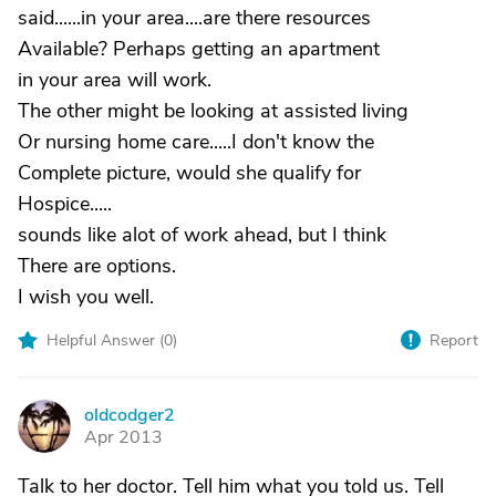
said......in your area....are there resources
Available? Perhaps getting an apartment
in your area will work.
The other might be looking at assisted living
Or nursing home care.....I don't know the
Complete picture, would she qualify for
Hospice.....
sounds like alot of work ahead, but I think
There are options.
I wish you well.
Helpful Answer (
0
)
Report
oldcodger2
O
Apr 2013
Talk to her doctor. Tell him what you told us. Tell