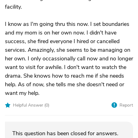
facility.
I know as I'm going thru this now. I set boundaries
and my mom is on her own now. I didn't have
success, she fired everyone I hired or cancelled
services. Amazingly, she seems to be managing on
her own. I only occassionally call now and no longer
want to visit for awhile. I don't want to watch the
drama. She knows how to reach me if she needs
help. As of now, she tells me she doesn't need or
want my help.
Helpful Answer (
0
)
Report
This question has been closed for answers.