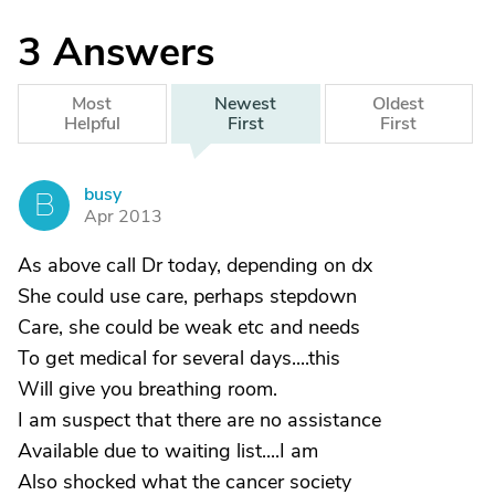
3
Answers
Most
Newest
Oldest
Helpful
First
First
busy
B
Apr 2013
As above call Dr today, depending on dx
She could use care, perhaps stepdown
Care, she could be weak etc and needs
To get medical for several days....this
Will give you breathing room.
I am suspect that there are no assistance
Available due to waiting list....I am
Also shocked what the cancer society