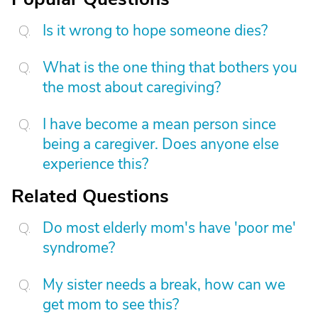
Is it wrong to hope someone dies?
What is the one thing that bothers you
the most about caregiving?
I have become a mean person since
being a caregiver. Does anyone else
experience this?
Related Questions
Do most elderly mom's have 'poor me'
syndrome?
My sister needs a break, how can we
get mom to see this?