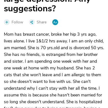
suggestions?
Follow
Share
Mom has breast cancer, broke her hip 3 yrs ago,
lives alone. I live 1&1/2 hrs away. I am an only child,
am married. She is 70 yrs.old and is divorced 50 yrs.
She has no friends, is estranged from her brother
and sister. I am spending one week with her and
one week at home with my husband. She has 2
cats that she won't leave and I am allergic to them
so she doesn't want to live with us. She can't
understand why I can't stay with her all the time. I
assume this is because she hasn't been married for
so long she doesn't understand. She is hospitalized