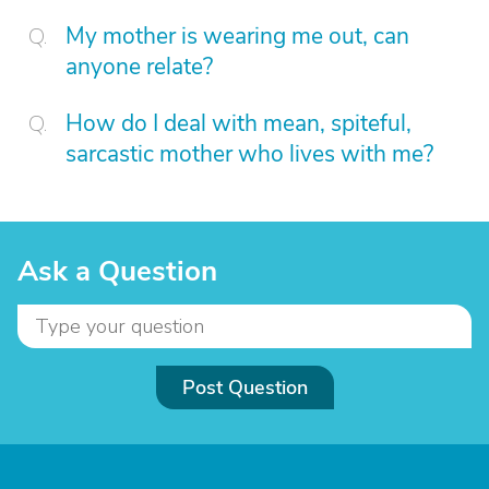
My mother is wearing me out, can
anyone relate?
How do I deal with mean, spiteful,
sarcastic mother who lives with me?
Ask a Question
Post Question