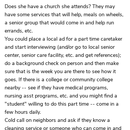
Does she have a church she attends? They may
have some services that will help, meals on wheels,
a senior group that would come in and help run
errands, etc.
You could place a local ad for a part time caretaker
and start interviewing (and/or go to local senior
center, senior care facility, etc. and get references);
do a background check on person and then make
sure that is the week you are there to see how it
goes. If there is a college or community college
nearby -- see if they have medical programs,
nursing asst programs, etc. and you might find a
"student" willing to do this part time -- come in a
few hours daily.
Cold call on neighbors and ask if they know a
cleaning service or someone who can come in and