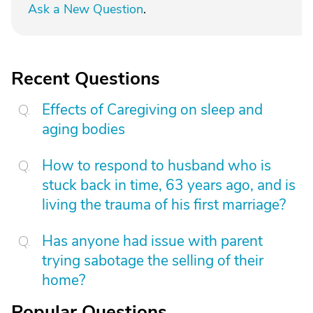
Ask a New Question
.
Recent Questions
Effects of Caregiving on sleep and
aging bodies
How to respond to husband who is
stuck back in time, 63 years ago, and is
living the trauma of his first marriage?
Has anyone had issue with parent
trying sabotage the selling of their
home?
Popular Questions