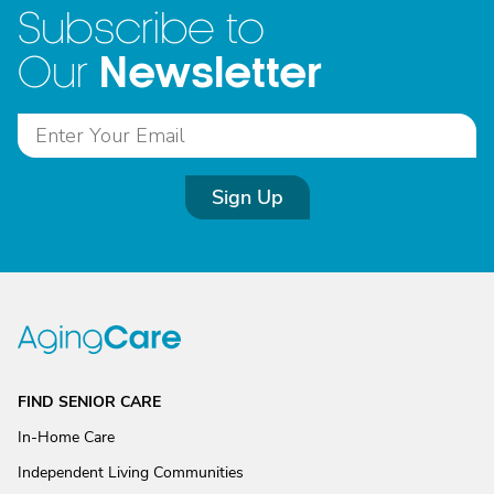
Subscribe to
Newsletter
Our
Sign Up
FIND SENIOR CARE
In-Home Care
Independent Living Communities