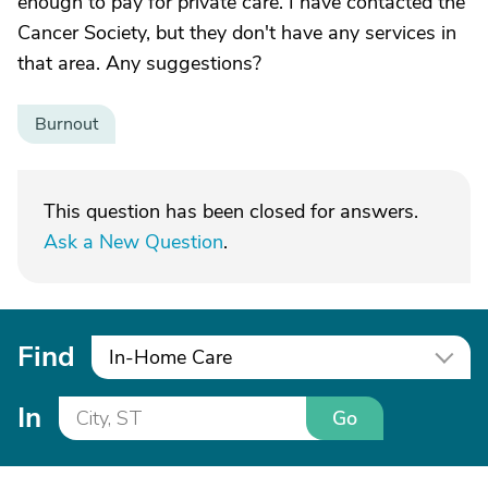
enough to pay for private care. I have contacted the
Cancer Society, but they don't have any services in
that area. Any suggestions?
Burnout
This question has been closed for answers.
Ask a New Question
.
Find
In-Home Care
In
Go