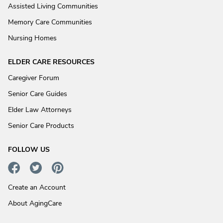
Assisted Living Communities
Memory Care Communities
Nursing Homes
ELDER CARE RESOURCES
Caregiver Forum
Senior Care Guides
Elder Law Attorneys
Senior Care Products
FOLLOW US
Create an Account
About AgingCare