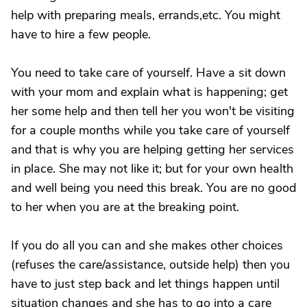
help with preparing meals, errands,etc. You might
have to hire a few people.
You need to take care of yourself. Have a sit down
with your mom and explain what is happening; get
her some help and then tell her you won't be visiting
for a couple months while you take care of yourself
and that is why you are helping getting her services
in place. She may not like it; but for your own health
and well being you need this break. You are no good
to her when you are at the breaking point.
If you do all you can and she makes other choices
(refuses the care/assistance, outside help) then you
have to just step back and let things happen until
situation changes and she has to go into a care