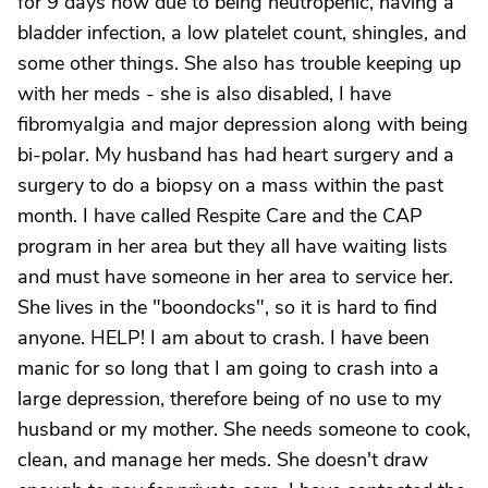
for 9 days now due to being neutropenic, having a
bladder infection, a low platelet count, shingles, and
some other things. She also has trouble keeping up
with her meds - she is also disabled, I have
fibromyalgia and major depression along with being
bi-polar. My husband has had heart surgery and a
surgery to do a biopsy on a mass within the past
month. I have called Respite Care and the CAP
program in her area but they all have waiting lists
and must have someone in her area to service her.
She lives in the "boondocks", so it is hard to find
anyone. HELP! I am about to crash. I have been
manic for so long that I am going to crash into a
large depression, therefore being of no use to my
husband or my mother. She needs someone to cook,
clean, and manage her meds. She doesn't draw