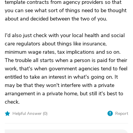
template contracts from agency providers so that
you can see what sort of things need to be thought
about and decided between the two of you.
I'd also just check with your local health and social
care regulators about things like insurance,
minimum wage rates, tax implications and so on.
The trouble all starts when a person is paid for their
work, that's when government agencies tend to feel
entitled to take an interest in what's going on. It
may be that they won't interfere with a private
arrangement in a private home, but still it's best to
check.
Helpful Answer (
0
)
Report