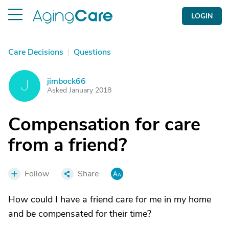
LOGIN
Care Decisions
|
Questions
jimbock66
J
Asked January 2018
Compensation for care
from a friend?
Follow
Share
How could I have a friend care for me in my home
and be compensated for their time?