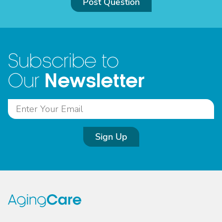
Post Question
Subscribe to
Newsletter
Our
Sign Up