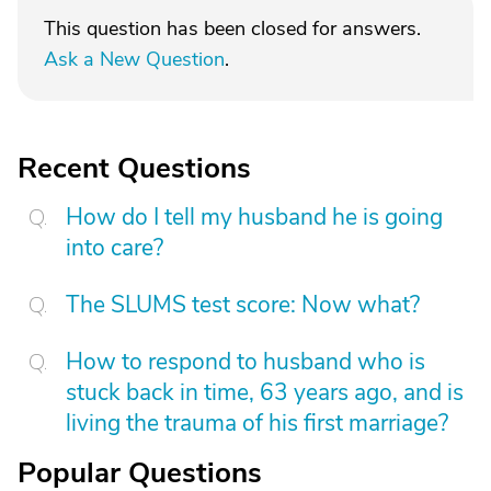
This question has been closed for answers.
Ask a New Question
.
Recent Questions
How do I tell my husband he is going
into care?
The SLUMS test score: Now what?
How to respond to husband who is
stuck back in time, 63 years ago, and is
living the trauma of his first marriage?
Popular Questions