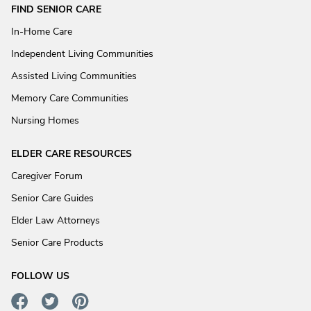
FIND SENIOR CARE
In-Home Care
Independent Living Communities
Assisted Living Communities
Memory Care Communities
Nursing Homes
ELDER CARE RESOURCES
Caregiver Forum
Senior Care Guides
Elder Law Attorneys
Senior Care Products
FOLLOW US