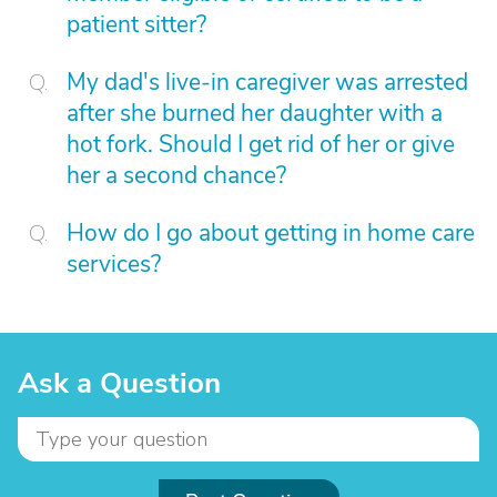
patient sitter?
My dad's live-in caregiver was arrested
after she burned her daughter with a
hot fork. Should I get rid of her or give
her a second chance?
How do I go about getting in home care
services?
Ask a Question