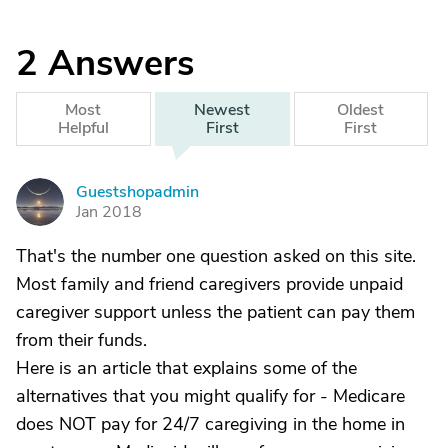
2
Answers
Most
Newest
Oldest
Helpful
First
First
Guestshopadmin
G
Jan 2018
That's the number one question asked on this site.
Most family and friend caregivers provide unpaid
caregiver support unless the patient can pay them
from their funds.
Here is an article that explains some of the
alternatives that you might qualify for - Medicare
does NOT pay for 24/7 caregiving in the home in