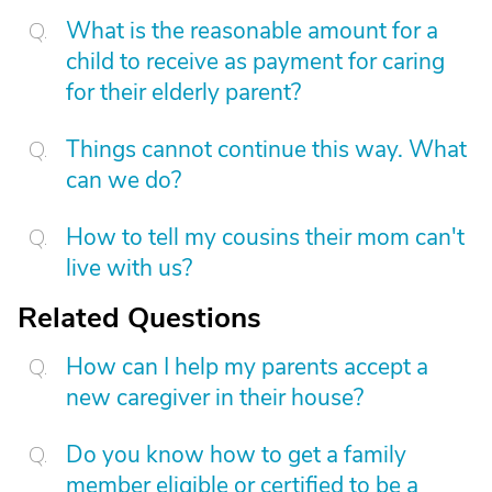
What is the reasonable amount for a
child to receive as payment for caring
for their elderly parent?
Things cannot continue this way. What
can we do?
How to tell my cousins their mom can't
live with us?
Related Questions
How can I help my parents accept a
new caregiver in their house?
Do you know how to get a family
member eligible or certified to be a