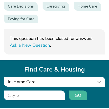
Care Decisions
Caregiving
Home Care
Paying for Care
This question has been closed for answers.
Ask a New Question
.
Find Care & Housing
In-Home Care
GO