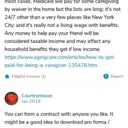
most cases. Medicaid will pay for some caregiving
by waiver in the home but the lists are long; it's not
24/7 other than a very few places like New York
City; and it's really not a living wage with benefits.
Any money to help pay your friend will be
considered taxable income and may affect any
household benefits they get if low income.
https://www.agingcare.com/articles/how-to-get-
paid-for-being-a-caregiver-135476.htm
Helpful Answer (
1
)
Report
Countrymouse
C
Jan 2018
You can form a contract with anyone you like. It
might be a good idea to download pro forma /