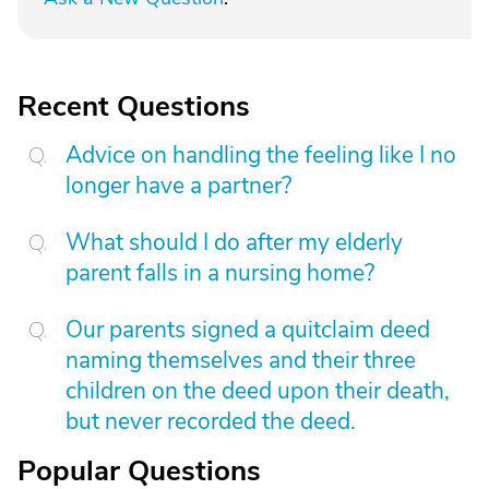
Recent Questions
Advice on handling the feeling like I no
longer have a partner?
What should I do after my elderly
parent falls in a nursing home?
Our parents signed a quitclaim deed
naming themselves and their three
children on the deed upon their death,
but never recorded the deed.
Popular Questions