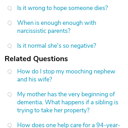
Is it wrong to hope someone dies?
When is enough enough with
narcissistic parents?
Is it normal she's so negative?
Related Questions
How do I stop my mooching nephew
and his wife?
My mother has the very beginning of
dementia. What happens if a sibling is
trying to take her property?
How does one help care for a 94-year-