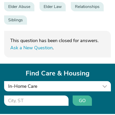
Elder Abuse
Elder Law
Relationships
Siblings
This question has been closed for answers.
Ask a New Question
.
Find Care & Housing
In-Home Care
GO