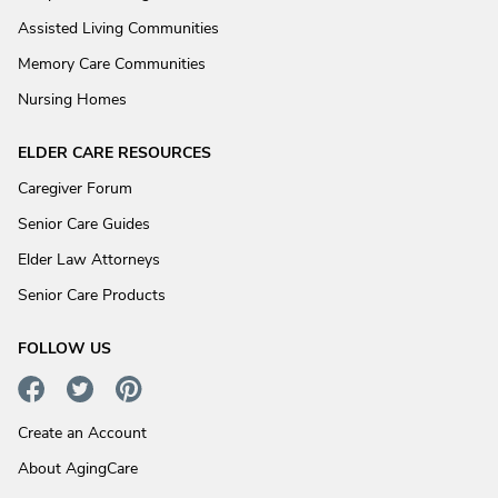
Assisted Living Communities
Memory Care Communities
Nursing Homes
ELDER CARE RESOURCES
Caregiver Forum
Senior Care Guides
Elder Law Attorneys
Senior Care Products
FOLLOW US
Create an Account
About AgingCare