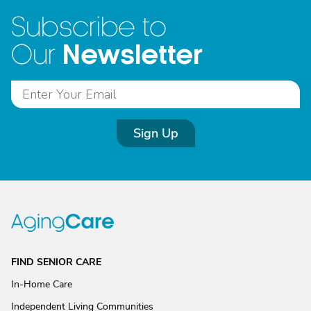
Subscribe to
Newsletter
Our
Sign Up
FIND SENIOR CARE
In-Home Care
Independent Living Communities