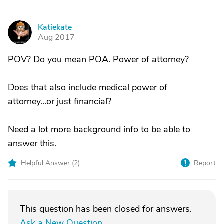
Katiekate
K
Aug 2017
POV? Do you mean POA. Power of attorney?
Does that also include medical power of
attorney...or just financial?
Need a lot more background info to be able to
answer this.
Helpful Answer (
2
)
Report
This question has been closed for answers.
Ask a New Question
.