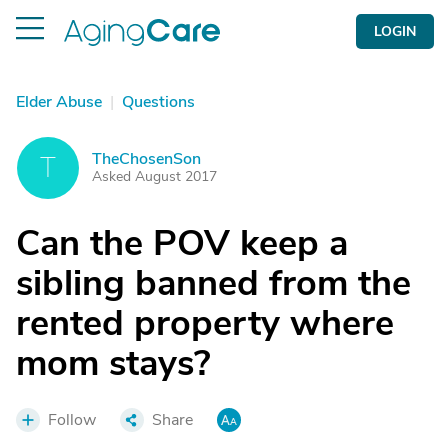
LOGIN
Elder Abuse
|
Questions
TheChosenSon
T
Asked August 2017
Can the POV keep a
sibling banned from the
rented property where
mom stays?
Follow
Share