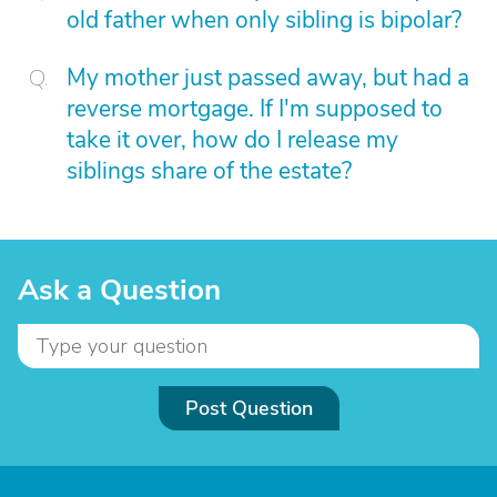
old father when only sibling is bipolar?
My mother just passed away, but had a
reverse mortgage. If I'm supposed to
take it over, how do I release my
siblings share of the estate?
Ask a Question
Post Question