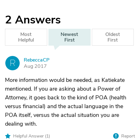
2
Answers
Most
Newest
Oldest
Helpful
First
First
RebeccaCP
R
Aug 2017
More information would be needed, as Katiekate
mentioned. If you are asking about a Power of
Attorney, it goes back to the kind of POA (health
versus financial) and the actual language in the
POA itself, versus the actual situation you are
dealing with.
Helpful Answer (
1
)
Report