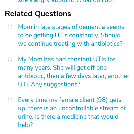
she's angry about it. What do I do?
Related Questions
Mom in late stages of dementia seems
to be getting UTIs constantly. Should
we continue treating with antibiotics?
My Mom has had constant UTIs for
many years. She will get off one
antibiotic, then a few days later, another
UTI. Any suggestions?
Every time my female client (98) gets
up, there is an uncontrollable stream of
urine. Is there a medicine that would
help?