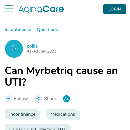
LOGIN
Incontinence
|
Questions
pollie
P
Asked July 2021
Can Myrbetriq cause an
UTI?
Follow
Share
Incontinence
Medications
Urinary Tract Infection (UTI)