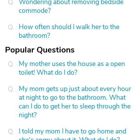
Wondering about removing bedside
commode?
How often should I walk her to the
bathroom?
Popular Questions
My mother uses the house as a open
toilet! What do I do?
My mom gets up just about every hour
at night to go to the bathroom. What
can I do to get her to sleep through the
night?
I told my mom I have to go home and