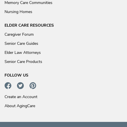
Memory Care Communities
Nursing Homes
ELDER CARE RESOURCES
Caregiver Forum
Senior Care Guides
Elder Law Attorneys
Senior Care Products
FOLLOW US
Create an Account
About AgingCare