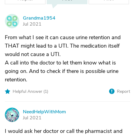
Grandma1954
G
Jul 2021
From what I see it can cause urine retention and
THAT might lead to a UTI. The medication itself
would not cause a UTI.
A call into the doctor to let them know what is
going on. And to check if there is possible urine
retention.
Helpful Answer (
1
)
Report
NeedHelpWithMom
N
Jul 2021
I would ask her doctor or call the pharmacist and