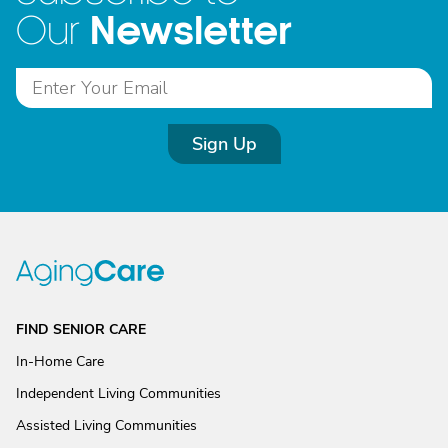
Newsletter
Our
Sign Up
FIND SENIOR CARE
In-Home Care
Independent Living Communities
Assisted Living Communities