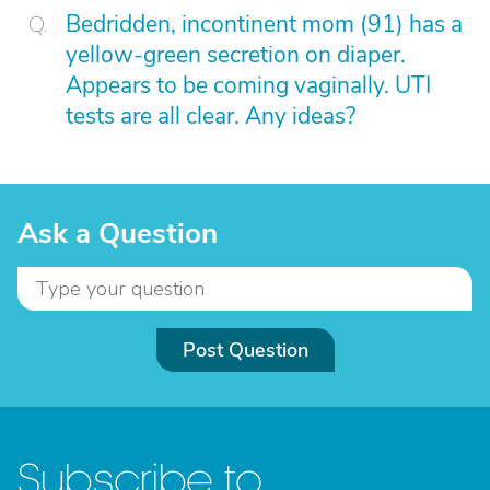
Bedridden, incontinent mom (91) has a
yellow-green secretion on diaper.
Appears to be coming vaginally. UTI
tests are all clear. Any ideas?
Ask a Question
Post Question
Subscribe to