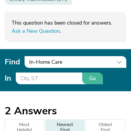
This question has been closed for answers.
Ask a New Question
.
Find
In-Home Care
In
Go
2
Answers
Most
Newest
Oldest
Helpful
First
First