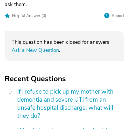
ask them.
Helpful Answer (
0
)
Report
This question has been closed for answers.
Ask a New Question
.
Recent Questions
If I refuse to pick up my mother with
dementia and severe UTI from an
unsafe hospital discharge, what will
they do?