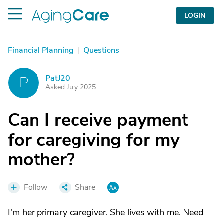
LOGIN
Financial Planning
|
Questions
PatJ20
P
Asked July 2025
Can I receive payment
for caregiving for my
mother?
Follow
Share
I'm her primary caregiver. She lives with me. Need