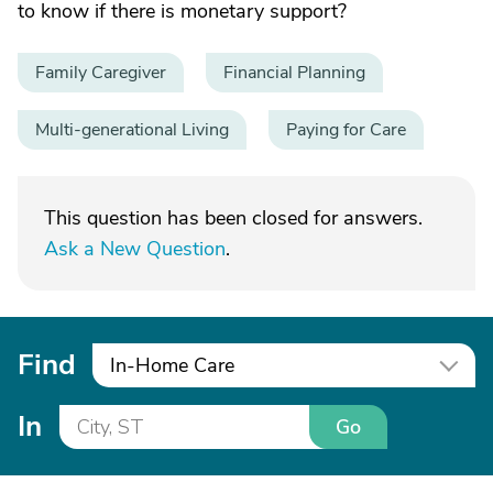
to know if there is monetary support?
Family Caregiver
Financial Planning
Multi-generational Living
Paying for Care
This question has been closed for answers.
Ask a New Question
.
Find
In-Home Care
In
Go