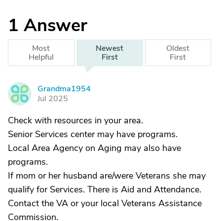
1
Answer
Most
Newest
Oldest
Helpful
First
First
Grandma1954
G
Jul 2025
Check with resources in your area.
Senior Services center may have programs.
Local Area Agency on Aging may also have
programs.
If mom or her husband are/were Veterans she may
qualify for Services. There is Aid and Attendance.
Contact the VA or your local Veterans Assistance
Commission.