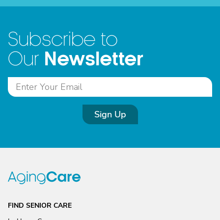
Subscribe to
Newsletter
Our
Sign Up
FIND SENIOR CARE