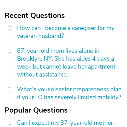
Recent Questions
How can I become a caregiver for my
veteran husband?
87-year-old mom lives alone in
Brooklyn, NY. She has aides 4 days a
week but cannot leave her apartment
without assistance.
What's your disaster preparedness plan
if your LO has severely limited mobility?
Popular Questions
Can I expect my 87-year-old mother-