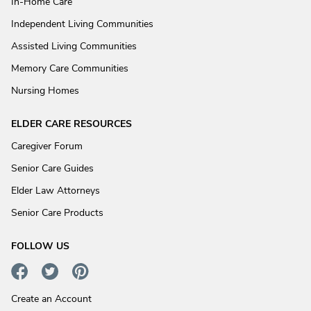
In-Home Care
Independent Living Communities
Assisted Living Communities
Memory Care Communities
Nursing Homes
ELDER CARE RESOURCES
Caregiver Forum
Senior Care Guides
Elder Law Attorneys
Senior Care Products
FOLLOW US
Create an Account