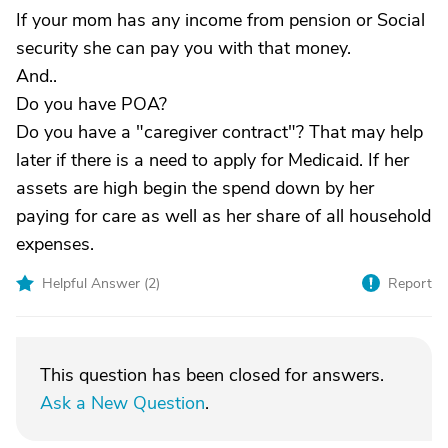
If your mom has any income from pension or Social
security she can pay you with that money.
And..
Do you have POA?
Do you have a "caregiver contract"? That may help
later if there is a need to apply for Medicaid. If her
assets are high begin the spend down by her
paying for care as well as her share of all household
expenses.
Helpful Answer (
2
)
Report
This question has been closed for answers.
Ask a New Question
.