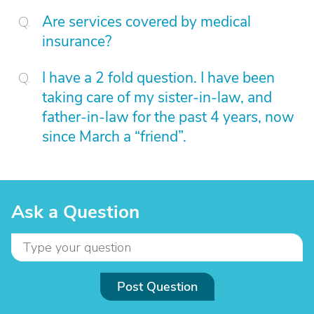
Are services covered by medical
insurance?
I have a 2 fold question. I have been
taking care of my sister-in-law, and
father-in-law for the past 4 years, now
since March a “friend”.
Ask a Question
Post Question