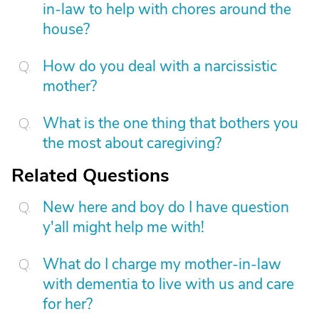
in-law to help with chores around the
house?
How do you deal with a narcissistic
mother?
What is the one thing that bothers you
the most about caregiving?
Related Questions
New here and boy do I have question
y'all might help me with!
What do I charge my mother-in-law
with dementia to live with us and care
for her?