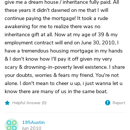
give me a dream house / inheritance fully paid. All
these years it didn't dawned on me that I will
continue paying the mortgage! It took a rude
awakening for me to realize there was no
inheritance gift at all. Now at my age of 39 & my
employment contract will end on June 30, 2010, I
have a tremendous housing mortgage in my hands
& I don't know how I'll pay it off given my very
scary & drowning-in-poverty level existence. I share
your doubts, worries & fears my friend. You're not
alone. I don't mean to cheer u up, i just wanna let u
know there are many of us in the same boat.
Helpful Answer (
0
)
Report
195Austin
1
Jun 2010