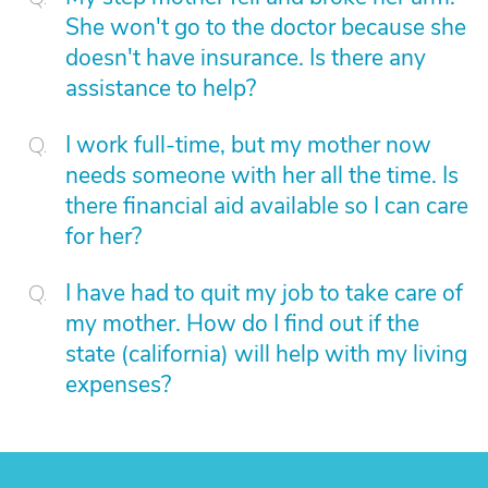
She won't go to the doctor because she
doesn't have insurance. Is there any
assistance to help?
I work full-time, but my mother now
needs someone with her all the time. Is
there financial aid available so I can care
for her?
I have had to quit my job to take care of
my mother. How do I find out if the
state (california) will help with my living
expenses?