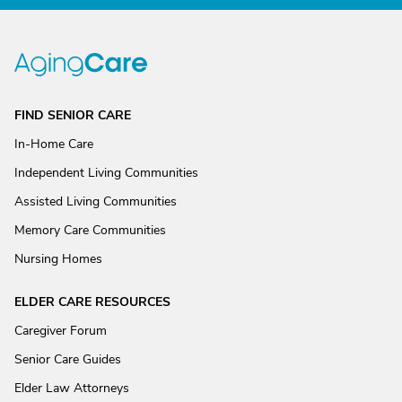
FIND SENIOR CARE
In-Home Care
Independent Living Communities
Assisted Living Communities
Memory Care Communities
Nursing Homes
ELDER CARE RESOURCES
Caregiver Forum
Senior Care Guides
Elder Law Attorneys