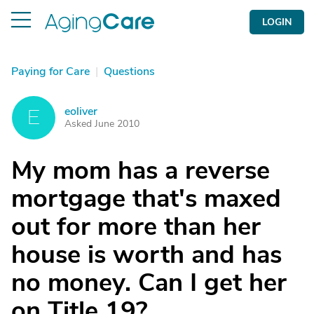
LOGIN
Paying for Care
|
Questions
eoliver
E
Asked June 2010
My mom has a reverse
mortgage that's maxed
out for more than her
house is worth and has
no money. Can I get her
on Title 19?