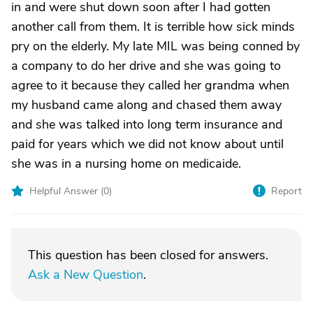
in and were shut down soon after I had gotten
another call from them. It is terrible how sick minds
pry on the elderly. My late MIL was being conned by
a company to do her drive and she was going to
agree to it because they called her grandma when
my husband came along and chased them away
and she was talked into long term insurance and
paid for years which we did not know about until
she was in a nursing home on medicaide.
Helpful Answer (
0
)
Report
This question has been closed for answers.
Ask a New Question
.