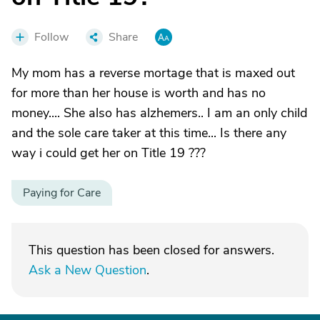
Follow
Share
My mom has a reverse mortage that is maxed out
for more than her house is worth and has no
money.... She also has alzhemers.. I am an only child
and the sole care taker at this time... Is there any
way i could get her on Title 19 ???
Paying for Care
This question has been closed for answers.
Ask a New Question
.