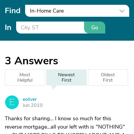
Find
In-Home Care
In
Go
3
Answers
Most
Newest
Oldest
Helpful
First
First
eoliver
E
Jun 2010
Thanks for sharing... I know so much for this
reverse mortgage...all your left with is "NOTHING"