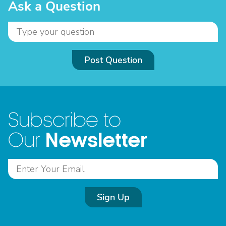
Ask a Question
Post Question
Subscribe to
Newsletter
Our
Sign Up