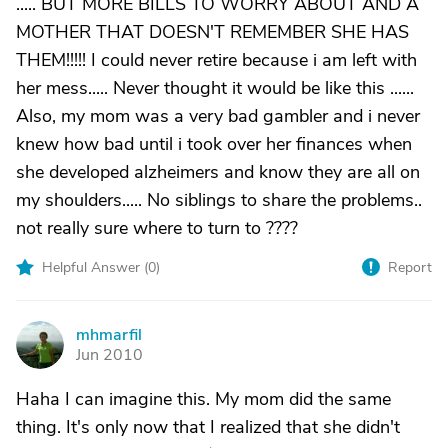
..... BUT MORE BILLS TO WORRY ABOUT AND A
MOTHER THAT DOESN'T REMEMBER SHE HAS
THEM!!!!! I could never retire because i am left with
her mess..... Never thought it would be like this ......
Also, my mom was a very bad gambler and i never
knew how bad until i took over her finances when
she developed alzheimers and know they are all on
my shoulders..... No siblings to share the problems..
not really sure where to turn to ????
Helpful Answer (
0
)
Report
mhmarfil
M
Jun 2010
Haha I can imagine this. My mom did the same
thing. It's only now that I realized that she didn't