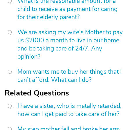
What is the reasonable amount for a
child to receive as payment for caring
for their elderly parent?
We are asking my wife's Mother to pay
us $2000 a month to live in our home
and be taking care of 24/7. Any
opinion?
Mom wants me to buy her things that I
can’t afford. What can I do?
Related Questions
I have a sister, who is metally retarded,
how can I get paid to take care of her?
My step mother fell and broke her arm.