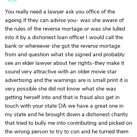
You really need a lawyer ask you office of the
ageing if they can advise you- was she aware of
the rules of the reverse mortage or was she lulled
into it by a dishonest loan officer I would call the
bank or whereever she got the reverse mortage
from and question what she signed and probably
see an elder lawyer about her rights-they make it
sound very attractive with an older movie star
advertising and the warnings are is small print it is
very possible she did not know what she was
getting herself into and that is fraud also get in
touch with your state DA we have a great one in
my state and he brought down a dishonest charity
that tried to bully me into contributing and picked on
the wrong person to try to con and he turned them