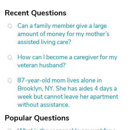
Recent Questions
Can a family member give a large
amount of money for my mother’s
assisted living care?
How can I become a caregiver for my
veteran husband?
87-year-old mom lives alone in
Brooklyn, NY. She has aides 4 days a
week but cannot leave her apartment
without assistance.
Popular Questions