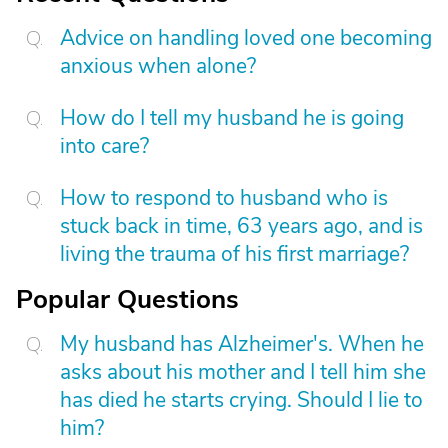
Advice on handling loved one becoming
anxious when alone?
How do I tell my husband he is going
into care?
How to respond to husband who is
stuck back in time, 63 years ago, and is
living the trauma of his first marriage?
Popular Questions
My husband has Alzheimer's. When he
asks about his mother and I tell him she
has died he starts crying. Should I lie to
him?