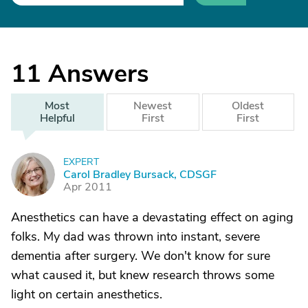
11
Answers
Most
Newest
Oldest
Helpful
First
First
EXPERT
C
Carol Bradley Bursack, CDSGF
Apr 2011
Anesthetics can have a devastating effect on aging
folks. My dad was thrown into instant, severe
dementia after surgery. We don't know for sure
what caused it, but knew research throws some
light on certain anesthetics.