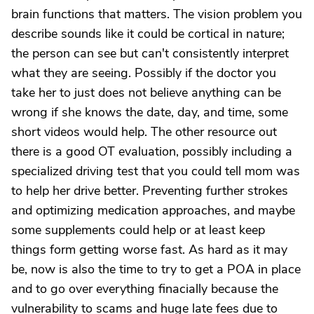
brain functions that matters. The vision problem you
describe sounds like it could be cortical in nature;
the person can see but can't consistently interpret
what they are seeing. Possibly if the doctor you
take her to just does not believe anything can be
wrong if she knows the date, day, and time, some
short videos would help. The other resource out
there is a good OT evaluation, possibly including a
specialized driving test that you could tell mom was
to help her drive better. Preventing further strokes
and optimizing medication approaches, and maybe
some supplements could help or at least keep
things form getting worse fast. As hard as it may
be, now is also the time to try to get a POA in place
and to go over everything finacially because the
vulnerability to scams and huge late fees due to