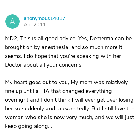
anonymous14017
A
Apr 2011
MD2, This is all good advice. Yes, Dementia can be
brought on by anesthesia, and so much more it
seems, I do hope that you're speaking with her
Doctor about all your concerns.
My heart goes out to you, My mom was relatively
fine up until a TIA that changed everything
overnight and I don't think I will ever get over losing
her so suddenly and unexpectedly. But I still love the
woman who she is now very much, and we will just
keep going along...