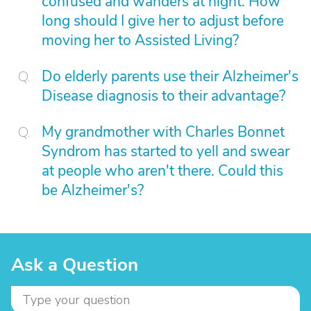
confused and wanders at night. How
long should I give her to adjust before
moving her to Assisted Living?
Do elderly parents use their Alzheimer's
Disease diagnosis to their advantage?
My grandmother with Charles Bonnet
Syndrom has started to yell and swear
at people who aren't there. Could this
be Alzheimer's?
Ask a Question