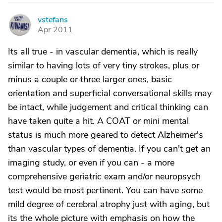
vstefans
V
Apr 2011
Its all true - in vascular dementia, which is really
similar to having lots of very tiny strokes, plus or
minus a couple or three larger ones, basic
orientation and superficial conversational skills may
be intact, while judgement and critical thinking can
have taken quite a hit. A COAT or mini mental
status is much more geared to detect Alzheimer's
than vascular types of dementia. If you can't get an
imaging study, or even if you can - a more
comprehensive geriatric exam and/or neuropsych
test would be most pertinent. You can have some
mild degree of cerebral atrophy just with aging, but
its the whole picture with emphasis on how the