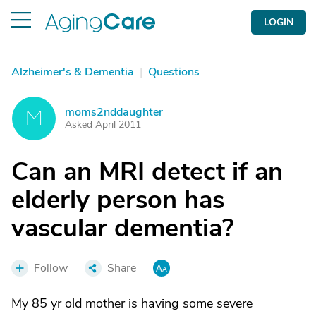
LOGIN
Alzheimer's & Dementia
|
Questions
moms2nddaughter
M
Asked April 2011
Can an MRI detect if an
elderly person has
vascular dementia?
Follow
Share
My 85 yr old mother is having some severe