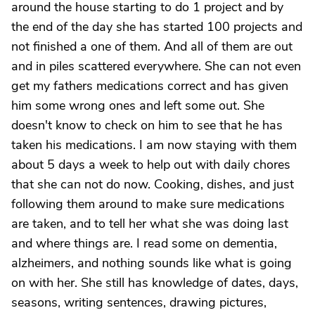
around the house starting to do 1 project and by
the end of the day she has started 100 projects and
not finished a one of them. And all of them are out
and in piles scattered everywhere. She can not even
get my fathers medications correct and has given
him some wrong ones and left some out. She
doesn't know to check on him to see that he has
taken his medications. I am now staying with them
about 5 days a week to help out with daily chores
that she can not do now. Cooking, dishes, and just
following them around to make sure medications
are taken, and to tell her what she was doing last
and where things are. I read some on dementia,
alzheimers, and nothing sounds like what is going
on with her. She still has knowledge of dates, days,
seasons, writing sentences, drawing pictures,