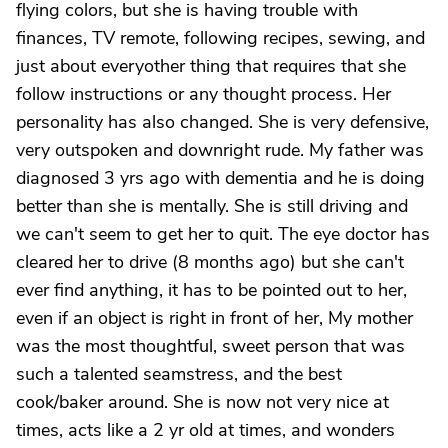
flying colors, but she is having trouble with
finances, TV remote, following recipes, sewing, and
just about everyother thing that requires that she
follow instructions or any thought process. Her
personality has also changed. She is very defensive,
very outspoken and downright rude. My father was
diagnosed 3 yrs ago with dementia and he is doing
better than she is mentally. She is still driving and
we can't seem to get her to quit. The eye doctor has
cleared her to drive (8 months ago) but she can't
ever find anything, it has to be pointed out to her,
even if an object is right in front of her, My mother
was the most thoughtful, sweet person that was
such a talented seamstress, and the best
cook/baker around. She is now not very nice at
times, acts like a 2 yr old at times, and wonders