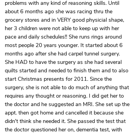
problems with any kind of reasoning skills. Until
about 6 months ago she was racing thru the
grocery stores and in VERY good physicial shape,
her 3 children were not able to keep up with her
pace and daily schedules!! She runs rings around
most people 20 years younger. It started about 6
months ago after she had carpel tunnel surgery.
She HAD to have the surgery as she had several
quilts started and needed to finish them and to also
start Christmas presents for 2011. Since the
surgery, she is not able to do much of anything that
requires any thought or reasoning. I did get her to
the doctor and he suggested an MRI. She set up the
appt. then got home and cancelled it because she
didn't think she needed it. She passed the test that
the doctor questioned her on, dementia test, with