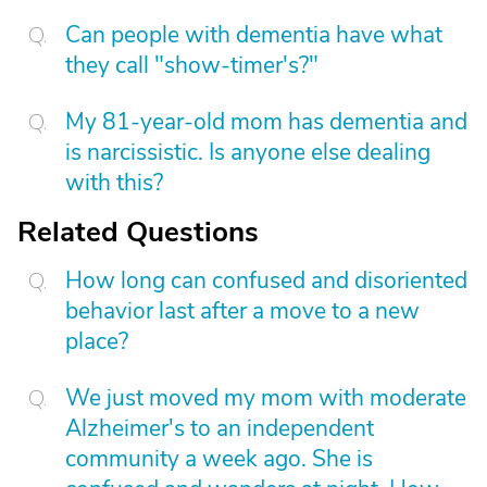
Can people with dementia have what
they call "show-timer's?"
My 81-year-old mom has dementia and
is narcissistic. Is anyone else dealing
with this?
Related Questions
How long can confused and disoriented
behavior last after a move to a new
place?
We just moved my mom with moderate
Alzheimer's to an independent
community a week ago. She is