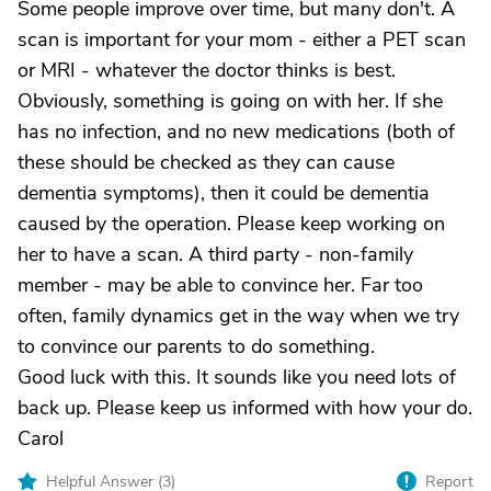
Some people improve over time, but many don't. A
scan is important for your mom - either a PET scan
or MRI - whatever the doctor thinks is best.
Obviously, something is going on with her. If she
has no infection, and no new medications (both of
these should be checked as they can cause
dementia symptoms), then it could be dementia
caused by the operation. Please keep working on
her to have a scan. A third party - non-family
member - may be able to convince her. Far too
often, family dynamics get in the way when we try
to convince our parents to do something.
Good luck with this. It sounds like you need lots of
back up. Please keep us informed with how your do.
Carol
Helpful Answer (
3
)
Report