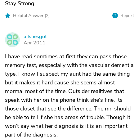
Stay Strong.
Helpful Answer (
2
)
Report
allshesgot
A
Apr 2011
I have read somtimes at first they can pass those
memory test, esspecially with the vascular dementia
type. I know I suspect my aunt had the same thing
but it makes it hard cause she seems almost
mormal most of the time. Outsider realitives that
speak with her on the phone think she's fine. Its
those closet that see the difference. The mri should
be able to tell if she has areas of trouble. Though it
won't say what her diagnosis is it is an important
part of the diagnosis.