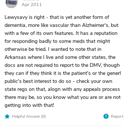
V
Apr 2011
Lewysavy is right - that is yet another form of
dementia, more like vascular than Alzheimer's, but
with a few of its own features. It has a reputation
for responding badly to some meds that might
otherwise be tried. I wanted to note that in
Arkansas where I live and some other states, the
docs are not required to report to the DMV, though
they can if they think it is the patient's or the generl
public's best interest to do so - check your own
state regs on that, alogn with any appeals process
there may be, so you know what you are or are not
getting into with that!
Helpful Answer (
0
)
Report