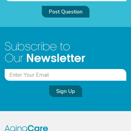
Post Question
Subscribe to
Newsletter
Our
Sign Up