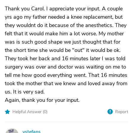
Thank you Carol. I appreciate your input. A couple
yrs ago my father needed a knee replacement, but
they wouldnt do it because of the anesthetics. They
felt that it would make him a lot worse. My mother
was is such good shape we just thought that for
the short time she would be "out" it would be ok.
They took her back and 16 minutes later I was told
surgery was over and doctor was waiting on me to
tell me how good everything went. That 16 minutes
took the mother that we knew and loved away from
us. It is very sad.
Again, thank you for your input.
Helpful Answer (
0
)
Report
vstefans