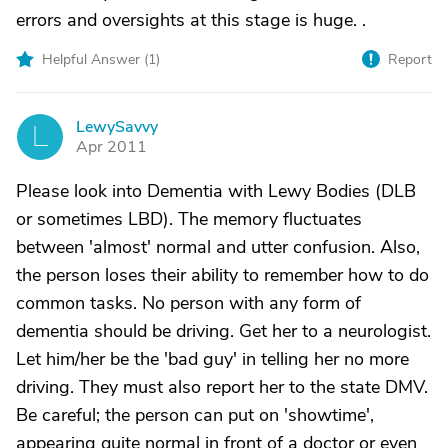
errors and oversights at this stage is huge. .
Helpful Answer (
1
)
Report
LewySavvy
L
Apr 2011
Please look into Dementia with Lewy Bodies (DLB
or sometimes LBD). The memory fluctuates
between 'almost' normal and utter confusion. Also,
the person loses their ability to remember how to do
common tasks. No person with any form of
dementia should be driving. Get her to a neurologist.
Let him/her be the 'bad guy' in telling her no more
driving. They must also report her to the state DMV.
Be careful; the person can put on 'showtime',
appearing quite normal in front of a doctor or even