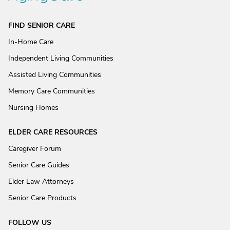
FIND SENIOR CARE
In-Home Care
Independent Living Communities
Assisted Living Communities
Memory Care Communities
Nursing Homes
ELDER CARE RESOURCES
Caregiver Forum
Senior Care Guides
Elder Law Attorneys
Senior Care Products
FOLLOW US