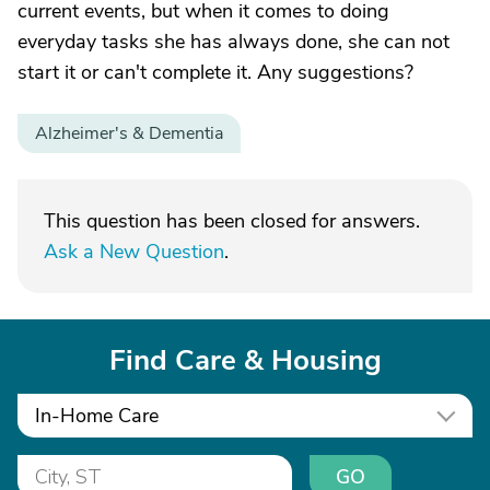
current events, but when it comes to doing
everyday tasks she has always done, she can not
start it or can't complete it. Any suggestions?
Alzheimer's & Dementia
This question has been closed for answers.
Ask a New Question
.
Find Care & Housing
In-Home Care
GO