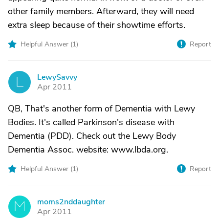
other family members. Afterward, they will need
extra sleep because of their showtime efforts.
Helpful Answer (
1
)
Report
LewySavvy
L
Apr 2011
QB, That's another form of Dementia with Lewy
Bodies. It's called Parkinson's disease with
Dementia (PDD). Check out the Lewy Body
Dementia Assoc. website: www.lbda.org.
Helpful Answer (
1
)
Report
moms2nddaughter
M
Apr 2011