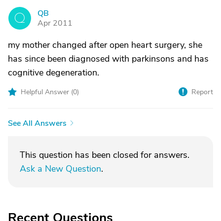
QB
Q
Apr 2011
my mother changed after open heart surgery, she
has since been diagnosed with parkinsons and has
cognitive degeneration.
Helpful Answer (
0
)
Report
See All Answers
This question has been closed for answers.
Ask a New Question
.
Recent Questions