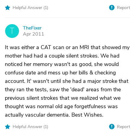
Helpful Answer (
1
)
Report
TheFixer
T
Apr 2011
It was either a CAT scan or an MRI that showed my
mother had had a couple silent strokes. We had
noticed her memory wasn't as good, she would
confuse date and mess up her bills & checking
account. It' wasn't until she had a major stroke that
they ran the tests, saw the 'dead' areas from the
previous silent strokes that we realized what we
thought was normal old age forgetfulness was
actually vascular dementia. Best Wishes.
Helpful Answer (
1
)
Report