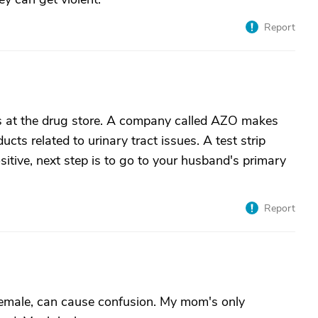
Report
ps at the drug store. A company called AZO makes
ucts related to urinary tract issues. A test strip
sitive, next step is to go to your husband's primary
Report
r female, can cause confusion. My mom's only