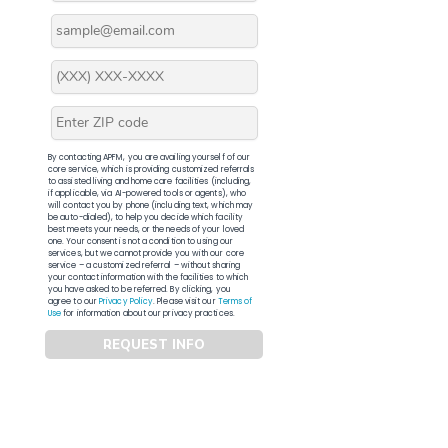
By contacting APFM, you are availing yourself of our
core service, which is providing customized referrals
to assisted living and home care facilities (including,
if applicable, via AI-powered tools or agents), who
will contact you by phone (including text, which may
be auto-dialed), to help you decide which facility
best meets your needs, or the needs of your loved
one. Your consent is not a condition to using our
services, but we cannot provide you with our core
service – a customized referral – without sharing
your contact information with the facilities to which
you have asked to be referred. By clicking, you
agree to our
Privacy Policy
. Please visit our
Terms of
Use
for information about our privacy practices.
REQUEST INFO