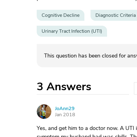
Cognitive Decline
Diagnostic Criteria
Urinary Tract Infection (UTI)
This question has been closed for an
3
Answers
JoAnn29
J
Jan 2018
Yes, and get him to a doctor now. A UTI
symptom my husband had was chills. They