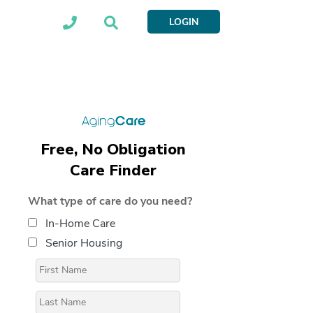
LOGIN
Free, No Obligation
Care Finder
What type of care do you need?
In-Home Care
Senior Housing