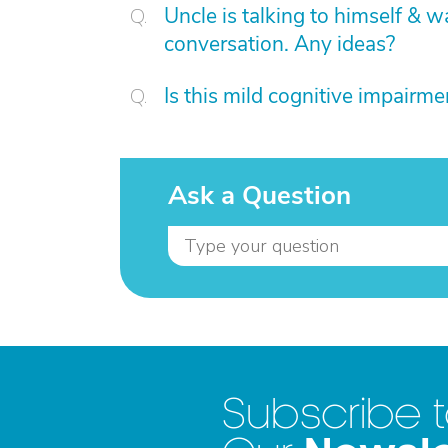
Uncle is talking to himself & w
conversation. Any ideas?
Is this mild cognitive impairme
Ask a Question
Subscribe 