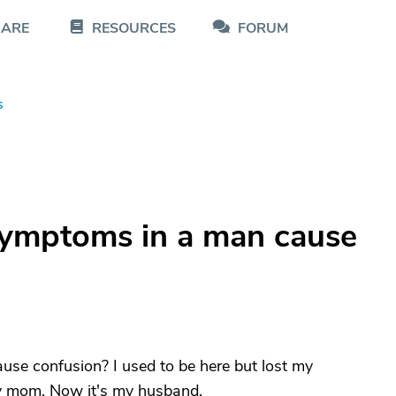
CARE
RESOURCES
FORUM
s
symptoms in a man cause
se confusion? I used to be here but lost my
my mom. Now it's my husband.