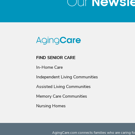
Newsle
Our
FIND SENIOR CARE
In-Home Care
Independent Living Communities
Assisted Living Communities
Memory Care Communities
Nursing Homes
AgingCare.com connects families who are caring for