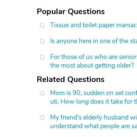
Popular Questions
Tissue and toilet paper mania
Is anyone here in one of the s
For those of us who are senior
the most about getting older?
Related Questions
Mom is 90, sudden on set conf
uti. How long does it take for t
My friend's elderly husband wil
understand what people are s