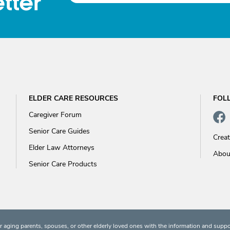
tter
ELDER CARE RESOURCES
FOL
Caregiver Forum
Senior Care Guides
Crea
Elder Law Attorneys
Abou
Senior Care Products
 aging parents, spouses, or other elderly loved ones with the information and suppo