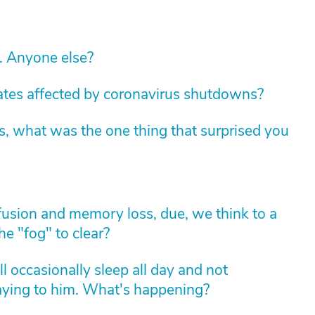
c. Anyone else?
tates affected by coronavirus shutdowns?
s, what was the one thing that surprised you
usion and memory loss, due, we think to a
he "fog" to clear?
l occasionally sleep all day and not
aying to him. What's happening?