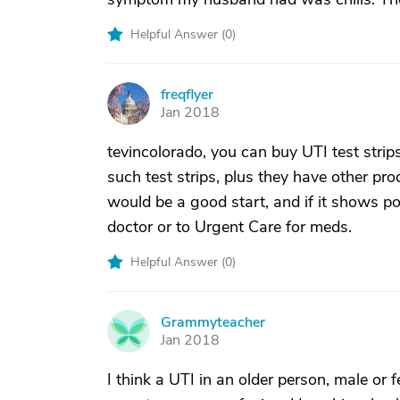
Helpful Answer (
0
)
freqflyer
F
Jan 2018
tevincolorado, you can buy UTI test stri
such test strips, plus they have other prod
would be a good start, and if it shows po
doctor or to Urgent Care for meds.
Helpful Answer (
0
)
Grammyteacher
G
Jan 2018
I think a UTI in an older person, male o