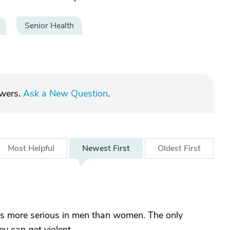
Senior Health
swers.
Ask a New Question
.
Most
Helpful
Newest
First
Oldest
First
 is more serious in men than women. The only
 can get violent.