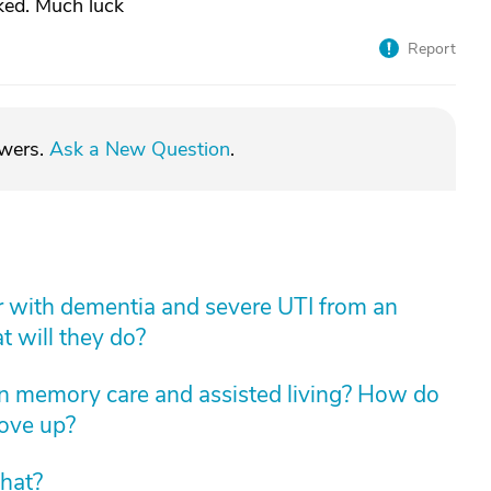
ed. Much luck
Report
swers.
Ask a New Question
.
er with dementia and severe UTI from an
t will they do?
n memory care and assisted living? How do
move up?
hat?