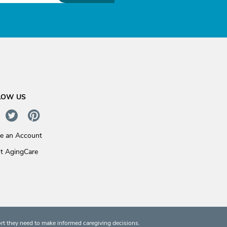
LOW US
te an Account
t AgingCare
rt they need to make informed caregiving decisions.