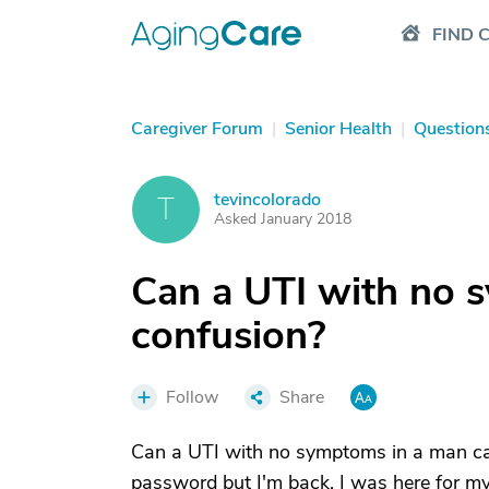
FIND 
Caregiver Forum
|
Senior Health
|
Question
tevincolorado
T
Asked January 2018
Can a UTI with no 
confusion?
Follow
Share
Can a UTI with no symptoms in a man cau
password but I'm back. I was here for 