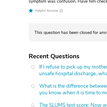
symptom was confusion. Have him check
Helpful Answer (
2
)
This question has been closed for an
Recent Questions
If I refuse to pick up my moth
unsafe hospital discharge, wha
What is the difference betwee
you know when it is time to 
The SLUMS test score: Now w