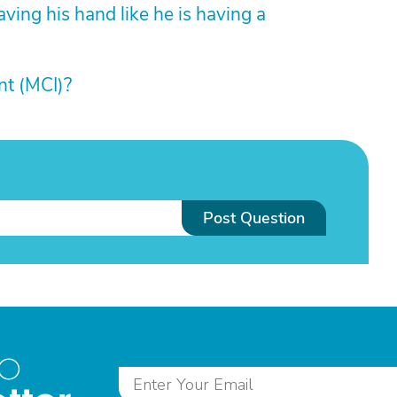
aving his hand like he is having a
nt (MCI)?
Post Question
to