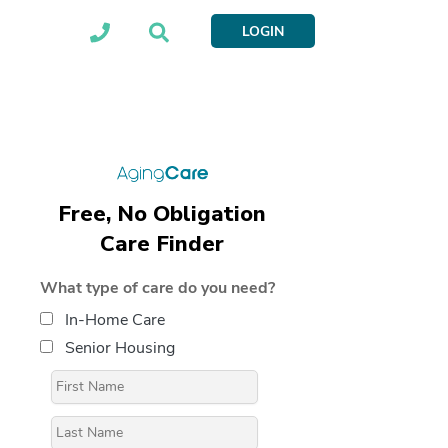
LOGIN
Free, No Obligation
Care Finder
What type of care do you need?
In-Home Care
Senior Housing