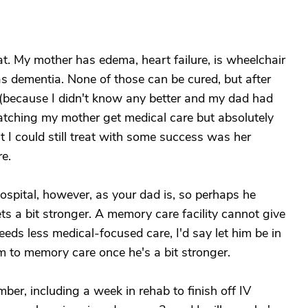
t. My mother has edema, heart failure, is wheelchair
s dementia. None of those can be cured, but after
y (because I didn't know any better and my dad had
watching my mother get medical care but absolutely
t I could still treat with some success was her
e.
ospital, however, as your dad is, so perhaps he
ts a bit stronger. A memory care facility cannot give
needs less medical-focused care, I'd say let him be in
m to memory care once he's a bit stronger.
er, including a week in rehab to finish off IV