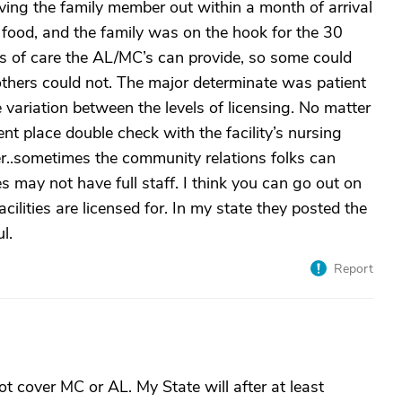
ving the family member out within a month of arrival
food, and the family was on the hook for the 30
es of care the AL/MC’s can provide, so some could
others could not. The major determinate was patient
 variation between the levels of licensing. No matter
ent place double check with the facility’s nursing
er..sometimes the community relations folks can
es may not have full staff. I think you can go out on
ilities are licensed for. In my state they posted the
l.
Report
t cover MC or AL. My State will after at least