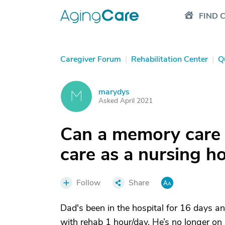
FIND 
Caregiver Forum
|
Rehabilitation Center
|
Q
marydys
M
Asked April 2021
Can a memory care f
care as a nursing 
Follow
Share
Dad's been in the hospital for 16 days 
with rehab 1 hour/day. He’s no longer on 