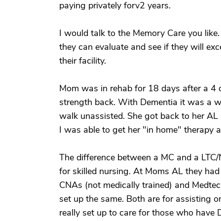
paying privately forv2 years.
I would talk to the Memory Care you like
they can evaluate and see if they will e
their facility.
Mom was in rehab for 18 days after a 4 d
strength back. With Dementia it was a w
walk unassisted. She got back to her AL 
I was able to get her "in home" therapy a
The difference between a MC and a LTC/N
for skilled nursing. At Moms AL they had
CNAs (not medically trained) and Medtec
set up the same. Both are for assisting o
really set up to care for those who have