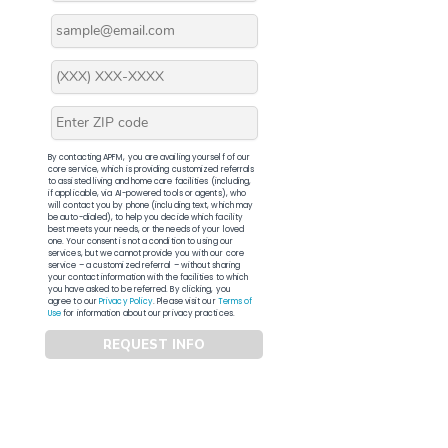
By contacting APFM, you are availing yourself of our
core service, which is providing customized referrals
to assisted living and home care facilities (including,
if applicable, via AI-powered tools or agents), who
will contact you by phone (including text, which may
be auto-dialed), to help you decide which facility
best meets your needs, or the needs of your loved
one. Your consent is not a condition to using our
services, but we cannot provide you with our core
service – a customized referral – without sharing
your contact information with the facilities to which
you have asked to be referred. By clicking, you
agree to our
Privacy Policy
. Please visit our
Terms of
Use
for information about our privacy practices.
REQUEST INFO