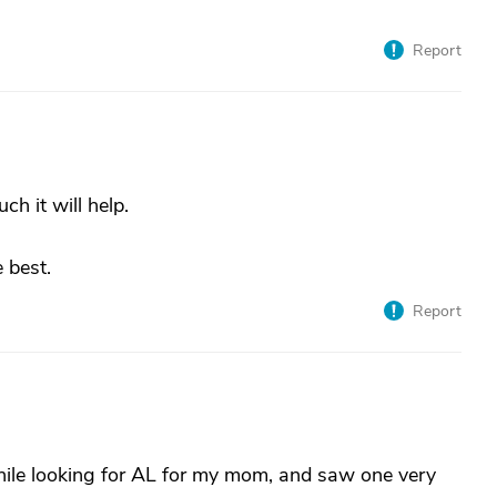
Report
h it will help.
 best.
Report
hile looking for AL for my mom, and saw one very