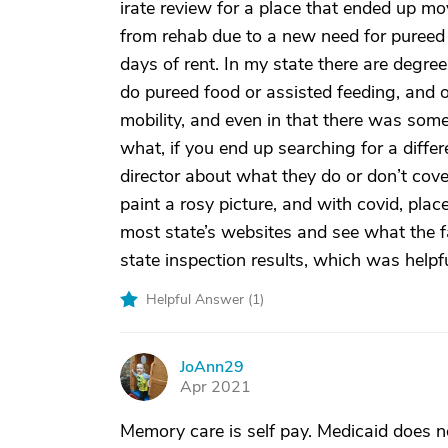
irate review for a place that ended up mo
from rehab due to a new need for pureed 
days of rent. In my state there are degre
do pureed food or assisted feeding, and 
mobility, and even in that there was some
what, if you end up searching for a differ
director about what they do or don’t cov
paint a rosy picture, and with covid, plac
most state’s websites and see what the fac
state inspection results, which was helpfu
Helpful Answer (
1
)
JoAnn29
J
Apr 2021
Memory care is self pay. Medicaid does no