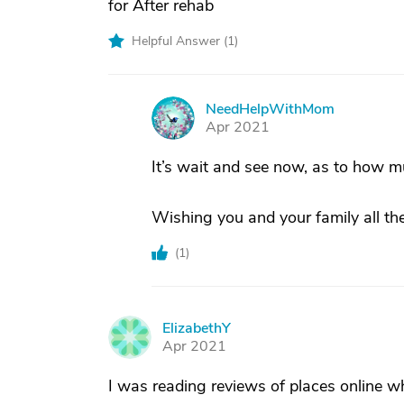
for After rehab
Helpful Answer (
1
)
NeedHelpWithMom
N
Apr 2021
It’s wait and see now, as to how muc
Wishing you and your family all the
(
1
)
ElizabethY
E
Apr 2021
I was reading reviews of places online w