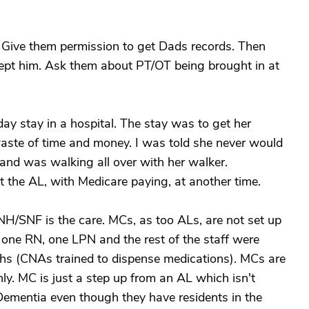
. Give them permission to get Dads records. Then
xcept him. Ask them about PT/OT being brought in at
ay stay in a hospital. The stay was to get her
aste of time and money. I was told she never would
and was walking all over with her walker.
t the AL, with Medicare paying, at another time.
H/SNF is the care. MCs, as too ALs, are not set up
 one RN, one LPN and the rest of the staff were
hs (CNAs trained to dispense medications). MCs are
nly. MC is just a step up from an AL which isn't
 Dementia even though they have residents in the