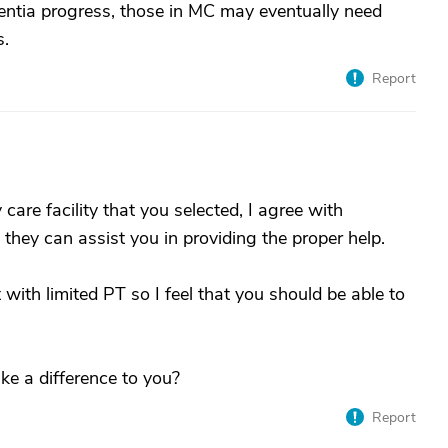
entia progress, those in MC may eventually need
s.
Report
are facility that you selected, I agree with
they can assist you in providing the proper help.
t with limited PT so I feel that you should be able to
e a difference to you?
Report