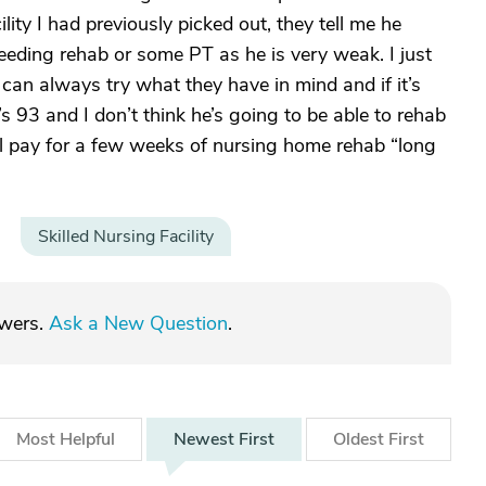
ty I had previously picked out, they tell me he
eeding rehab or some PT as he is very weak. I just
 can always try what they have in mind and if it’s
 93 and I don’t think he’s going to be able to rehab
l pay for a few weeks of nursing home rehab “long
Skilled Nursing Facility
swers.
Ask a New Question
.
Most
Helpful
Newest
First
Oldest
First