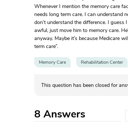
Whenever I mention the memory care facili
needs long term care. I can understand n
don’t understand the difference. I guess I
awful, just move him to memory care. He’s
anyway. Maybe it’s because Medicare wil
term care”.
Memory Care
Rehabilitation Center
This question has been closed for an
8
Answers