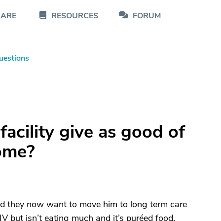
CARE
RESOURCES
FORUM
uestions
acility give as good of
home?
and they now want to move him to long term care
IV but isn’t eating much and it’s puréed food.