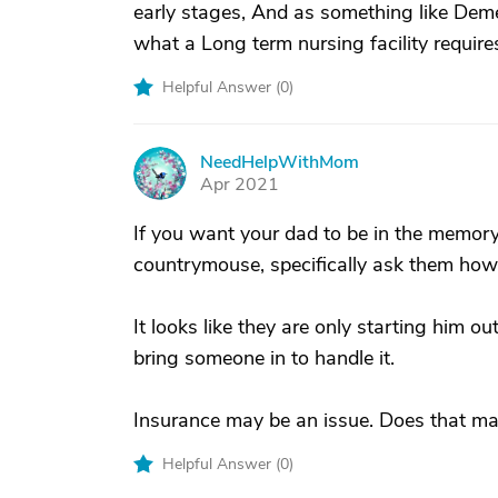
early stages, And as something like Dem
what a Long term nursing facility require
Helpful Answer (
0
)
NeedHelpWithMom
N
Apr 2021
If you want your dad to be in the memory c
countrymouse, specifically ask them how 
It looks like they are only starting him ou
bring someone in to handle it.
Insurance may be an issue. Does that mak
Helpful Answer (
0
)