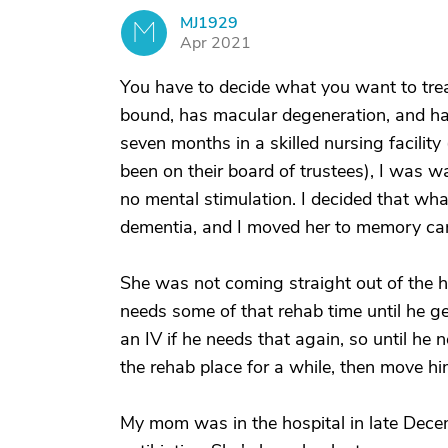
MJ1929
M
Apr 2021
You have to decide what you want to trea
bound, has macular degeneration, and ha
seven months in a skilled nursing facilit
been on their board of trustees), I was 
no mental stimulation. I decided that wha
dementia, and I moved her to memory car
She was not coming straight out of the h
needs some of that rehab time until he ge
an IV if he needs that again, so until he 
the rehab place for a while, then move hi
My mom was in the hospital in late Decemb