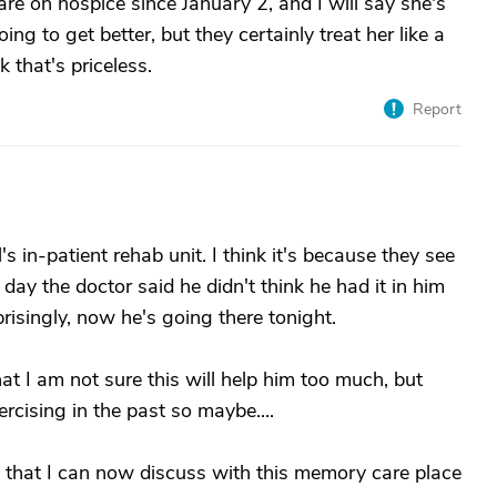
re on hospice since January 2, and I will say she's
ng to get better, but they certainly treat her like a
k that's priceless.
Report
s in-patient rehab unit. I think it's because they see
 day the doctor said he didn't think he had it in him
risingly, now he's going there tonight.
 I am not sure this will help him too much, but
rcising in the past so maybe....
 that I can now discuss with this memory care place