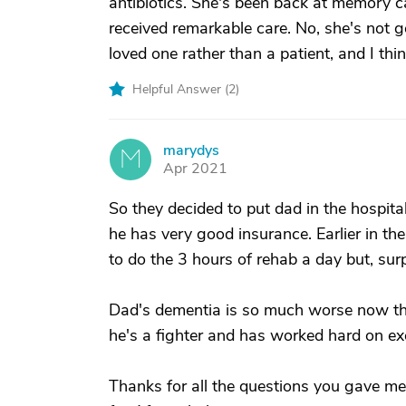
antibiotics. She's been back at memory ca
received remarkable care. No, she's not goi
loved one rather than a patient, and I thin
Helpful Answer (
2
)
marydys
M
Apr 2021
So they decided to put dad in the hospital'
he has very good insurance. Earlier in the
to do the 3 hours of rehab a day but, surp
Dad's dementia is so much worse now that
he's a fighter and has worked hard on exe
Thanks for all the questions you gave me