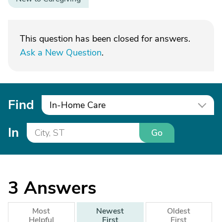
This question has been closed for answers.
Ask a New Question
.
Find
In-Home Care
In
Go
3
Answers
Most
Newest
Oldest
Helpful
First
First