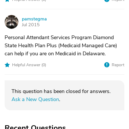
pamstegma
P
Jul 2015
Personal Attendant Services Program Diamond
State Health Plan Plus (Medicaid Managed Care)
can help if you are on Medicaid in Delaware.
Helpful Answer (
0
)
Report
This question has been closed for answers.
Ask a New Question
.
Recent Questions