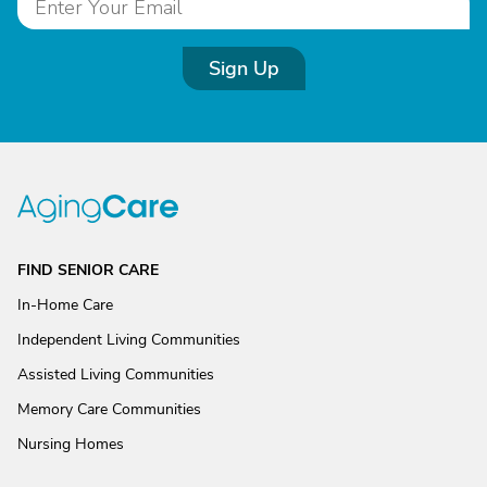
Sign Up
FIND SENIOR CARE
In-Home Care
Independent Living Communities
Assisted Living Communities
Memory Care Communities
Nursing Homes