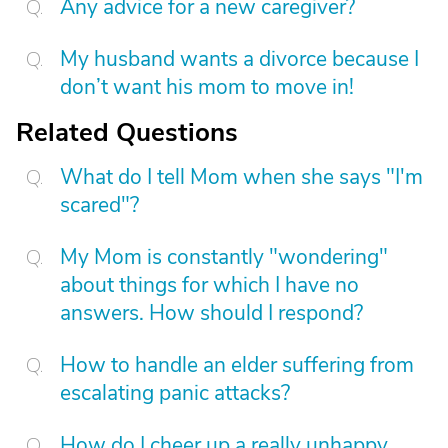
Any advice for a new caregiver?
My husband wants a divorce because I
don’t want his mom to move in!
Related Questions
What do I tell Mom when she says "I'm
scared"?
My Mom is constantly "wondering"
about things for which I have no
answers. How should I respond?
How to handle an elder suffering from
escalating panic attacks?
How do I cheer up a really unhappy