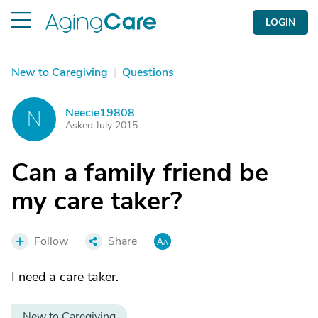
LOGIN
New to Caregiving
|
Questions
Neecie19808
N
Asked July 2015
Can a family friend be
my care taker?
Follow
Share
I need a care taker.
New to Caregiving