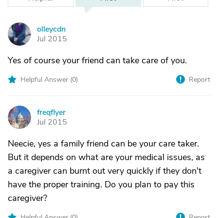
olleycdn
O
Jul 2015
Yes of course your friend can take care of you.
Helpful Answer (
0
)
Report
freqflyer
F
Jul 2015
Neecie, yes a family friend can be your care taker.
But it depends on what are your medical issues, as
a caregiver can burnt out very quickly if they don't
have the proper training. Do you plan to pay this
caregiver?
Helpful Answer (
0
)
Report