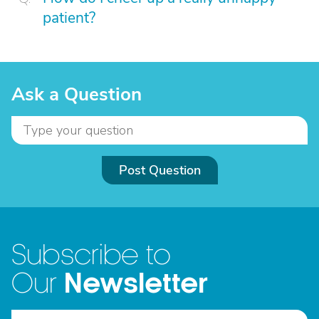
patient?
Ask a Question
Post Question
Subscribe to
Newsletter
Our