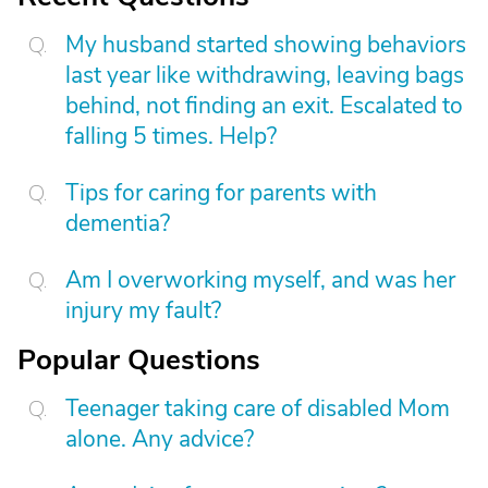
My husband started showing behaviors
last year like withdrawing, leaving bags
behind, not finding an exit. Escalated to
falling 5 times. Help?
Tips for caring for parents with
dementia?
Am I overworking myself, and was her
injury my fault?
Popular Questions
Teenager taking care of disabled Mom
alone. Any advice?