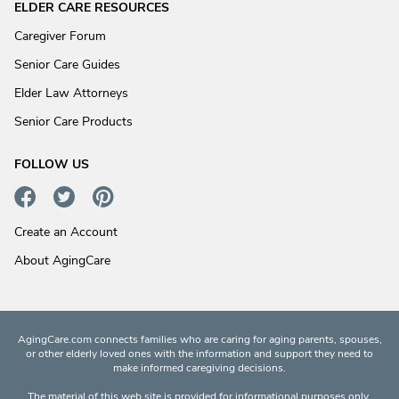
ELDER CARE RESOURCES
Caregiver Forum
Senior Care Guides
Elder Law Attorneys
Senior Care Products
FOLLOW US
Create an Account
About AgingCare
AgingCare.com connects families who are caring for aging parents, spouses,
or other elderly loved ones with the information and support they need to
make informed caregiving decisions.
The material of this web site is provided for informational purposes only.