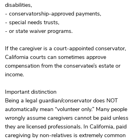
disabilities,
- conservatorship-approved payments,
- special needs trusts,
- or state waiver programs.
If the caregiver is a court-appointed conservator,
California courts can sometimes approve
compensation from the conservatee’s estate or
income.
Important distinction
Being a legal guardian/conservator does NOT
automatically mean “volunteer only.” Many people
wrongly assume caregivers cannot be paid unless
they are licensed professionals. In California, paid
caregiving by non-relatives is extremely common