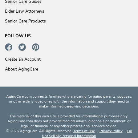
Senior Care Guides
Elder Law Attorneys
Senior Care Products
FOLLOW US
Create an Account
About AgingCare
AgingCare.com connects families who are caring for aging parents, spouses,
or other elderly loved ones with the information and support they need to
make informed caregiving decisions.
The material of this web site is provided for informational purposes only.
AgingCare.com does not provide medical advice, diagnosis or treatment; or
legal, or financial or any other professional services advice.
© 2026 AgingCare. All Rights Reserved.
Terms of Use
|
Privacy Policy
|
Do
Not Sell My Personal Information