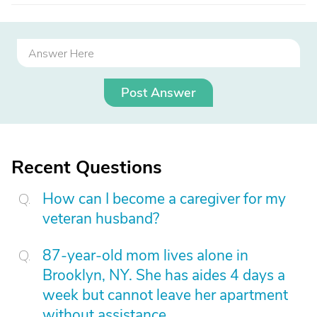
Post Answer
Recent Questions
How can I become a caregiver for my
veteran husband?
87-year-old mom lives alone in
Brooklyn, NY. She has aides 4 days a
week but cannot leave her apartment
without assistance.