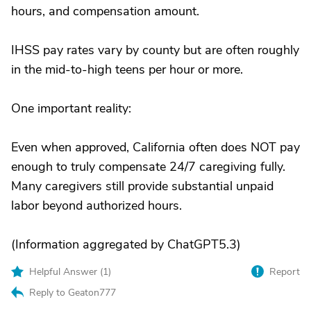
hours, and compensation amount.
IHSS pay rates vary by county but are often roughly
in the mid-to-high teens per hour or more.
One important reality:
Even when approved, California often does NOT pay
enough to truly compensate 24/7 caregiving fully.
Many caregivers still provide substantial unpaid
labor beyond authorized hours.
(Information aggregated by ChatGPT5.3)
Helpful Answer (
1
)
Report
Reply to Geaton777