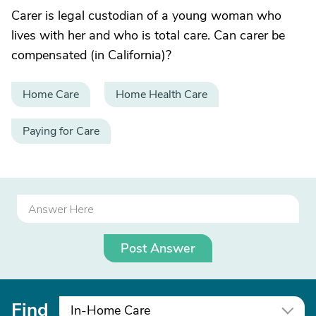
Carer is legal custodian of a young woman who
lives with her and who is total care. Can carer be
compensated (in California)?
Home Care
Home Health Care
Paying for Care
Post Answer
Find
In-Home Care