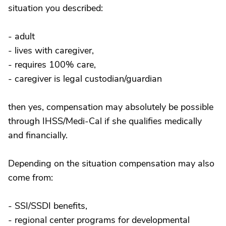
situation you described:
- adult
- lives with caregiver,
- requires 100% care,
- caregiver is legal custodian/guardian
then yes, compensation may absolutely be possible
through IHSS/Medi-Cal if she qualifies medically
and financially.
Depending on the situation compensation may also
come from:
- SSI/SSDI benefits,
- regional center programs for developmental