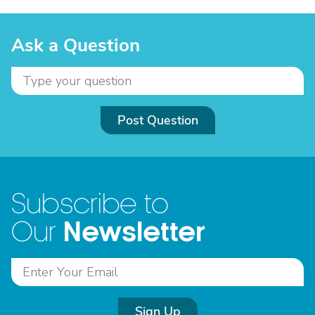
Ask a Question
Post Question
Subscribe to
Newsletter
Our
Sign Up