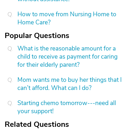
How to move from Nursing Home to
Home Care?
Popular Questions
What is the reasonable amount for a
child to receive as payment for caring
for their elderly parent?
Mom wants me to buy her things that I
can’t afford. What can I do?
Starting chemo tomorrow---need all
your support!
Related Questions