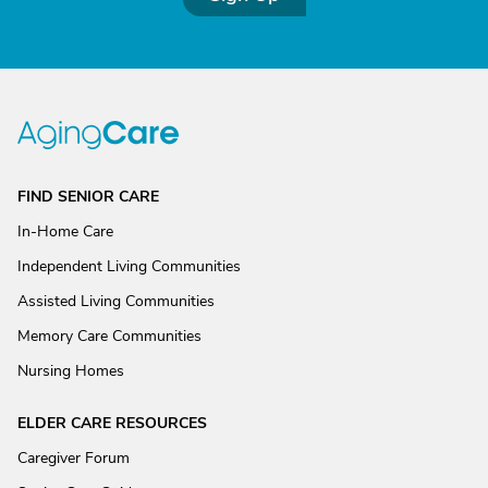
FIND SENIOR CARE
In-Home Care
Independent Living Communities
Assisted Living Communities
Memory Care Communities
Nursing Homes
ELDER CARE RESOURCES
Caregiver Forum