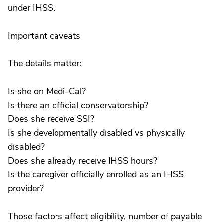
under IHSS.
Important caveats
The details matter:
Is she on Medi-Cal?
Is there an official conservatorship?
Does she receive SSI?
Is she developmentally disabled vs physically
disabled?
Does she already receive IHSS hours?
Is the caregiver officially enrolled as an IHSS
provider?
Those factors affect eligibility, number of payable