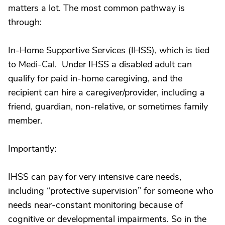
matters a lot. The most common pathway is
through:
In-Home Supportive Services (IHSS), which is tied
to Medi-Cal. Under IHSS a disabled adult can
qualify for paid in-home caregiving, and the
recipient can hire a caregiver/provider, including a
friend, guardian, non-relative, or sometimes family
member.
Importantly:
IHSS can pay for very intensive care needs,
including “protective supervision” for someone who
needs near-constant monitoring because of
cognitive or developmental impairments. So in the