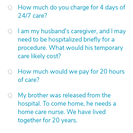
How much do you charge for 4 days of
24/7 care?
I am my husband's caregiver, and I may
need to be hospitalized briefly for a
procedure. What would his temporary
care likely cost?
How much would we pay for 20 hours
of care?
My brother was released from the
hospital. To come home, he needs a
home care nurse. We have lived
together for 20 years.