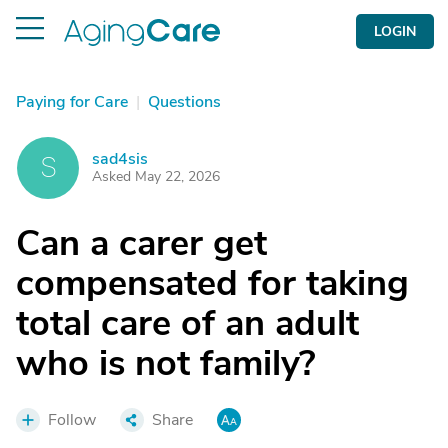
LOGIN
Paying for Care
|
Questions
sad4sis
S
Asked May 22, 2026
Can a carer get
compensated for taking
total care of an adult
who is not family?
Follow
Share