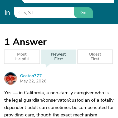
In
Go
1
Answer
Most
Newest
Oldest
Helpful
First
First
Geaton777
G
May 22, 2026
Yes — in California, a non-family caregiver who is
the legal guardian/conservator/custodian of a totally
dependent adult can sometimes be compensated for
providing care, though the exact mechanism