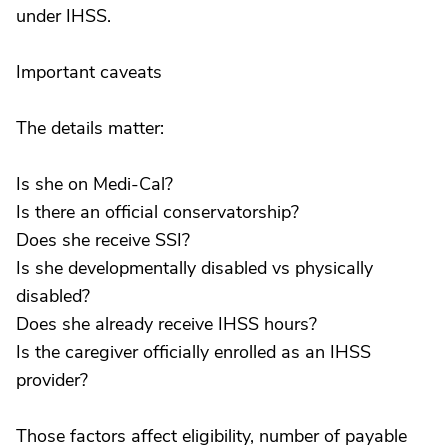
under IHSS.
Important caveats
The details matter:
Is she on Medi-Cal?
Is there an official conservatorship?
Does she receive SSI?
Is she developmentally disabled vs physically
disabled?
Does she already receive IHSS hours?
Is the caregiver officially enrolled as an IHSS
provider?
Those factors affect eligibility, number of payable