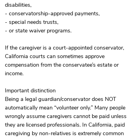
disabilities,
- conservatorship-approved payments,
- special needs trusts,
- or state waiver programs.
If the caregiver is a court-appointed conservator,
California courts can sometimes approve
compensation from the conservatee’s estate or
income.
Important distinction
Being a legal guardian/conservator does NOT
automatically mean “volunteer only.” Many people
wrongly assume caregivers cannot be paid unless
they are licensed professionals. In California, paid
caregiving by non-relatives is extremely common