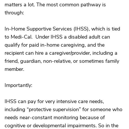
matters a lot. The most common pathway is
through:
In-Home Supportive Services (IHSS), which is tied
to Medi-Cal. Under IHSS a disabled adult can
qualify for paid in-home caregiving, and the
recipient can hire a caregiver/provider, including a
friend, guardian, non-relative, or sometimes family
member.
Importantly:
IHSS can pay for very intensive care needs,
including “protective supervision” for someone who
needs near-constant monitoring because of
cognitive or developmental impairments. So in the