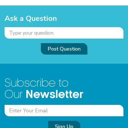
Ask a Question
Post Question
Subscribe to
Newsletter
Our
Sign Up