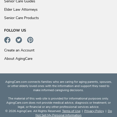
Senior Care Guides
Elder Law Attorneys
Senior Care Products
FOLLOW US
Create an Account
About AgingCare
AgingCare.com connects families who are caring for aging parents, spouses,
or other elderly loved ones with the information and support they need to
make informed caregiving decisions.
The material of this web site is provided for informational purposes only.
AgingCare.com does not provide medical advice, diagnosis or treatment; or
legal, or financial or any other professional services advice.
© 2026 AgingCare. All Rights Reserved.
Terms of Use
|
Privacy Policy
|
Do
Not Sell My Personal Information