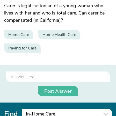
Carer is legal custodian of a young woman who
lives with her and who is total care. Can carer be
compensated (in California)?
Home Care
Home Health Care
Paying for Care
Post Answer
Find
In-Home Care