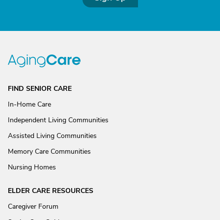
FIND SENIOR CARE
In-Home Care
Independent Living Communities
Assisted Living Communities
Memory Care Communities
Nursing Homes
ELDER CARE RESOURCES
Caregiver Forum