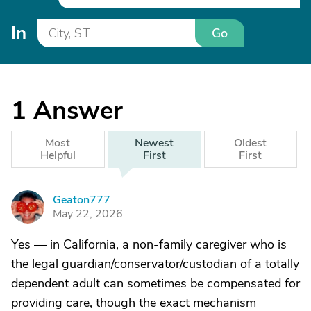
In
Go
1
Answer
Most
Newest
Oldest
Helpful
First
First
Geaton777
G
May 22, 2026
Yes — in California, a non-family caregiver who is
the legal guardian/conservator/custodian of a totally
dependent adult can sometimes be compensated for
providing care, though the exact mechanism