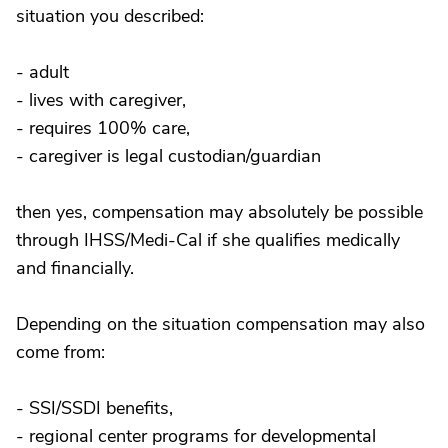
situation you described:
- adult
- lives with caregiver,
- requires 100% care,
- caregiver is legal custodian/guardian
then yes, compensation may absolutely be possible
through IHSS/Medi-Cal if she qualifies medically
and financially.
Depending on the situation compensation may also
come from:
- SSI/SSDI benefits,
- regional center programs for developmental