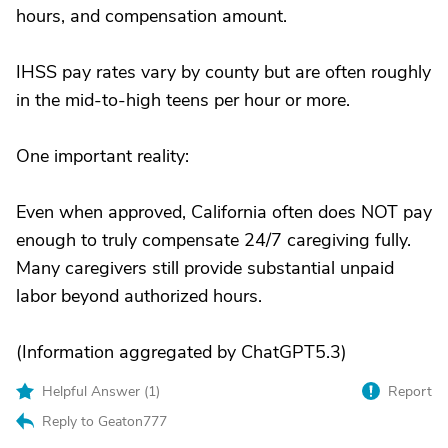
hours, and compensation amount.
IHSS pay rates vary by county but are often roughly
in the mid-to-high teens per hour or more.
One important reality:
Even when approved, California often does NOT pay
enough to truly compensate 24/7 caregiving fully.
Many caregivers still provide substantial unpaid
labor beyond authorized hours.
(Information aggregated by ChatGPT5.3)
Helpful Answer (
1
)
Report
Reply to Geaton777