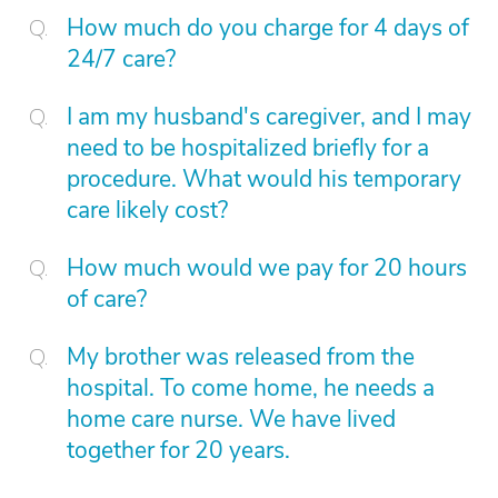
How much do you charge for 4 days of
24/7 care?
I am my husband's caregiver, and I may
need to be hospitalized briefly for a
procedure. What would his temporary
care likely cost?
How much would we pay for 20 hours
of care?
My brother was released from the
hospital. To come home, he needs a
home care nurse. We have lived
together for 20 years.