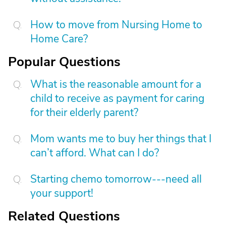
How to move from Nursing Home to
Home Care?
Popular Questions
What is the reasonable amount for a
child to receive as payment for caring
for their elderly parent?
Mom wants me to buy her things that I
can’t afford. What can I do?
Starting chemo tomorrow---need all
your support!
Related Questions