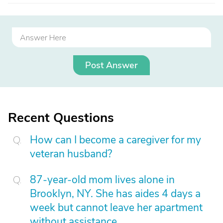
Post Answer
Recent Questions
How can I become a caregiver for my
veteran husband?
87-year-old mom lives alone in
Brooklyn, NY. She has aides 4 days a
week but cannot leave her apartment
without assistance.