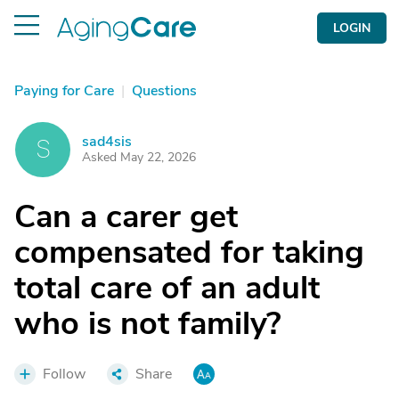
LOGIN
Paying for Care
|
Questions
sad4sis
S
Asked May 22, 2026
Can a carer get
compensated for taking
total care of an adult
who is not family?
Follow
Share