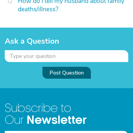
How do I tell my husband about family
deaths/illness?
Ask a Question
Post Question
Subscribe to
Newsletter
Our