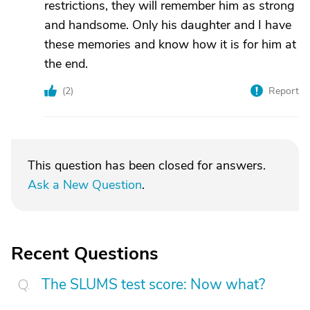
restrictions, they will remember him as strong
and handsome. Only his daughter and I have
these memories and know how it is for him at
the end.
(
2
)
Report
This question has been closed for answers.
Ask a New Question
.
Recent Questions
The SLUMS test score: Now what?