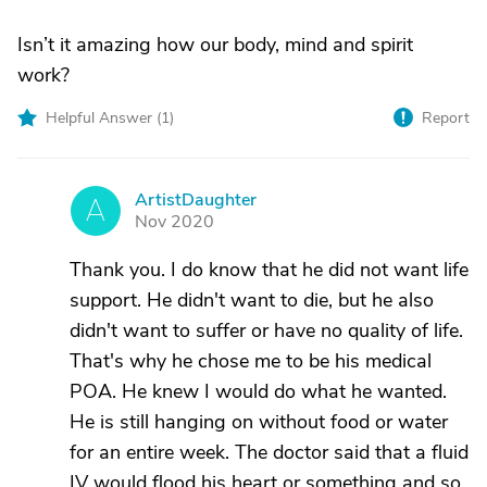
Isn’t it amazing how our body, mind and spirit
work?
Helpful Answer (
1
)
Report
ArtistDaughter
A
Nov 2020
Thank you. I do know that he did not want life
support. He didn't want to die, but he also
didn't want to suffer or have no quality of life.
That's why he chose me to be his medical
POA. He knew I would do what he wanted.
He is still hanging on without food or water
for an entire week. The doctor said that a fluid
IV would flood his heart or something and so