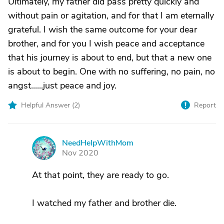
Ultimately, my father did pass pretty quickly and
without pain or agitation, and for that I am eternally
grateful. I wish the same outcome for your dear
brother, and for you I wish peace and acceptance
that his journey is about to end, but that a new one
is about to begin. One with no suffering, no pain, no
angst......just peace and joy.
Helpful Answer (
2
)
Report
NeedHelpWithMom
N
Nov 2020
At that point, they are ready to go.
I watched my father and brother die.