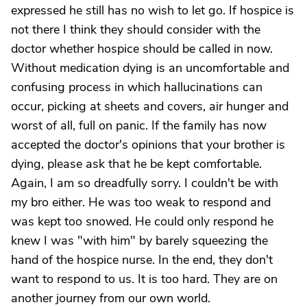
expressed he still has no wish to let go. If hospice is
not there I think they should consider with the
doctor whether hospice should be called in now.
Without medication dying is an uncomfortable and
confusing process in which hallucinations can
occur, picking at sheets and covers, air hunger and
worst of all, full on panic. If the family has now
accepted the doctor's opinions that your brother is
dying, please ask that he be kept comfortable.
Again, I am so dreadfully sorry. I couldn't be with
my bro either. He was too weak to respond and
was kept too snowed. He could only respond he
knew I was "with him" by barely squeezing the
hand of the hospice nurse. In the end, they don't
want to respond to us. It is too hard. They are on
another journey from our own world.