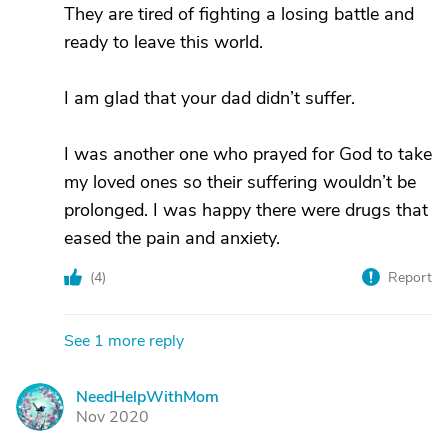
They are tired of fighting a losing battle and
ready to leave this world.
I am glad that your dad didn’t suffer.
I was another one who prayed for God to take
my loved ones so their suffering wouldn’t be
prolonged. I was happy there were drugs that
eased the pain and anxiety.
(
4
)
Report
See 1 more reply
NeedHelpWithMom
N
Nov 2020