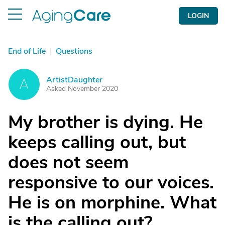
LOGIN
End of Life
|
Questions
ArtistDaughter
A
Asked November 2020
My brother is dying. He
keeps calling out, but
does not seem
responsive to our voices.
He is on morphine. What
is the calling out?