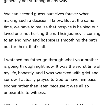
generally not suffering in any way.
We can second guess ourselves forever when
making such a decision, I know. But at the same
time, we have to realize that hospice is helping our
loved one, not hurting them. Their journey is coming
to an end now, and hospice is smoothing the path
out for them, that's all.
I watched my father go through what your brother
is going through right now. It was the worst time of
my life, honestly, and I was wracked with grief and
sorrow. I actually prayed to God to have him pass
sooner rather than later, because it was all so
unbearable to witness.