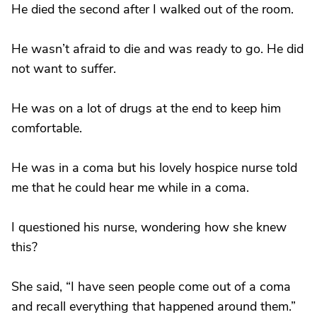
He died the second after I walked out of the room.
He wasn’t afraid to die and was ready to go. He did
not want to suffer.
He was on a lot of drugs at the end to keep him
comfortable.
He was in a coma but his lovely hospice nurse told
me that he could hear me while in a coma.
I questioned his nurse, wondering how she knew
this?
She said, “I have seen people come out of a coma
and recall everything that happened around them.”