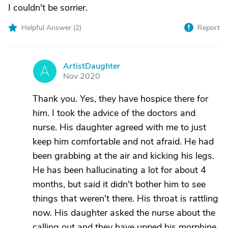
I couldn't be sorrier.
Helpful Answer (
2
)
Report
ArtistDaughter
A
Nov 2020
Thank you. Yes, they have hospice there for
him. I took the advice of the doctors and
nurse. His daughter agreed with me to just
keep him comfortable and not afraid. He had
been grabbing at the air and kicking his legs.
He has been hallucinating a lot for about 4
months, but said it didn't bother him to see
things that weren't there. His throat is rattling
now. His daughter asked the nurse about the
calling out and they have upped his morphine.