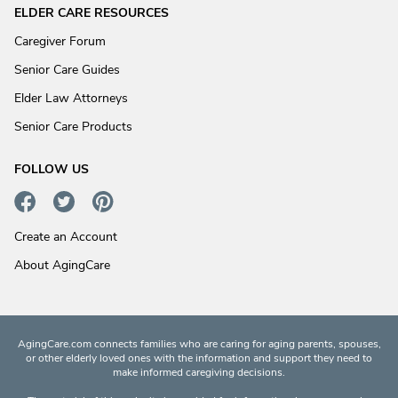
ELDER CARE RESOURCES
Caregiver Forum
Senior Care Guides
Elder Law Attorneys
Senior Care Products
FOLLOW US
Create an Account
About AgingCare
AgingCare.com connects families who are caring for aging parents, spouses,
or other elderly loved ones with the information and support they need to
make informed caregiving decisions.