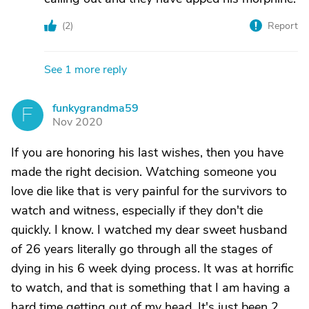
(
2
)
Report
See 1 more reply
funkygrandma59
F
Nov 2020
If you are honoring his last wishes, then you have
made the right decision. Watching someone you
love die like that is very painful for the survivors to
watch and witness, especially if they don't die
quickly. I know. I watched my dear sweet husband
of 26 years literally go through all the stages of
dying in his 6 week dying process. It was at horrific
to watch, and that is something that I am having a
hard time getting out of my head. It's just been 2