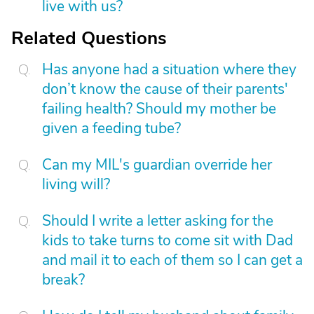
live with us?
Related Questions
Has anyone had a situation where they
don’t know the cause of their parents'
failing health? Should my mother be
given a feeding tube?
Can my MIL's guardian override her
living will?
Should I write a letter asking for the
kids to take turns to come sit with Dad
and mail it to each of them so I can get a
break?