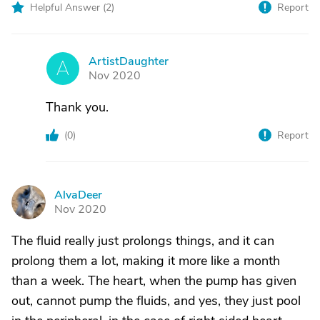
Helpful Answer (
2
)
Report
ArtistDaughter
A
Nov 2020
Thank you.
(
0
)
Report
AlvaDeer
A
Nov 2020
The fluid really just prolongs things, and it can
prolong them a lot, making it more like a month
than a week. The heart, when the pump has given
out, cannot pump the fluids, and yes, they just pool