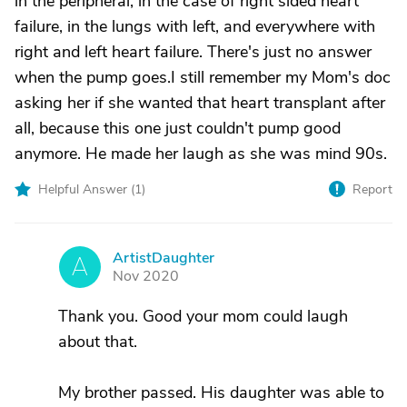
in the peripheral, in the case of right sided heart
failure, in the lungs with left, and everywhere with
right and left heart failure. There's just no answer
when the pump goes.I still remember my Mom's doc
asking her if she wanted that heart transplant after
all, because this one just couldn't pump good
anymore. He made her laugh as she was mind 90s.
Helpful Answer (
1
)
Report
ArtistDaughter
A
Nov 2020
Thank you. Good your mom could laugh
about that.
My brother passed. His daughter was able to