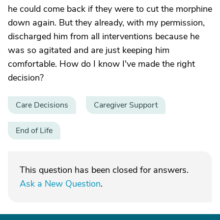
he could come back if they were to cut the morphine
down again. But they already, with my permission,
discharged him from all interventions because he
was so agitated and are just keeping him
comfortable. How do I know I've made the right
decision?
Care Decisions
Caregiver Support
End of Life
This question has been closed for answers.
Ask a New Question
.