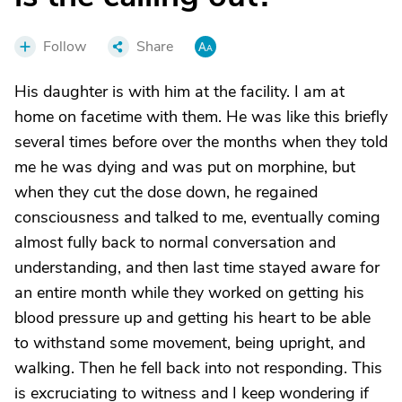
Follow
Share
His daughter is with him at the facility. I am at
home on facetime with them. He was like this briefly
several times before over the months when they told
me he was dying and was put on morphine, but
when they cut the dose down, he regained
consciousness and talked to me, eventually coming
almost fully back to normal conversation and
understanding, and then last time stayed aware for
an entire month while they worked on getting his
blood pressure up and getting his heart to be able
to withstand some movement, being upright, and
walking. Then he fell back into not responding. This
is excruciating to witness and I keep wondering if