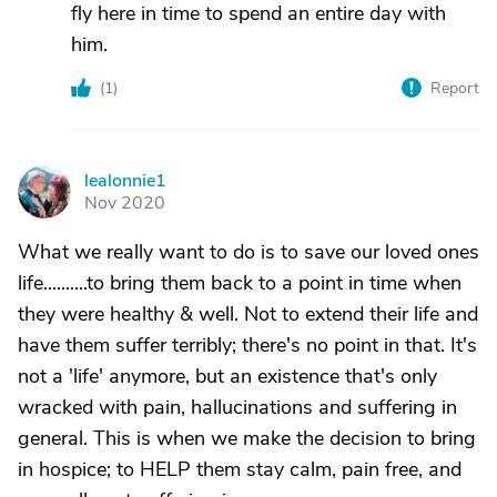
fly here in time to spend an entire day with
him.
(
1
)
Report
lealonnie1
L
Nov 2020
What we really want to do is to save our loved ones
life..........to bring them back to a point in time when
they were healthy & well. Not to extend their life and
have them suffer terribly; there's no point in that. It's
not a 'life' anymore, but an existence that's only
wracked with pain, hallucinations and suffering in
general. This is when we make the decision to bring
in hospice; to HELP them stay calm, pain free, and