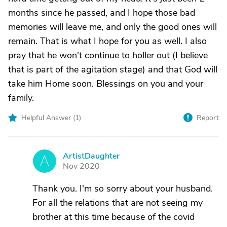
months since he passed, and I hope those bad
memories will leave me, and only the good ones will
remain. That is what I hope for you as well. I also
pray that he won't continue to holler out (I believe
that is part of the agitation stage) and that God will
take him Home soon. Blessings on you and your
family.
Helpful Answer (
1
)
Report
ArtistDaughter
A
Nov 2020
Thank you. I'm so sorry about your husband.
For all the relations that are not seeing my
brother at this time because of the covid