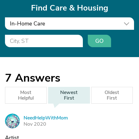
Find Care & Housing
In-Home Care
GO
7
Answers
Most
Newest
Oldest
Helpful
First
First
NeedHelpWithMom
N
Nov 2020
Artist,