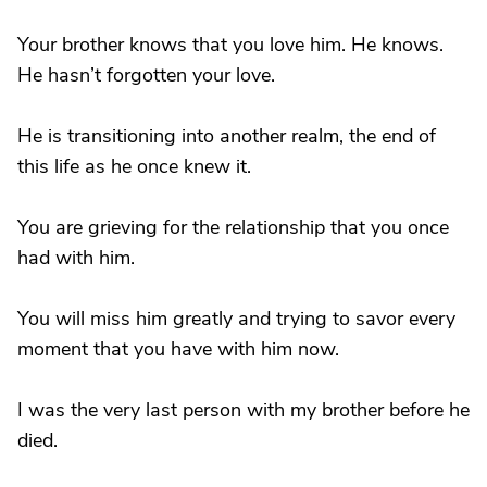
Your brother knows that you love him. He knows.
He hasn’t forgotten your love.
He is transitioning into another realm, the end of
this life as he once knew it.
You are grieving for the relationship that you once
had with him.
You will miss him greatly and trying to savor every
moment that you have with him now.
I was the very last person with my brother before he
died.