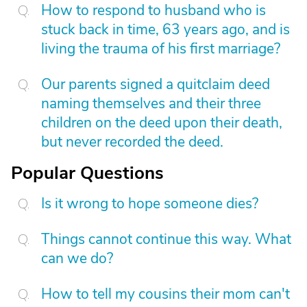
How to respond to husband who is
stuck back in time, 63 years ago, and is
living the trauma of his first marriage?
Our parents signed a quitclaim deed
naming themselves and their three
children on the deed upon their death,
but never recorded the deed.
Popular Questions
Is it wrong to hope someone dies?
Things cannot continue this way. What
can we do?
How to tell my cousins their mom can't