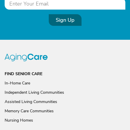
Sign Up
FIND SENIOR CARE
In-Home Care
Independent Living Communities
Assisted Living Communities
Memory Care Communities
Nursing Homes