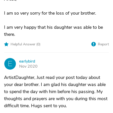
I am so very sorry for the loss of your brother.
I am very happy that his daughter was able to be
there.
Helpful Answer (
0
)
Report
earlybird
E
Nov 2020
ArtistDaughter, Just read your post today about
your dear brother. I am glad his daughter was able
to spend the day with him before his passing. My
thoughts and prayers are with you during this most
difficult time. Hugs sent to you.