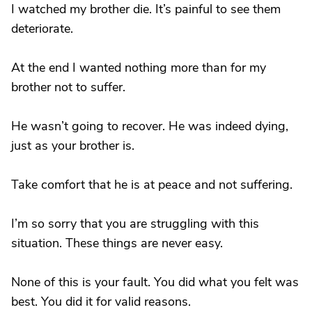
I watched my brother die. It’s painful to see them
deteriorate.
At the end I wanted nothing more than for my
brother not to suffer.
He wasn’t going to recover. He was indeed dying,
just as your brother is.
Take comfort that he is at peace and not suffering.
I’m so sorry that you are struggling with this
situation. These things are never easy.
None of this is your fault. You did what you felt was
best. You did it for valid reasons.