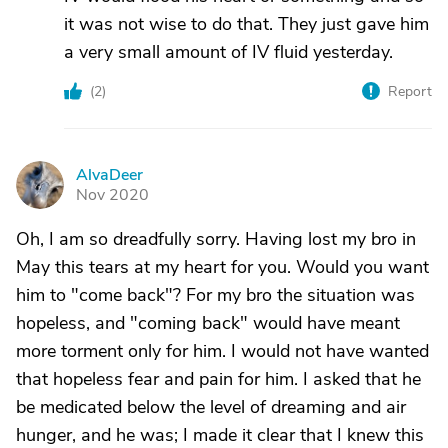
it was not wise to do that. They just gave him
a very small amount of IV fluid yesterday.
(
2
)
Report
AlvaDeer
A
Nov 2020
Oh, I am so dreadfully sorry. Having lost my bro in
May this tears at my heart for you. Would you want
him to "come back"? For my bro the situation was
hopeless, and "coming back" would have meant
more torment only for him. I would not have wanted
that hopeless fear and pain for him. I asked that he
be medicated below the level of dreaming and air
hunger, and he was; I made it clear that I knew this