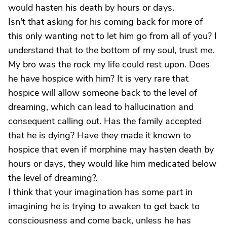
would hasten his death by hours or days.
Isn't that asking for his coming back for more of
this only wanting not to let him go from all of you? I
understand that to the bottom of my soul, trust me.
My bro was the rock my life could rest upon. Does
he have hospice with him? It is very rare that
hospice will allow someone back to the level of
dreaming, which can lead to hallucination and
consequent calling out. Has the family accepted
that he is dying? Have they made it known to
hospice that even if morphine may hasten death by
hours or days, they would like him medicated below
the level of dreaming?.
I think that your imagination has some part in
imagining he is trying to awaken to get back to
consciousness and come back, unless he has