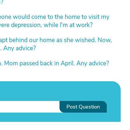
l?
eone would come to the home to visit my
ere depression, while I'm at work?
apt behind our home as she wished. Now,
s. Any advice?
. Mom passed back in April. Any advice?
Post Question