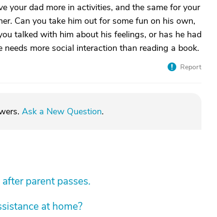
ve your dad more in activities, and the same for your
her. Can you take him out for some fun on his own,
 you talked with him about his feelings, or has he had
he needs more social interaction than reading a book.
Report
swers.
Ask a New Question
.
 after parent passes.
sistance at home?