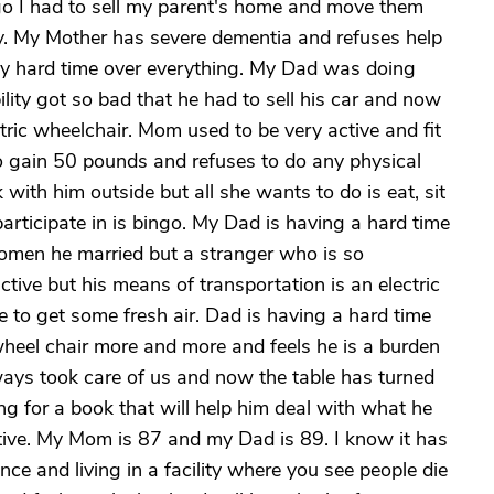
go I had to sell my parent's home and move them
ity. My Mother has severe dementia and refuses help
ly hard time over everything. My Dad was doing
ility got so bad that he had to sell his car and now
tric wheelchair. Mom used to be very active and fit
to gain 50 pounds and refuses to do any physical
 with him outside but all she wants to do is eat, sit
participate in is bingo. My Dad is having a hard time
women he married but a stranger who is so
ctive but his means of transportation is an electric
e to get some fresh air. Dad is having a hard time
s wheel chair more and more and feels he is a burden
ways took care of us and now the table has turned
ng for a book that will help him deal with what he
ive. My Mom is 87 and my Dad is 89. I know it has
ce and living in a facility where you see people die