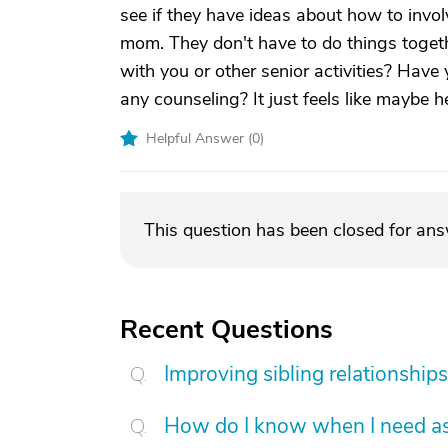
see if they have ideas about how to invol
mom. They don't have to do things toget
with you or other senior activities? Have
any counseling? It just feels like maybe 
Helpful Answer (
0
)
This question has been closed for an
Recent Questions
Improving sibling relationships
How do I know when I need as