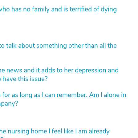
ho has no family and is terrified of dying
o talk about something other than all the
e news and it adds to her depression and
 have this issue?
 for as long as I can remember. Am I alone in
ompany?
 nursing home I feel like I am already