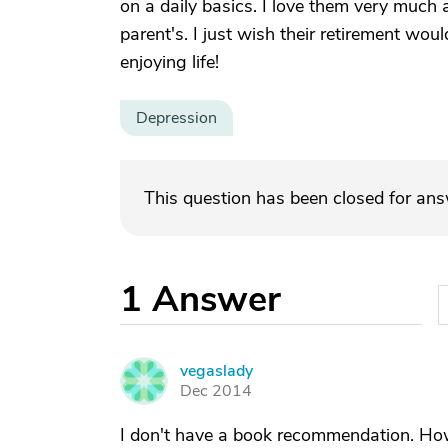
on a daily basics. I love them very much a
parent's. I just wish their retirement wo
enjoying life!
Depression
This question has been closed for an
1
Answer
vegaslady
V
Dec 2014
I don't have a book recommendation. How 