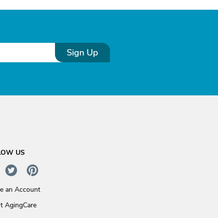
Sign Up
LOW US
te an Account
t AgingCare