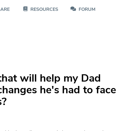
CARE
RESOURCES
FORUM
 that will help my Dad
 changes he's had to face
s?