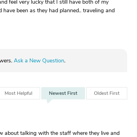
nd feel very lucky that I still have both of my
uld have been as they had planned.. traveling and
swers.
Ask a New Question
.
Most
Helpful
Newest
First
Oldest
First
about talking with the staff where they live and