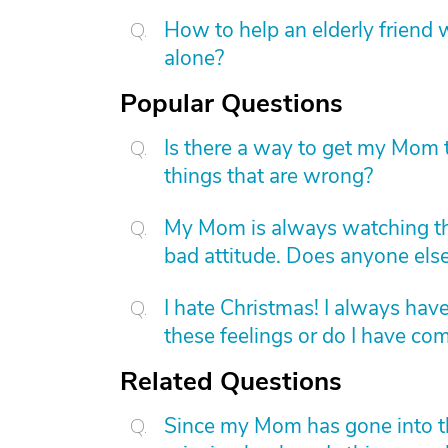
How to help an elderly friend w
alone?
Popular Questions
Is there a way to get my Mom t
things that are wrong?
My Mom is always watching th
bad attitude. Does anyone else
I hate Christmas! I always have
these feelings or do I have c
Related Questions
Since my Mom has gone into the