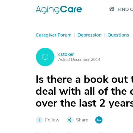
FIND 
Caregiver Forum
|
Depression
|
Questions
cstoker
C
Asked December 2014
Is there a book out
deal with all of the
over the last 2 year
Follow
Share