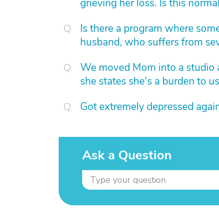
grieving her loss. Is this norma
Is there a program where som
husband, who suffers from sev
We moved Mom into a studio 
she states she's a burden to u
Got extremely depressed again
Ask a Question