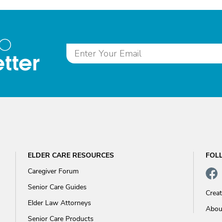
to
tter
ELDER CARE RESOURCES
FOL
Caregiver Forum
Senior Care Guides
Crea
Elder Law Attorneys
Abou
Senior Care Products