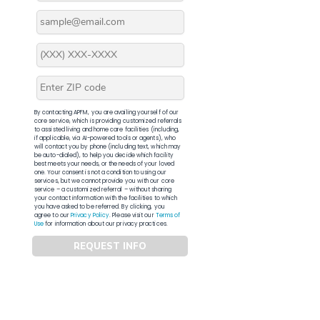
By contacting APFM, you are availing yourself of our
core service, which is providing customized referrals
to assisted living and home care facilities (including,
if applicable, via AI-powered tools or agents), who
will contact you by phone (including text, which may
be auto-dialed), to help you decide which facility
best meets your needs, or the needs of your loved
one. Your consent is not a condition to using our
services, but we cannot provide you with our core
service – a customized referral – without sharing
your contact information with the facilities to which
you have asked to be referred. By clicking, you
agree to our
Privacy Policy
. Please visit our
Terms of
Use
for information about our privacy practices.
REQUEST INFO