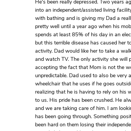
He's been really depressed. Two years a
into an independent/assisted living facil
with bathing and is giving my Dad a real
pretty well until a year ago when his mob
spends at least 85% of his day in an elec
but this terrible disease has caused her 
activity. Dad would like her to take a walk
and watch TV. The only activity she will 
accepting the fact that Mom is not the 
unpredictable. Dad used to also be very a
wheelchair that he uses if he goes outsid
realizing that he is having to rely on hi
to us. His pride has been crushed. He al
and we are taking care of him. I am looki
has been going through. Something posit
been hard on them losing their independen