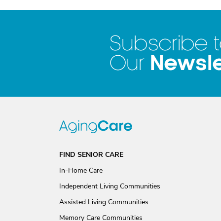
Subscribe 
Newsle
Our
FIND SENIOR CARE
In-Home Care
Independent Living Communities
Assisted Living Communities
Memory Care Communities