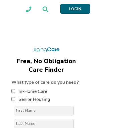
LOGIN
Free, No Obligation
Care Finder
What type of care do you need?
In-Home Care
Senior Housing