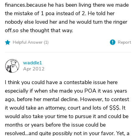
finances.because he has been living there we made
the mistake of 1 poa instead of 2. He told her
nobody else loved her and he would turn the ringer
off.so she thought that way.
Helpful Answer (
1
)
Report
waddle1
W
Apr 2012
I think you could have a contestable issue here
especially if when she made you POA it was years
ago, before her mental decline. However, to contest
it would take an attorney, court and lots of $$$. It
would also take your time to pursue it and could be
months or years before the issue could be
resolved...and quite possibly not in your favor. Yet, a