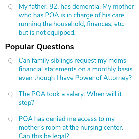
My father, 82, has dementia. My mother
who has POA is in charge of his care,
running the household, finances, etc.
but is not equipped.
Popular Questions
Can family siblings request my moms
financial statements on a monthly basis
even though I have Power of Attorney?
The POA took a salary. When will it
stop?
POA has denied me access to my
mother's room at the nursing center.
Can this be legal?