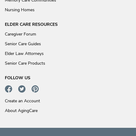
Memory Care Communities
Nursing Homes
ELDER CARE RESOURCES
Caregiver Forum
Senior Care Guides
Elder Law Attorneys
Senior Care Products
FOLLOW US
Create an Account
About AgingCare