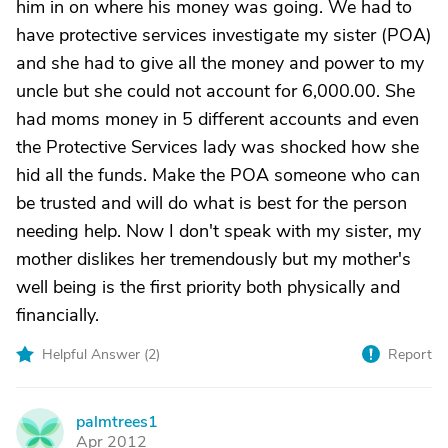
him in on where his money was going. We had to
have protective services investigate my sister (POA)
and she had to give all the money and power to my
uncle but she could not account for 6,000.00. She
had moms money in 5 different accounts and even
the Protective Services lady was shocked how she
hid all the funds. Make the POA someone who can
be trusted and will do what is best for the person
needing help. Now I don't speak with my sister, my
mother dislikes her tremendously but my mother's
well being is the first priority both physically and
financially.
Helpful Answer (
2
)
Report
palmtrees1
P
Apr 2012