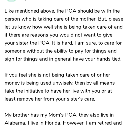
Like mentioned above, the POA should be with the
person who is taking care of the mother. But, please
let us know how well she is being taken care of and
if there are reasons you would not want to give
your sister the POA. It is hard, I am sure, to care for
someone without the ability to pay for things and
sign for things and in general have your hands tied.
If you feel she is not being taken care of or her
money is being used unwisely, then by all means
take the initiative to have her live with you or at
least remove her from your sister's care.
My brother has my Mom's POA, they also live in
Alabama. I live in Florida. However, I am retired and