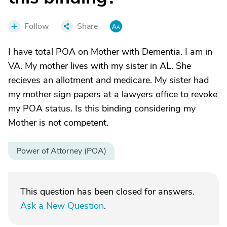
Follow
Share
I have total POA on Mother with Dementia. I am in
VA. My mother lives with my sister in AL. She
recieves an allotment and medicare. My sister had
my mother sign papers at a lawyers office to revoke
my POA status. Is this binding considering my
Mother is not competent.
Power of Attorney (POA)
This question has been closed for answers.
Ask a New Question
.