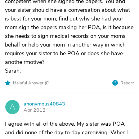
competent when she signed the papers. You and
your sister should have a conversation about what
is best for your mom, find out why she had your
mom sign the papers making her POA, is it because
she needs to sign medical records on your moms
behalf or help your mom in another way in which
requires your sister to be POA or does she have
anothe rmotive?
Sarah,
Helpful Answer (
0
)
Report
anonymous40843
A
Apr 2012
I agree with all of the above. My sister was POA
and did none of the day to day caregiving. When I