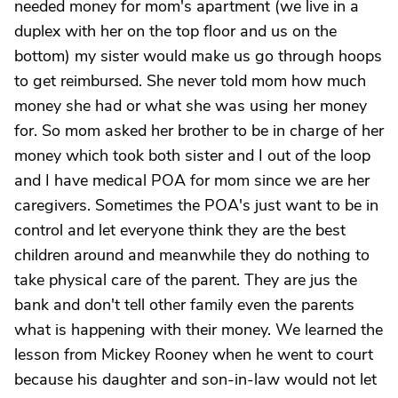
needed money for mom's apartment (we live in a
duplex with her on the top floor and us on the
bottom) my sister would make us go through hoops
to get reimbursed. She never told mom how much
money she had or what she was using her money
for. So mom asked her brother to be in charge of her
money which took both sister and I out of the loop
and I have medical POA for mom since we are her
caregivers. Sometimes the POA's just want to be in
control and let everyone think they are the best
children around and meanwhile they do nothing to
take physical care of the parent. They are jus the
bank and don't tell other family even the parents
what is happening with their money. We learned the
lesson from Mickey Rooney when he went to court
because his daughter and son-in-law would not let