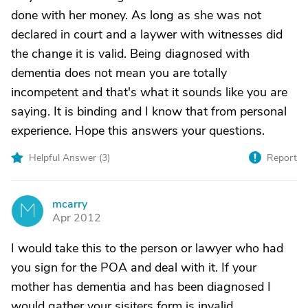
done with her money. As long as she was not
declared in court and a laywer with witnesses did
the change it is valid. Being diagnosed with
dementia does not mean you are totally
incompetent and that's what it sounds like you are
saying. It is binding and I know that from personal
experience. Hope this answers your questions.
Helpful Answer (
3
)
Report
mcarry
M
Apr 2012
I would take this to the person or lawyer who had
you sign for the POA and deal with it. If your
mother has dementia and has been diagnosed I
would gather your sisiters form is invalid.