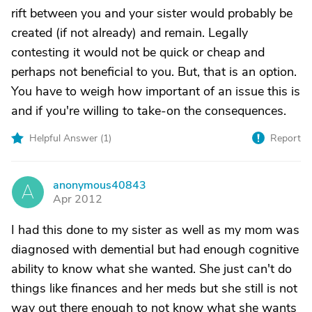
rift between you and your sister would probably be
created (if not already) and remain. Legally
contesting it would not be quick or cheap and
perhaps not beneficial to you. But, that is an option.
You have to weigh how important of an issue this is
and if you're willing to take-on the consequences.
Helpful Answer (
1
)
Report
anonymous40843
A
Apr 2012
I had this done to my sister as well as my mom was
diagnosed with demential but had enough cognitive
ability to know what she wanted. She just can't do
things like finances and her meds but she still is not
way out there enough to not know what she wants