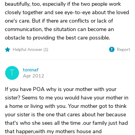
beautifully, too, especially if the two people work
closely together and see eye-to-eye about the loved
one's care. But if there are conflicts or lack of
communication, the situtation can become an
obstacle to providing the best care possible.
Helpful Answer (
1
)
Report
toninaf
T
Apr 2012
If you have POA why is your mother with your
sister? Seems to me you would have your mother in
a home or living with you. Your mother got to think
your sister is the one that cares about her because
that's who she sees all the time .our family just had
that happen,with my mothers house and