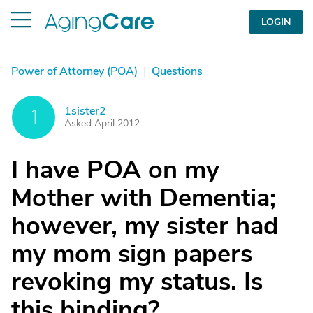
LOGIN
Power of Attorney (POA)
|
Questions
1sister2
1
Asked April 2012
I have POA on my
Mother with Dementia;
however, my sister had
my mom sign papers
revoking my status. Is
this binding?