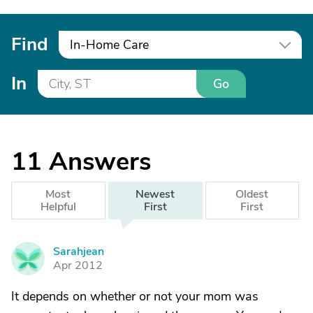
Find
In-Home Care
In
Go
11
Answers
Most
Newest
Oldest
Helpful
First
First
Sarahjean
S
Apr 2012
It depends on whether or not your mom was