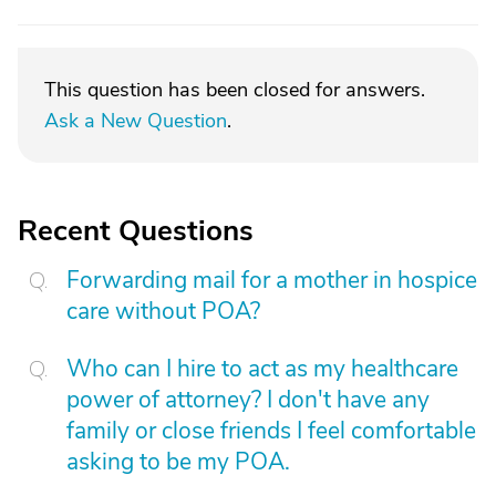
This question has been closed for answers.
Ask a New Question
.
Recent Questions
Forwarding mail for a mother in hospice
care without POA?
Who can I hire to act as my healthcare
power of attorney? I don't have any
family or close friends I feel comfortable
asking to be my POA.