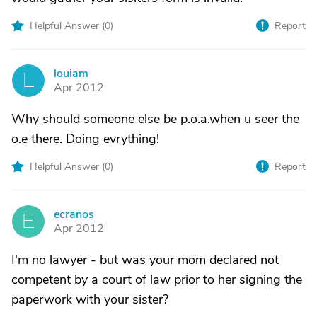
Helpful Answer (
0
)
Report
louiam
L
Apr 2012
Why should someone else be p.o.a.when u seer the
o.e there. Doing evrything!
Helpful Answer (
0
)
Report
ecranos
E
Apr 2012
I'm no lawyer - but was your mom declared not
competent by a court of law prior to her signing the
paperwork with your sister?