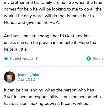
my brother and his family are not. So when the time
comes for help he will be looking to me to do all the
work. The only way I will do that is move her to
Florida and give me the POA.
And yes, she can change her POA at anytime
unless she can be proven incompetent. Hope that
helps a little.
Helpful Answer (
1
)
Report
jeannegibbs
J
Apr 2012
It can be challenging when the person who has
24/7 in-person responsibility is not the person who
has decision-making powers. It can work out