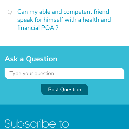
Can my able and competent friend
speak for himself with a health and
financial POA ?
Ask a Question
Post Question
Subscribe to