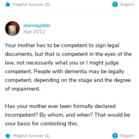
Helpful Answer (
0
)
Report
jeannegibbs
J
Apr 2012
Your mother has to be competent to sign legal
documents, but that is competent in the eyes of the
law, not necessarily what you or I might judge
competent. People with dementia may be legally
competent, depending on the stage and the degree
of impairment.
Has your mother ever been formally declared
incompetent? By whom, and when? That would be
your basis for contesting this.
Helpful Answer (
1
)
Report