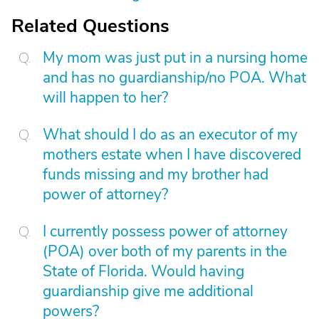
Related Questions
My mom was just put in a nursing home
and has no guardianship/no POA. What
will happen to her?
What should I do as an executor of my
mothers estate when I have discovered
funds missing and my brother had
power of attorney?
I currently possess power of attorney
(POA) over both of my parents in the
State of Florida. Would having
guardianship give me additional
powers?