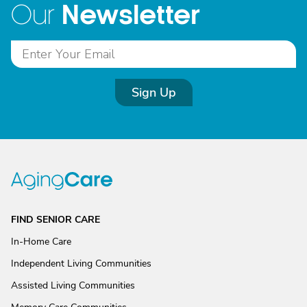
Newsletter
Our
Sign Up
FIND SENIOR CARE
In-Home Care
Independent Living Communities
Assisted Living Communities