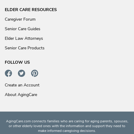
ELDER CARE RESOURCES
Caregiver Forum
Senior Care Guides
Elder Law Attorneys
Senior Care Products
FOLLOW US
Create an Account
About AgingCare
AgingCare.com connects families who are caring for aging parents, spouses,
or other elderly loved ones with the information and support they need to
make informed caregiving decisions.