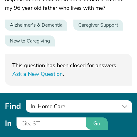
my 96 year old father who lives with me?
Alzheimer's & Dementia
Caregiver Support
New to Caregiving
This question has been closed for answers.
Ask a New Question
.
Find
In-Home Care
In
Go