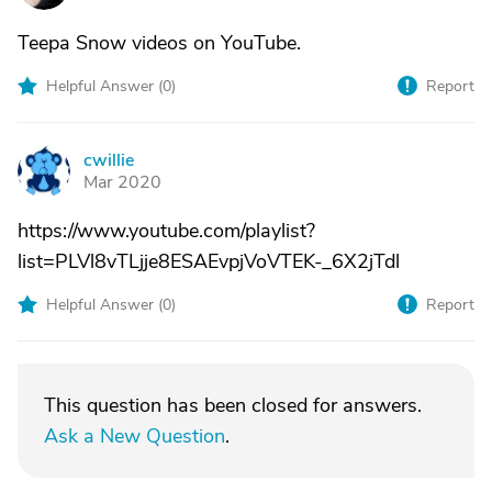
Teepa Snow videos on YouTube.
Helpful Answer (
0
)
Report
cwillie
C
Mar 2020
https://www.youtube.com/playlist?
list=PLVl8vTLjje8ESAEvpjVoVTEK-_6X2jTdl
Helpful Answer (
0
)
Report
This question has been closed for answers.
Ask a New Question
.