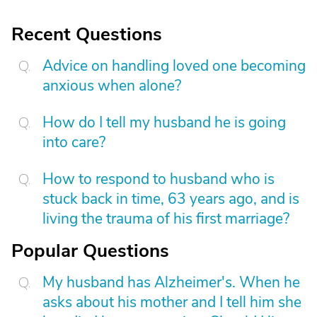
Recent Questions
Advice on handling loved one becoming
anxious when alone?
How do I tell my husband he is going
into care?
How to respond to husband who is
stuck back in time, 63 years ago, and is
living the trauma of his first marriage?
Popular Questions
My husband has Alzheimer's. When he
asks about his mother and I tell him she