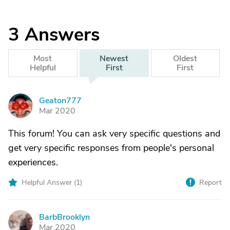
3
Answers
Most
Newest
Oldest
Helpful
First
First
Geaton777
G
Mar 2020
This forum! You can ask very specific questions and
get very specific responses from people's personal
experiences.
Helpful Answer (
1
)
Report
BarbBrooklyn
B
Mar 2020