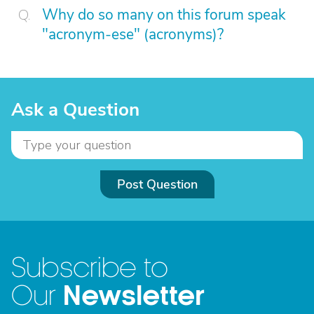
Why do so many on this forum speak
"acronym-ese" (acronyms)?
Ask a Question
Post Question
Subscribe to
Newsletter
Our