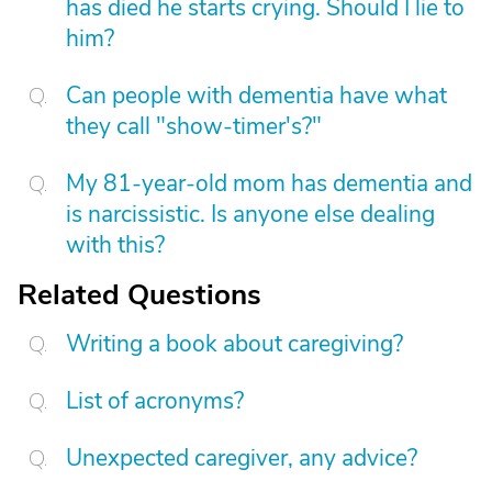
has died he starts crying. Should I lie to
him?
Can people with dementia have what
they call "show-timer's?"
My 81-year-old mom has dementia and
is narcissistic. Is anyone else dealing
with this?
Related Questions
Writing a book about caregiving?
List of acronyms?
Unexpected caregiver, any advice?