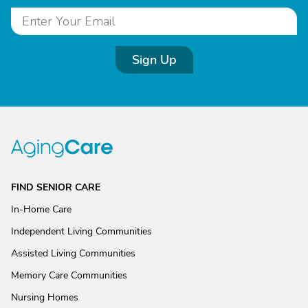
Sign Up
FIND SENIOR CARE
In-Home Care
Independent Living Communities
Assisted Living Communities
Memory Care Communities
Nursing Homes