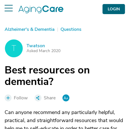
LOGIN
Alzheimer's & Dementia
|
Questions
Twatson
T
Asked March 2020
Best resources on
dementia?
Follow
Share
Can anyone recommend any particularly helpful,
practical, and straightforward resources that would
help me to self-educate in order to better care for