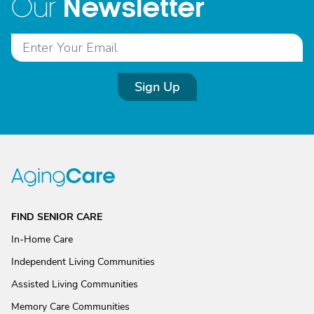
Newsletter
Our
Sign Up
FIND SENIOR CARE
In-Home Care
Independent Living Communities
Assisted Living Communities
Memory Care Communities