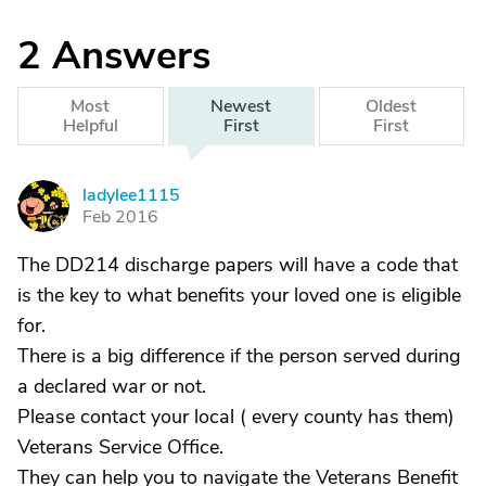
2
Answers
Most
Newest
Oldest
Helpful
First
First
ladylee1115
L
Feb 2016
The DD214 discharge papers will have a code that
is the key to what benefits your loved one is eligible
for.
There is a big difference if the person served during
a declared war or not.
Please contact your local ( every county has them)
Veterans Service Office.
They can help you to navigate the Veterans Benefit