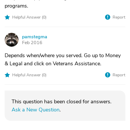
programs.
Helpful Answer (
0
)
Report
pamstegma
P
Feb 2016
Depends when/where you served. Go up to Money
& Legal and click on Veterans Assistance.
Helpful Answer (
0
)
Report
This question has been closed for answers.
Ask a New Question
.