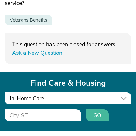
service?
Veterans Benefits
This question has been closed for answers.
Ask a New Question
.
Find Care & Housing
In-Home Care
GO