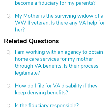
become a fiduciary for my parents?
My Mother is the surviving widow of a
WW II veteran. Is there any VA help for
her?
Related Questions
I am working with an agency to obtain
home care services for my mother
through VA benefits. Is their process
legitimate?
How do I file for VA disability if they
keep denying benefits?
Is the fiduciary responsible?