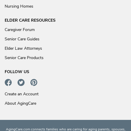
Nursing Homes
ELDER CARE RESOURCES
Caregiver Forum
Senior Care Guides
Elder Law Attorneys
Senior Care Products
FOLLOW US
Create an Account
About AgingCare
AgingCare.com connects families who are caring for aging parents, spouses,