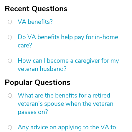
Recent Questions
VA benefits?
Do VA benefits help pay for in-home
care?
How can I become a caregiver for my
veteran husband?
Popular Questions
What are the benefits for a retired
veteran's spouse when the veteran
passes on?
Any advice on applying to the VA to