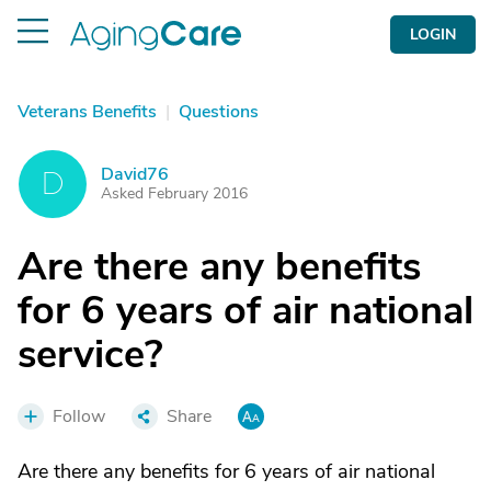
LOGIN
Veterans Benefits
|
Questions
David76
D
Asked February 2016
Are there any benefits
for 6 years of air national
service?
Follow
Share
Are there any benefits for 6 years of air national