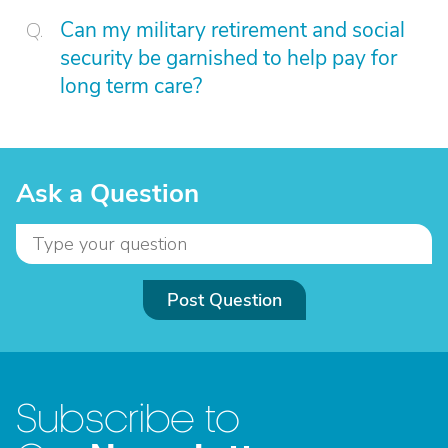
Can my military retirement and social
security be garnished to help pay for
long term care?
Ask a Question
Post Question
Subscribe to