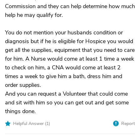
Commission and they can help determine how much
help he may qualify for.
You do not mention your husbands condition or
diagnosis but if he is eligible for Hospice you would
get all the supplies, equipment that you need to care
for him. A Nurse would come at least 1 time a week
to check on him, a CNA would come at least 2
times a week to give him a bath, dress him and
order supplies.
And you can request a Volunteer that could come
and sit with him so you can get out and get some
things done.
Helpful Answer (
1
)
Report