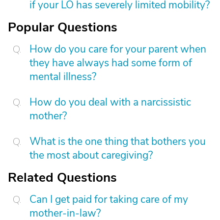
if your LO has severely limited mobility?
Popular Questions
How do you care for your parent when
they have always had some form of
mental illness?
How do you deal with a narcissistic
mother?
What is the one thing that bothers you
the most about caregiving?
Related Questions
Can I get paid for taking care of my
mother-in-law?