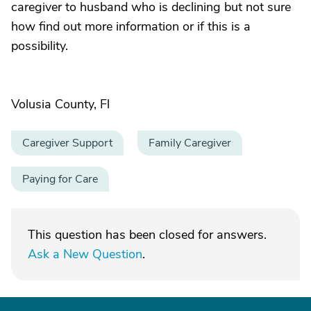
caregiver to husband who is declining but not sure
how find out more information or if this is a
possibility.
Volusia County, Fl
Caregiver Support
Family Caregiver
Paying for Care
This question has been closed for answers.
Ask a New Question
.