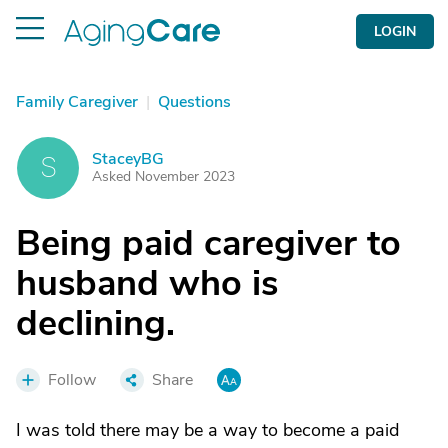
LOGIN
Family Caregiver
|
Questions
StaceyBG
S
Asked November 2023
Being paid caregiver to
husband who is
declining.
Follow
Share
I was told there may be a way to become a paid