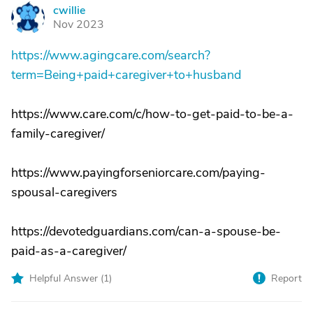
cwillie
C
Nov 2023
https://www.agingcare.com/search?
term=Being+paid+caregiver+to+husband
https://www.care.com/c/how-to-get-paid-to-be-a-
family-caregiver/
https://www.payingforseniorcare.com/paying-
spousal-caregivers
https://devotedguardians.com/can-a-spouse-be-
paid-as-a-caregiver/
Helpful Answer (
1
)
Report