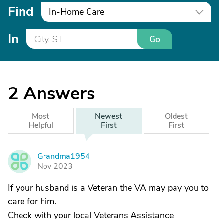
Find
In-Home Care
In
Go
2
Answers
Most
Newest
Oldest
Helpful
First
First
Grandma1954
G
Nov 2023
If your husband is a Veteran the VA may pay you to
care for him.
Check with your local Veterans Assistance