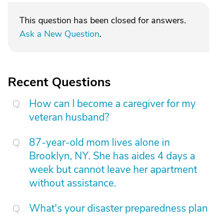
This question has been closed for answers.
Ask a New Question
.
Recent Questions
How can I become a caregiver for my
veteran husband?
87-year-old mom lives alone in
Brooklyn, NY. She has aides 4 days a
week but cannot leave her apartment
without assistance.
What's your disaster preparedness plan