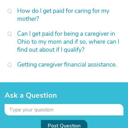
How do I get paid for caring for my
mother?
Can I get paid for being a caregiver in
Ohio to my mom and if so, where can I
find out about if I qualify?
Getting caregiver financial assistance.
Ask a Question
Post Question