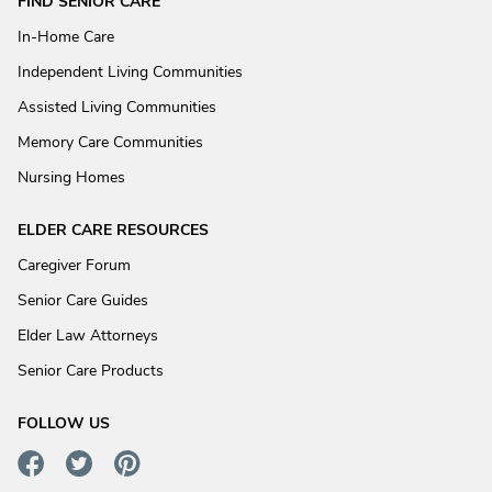
FIND SENIOR CARE
In-Home Care
Independent Living Communities
Assisted Living Communities
Memory Care Communities
Nursing Homes
ELDER CARE RESOURCES
Caregiver Forum
Senior Care Guides
Elder Law Attorneys
Senior Care Products
FOLLOW US