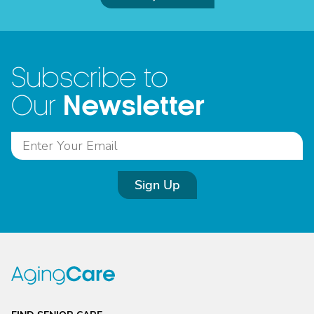
Subscribe to
Newsletter
Our
Sign Up