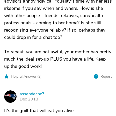
advisors annoyingly call "quality") time with her less
irksome if you say when and where. How is she
with other people - friends, relatives, care/health
professionals - coming to her home? Is she still
recognising everyone reliably? If so, perhaps they
could drop in for a chat too?
To repeat: you are not awful, your mother has pretty
much the ideal set-up PLUS you have a life. Keep
up the good work!
Helpful Answer (
2
)
Report
assandache7
A
Dec 2013
It's the guilt that will eat you alive!