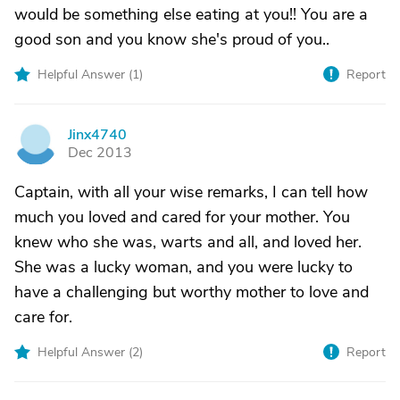
would be something else eating at you!! You are a
good son and you know she's proud of you..
Helpful Answer (
1
)
Report
Jinx4740
J
Dec 2013
Captain, with all your wise remarks, I can tell how
much you loved and cared for your mother. You
knew who she was, warts and all, and loved her.
She was a lucky woman, and you were lucky to
have a challenging but worthy mother to love and
care for.
Helpful Answer (
2
)
Report