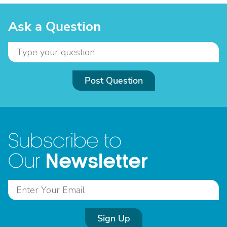
Ask a Question
Post Question
Subscribe to
Newsletter
Our
Sign Up