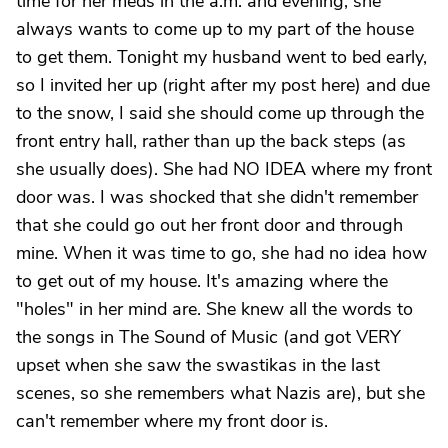
time for her meds in the a.m. and evening, she
always wants to come up to my part of the house
to get them. Tonight my husband went to bed early,
so I invited her up (right after my post here) and due
to the snow, I said she should come up through the
front entry hall, rather than up the back steps (as
she usually does). She had NO IDEA where my front
door was. I was shocked that she didn't remember
that she could go out her front door and through
mine. When it was time to go, she had no idea how
to get out of my house. It's amazing where the
"holes" in her mind are. She knew all the words to
the songs in The Sound of Music (and got VERY
upset when she saw the swastikas in the last
scenes, so she remembers what Nazis are), but she
can't remember where my front door is.