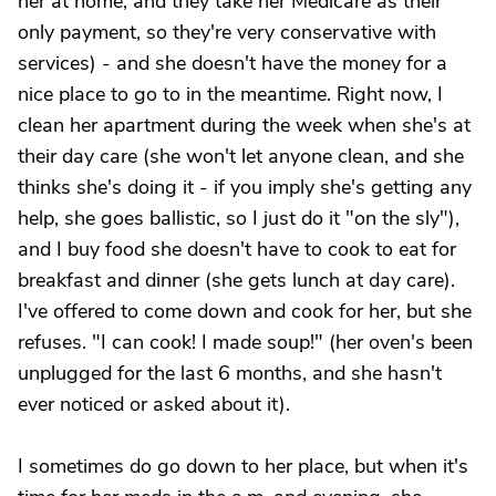
her at home, and they take her Medicare as their
only payment, so they're very conservative with
services) - and she doesn't have the money for a
nice place to go to in the meantime. Right now, I
clean her apartment during the week when she's at
their day care (she won't let anyone clean, and she
thinks she's doing it - if you imply she's getting any
help, she goes ballistic, so I just do it "on the sly"),
and I buy food she doesn't have to cook to eat for
breakfast and dinner (she gets lunch at day care).
I've offered to come down and cook for her, but she
refuses. "I can cook! I made soup!" (her oven's been
unplugged for the last 6 months, and she hasn't
ever noticed or asked about it).
I sometimes do go down to her place, but when it's