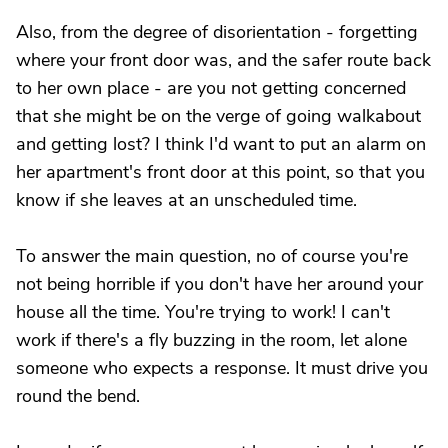
Also, from the degree of disorientation - forgetting
where your front door was, and the safer route back
to her own place - are you not getting concerned
that she might be on the verge of going walkabout
and getting lost? I think I'd want to put an alarm on
her apartment's front door at this point, so that you
know if she leaves at an unscheduled time.
To answer the main question, no of course you're
not being horrible if you don't have her around your
house all the time. You're trying to work! I can't
work if there's a fly buzzing in the room, let alone
someone who expects a response. It must drive you
round the bend.