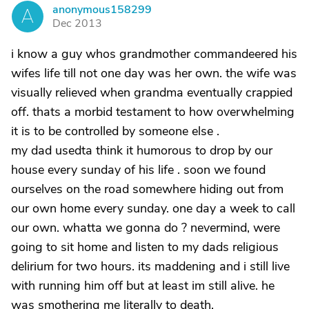
anonymous158299
A
Dec 2013
i know a guy whos grandmother commandeered his
wifes life till not one day was her own. the wife was
visually relieved when grandma eventually crappied
off. thats a morbid testament to how overwhelming
it is to be controlled by someone else .
my dad usedta think it humorous to drop by our
house every sunday of his life . soon we found
ourselves on the road somewhere hiding out from
our own home every sunday. one day a week to call
our own. whatta we gonna do ? nevermind, were
going to sit home and listen to my dads religious
delirium for two hours. its maddening and i still live
with running him off but at least im still alive. he
was smothering me literally to death.