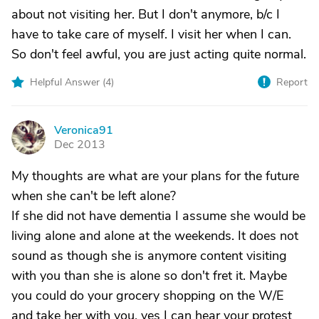
about not visiting her. But I don't anymore, b/c I
have to take care of myself. I visit her when I can.
So don't feel awful, you are just acting quite normal.
Helpful Answer (
4
)
Report
Veronica91
V
Dec 2013
My thoughts are what are your plans for the future
when she can't be left alone?
If she did not have dementia I assume she would be
living alone and alone at the weekends. It does not
sound as though she is anymore content visiting
with you than she is alone so don't fret it. Maybe
you could do your grocery shopping on the W/E
and take her with you. yes I can hear your protest