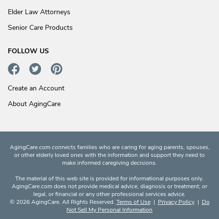
Elder Law Attorneys
Senior Care Products
FOLLOW US
Create an Account
About AgingCare
AgingCare.com connects families who are caring for aging parents, spouses,
or other elderly loved ones with the information and support they need to
make informed caregiving decisions.
The material of this web site is provided for informational purposes only.
AgingCare.com does not provide medical advice, diagnosis or treatment; or
legal, or financial or any other professional services advice.
© 2026 AgingCare. All Rights Reserved.
Terms of Use
|
Privacy Policy
|
Do
Not Sell My Personal Information