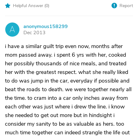
Helpful Answer (
0
)
Report
anonymous158299
A
Dec 2013
i have a similar guilt trip even now, months after
mom passed away. i spent 6 yrs with her, cooked
her possibly thousands of nice meals, and treated
her with the greatest respect. what she really liked
to do was jump in the car, everyday if possible and
beat the roads to death. we were together nearly all
the time. to cram into a car only inches away from
each other was just where i drew the line. i know
she needed to get out more but in hindsight i
consider my sanity to be as valuable as hers. too
much time together can indeed strangle the life out