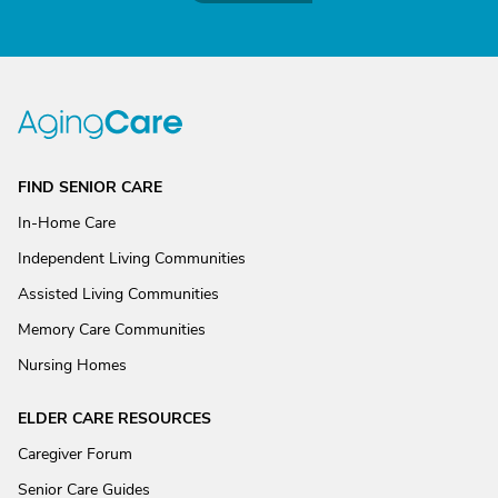
FIND SENIOR CARE
In-Home Care
Independent Living Communities
Assisted Living Communities
Memory Care Communities
Nursing Homes
ELDER CARE RESOURCES
Caregiver Forum
Senior Care Guides