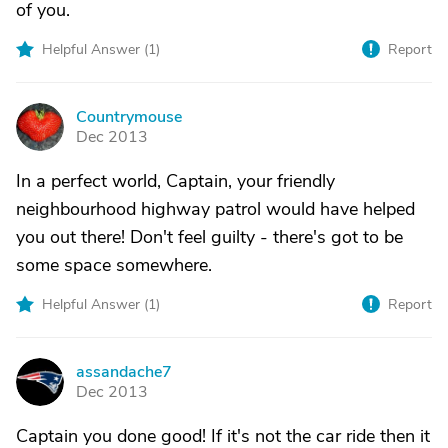
of you.
Helpful Answer (
1
)
Report
Countrymouse
C
Dec 2013
In a perfect world, Captain, your friendly
neighbourhood highway patrol would have helped
you out there! Don't feel guilty - there's got to be
some space somewhere.
Helpful Answer (
1
)
Report
assandache7
A
Dec 2013
Captain you done good! If it's not the car ride then it