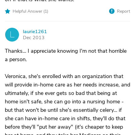
Helpful Answer (
1
)
Report
laurie1261
L
Dec 2013
Thanks... I appreciate knowing I'm not that horrible
a person.
Veronica, she's enrolled with an organization that
will provide in-home care as her needs increase, and
ultimately, if she ever gets so bad that being at
home isn't safe, she can go into a nursing home -
but that won't be until she's essentially celery... if
she can have in-home care in shifts, they'll do that
before they'll "put her away" (it's cheaper to keep