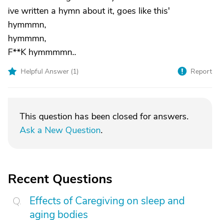
ive written a hymn about it, goes like this'
hymmmn,
hymmmn,
F**K hymmmmn..
Helpful Answer (
1
)
Report
This question has been closed for answers.
Ask a New Question
.
Recent Questions
Effects of Caregiving on sleep and
aging bodies