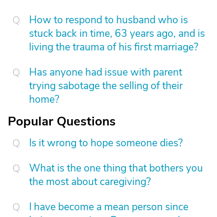
How to respond to husband who is
stuck back in time, 63 years ago, and is
living the trauma of his first marriage?
Has anyone had issue with parent
trying sabotage the selling of their
home?
Popular Questions
Is it wrong to hope someone dies?
What is the one thing that bothers you
the most about caregiving?
I have become a mean person since