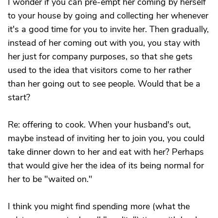
I wonder if you can pre-empt her coming by herself
to your house by going and collecting her whenever
it's a good time for you to invite her. Then gradually,
instead of her coming out with you, you stay with
her just for company purposes, so that she gets
used to the idea that visitors come to her rather
than her going out to see people. Would that be a
start?
Re: offering to cook. When your husband's out,
maybe instead of inviting her to join you, you could
take dinner down to her and eat with her? Perhaps
that would give her the idea of its being normal for
her to be "waited on."
I think you might find spending more (what the