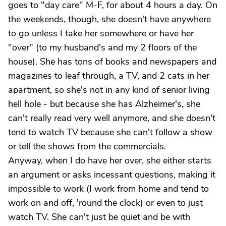
goes to "day care" M-F, for about 4 hours a day. On
the weekends, though, she doesn't have anywhere
to go unless I take her somewhere or have her
"over" (to my husband's and my 2 floors of the
house). She has tons of books and newspapers and
magazines to leaf through, a TV, and 2 cats in her
apartment, so she's not in any kind of senior living
hell hole - but because she has Alzheimer's, she
can't really read very well anymore, and she doesn't
tend to watch TV because she can't follow a show
or tell the shows from the commercials.
Anyway, when I do have her over, she either starts
an argument or asks incessant questions, making it
impossible to work (I work from home and tend to
work on and off, 'round the clock) or even to just
watch TV. She can't just be quiet and be with