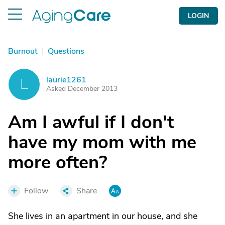
LOGIN
Burnout
|
Questions
laurie1261
L
Asked December 2013
Am I awful if I don't
have my mom with me
more often?
Follow
Share
She lives in an apartment in our house, and she