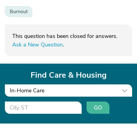
Burnout
This question has been closed for answers.
Ask a New Question
.
Find Care & Housing
In-Home Care
GO