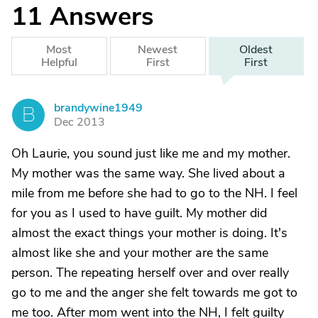
11
Answers
Most
Newest
Oldest
Helpful
First
First
brandywine1949
B
Dec 2013
Oh Laurie, you sound just like me and my mother.
My mother was the same way. She lived about a
mile from me before she had to go to the NH. I feel
for you as I used to have guilt. My mother did
almost the exact things your mother is doing. It's
almost like she and your mother are the same
person. The repeating herself over and over really
go to me and the anger she felt towards me got to
me too. After mom went into the NH, I felt guilty