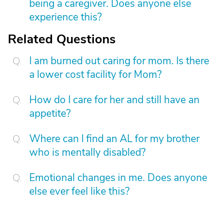
being a caregiver. Does anyone else
experience this?
Related Questions
I am burned out caring for mom. Is there
a lower cost facility for Mom?
How do I care for her and still have an
appetite?
Where can I find an AL for my brother
who is mentally disabled?
Emotional changes in me. Does anyone
else ever feel like this?