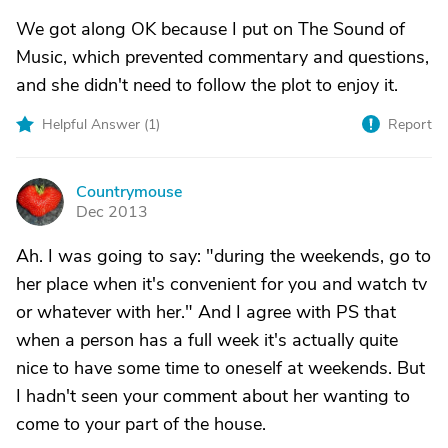
We got along OK because I put on The Sound of
Music, which prevented commentary and questions,
and she didn't need to follow the plot to enjoy it.
Helpful Answer (
1
)
Report
Countrymouse
C
Dec 2013
Ah. I was going to say: "during the weekends, go to
her place when it's convenient for you and watch tv
or whatever with her." And I agree with PS that
when a person has a full week it's actually quite
nice to have some time to oneself at weekends. But
I hadn't seen your comment about her wanting to
come to your part of the house.