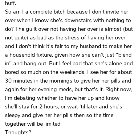
huff.
So am I a complete bitch because I don't invite her
over when I know she's downstairs with nothing to
do? The guilt over not having her over is almost (but
not quite) as bad as the stress of having her over,
and I don't think it's fair to my husband to make her
a household fixture, given how she can't just "blend
in" and hang out. But I feel bad that she's alone and
bored so much on the weekends. I see her for about
30 minutes in the mornings to give her her pills and
again for her evening meds, but that's it. Right now,
I'm debating whether to have her up and know
she'll stay for 2 hours, or wait 'til later and she's
sleepy and give her her pills then so the time
together will be limited.
Thoughts?