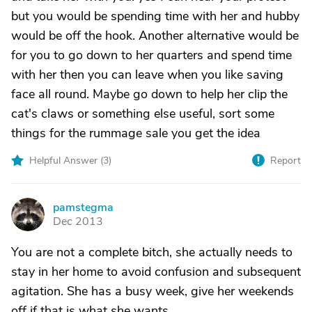
but you would be spending time with her and hubby
would be off the hook. Another alternative would be
for you to go down to her quarters and spend time
with her then you can leave when you like saving
face all round. Maybe go down to help her clip the
cat's claws or something else useful, sort some
things for the rummage sale you get the idea
Helpful Answer (
3
)
Report
pamstegma
P
Dec 2013
You are not a complete bitch, she actually needs to
stay in her home to avoid confusion and subsequent
agitation. She has a busy week, give her weekends
off if that is what she wants.