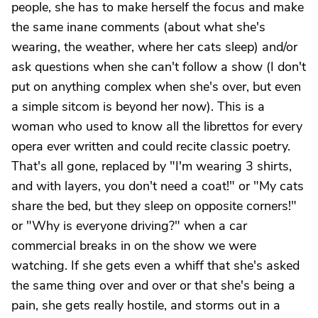
people, she has to make herself the focus and make
the same inane comments (about what she's
wearing, the weather, where her cats sleep) and/or
ask questions when she can't follow a show (I don't
put on anything complex when she's over, but even
a simple sitcom is beyond her now). This is a
woman who used to know all the librettos for every
opera ever written and could recite classic poetry.
That's all gone, replaced by "I'm wearing 3 shirts,
and with layers, you don't need a coat!" or "My cats
share the bed, but they sleep on opposite corners!"
or "Why is everyone driving?" when a car
commercial breaks in on the show we were
watching. If she gets even a whiff that she's asked
the same thing over and over or that she's being a
pain, she gets really hostile, and storms out in a