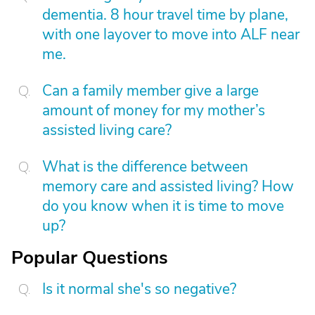
dementia. 8 hour travel time by plane,
with one layover to move into ALF near
me.
Can a family member give a large
amount of money for my mother’s
assisted living care?
What is the difference between
memory care and assisted living? How
do you know when it is time to move
up?
Popular Questions
Is it normal she's so negative?