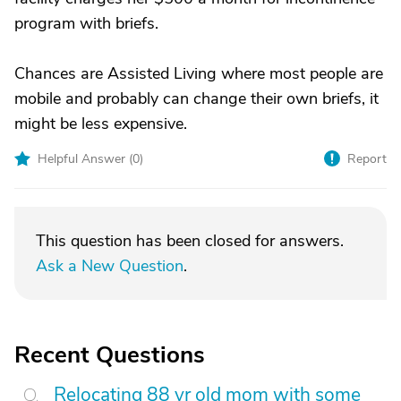
program with briefs.
Chances are Assisted Living where most people are
mobile and probably can change their own briefs, it
might be less expensive.
Helpful Answer (
0
)
Report
This question has been closed for answers.
Ask a New Question
.
Recent Questions
Relocating 88 yr old mom with some