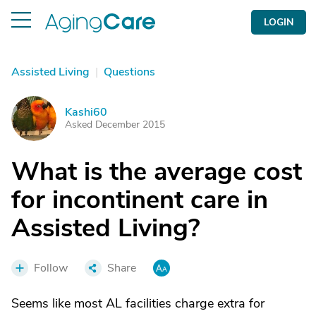
LOGIN
Assisted Living
|
Questions
Kashi60
K
Asked December 2015
What is the average cost
for incontinent care in
Assisted Living?
Follow
Share
Seems like most AL facilities charge extra for