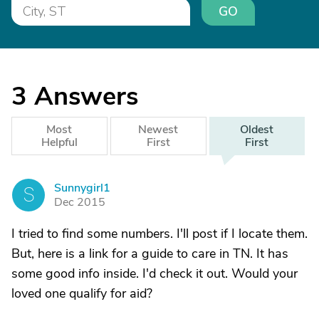
GO
3
Answers
Most
Newest
Oldest
Helpful
First
First
Sunnygirl1
S
Dec 2015
I tried to find some numbers. I'll post if I locate them.
But, here is a link for a guide to care in TN. It has
some good info inside. I'd check it out. Would your
loved one qualify for aid?