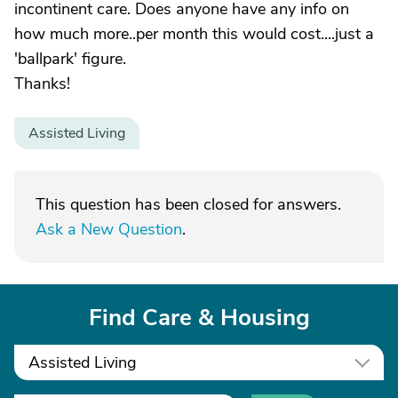
incontinent care. Does anyone have any info on
how much more..per month this would cost....just a
'ballpark' figure.
Thanks!
Assisted Living
This question has been closed for answers.
Ask a New Question
.
Find Care & Housing
Assisted Living