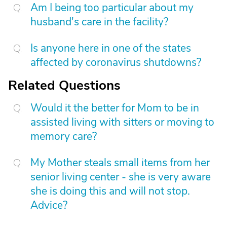
Am I being too particular about my
husband's care in the facility?
Is anyone here in one of the states
affected by coronavirus shutdowns?
Related Questions
Would it the better for Mom to be in
assisted living with sitters or moving to
memory care?
My Mother steals small items from her
senior living center - she is very aware
she is doing this and will not stop.
Advice?