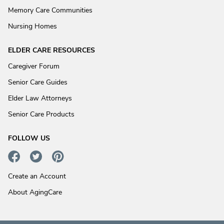
Memory Care Communities
Nursing Homes
ELDER CARE RESOURCES
Caregiver Forum
Senior Care Guides
Elder Law Attorneys
Senior Care Products
FOLLOW US
Create an Account
About AgingCare