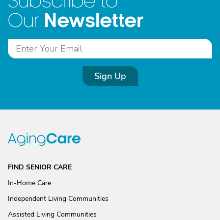
Subscribe to
Newsletter
Our
Sign Up
FIND SENIOR CARE
In-Home Care
Independent Living Communities
Assisted Living Communities