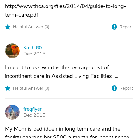
http://www.thca.org/files/2014/04/guide-to-long-
term-care.pdf
Helpful Answer (
0
)
Report
Kashi60
K
Dec 2015
I meant to ask what is the average cost of
incontinent care in Assisted Living Facilities .....
Helpful Answer (
0
)
Report
freqflyer
F
Dec 2015
My Mom is bedridden in long term care and the
facility charges her $500 a month for incontinence