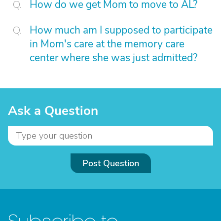
How do we get Mom to move to AL?
How much am I supposed to participate
in Mom's care at the memory care
center where she was just admitted?
Ask a Question
Post Question