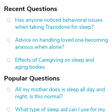
Recent Questions
Has anyone noticed behavioral issues
when taking Trazodone for sleep?
Advice on handling loved one becoming
anxious when alone?
Effects of Caregiving on sleep and
aging bodies
Popular Questions
All my mother does is sleep all day and
night. Is this normal?
What type of sleep aid can I use for my