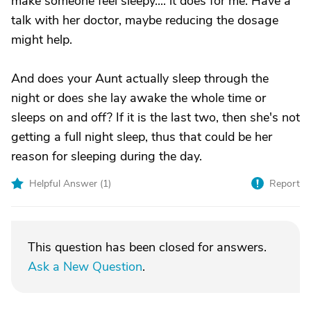
make someone feel sleepy.... it does for me. Have a
talk with her doctor, maybe reducing the dosage
might help.
And does your Aunt actually sleep through the
night or does she lay awake the whole time or
sleeps on and off? If it is the last two, then she's not
getting a full night sleep, thus that could be her
reason for sleeping during the day.
Helpful Answer (
1
)
Report
This question has been closed for answers.
Ask a New Question
.