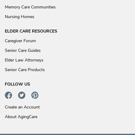
Memory Care Communities
Nursing Homes
ELDER CARE RESOURCES
Caregiver Forum
Senior Care Guides
Elder Law Attorneys
Senior Care Products
FOLLOW US
Create an Account
About AgingCare