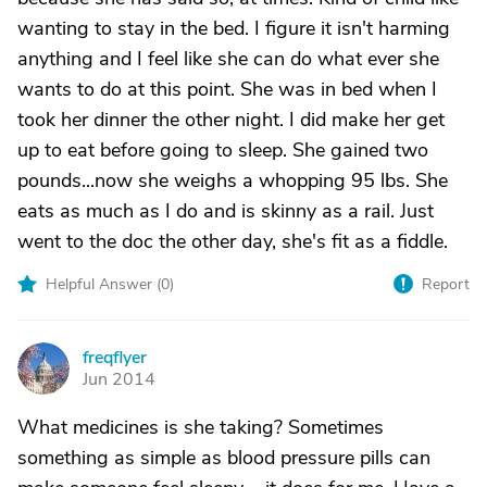
wanting to stay in the bed. I figure it isn't harming
anything and I feel like she can do what ever she
wants to do at this point. She was in bed when I
took her dinner the other night. I did make her get
up to eat before going to sleep. She gained two
pounds...now she weighs a whopping 95 lbs. She
eats as much as I do and is skinny as a rail. Just
went to the doc the other day, she's fit as a fiddle.
Helpful Answer (
0
)
Report
freqflyer
F
Jun 2014
What medicines is she taking? Sometimes
something as simple as blood pressure pills can