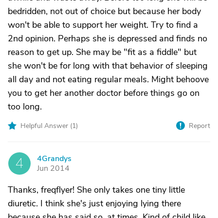
bedridden, not out of choice but because her body
won't be able to support her weight. Try to find a
2nd opinion. Perhaps she is depressed and finds no
reason to get up. She may be "fit as a fiddle" but
she won't be for long with that behavior of sleeping
all day and not eating regular meals. Might behoove
you to get her another doctor before things go on
too long.
Helpful Answer (
1
)
Report
4Grandys
4
Jun 2014
Thanks, freqflyer! She only takes one tiny little
diuretic. I think she's just enjoying lying there
because she has said so, at times. Kind of child like