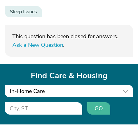
Sleep Issues
This question has been closed for answers.
Ask a New Question
.
Find Care & Housing
In-Home Care
GO