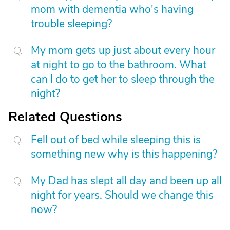
mom with dementia who's having
trouble sleeping?
My mom gets up just about every hour
at night to go to the bathroom. What
can I do to get her to sleep through the
night?
Related Questions
Fell out of bed while sleeping this is
something new why is this happening?
My Dad has slept all day and been up all
night for years. Should we change this
now?