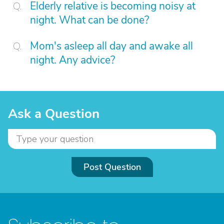
Elderly relative is becoming noisy at
night. What can be done?
Mom's asleep all day and awake all
night. Any advice?
Ask a Question
Post Question