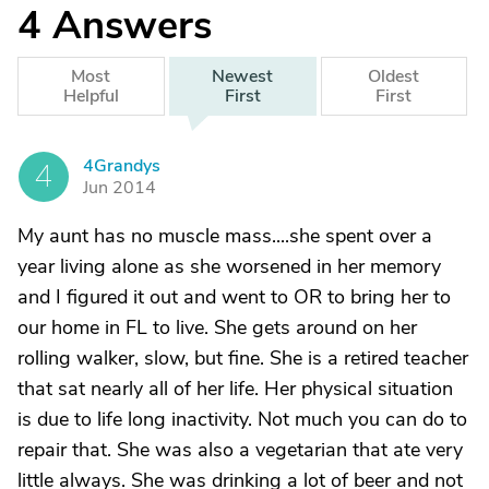
4
Answers
Most
Newest
Oldest
Helpful
First
First
4Grandys
4
Jun 2014
My aunt has no muscle mass....she spent over a
year living alone as she worsened in her memory
and I figured it out and went to OR to bring her to
our home in FL to live. She gets around on her
rolling walker, slow, but fine. She is a retired teacher
that sat nearly all of her life. Her physical situation
is due to life long inactivity. Not much you can do to
repair that. She was also a vegetarian that ate very
little always. She was drinking a lot of beer and not