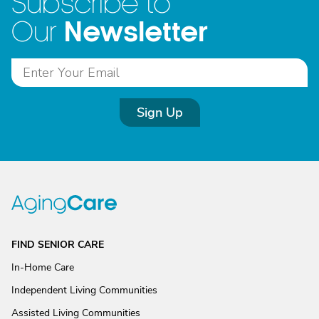
Subscribe to
Newsletter
Our
Sign Up
FIND SENIOR CARE
In-Home Care
Independent Living Communities
Assisted Living Communities