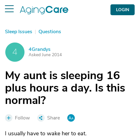
LOGIN
Sleep Issues
|
Questions
4Grandys
4
Asked June 2014
My aunt is sleeping 16
plus hours a day. Is this
normal?
Follow
Share
I usually have to wake her to eat.