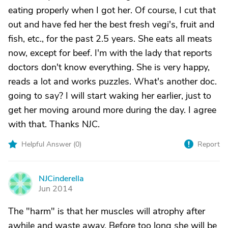
eating properly when I got her. Of course, I cut that
out and have fed her the best fresh vegi's, fruit and
fish, etc., for the past 2.5 years. She eats all meats
now, except for beef. I'm with the lady that reports
doctors don't know everything. She is very happy,
reads a lot and works puzzles. What's another doc.
going to say? I will start waking her earlier, just to
get her moving around more during the day. I agree
with that. Thanks NJC.
Helpful Answer (
0
)
Report
NJCinderella
N
Jun 2014
The "harm" is that her muscles will atrophy after
awhile and waste away. Before too long she will be