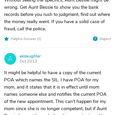
Without seeing the specifics, Aunt Bessie might be
wrong. Get Aunt Bessie to show you the bank
records before you rush to judgment, find out where
the money really went. If you have a solid case of
fraud, call the police.
Helpful Answer (
1
)
Report
akdaughter
A
Oct 2013
It might be helpful to have a copy of the current
POA which names the SIL. I have POA for my
mom, and it states that it is in effect until mom
names someone else and notifies the current POA
of the new appointment. This can't happen for my
mom since she is no longer competent, but if Aunt