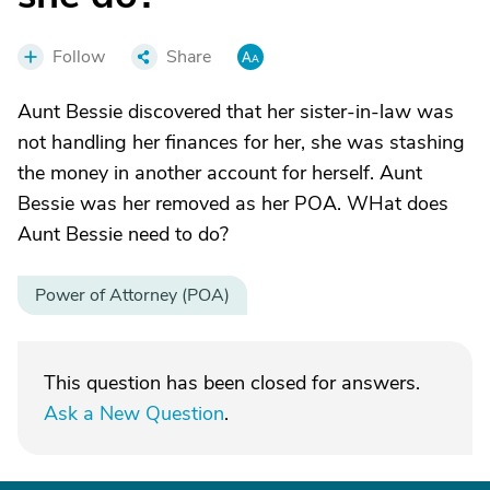
Follow
Share
Aunt Bessie discovered that her sister-in-law was
not handling her finances for her, she was stashing
the money in another account for herself. Aunt
Bessie was her removed as her POA. WHat does
Aunt Bessie need to do?
Power of Attorney (POA)
This question has been closed for answers.
Ask a New Question
.