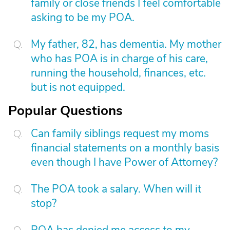
family or close friends I feel comfortable
asking to be my POA.
My father, 82, has dementia. My mother
who has POA is in charge of his care,
running the household, finances, etc.
but is not equipped.
Popular Questions
Can family siblings request my moms
financial statements on a monthly basis
even though I have Power of Attorney?
The POA took a salary. When will it
stop?