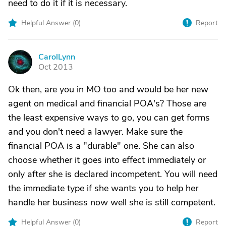
need to do it if it is necessary.
Helpful Answer (
0
)
Report
CarolLynn
C
Oct 2013
Ok then, are you in MO too and would be her new
agent on medical and financial POA's? Those are
the least expensive ways to go, you can get forms
and you don't need a lawyer. Make sure the
financial POA is a "durable" one. She can also
choose whether it goes into effect immediately or
only after she is declared incompetent. You will need
the immediate type if she wants you to help her
handle her business now well she is still competent.
Helpful Answer (
0
)
Report