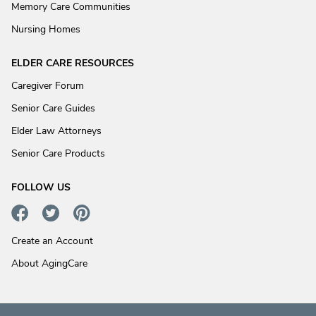
Memory Care Communities
Nursing Homes
ELDER CARE RESOURCES
Caregiver Forum
Senior Care Guides
Elder Law Attorneys
Senior Care Products
FOLLOW US
Create an Account
About AgingCare