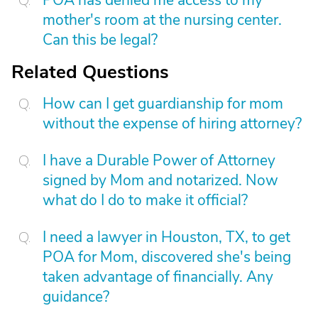
POA has denied me access to my
mother's room at the nursing center.
Can this be legal?
Related Questions
How can I get guardianship for mom
without the expense of hiring attorney?
I have a Durable Power of Attorney
signed by Mom and notarized. Now
what do I do to make it official?
I need a lawyer in Houston, TX, to get
POA for Mom, discovered she's being
taken advantage of financially. Any
guidance?