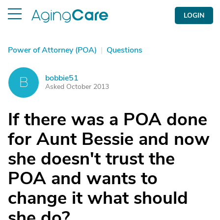
LOGIN
Power of Attorney (POA)
|
Questions
bobbie51
B
Asked October 2013
If there was a POA done
for Aunt Bessie and now
she doesn't trust the
POA and wants to
change it what should
she do?