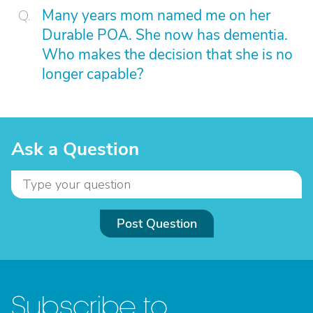
Many years mom named me on her
Durable POA. She now has dementia.
Who makes the decision that she is no
longer capable?
Ask a Question
Post Question
Subscribe to