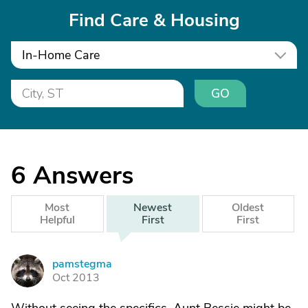
Find Care & Housing
In-Home Care
GO
6
Answers
Most
Newest
Oldest
Helpful
First
First
pamstegma
P
Oct 2013