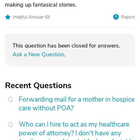
making up fantasical stories.
Helpful Answer (
0
)
Report
This question has been closed for answers.
Ask a New Question
.
Recent Questions
Forwarding mail for a mother in hospice
care without POA?
Who can I hire to act as my healthcare
power of attorney? I don't have any