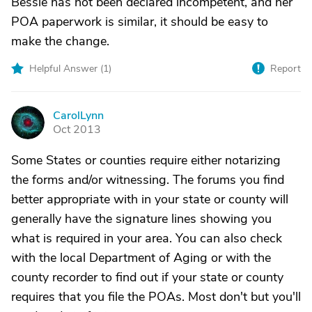
Bessie has not been declared incompetent, and her
POA paperwork is similar, it should be easy to
make the change.
Helpful Answer (
1
)
Report
CarolLynn
C
Oct 2013
Some States or counties require either notarizing
the forms and/or witnessing. The forums you find
better appropriate with in your state or county will
generally have the signature lines showing you
what is required in your area. You can also check
with the local Department of Aging or with the
county recorder to find out if your state or county
requires that you file the POAs. Most don't but you'll