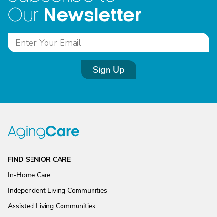
Newsletter
Our
Sign Up
FIND SENIOR CARE
In-Home Care
Independent Living Communities
Assisted Living Communities