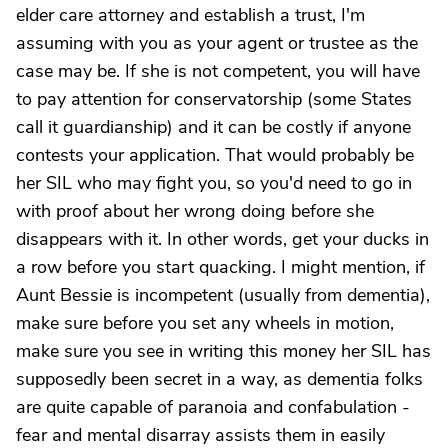
elder care attorney and establish a trust, I'm
assuming with you as your agent or trustee as the
case may be. If she is not competent, you will have
to pay attention for conservatorship (some States
call it guardianship) and it can be costly if anyone
contests your application. That would probably be
her SIL who may fight you, so you'd need to go in
with proof about her wrong doing before she
disappears with it. In other words, get your ducks in
a row before you start quacking. I might mention, if
Aunt Bessie is incompetent (usually from dementia),
make sure before you set any wheels in motion,
make sure you see in writing this money her SIL has
supposedly been secret in a way, as dementia folks
are quite capable of paranoia and confabulation -
fear and mental disarray assists them in easily