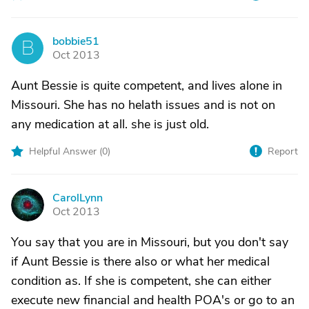
bobbie51
B
Oct 2013
Aunt Bessie is quite competent, and lives alone in
Missouri. She has no helath issues and is not on
any medication at all. she is just old.
Helpful Answer (
0
)
Report
CarolLynn
C
Oct 2013
You say that you are in Missouri, but you don't say
if Aunt Bessie is there also or what her medical
condition as. If she is competent, she can either
execute new financial and health POA's or go to an