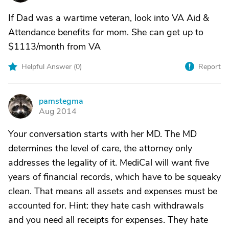
If Dad was a wartime veteran, look into VA Aid &
Attendance benefits for mom. She can get up to
$1113/month from VA
Helpful Answer (
0
)
Report
pamstegma
P
Aug 2014
Your conversation starts with her MD. The MD
determines the level of care, the attorney only
addresses the legality of it. MediCal will want five
years of financial records, which have to be squeaky
clean. That means all assets and expenses must be
accounted for. Hint: they hate cash withdrawals
and you need all receipts for expenses. They hate