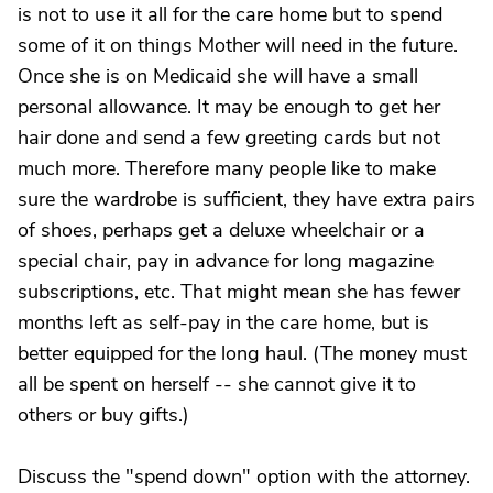
is not to use it all for the care home but to spend
some of it on things Mother will need in the future.
Once she is on Medicaid she will have a small
personal allowance. It may be enough to get her
hair done and send a few greeting cards but not
much more. Therefore many people like to make
sure the wardrobe is sufficient, they have extra pairs
of shoes, perhaps get a deluxe wheelchair or a
special chair, pay in advance for long magazine
subscriptions, etc. That might mean she has fewer
months left as self-pay in the care home, but is
better equipped for the long haul. (The money must
all be spent on herself -- she cannot give it to
others or buy gifts.)
Discuss the "spend down" option with the attorney.