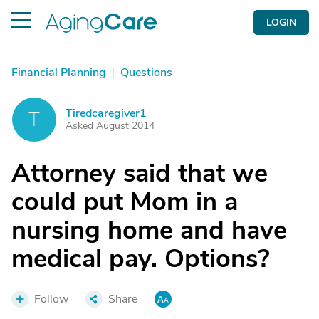
LOGIN
Financial Planning
|
Questions
Tiredcaregiver1
T
Asked August 2014
Attorney said that we
could put Mom in a
nursing home and have
medical pay. Options?
Follow
Share