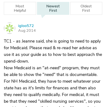
Most
Newest
Oldest
Helpful
First
First
igloo572
I
Aug 2014
TC1 - as Jeanne said, she is going to need to apply
for Medicaid. Please read & re-read her advise as
use it as your guide as to how to best approach the
spend-down.
Now Medicaid is an "at-need" program, they must
be able to show the "need" that is documentable.
For NH Medicaid, they have to meet whatever your
state has as it's limits for finances and then also
they need to qualify medically. For medical, it must
be that they need "skilled nursing services", so you