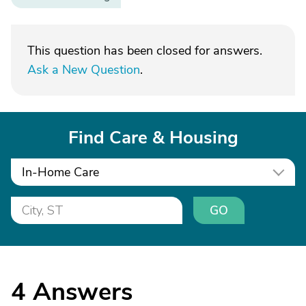
This question has been closed for answers.
Ask a New Question
.
Find Care & Housing
In-Home Care
GO
4
Answers