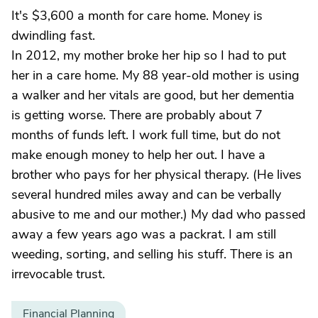
It's $3,600 a month for care home. Money is
dwindling fast.
In 2012, my mother broke her hip so I had to put
her in a care home. My 88 year-old mother is using
a walker and her vitals are good, but her dementia
is getting worse. There are probably about 7
months of funds left. I work full time, but do not
make enough money to help her out. I have a
brother who pays for her physical therapy. (He lives
several hundred miles away and can be verbally
abusive to me and our mother.) My dad who passed
away a few years ago was a packrat. I am still
weeding, sorting, and selling his stuff. There is an
irrevocable trust.
Financial Planning