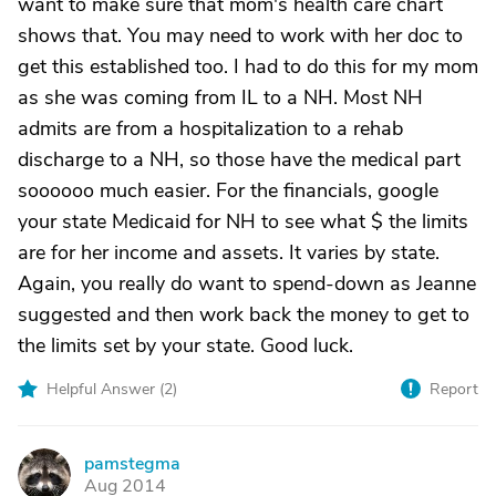
want to make sure that mom's health care chart
shows that. You may need to work with her doc to
get this established too. I had to do this for my mom
as she was coming from IL to a NH. Most NH
admits are from a hospitalization to a rehab
discharge to a NH, so those have the medical part
soooooo much easier. For the financials, google
your state Medicaid for NH to see what $ the limits
are for her income and assets. It varies by state.
Again, you really do want to spend-down as Jeanne
suggested and then work back the money to get to
the limits set by your state. Good luck.
Helpful Answer (
2
)
Report
pamstegma
P
Aug 2014