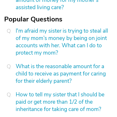
amount of money for my mother’s
assisted living care?
Popular Questions
I'm afraid my sister is trying to steal all
of my mom’s money by being on joint
accounts with her. What can I do to
protect my mom?
What is the reasonable amount for a
child to receive as payment for caring
for their elderly parent?
How to tell my sister that I should be
paid or get more than 1/2 of the
inheritance for taking care of mom?