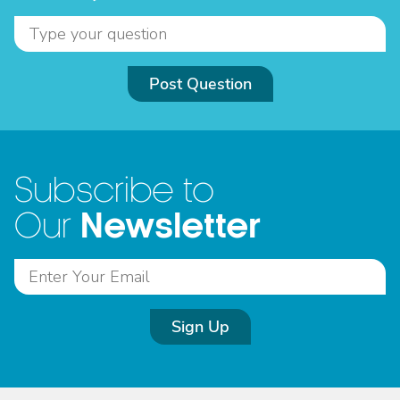
Post Question
Subscribe to
Newsletter
Our
Sign Up