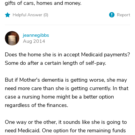
gifts of cars, homes and money.
Helpful Answer (
0
)
Report
jeannegibbs
J
Aug 2014
Does the home she is in accept Medicaid payments?
Some do after a certain length of self-pay.
But if Mother's dementia is getting worse, she may
need more care than she is getting currently. In that
case a nursing home might be a better option
regardless of the finances.
One way or the other, it sounds like she is going to
need Medicaid. One option for the remaining funds