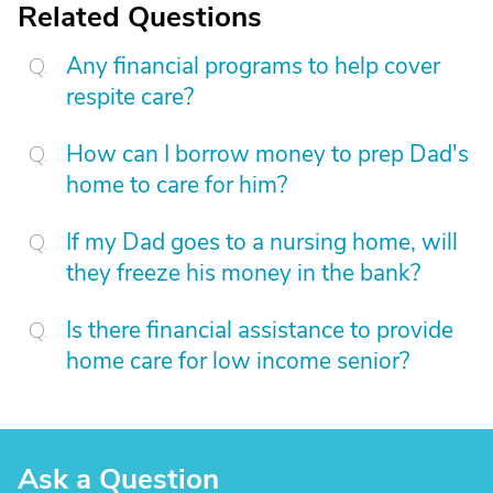
Related Questions
Any financial programs to help cover
respite care?
How can I borrow money to prep Dad's
home to care for him?
If my Dad goes to a nursing home, will
they freeze his money in the bank?
Is there financial assistance to provide
home care for low income senior?
Ask a Question