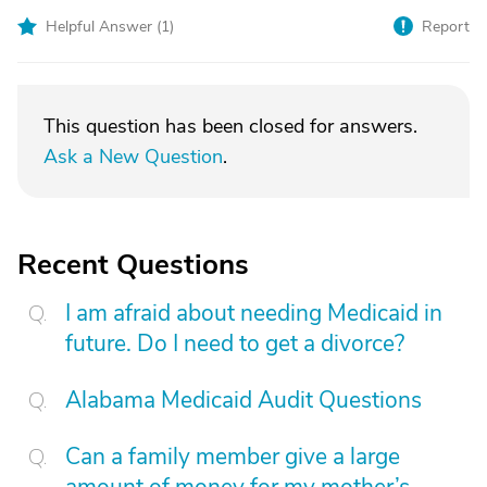
Helpful Answer (
1
)
Report
This question has been closed for answers.
Ask a New Question
.
Recent Questions
I am afraid about needing Medicaid in
future. Do I need to get a divorce?
Alabama Medicaid Audit Questions
Can a family member give a large