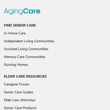
FIND SENIOR CARE
In-Home Care
Independent Living Communities
Assisted Living Communities
Memory Care Communities
Nursing Homes
ELDER CARE RESOURCES
Caregiver Forum
Senior Care Guides
Elder Law Attorneys
Senior Care Products