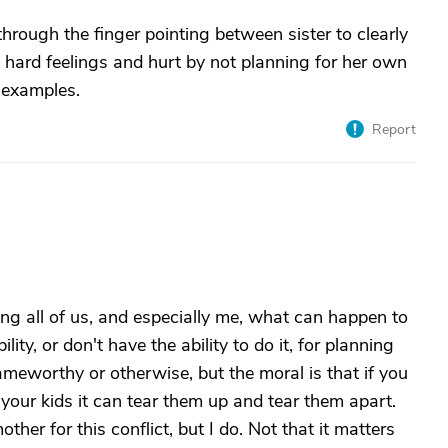
rough the finger pointing between sister to clearly
 hard feelings and hurt by not planning for her own
 examples.
Report
wing all of us, and especially me, what can happen to
ity, or don't have the ability to do it, for planning
lameworthy or otherwise, but the moral is that if you
n your kids it can tear them up and tear them apart.
ther for this conflict, but I do. Not that it matters