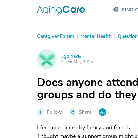
FIND 
Caregiver Forum
|
Mental Health
|
Question
1golflady
1
Asked May 2015
Does anyone attend
groups and do they
Follow
Share
I feel abandoned by family and friends.. 
Thought maybe a support group might be 