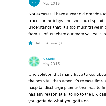
C
May 2015
Not excuses. I have a year old granddaug
places on holidays and she could spend i
understands that. It's too much travel in 
from all of us where our mom will be livin
Helpful Answer (
0
)
blannie
B
May 2015
One solution that many have talked about o
the hospital, then when it's release tim
hospital discharge planner then has to fi
has any reason at all to go to the ER, ca
you gotta do what you gotta do.