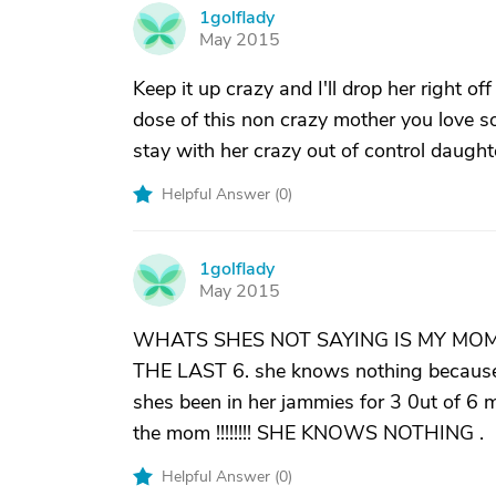
1golflady
1
May 2015
Keep it up crazy and I'll drop her right 
dose of this non crazy mother you love so
stay with her crazy out of control daught
Helpful Answer (
0
)
1golflady
1
May 2015
WHATS SHES NOT SAYING IS MY MOM
THE LAST 6. she knows nothing because sh
shes been in her jammies for 3 0ut of 6 mo
the mom !!!!!!!! SHE KNOWS NOTHING .
Helpful Answer (
0
)