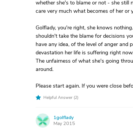
whether she's to blame or not - she still 
care very much what becomes of her or y
Golflady, you're right, she knows nothin
shouldn't take the blame for decisions you
have any idea, of the level of anger and p
devastation her life is suffering right now
The unfairness of what she's going thro
around.
Please start again. If you were close befo
Helpful Answer (
2
)
1golflady
1
May 2015