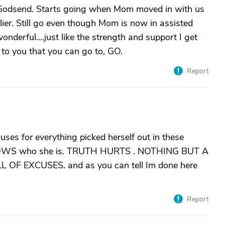
 a Godsend. Starts going when Mom moved in with us
ier. Still go even though Mom is now in assisted
onderful....just like the strength and support I get
e to you that you can go to, GO.
Report
uses for everything picked herself out in these
KNOWS who she is. TRUTH HURTS . NOTHING BUT A
 EXCUSES. and as you can tell Im done here
Report