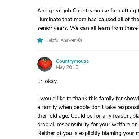
And great job Countrymouse for cutting th
illuminate that mom has caused all of the
senior years. We can all learn from these
Helpful Answer (
0
)
Countrymouse
C
May 2015
Er, okay.
I would like to thank this family for sho
a family when people don't take responsibil
their old age. Could be for any reason, b
drop all responsibility for your welfare o
Neither of you is explicitly blaming your mo