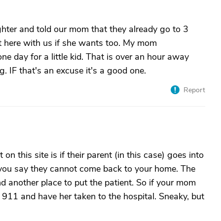
hter and told our mom that they already go to 3
t here with us if she wants too. My mom
one day for a little kid. That is over an hour away
g. IF that's an excuse it's a good one.
Report
n this site is if their parent (in this case) goes into
e, you say they cannot come back to your home. The
nd another place to put the patient. So if your mom
ll 911 and have her taken to the hospital. Sneaky, but