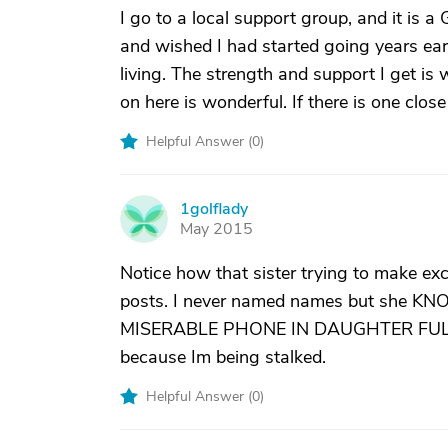
I go to a local support group, and it is
and wished I had started going years earl
living. The strength and support I get is w
on here is wonderful. If there is one clos
Helpful Answer (
0
)
1golflady
1
May 2015
Notice how that sister trying to make exc
posts. I never named names but she 
MISERABLE PHONE IN DAUGHTER FULL OF
because Im being stalked.
Helpful Answer (
0
)