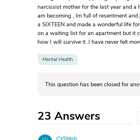
narcissist mother for the last year and a
am becoming , Im full of resentment and 
a SIXTEEN and made a wonderful life for
on a waiting list for an apartment but it
how I will survive it .I have never felt mo
Mental Health
This question has been closed for an
23
Answers
CVSMich