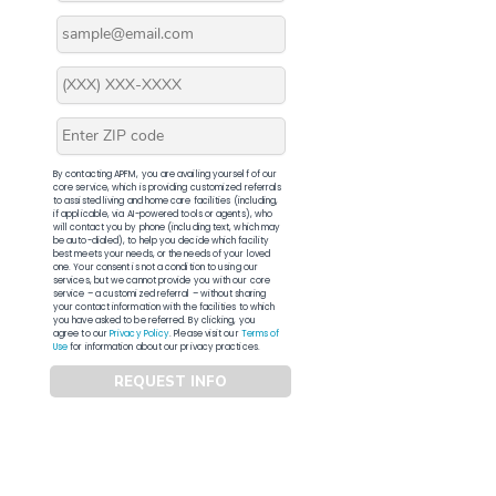
By contacting APFM, you are availing yourself of our
core service, which is providing customized referrals
to assisted living and home care facilities (including,
if applicable, via AI-powered tools or agents), who
will contact you by phone (including text, which may
be auto-dialed), to help you decide which facility
best meets your needs, or the needs of your loved
one. Your consent is not a condition to using our
services, but we cannot provide you with our core
service – a customized referral – without sharing
your contact information with the facilities to which
you have asked to be referred. By clicking, you
agree to our
Privacy Policy
. Please visit our
Terms of
Use
for information about our privacy practices.
REQUEST INFO