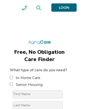
LOGIN
Free, No Obligation
Care Finder
What type of care do you need?
In-Home Care
Senior Housing