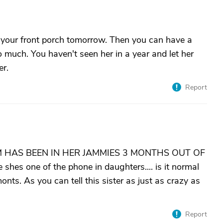
off your front porch tomorrow. Then you can have a
 much. You haven't seen her in a year and let her
er.
Report
 HAS BEEN IN HER JAMMIES 3 MONTHS OUT OF
es one of the phone in daughters.... is it normal
nts. As you can tell this sister as just as crazy as
Report