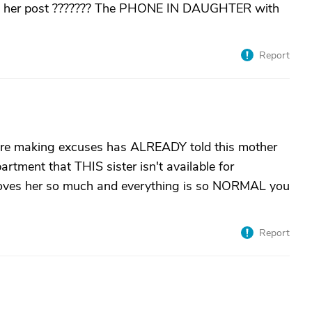
 in her post ??????? The PHONE IN DAUGHTER with
Report
here making excuses has ALREADY told this mother
tment that THIS sister isn't available for
 loves her so much and everything is so NORMAL you
Report