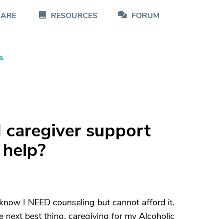
CARE
RESOURCES
FORUM
s
 caregiver support
 help?
I know I NEED counseling but cannot afford it.
next best thing. caregiving for my Alcoholic