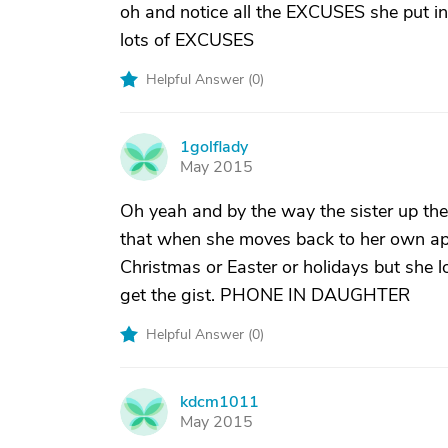
oh and notice all the EXCUSES she put
lots of EXCUSES
Helpful Answer (
0
)
1golflady
1
May 2015
Oh yeah and by the way the sister up t
that when she moves back to her own apar
Christmas or Easter or holidays but she
get the gist. PHONE IN DAUGHTER
Helpful Answer (
0
)
kdcm1011
K
May 2015