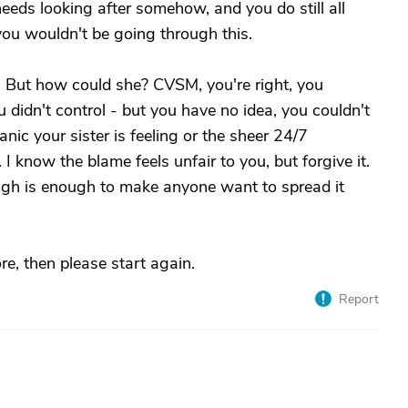
needs looking after somehow, and you do still all
ou wouldn't be going through this.
g. But how could she? CVSM, you're right, you
 didn't control - but you have no idea, you couldn't
anic your sister is feeling or the sheer 24/7
. I know the blame feels unfair to you, but forgive it.
ugh is enough to make anyone want to spread it
re, then please start again.
Report