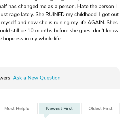
 half has changed me as a person. Hate the person I
just rage lately. She RUINED my childhood. I got out
 myself and now she is ruining my life AGAIN. Shes
 could still be 10 months before she goes. don't know
re hopeless in my whole life.
swers.
Ask a New Question
.
Most
Helpful
Newest
First
Oldest
First