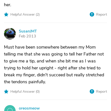
her.
Helpful Answer (
2
)
Report
SusanJMT
S
Feb 2013
Must have been somewhere between my Mom
telling me that she was going to tell her Father not
to give me a tip, and when she bit me as I was
trying to hold her upright - right after she tried to
break my finger, didn't succeed but really stretched
the tendons painfully.
Helpful Answer (
0
)
Report
oreosmeow
O