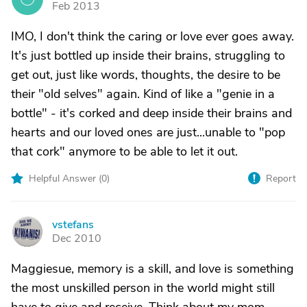
Feb 2013
IMO, I don't think the caring or love ever goes away.
It's just bottled up inside their brains, struggling to
get out, just like words, thoughts, the desire to be
their "old selves" again. Kind of like a "genie in a
bottle" - it's corked and deep inside their brains and
hearts and our loved ones are just...unable to "pop
that cork" anymore to be able to let it out.
Helpful Answer (
0
)
Report
vstefans
V
Dec 2010
Maggiesue, memory is a skill, and love is something
the most unskilled person in the world might still