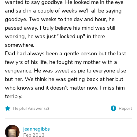
wanted to say goodbye. He looked me in the eye
and said in a couple of weeks we'll all be saying
goodbye. Two weeks to the day and hour, he
passed away. I truly believe his mind was still
working, he was just "locked up" in there
somewhere.
Dad had always been a gentle person but the last
few yrs of his life, he fought my mother with a
vengeance. He was sweet as pie to everyone else
but her. We think he was getting back at her but
who knows and it doesn't matter now. I miss him
terribly.
Helpful Answer (
2
)
Report
jeannegibbs
J
Feb 2013