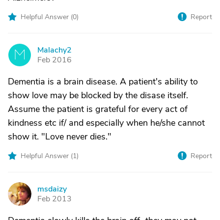
Helpful Answer (
0
)
Report
Malachy2
M
Feb 2016
Dementia is a brain disease. A patient's ability to
show love may be blocked by the disase itself.
Assume the patient is grateful for every act of
kindness etc if/ and especially when he/she cannot
show it. "Love never dies."
Helpful Answer (
1
)
Report
msdaizy
M
Feb 2013