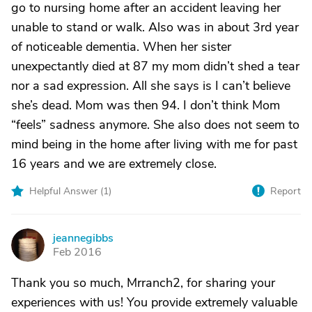
go to nursing home after an accident leaving her
unable to stand or walk. Also was in about 3rd year
of noticeable dementia. When her sister
unexpectantly died at 87 my mom didn’t shed a tear
nor a sad expression. All she says is I can’t believe
she’s dead. Mom was then 94. I don’t think Mom
“feels” sadness anymore. She also does not seem to
mind being in the home after living with me for past
16 years and we are extremely close.
Helpful Answer (
1
)
Report
jeannegibbs
J
Feb 2016
Thank you so much, Mrranch2, for sharing your
experiences with us! You provide extremely valuable