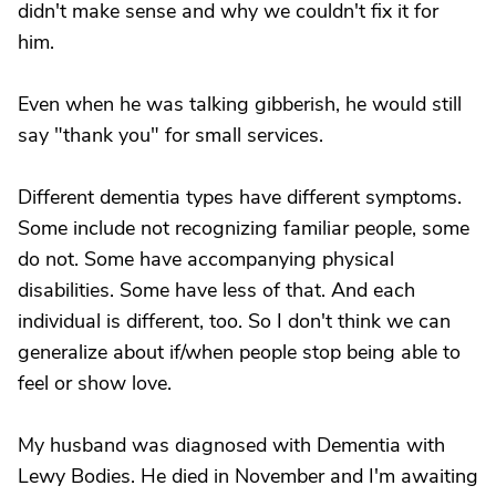
didn't make sense and why we couldn't fix it for
him.
Even when he was talking gibberish, he would still
say "thank you" for small services.
Different dementia types have different symptoms.
Some include not recognizing familiar people, some
do not. Some have accompanying physical
disabilities. Some have less of that. And each
individual is different, too. So I don't think we can
generalize about if/when people stop being able to
feel or show love.
My husband was diagnosed with Dementia with
Lewy Bodies. He died in November and I'm awaiting