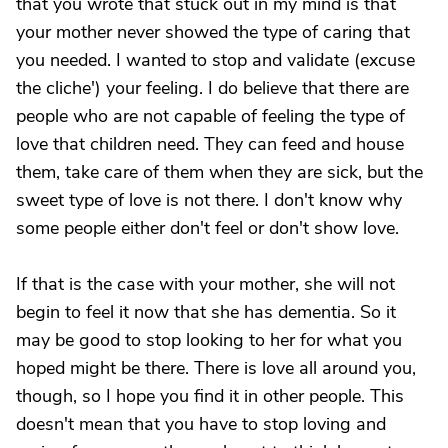
that you wrote that stuck out in my mind is that
your mother never showed the type of caring that
you needed. I wanted to stop and validate (excuse
the cliche') your feeling. I do believe that there are
people who are not capable of feeling the type of
love that children need. They can feed and house
them, take care of them when they are sick, but the
sweet type of love is not there. I don't know why
some people either don't feel or don't show love.
If that is the case with your mother, she will not
begin to feel it now that she has dementia. So it
may be good to stop looking to her for what you
hoped might be there. There is love all around you,
though, so I hope you find it in other people. This
doesn't mean that you have to stop loving and