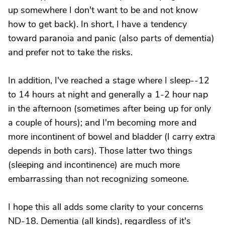
up somewhere I don't want to be and not know
how to get back). In short, I have a tendency
toward paranoia and panic (also parts of dementia)
and prefer not to take the risks.
In addition, I've reached a stage where I sleep--12
to 14 hours at night and generally a 1-2 hour nap
in the afternoon (sometimes after being up for only
a couple of hours); and I'm becoming more and
more incontinent of bowel and bladder (I carry extra
depends in both cars). Those latter two things
(sleeping and incontinence) are much more
embarrassing than not recognizing someone.
I hope this all adds some clarity to your concerns
ND-18. Dementia (all kinds), regardless of it's