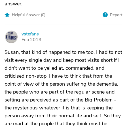
answer.
Helpful Answer (
0
)
Report
vstefans
V
Feb 2013
Susan, that kind of happened to me too, I had to not
visit every single day and keep most visits short if I
didn't want to be yelled at, commanded, and
criticised non-stop. I have to think that from the
point of view of the person suffering the dementia,
the people who are part of the regular scene and
setting are perceived as part of the Big Problem -
the mysterious whatever it is that is keeping the
person away from their normal life and self. So they
are mad at the people that they think must be