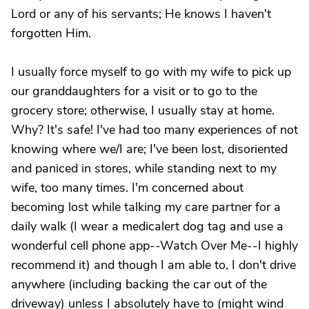
Lord or any of his servants; He knows I haven't
forgotten Him.
I usually force myself to go with my wife to pick up
our granddaughters for a visit or to go to the
grocery store; otherwise, I usually stay at home.
Why? It's safe! I've had too many experiences of not
knowing where we/I are; I've been lost, disoriented
and paniced in stores, while standing next to my
wife, too many times. I'm concerned about
becoming lost while talking my care partner for a
daily walk (I wear a medicalert dog tag and use a
wonderful cell phone app--Watch Over Me--I highly
recommend it) and though I am able to, I don't drive
anywhere (including backing the car out of the
driveway) unless I absolutely have to (might wind