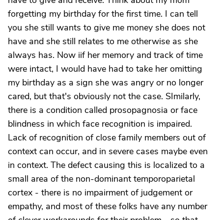
have to give and receive. Think about my mom
forgetting my birthday for the first time. I can tell
you she still wants to give me money she does not
have and she still relates to me otherwise as she
always has. Now iif her memory and track of time
were intact, I would have had to take her omitting
my birthday as a sign she was angry or no longer
cared, but that's obviously not the case. SImilarly,
there is a condition called prosopagnosia or face
blindness in which face recognition is impaired.
Lack of recognition of close family members out of
context can occur, and in severe cases maybe even
in context. The defect causing this is localized to a
small area of the non-dominant temporoparietal
cortex - there is no impairment of judgement or
empathy, and most of these folks have any number