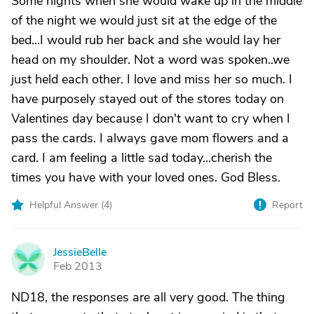
Some nights when she would wake up in the middle
of the night we would just sit at the edge of the
bed...I would rub her back and she would lay her
head on my shoulder. Not a word was spoken..we
just held each other. I love and miss her so much. I
have purposely stayed out of the stores today on
Valentines day because I don't want to cry when I
pass the cards. I always gave mom flowers and a
card. I am feeling a little sad today...cherish the
times you have with your loved ones. God Bless.
Helpful Answer (
4
)
Report
JessieBelle
J
Feb 2013
ND18, the responses are all very good. The thing