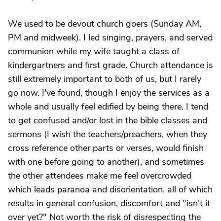
We used to be devout church goers (Sunday AM,
PM and midweek). I led singing, prayers, and served
communion while my wife taught a class of
kindergartners and first grade. Church attendance is
still extremely important to both of us, but I rarely
go now. I've found, though I enjoy the services as a
whole and usually feel edified by being there, I tend
to get confused and/or lost in the bible classes and
sermons (I wish the teachers/preachers, when they
cross reference other parts or verses, would finish
with one before going to another), and sometimes
the other attendees make me feel overcrowded
which leads paranoa and disorientation, all of which
results in general confusion, discomfort and "isn't it
over yet?" Not worth the risk of disrespecting the