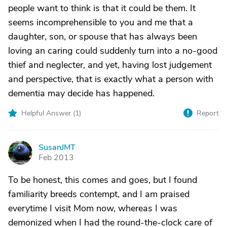
people want to think is that it could be them. It
seems incomprehensible to you and me that a
daughter, son, or spouse that has always been
loving an caring could suddenly turn into a no-good
thief and neglecter, and yet, having lost judgement
and perspective, that is exactly what a person with
dementia may decide has happened.
Helpful Answer (
1
)
Report
SusanJMT
S
Feb 2013
To be honest, this comes and goes, but I found
familiarity breeds contempt, and I am praised
everytime I visit Mom now, whereas I was
demonized when I had the round-the-clock care of