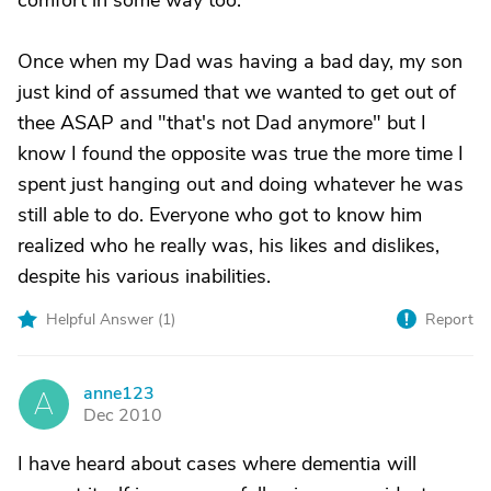
comfort in some way too.
Once when my Dad was having a bad day, my son
just kind of assumed that we wanted to get out of
thee ASAP and "that's not Dad anymore" but I
know I found the opposite was true the more time I
spent just hanging out and doing whatever he was
still able to do. Everyone who got to know him
realized who he really was, his likes and dislikes,
despite his various inabilities.
Helpful Answer (
1
)
Report
anne123
A
Dec 2010
I have heard about cases where dementia will