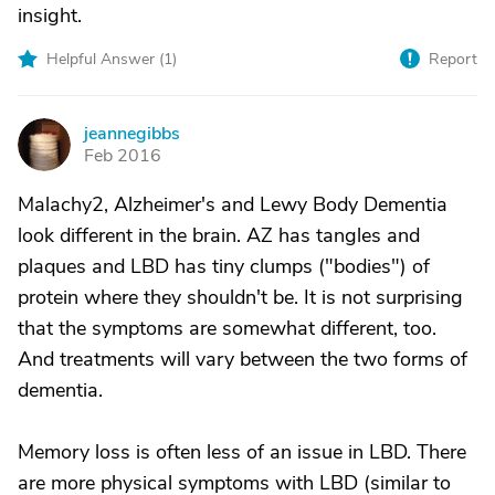
insight.
Helpful Answer (
1
)
Report
jeannegibbs
J
Feb 2016
Malachy2, Alzheimer's and Lewy Body Dementia
look different in the brain. AZ has tangles and
plaques and LBD has tiny clumps ("bodies") of
protein where they shouldn't be. It is not surprising
that the symptoms are somewhat different, too.
And treatments will vary between the two forms of
dementia.
Memory loss is often less of an issue in LBD. There
are more physical symptoms with LBD (similar to