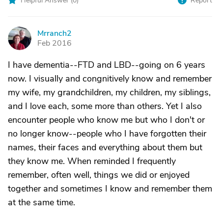
Helpful Answer (
0
)
Report
Mrranch2
M
Feb 2016
I have dementia--FTD and LBD--going on 6 years
now. I visually and congnitively know and remember
my wife, my grandchildren, my children, my siblings,
and I love each, some more than others. Yet I also
encounter people who know me but who I don't or
no longer know--people who I have forgotten their
names, their faces and everything about them but
they know me. When reminded I frequently
remember, often well, things we did or enjoyed
together and sometimes I know and remember them
at the same time.