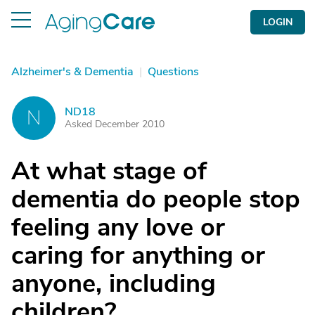
LOGIN
Alzheimer's & Dementia
|
Questions
ND18
N
Asked December 2010
At what stage of
dementia do people stop
feeling any love or
caring for anything or
anyone, including
children?