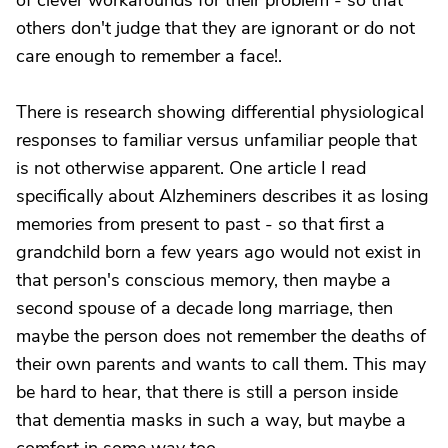
of clever workarounds for their problem - so that
others don't judge that they are ignorant or do not
care enough to remember a face!.
There is research showing differential physiological
responses to familiar versus unfamiliar people that
is not otherwise apparent. One article I read
specifically about Alzheminers describes it as losing
memories from present to past - so that first a
grandchild born a few years ago would not exist in
that person's conscious memory, then maybe a
second spouse of a decade long marriage, then
maybe the person does not remember the deaths of
their own parents and wants to call them. This may
be hard to hear, that there is still a person inside
that dementia masks in such a way, but maybe a