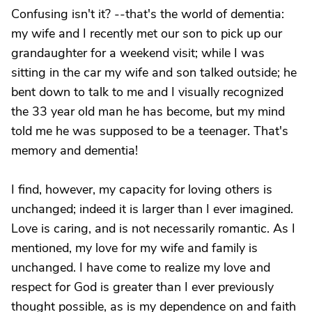
Confusing isn't it? --that's the world of dementia:
my wife and I recently met our son to pick up our
grandaughter for a weekend visit; while I was
sitting in the car my wife and son talked outside; he
bent down to talk to me and I visually recognized
the 33 year old man he has become, but my mind
told me he was supposed to be a teenager. That's
memory and dementia!
I find, however, my capacity for loving others is
unchanged; indeed it is larger than I ever imagined.
Love is caring, and is not necessarily romantic. As I
mentioned, my love for my wife and family is
unchanged. I have come to realize my love and
respect for God is greater than I ever previously
thought possible, as is my dependence on and faith