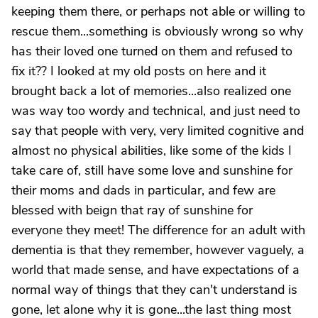
keeping them there, or perhaps not able or willing to
rescue them...something is obviously wrong so why
has their loved one turned on them and refused to
fix it?? I looked at my old posts on here and it
brought back a lot of memories...also realized one
was way too wordy and technical, and just need to
say that people with very, very limited cognitive and
almost no physical abilities, like some of the kids I
take care of, still have some love and sunshine for
their moms and dads in particular, and few are
blessed with beign that ray of sunshine for
everyone they meet! The difference for an adult with
dementia is that they remember, however vaguely, a
world that made sense, and have expectations of a
normal way of things that they can't understand is
gone, let alone why it is gone...the last thing most