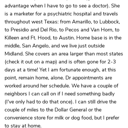
advantage when I have to go to see a doctor). She
is a marketer for a psychiatric hospital and travels
throughout west Texas: from Amarillo, to Lubbock,
to Presidio and Del Rio, to Pecos and Van Horn, to
Killeen and Ft. Hood, to Austin. Home base is in the
middle, San Angelo, and we live just outside
Midland. She covers an area larger than most states
(check it out on a map) and is often gone for 2-3
days at a time! Yet I am fortunate enough, at this
point, remain home, alone. Dr appointments are
worked around her schedule. We have a couple of
neighbors I can call on if I need something badly
(I've only had to do that once). I can still drive the
couple of miles to the Dollar General or the
convenience store for milk or dog food, but I prefer
to stay at home.