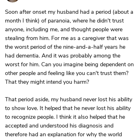
Soon after onset my husband had a period (about a
month I think) of paranoia, where he didn't trust
anyone, including me, and thought people were
stealing from him. For me as a caregiver that was
the worst period of the nine-and-a-half years he
had dementia. And it was probably among the
worst for him. Can you imagine being dependent on
other people and feeling like you can't trust them?
That they might intend you harm?
That period aside, my husband never lost his ability
to show love. It helped that he never lost his ability
to recognize people. I think it also helped that he
accepted and understood his diagnosis and
therefore had an explanation for why the world