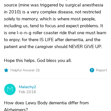
source (mine was triggered by surgical anesthesia
in 2010) is a very complex disease, not restricted
solely to memory, which is where most people,
including us, tend to focus and expect problems. It
is one l-o-n-g roller coaster ride that one must learn
to enjoy; for there IS LIFE after dementia, and the
patient and the caregiver should NEVER GIVE UP.
Hope this helps. God bless you all.
Helpful Answer (
3
)
Report
Malachy2
M
Feb 2016
How does Lewy Body dementia differ from
Alzheimers?