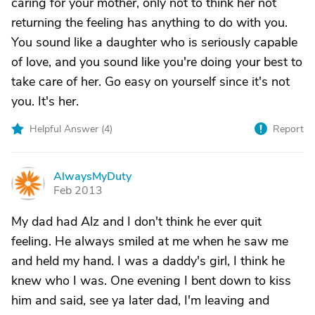
caring for your mother, only not to think her not
returning the feeling has anything to do with you.
You sound like a daughter who is seriously capable
of love, and you sound like you're doing your best to
take care of her. Go easy on yourself since it's not
you. It's her.
Helpful Answer (
4
)
Report
AlwaysMyDuty
A
Feb 2013
My dad had Alz and I don't think he ever quit
feeling. He always smiled at me when he saw me
and held my hand. I was a daddy's girl, I think he
knew who I was. One evening I bent down to kiss
him and said, see ya later dad, I'm leaving and