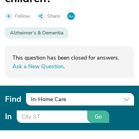
Follow
Share
Alzheimer's & Dementia
This question has been closed for answers.
Ask a New Question
.
Find
In-Home Care
In
Go