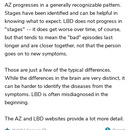
AZ progresses in a generally recognizable pattern.
Stages have been identified and can be helpful in
knowing what to expect. LBD does not progress in
"stages" -- it does get worse over time, of course,
but that tends to mean the "bad" episodes last
longer and are closer together, not that the person
goes on to new symptoms.
Those are just a few of the typical differences.
While the differences in the brain are very distinct, it
can be harder to identify the diseases from the
symptoms. LBD is often misdiagnosed in the
beginning.
The AZ and LBD websites provide a lot more detail.