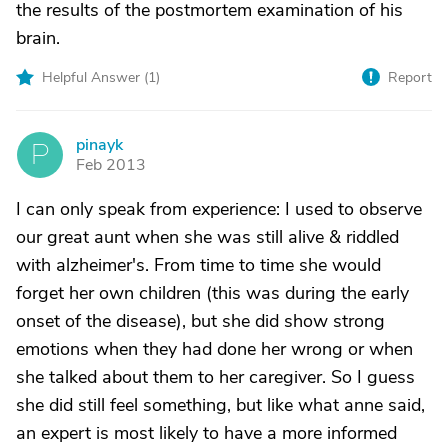
the results of the postmortem examination of his
brain.
Helpful Answer (
1
)
Report
pinayk
P
Feb 2013
I can only speak from experience: I used to observe
our great aunt when she was still alive & riddled
with alzheimer's. From time to time she would
forget her own children (this was during the early
onset of the disease), but she did show strong
emotions when they had done her wrong or when
she talked about them to her caregiver. So I guess
she did still feel something, but like what anne said,
an expert is most likely to have a more informed