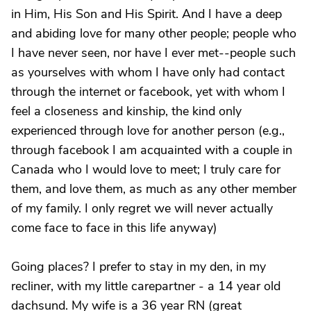
in Him, His Son and His Spirit. And I have a deep
and abiding love for many other people; people who
I have never seen, nor have I ever met--people such
as yourselves with whom I have only had contact
through the internet or facebook, yet with whom I
feel a closeness and kinship, the kind only
experienced through love for another person (e.g.,
through facebook I am acquainted with a couple in
Canada who I would love to meet; I truly care for
them, and love them, as much as any other member
of my family. I only regret we will never actually
come face to face in this life anyway)
Going places? I prefer to stay in my den, in my
recliner, with my little carepartner - a 14 year old
dachsund. My wife is a 36 year RN (great