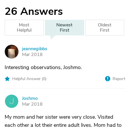
26
Answers
Most
Newest
Oldest
Helpful
First
First
jeannegibbs
J
Mar 2018
Interesting observations, Joshmo.
Helpful Answer (
0
)
Report
Joshmo
J
Mar 2018
My mom and her sister were very close. Visited
each other a lot their entire adult lives. Mom had to