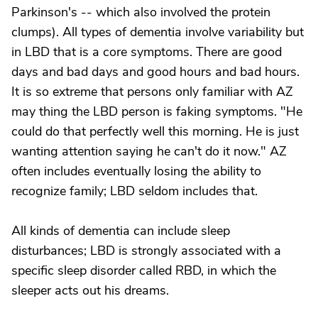
Parkinson's -- which also involved the protein
clumps). All types of dementia involve variability but
in LBD that is a core symptoms. There are good
days and bad days and good hours and bad hours.
It is so extreme that persons only familiar with AZ
may thing the LBD person is faking symptoms. "He
could do that perfectly well this morning. He is just
wanting attention saying he can't do it now." AZ
often includes eventually losing the ability to
recognize family; LBD seldom includes that.
All kinds of dementia can include sleep
disturbances; LBD is strongly associated with a
specific sleep disorder called RBD, in which the
sleeper acts out his dreams.