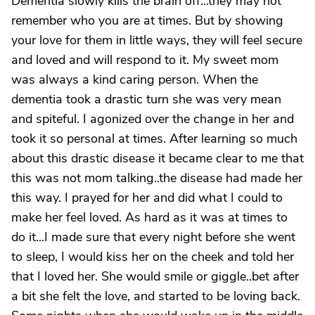
Dementia slowly kills the brain off...they may not
remember who you are at times. But by showing
your love for them in little ways, they will feel secure
and loved and will respond to it. My sweet mom
was always a kind caring person. When the
dementia took a drastic turn she was very mean
and spiteful. I agonized over the change in her and
took it so personal at times. After learning so much
about this drastic disease it became clear to me that
this was not mom talking..the disease had made her
this way. I prayed for her and did what I could to
make her feel loved. As hard as it was at times to
do it...I made sure that every night before she went
to sleep, I would kiss her on the cheek and told her
that I loved her. She would smile or giggle..bet after
a bit she felt the love, and started to be loving back.