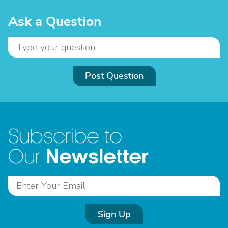
Ask a Question
Post Question
Subscribe to
Newsletter
Our
Sign Up