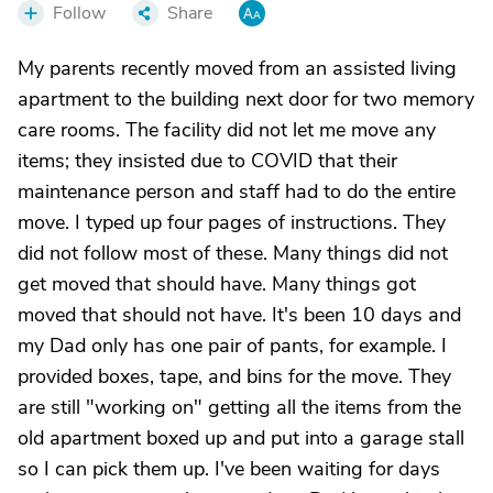
Follow
Share
My parents recently moved from an assisted living
apartment to the building next door for two memory
care rooms. The facility did not let me move any
items; they insisted due to COVID that their
maintenance person and staff had to do the entire
move. I typed up four pages of instructions. They
did not follow most of these. Many things did not
get moved that should have. Many things got
moved that should not have. It's been 10 days and
my Dad only has one pair of pants, for example. I
provided boxes, tape, and bins for the move. They
are still "working on" getting all the items from the
old apartment boxed up and put into a garage stall
so I can pick them up. I've been waiting for days