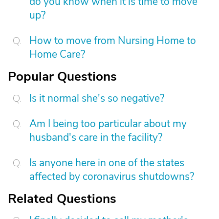
do you know when it is time to move
up?
How to move from Nursing Home to
Home Care?
Popular Questions
Is it normal she's so negative?
Am I being too particular about my
husband's care in the facility?
Is anyone here in one of the states
affected by coronavirus shutdowns?
Related Questions