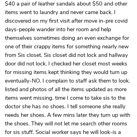
$40 a pair of leather sandals about $50 and other
items went to laundry and never came back. I
discovered on my first visit after move in-pre covid
days-people wander into her room and help
themselves sometimes doing an even exchange for
one of their crappy items for something nearly new
from Sis closet. Sis closet did not lock and hallway
door did not lock. I checked her closet most weeks
for missing items kept thinking they would turn up
eventually-NO. I complain to staff ask them to look.
listed and photos of all the items updated as more
items went missing. time I come to take sis to the
doctor she has no shoes. I tell someone she really
needs her shoes. A few mins later they turn up with
the shoes. They will not let me search other rooms
for sis stuff. Social worker says he will look-is a