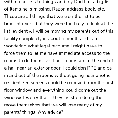
with no access to things and my Dad has a big list
of items he is missing. Razor, address book, etc.
These are all things that were on the list to be
brought over - but they were too busy to look at the
list, evidently. I will be moving my parents out of this
facility completely in about a month and I am
wondering what legal recourse I might have to
force them to let me have immediate access to the
rooms to do the move. Their rooms are at the end of
a hall near an exterior door. I could don PPE and be
in and out of the rooms without going near another
resident. Or, screens could be removed from the first
floor window and everything could come out the
window. I worry that if they insist on doing the
move themselves that we will lose many of my
parents' things. Any advice?