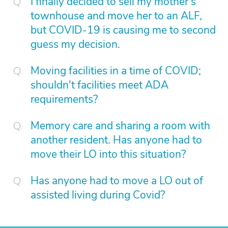
I finally decided to sell my mother's
townhouse and move her to an ALF,
but COVID-19 is causing me to second
guess my decision.
Moving facilities in a time of COVID;
shouldn't facilities meet ADA
requirements?
Memory care and sharing a room with
another resident. Has anyone had to
move their LO into this situation?
Has anyone had to move a LO out of
assisted living during Covid?