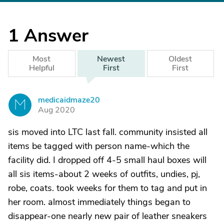
1
Answer
Most
Newest
Oldest
Helpful
First
First
medicaidmaze20
M
Aug 2020
sis moved into LTC last fall. community insisted all
items be tagged with person name-which the
facility did. I dropped off 4-5 small haul boxes will
all sis items-about 2 weeks of outfits, undies, pj,
robe, coats. took weeks for them to tag and put in
her room. almost immediately things began to
disappear-one nearly new pair of leather sneakers