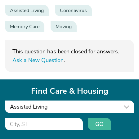
Assisted Living
Coronavirus
Memory Care
Moving
This question has been closed for answers.
Ask a New Question
.
Find Care & Housing
Assisted Living
GO