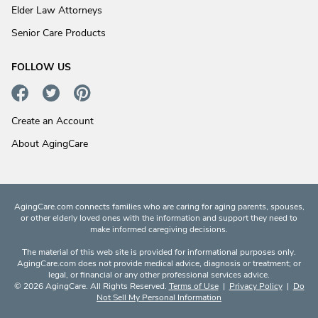
Elder Law Attorneys
Senior Care Products
FOLLOW US
Create an Account
About AgingCare
AgingCare.com connects families who are caring for aging parents, spouses,
or other elderly loved ones with the information and support they need to
make informed caregiving decisions.
The material of this web site is provided for informational purposes only.
AgingCare.com does not provide medical advice, diagnosis or treatment; or
legal, or financial or any other professional services advice.
© 2026 AgingCare. All Rights Reserved.
Terms of Use
|
Privacy Policy
|
Do
Not Sell My Personal Information