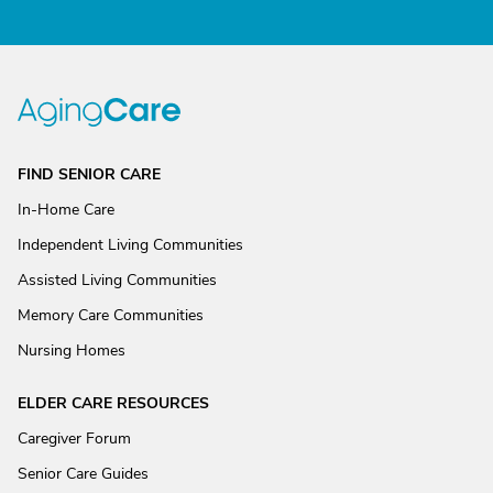
FIND SENIOR CARE
In-Home Care
Independent Living Communities
Assisted Living Communities
Memory Care Communities
Nursing Homes
ELDER CARE RESOURCES
Caregiver Forum
Senior Care Guides