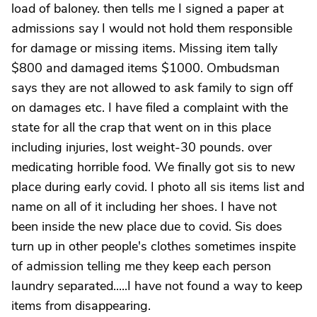
load of baloney. then tells me I signed a paper at
admissions say I would not hold them responsible
for damage or missing items. Missing item tally
$800 and damaged items $1000. Ombudsman
says they are not allowed to ask family to sign off
on damages etc. I have filed a complaint with the
state for all the crap that went on in this place
including injuries, lost weight-30 pounds. over
medicating horrible food. We finally got sis to new
place during early covid. I photo all sis items list and
name on all of it including her shoes. I have not
been inside the new place due to covid. Sis does
turn up in other people's clothes sometimes inspite
of admission telling me they keep each person
laundry separated.....I have not found a way to keep
items from disappearing.