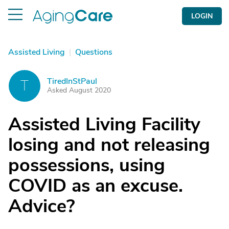
LOGIN
Assisted Living
|
Questions
TiredInStPaul
T
Asked August 2020
Assisted Living Facility
losing and not releasing
possessions, using
COVID as an excuse.
Advice?