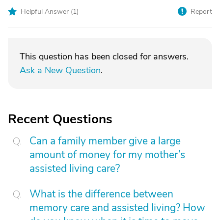
Helpful Answer (
1
)
Report
This question has been closed for answers.
Ask a New Question
.
Recent Questions
Can a family member give a large
amount of money for my mother’s
assisted living care?
What is the difference between
memory care and assisted living? How