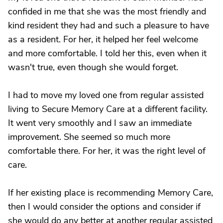
confided in me that she was the most friendly and
kind resident they had and such a pleasure to have
as a resident. For her, it helped her feel welcome
and more comfortable. I told her this, even when it
wasn't true, even though she would forget.
I had to move my loved one from regular assisted
living to Secure Memory Care at a different facility.
It went very smoothly and I saw an immediate
improvement. She seemed so much more
comfortable there. For her, it was the right level of
care.
If her existing place is recommending Memory Care,
then I would consider the options and consider if
she would do any better at another regular assisted