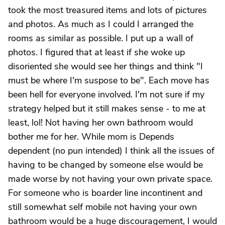
took the most treasured items and lots of pictures
and photos. As much as I could I arranged the
rooms as similar as possible. I put up a wall of
photos. I figured that at least if she woke up
disoriented she would see her things and think "I
must be where I'm suspose to be". Each move has
been hell for everyone involved. I'm not sure if my
strategy helped but it still makes sense - to me at
least, lol! Not having her own bathroom would
bother me for her. While mom is Depends
dependent (no pun intended) I think all the issues of
having to be changed by someone else would be
made worse by not having your own private space.
For someone who is boarder line incontinent and
still somewhat self mobile not having your own
bathroom would be a huge discouragement, I would