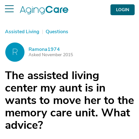
LOGIN
Assisted Living
|
Questions
Ramona1974
R
Asked November 2015
The assisted living
center my aunt is in
wants to move her to the
memory care unit. What
advice?