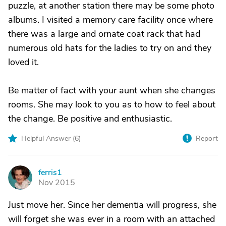
puzzle, at another station there may be some photo
albums. I visited a memory care facility once where
there was a large and ornate coat rack that had
numerous old hats for the ladies to try on and they
loved it.
Be matter of fact with your aunt when she changes
rooms. She may look to you as to how to feel about
the change. Be positive and enthusiastic.
Helpful Answer (
6
)
Report
ferris1
F
Nov 2015
Just move her. Since her dementia will progress, she
will forget she was ever in a room with an attached