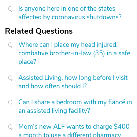
Is anyone here in one of the states
affected by coronavirus shutdowns?
Related Questions
Where can I place my head injured,
combative brother-in-law (35) in a safe
place?
Assisted Living, how long before I visit
and how often should I?
Can I share a bedroom with my fiancé in
an assisted living facility?
Mom's new ALF wants to charge $400
a month to use a different pharmacy