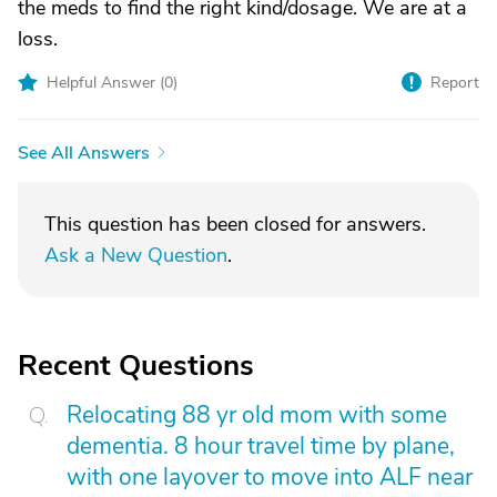
the meds to find the right kind/dosage. We are at a
loss.
Helpful Answer (
0
)
Report
See All Answers
This question has been closed for answers.
Ask a New Question
.
Recent Questions
Relocating 88 yr old mom with some
dementia. 8 hour travel time by plane,
with one layover to move into ALF near