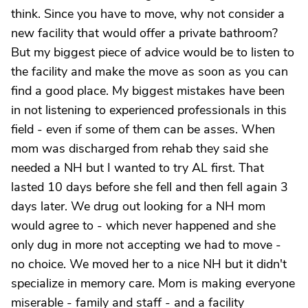
think. Since you have to move, why not consider a
new facility that would offer a private bathroom?
But my biggest piece of advice would be to listen to
the facility and make the move as soon as you can
find a good place. My biggest mistakes have been
in not listening to experienced professionals in this
field - even if some of them can be asses. When
mom was discharged from rehab they said she
needed a NH but I wanted to try AL first. That
lasted 10 days before she fell and then fell again 3
days later. We drug out looking for a NH mom
would agree to - which never happened and she
only dug in more not accepting we had to move -
no choice. We moved her to a nice NH but it didn't
specialize in memory care. Mom is making everyone
miserable - family and staff - and a facility