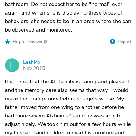
bathroom. Do not expect her to be "normal" ever
again, and when she is displaying these types of
behaviors, she needs to be in an area where she can
be observed and monitored.
Helpful Answer (
3
)
Report
LeahMo
L
Nov 2015
If you see that the AL facility is caring and pleasant,
and the memory care also seems that way, I would
make the change now before she gets worse. My
father moved from one wing to another before he
had more severe Alzheimer's and he was able to
adjust nicely. We took him out for a few hours while
my husband and children moved his furniture and