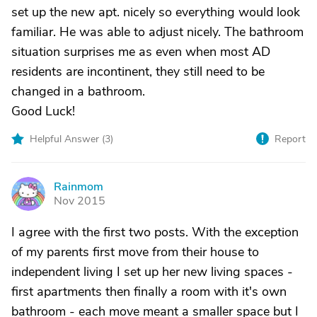
set up the new apt. nicely so everything would look
familiar. He was able to adjust nicely. The bathroom
situation surprises me as even when most AD
residents are incontinent, they still need to be
changed in a bathroom.
Good Luck!
Helpful Answer (
3
)
Report
Rainmom
R
Nov 2015
I agree with the first two posts. With the exception
of my parents first move from their house to
independent living I set up her new living spaces -
first apartments then finally a room with it's own
bathroom - each move meant a smaller space but I