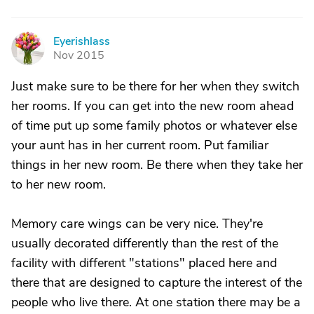
Eyerishlass
E
Nov 2015
Just make sure to be there for her when they switch
her rooms. If you can get into the new room ahead
of time put up some family photos or whatever else
your aunt has in her current room. Put familiar
things in her new room. Be there when they take her
to her new room.
Memory care wings can be very nice. They're
usually decorated differently than the rest of the
facility with different "stations" placed here and
there that are designed to capture the interest of the
people who live there. At one station there may be a