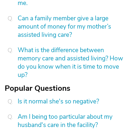
me.
Can a family member give a large
amount of money for my mother’s
assisted living care?
What is the difference between
memory care and assisted living? How
do you know when it is time to move
up?
Popular Questions
Is it normal she's so negative?
Am I being too particular about my
husband's care in the facility?