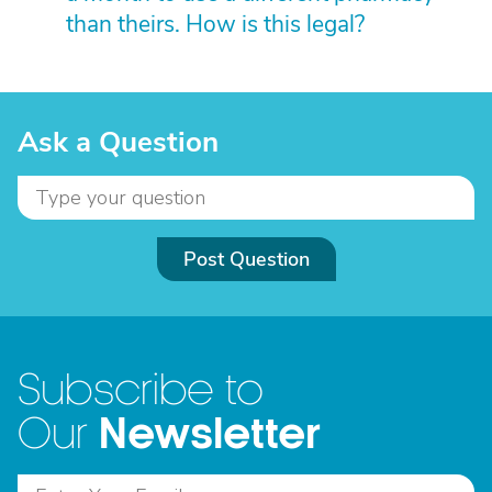
than theirs. How is this legal?
Ask a Question
Post Question
Subscribe to
Newsletter
Our