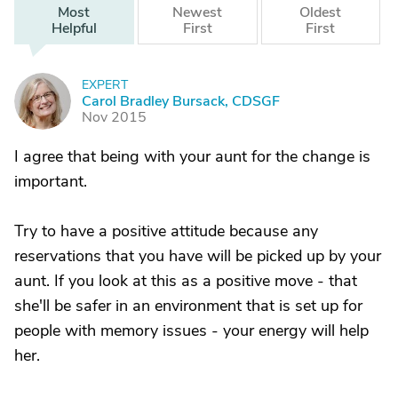
Most
Newest
Oldest
Helpful
First
First
EXPERT
C
Carol Bradley Bursack, CDSGF
Nov 2015
I agree that being with your aunt for the change is
important.
Try to have a positive attitude because any
reservations that you have will be picked up by your
aunt. If you look at this as a positive move - that
she'll be safer in an environment that is set up for
people with memory issues - your energy will help
her.