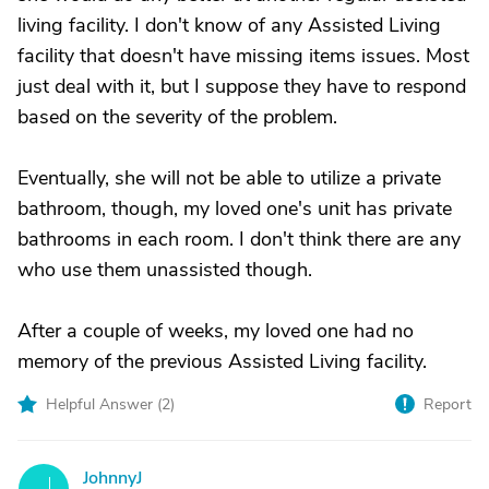
living facility. I don't know of any Assisted Living
facility that doesn't have missing items issues. Most
just deal with it, but I suppose they have to respond
based on the severity of the problem.
Eventually, she will not be able to utilize a private
bathroom, though, my loved one's unit has private
bathrooms in each room. I don't think there are any
who use them unassisted though.
After a couple of weeks, my loved one had no
memory of the previous Assisted Living facility.
Helpful Answer (
2
)
Report
JohnnyJ
J