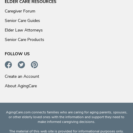
ELDER CARE RESOURCES
Caregiver Forum
Senior Care Guides
Elder Law Attorneys
Senior Care Products
FOLLOW US
Create an Account
About AgingCare
AgingCare.com connects families who are caring for aging parents, spouses,
or other elderly loved ones with the information and support they need to
make informed caregiving decisions.
The material of this web site is provided for informational purposes only.