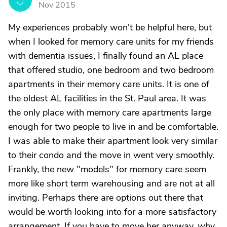
Nov 2015
My experiences probably won't be helpful here, but
when I looked for memory care units for my friends
with dementia issues, I finally found an AL place
that offered studio, one bedroom and two bedroom
apartments in their memory care units. It is one of
the oldest AL facilities in the St. Paul area. It was
the only place with memory care apartments large
enough for two people to live in and be comfortable.
I was able to make their apartment look very similar
to their condo and the move in went very smoothly.
Frankly, the new "models" for memory care seem
more like short term warehousing and are not at all
inviting. Perhaps there are options out there that
would be worth looking into for a more satisfactory
arrangement. If you have to move her anyway, why