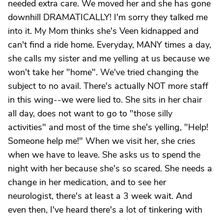
needed extra care. We moved her and she has gone
downhill DRAMATICALLY! I'm sorry they talked me
into it. My Mom thinks she's Veen kidnapped and
can't find a ride home. Everyday, MANY times a day,
she calls my sister and me yelling at us because we
won't take her "home". We've tried changing the
subject to no avail. There's actually NOT more staff
in this wing--we were lied to. She sits in her chair
all day, does not want to go to "those silly
activities" and most of the time she's yelling, "Help!
Someone help me!" When we visit her, she cries
when we have to leave. She asks us to spend the
night with her because she's so scared. She needs a
change in her medication, and to see her
neurologist, there's at least a 3 week wait. And
even then, I've heard there's a lot of tinkering with