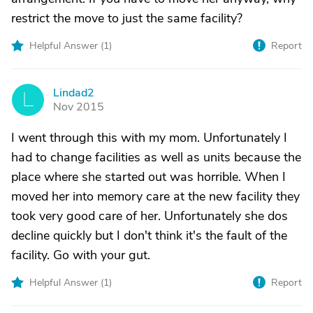
restrict the move to just the same facility?
Helpful Answer (
1
)
Report
Lindad2
L
Nov 2015
I went through this with my mom. Unfortunately I
had to change facilities as well as units because the
place where she started out was horrible. When I
moved her into memory care at the new facility they
took very good care of her. Unfortunately she dos
decline quickly but I don't think it's the fault of the
facility. Go with your gut.
Helpful Answer (
1
)
Report