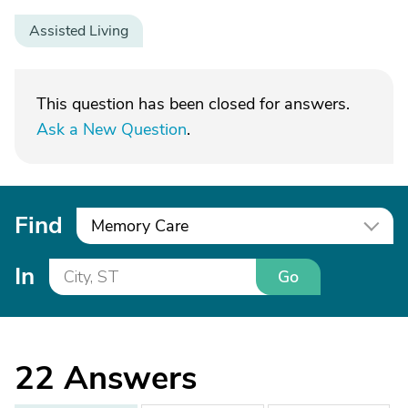
Assisted Living
This question has been closed for answers.
Ask a New Question
.
Find
Memory Care
In
Go
22
Answers