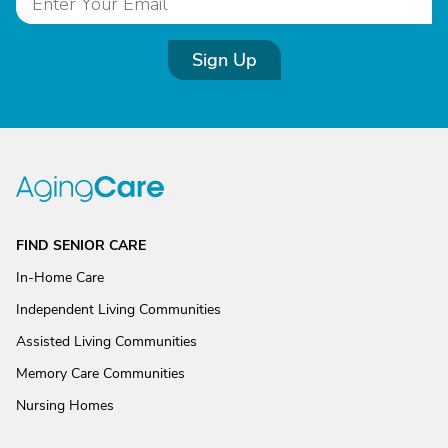
Sign Up
FIND SENIOR CARE
In-Home Care
Independent Living Communities
Assisted Living Communities
Memory Care Communities
Nursing Homes