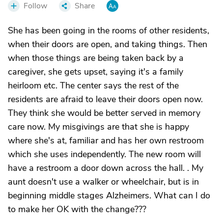
Follow
Share
She has been going in the rooms of other residents,
when their doors are open, and taking things. Then
when those things are being taken back by a
caregiver, she gets upset, saying it's a family
heirloom etc. The center says the rest of the
residents are afraid to leave their doors open now.
They think she would be better served in memory
care now. My misgivings are that she is happy
where she's at, familiar and has her own restroom
which she uses independently. The new room will
have a restroom a door down across the hall. . My
aunt doesn't use a walker or wheelchair, but is in
beginning middle stages Alzheimers. What can I do
to make her OK with the change???