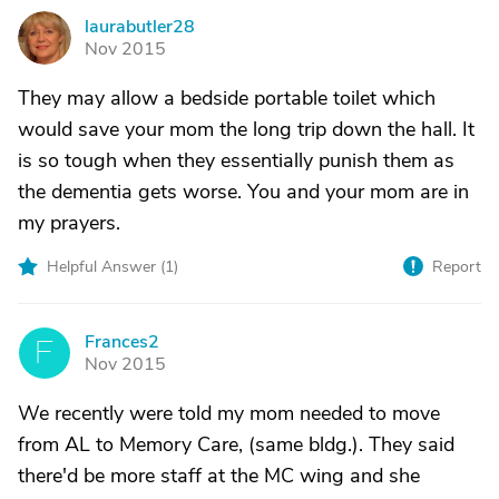
laurabutler28
L
Nov 2015
They may allow a bedside portable toilet which
would save your mom the long trip down the hall. It
is so tough when they essentially punish them as
the dementia gets worse. You and your mom are in
my prayers.
Helpful Answer (
1
)
Report
Frances2
F
Nov 2015
We recently were told my mom needed to move
from AL to Memory Care, (same bldg.). They said
there'd be more staff at the MC wing and she