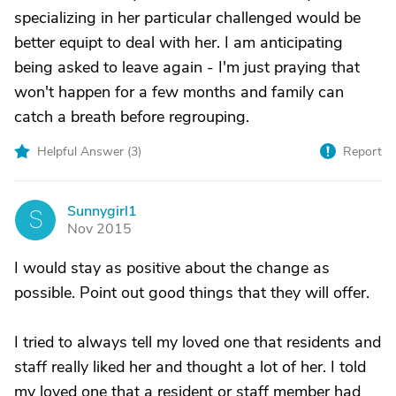
specializing in her particular challenged would be
better equipt to deal with her. I am anticipating
being asked to leave again - I'm just praying that
won't happen for a few months and family can
catch a breath before regrouping.
Helpful Answer (
3
)
Report
Sunnygirl1
S
Nov 2015
I would stay as positive about the change as
possible. Point out good things that they will offer.
I tried to always tell my loved one that residents and
staff really liked her and thought a lot of her. I told
my loved one that a resident or staff member had