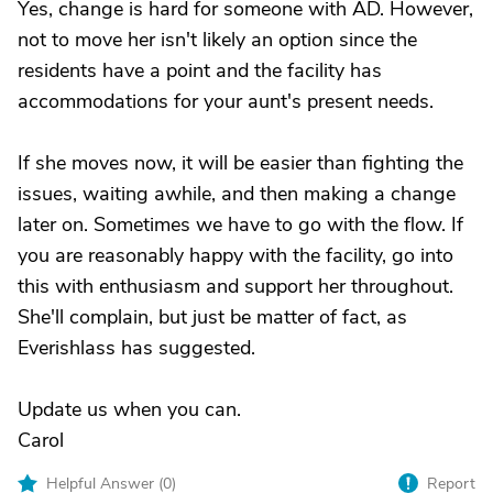
Yes, change is hard for someone with AD. However,
not to move her isn't likely an option since the
residents have a point and the facility has
accommodations for your aunt's present needs.
If she moves now, it will be easier than fighting the
issues, waiting awhile, and then making a change
later on. Sometimes we have to go with the flow. If
you are reasonably happy with the facility, go into
this with enthusiasm and support her throughout.
She'll complain, but just be matter of fact, as
Everishlass has suggested.
Update us when you can.
Carol
Helpful Answer (
0
)
Report