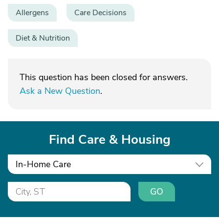
Allergens
Care Decisions
Diet & Nutrition
This question has been closed for answers.
Ask a New Question
.
Find Care & Housing
In-Home Care
GO