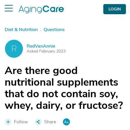
LOGIN
Diet & Nutrition
|
Questions
RedVanAnnie
R
Asked February 2023
Are there good
nutritional supplements
that do not contain soy,
whey, dairy, or fructose?
Follow
Share