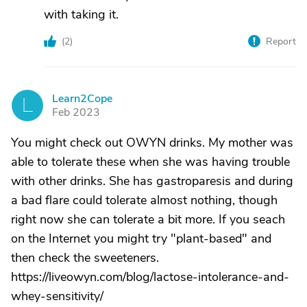
with taking it.
(
2
)
Report
Learn2Cope
L
Feb 2023
You might check out OWYN drinks. My mother was
able to tolerate these when she was having trouble
with other drinks. She has gastroparesis and during
a bad flare could tolerate almost nothing, though
right now she can tolerate a bit more. If you seach
on the Internet you might try "plant-based" and
then check the sweeteners.
https://liveowyn.com/blog/lactose-intolerance-and-
whey-sensitivity/