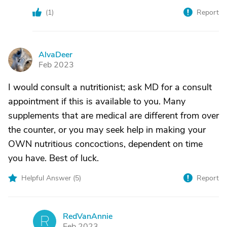
(
1
)
Report
AlvaDeer
A
Feb 2023
I would consult a nutritionist; ask MD for a consult
appointment if this is available to you. Many
supplements that are medical are different from over
the counter, or you may seek help in making your
OWN nutritious concoctions, dependent on time
you have. Best of luck.
Helpful Answer (
5
)
Report
RedVanAnnie
R
Feb 2023