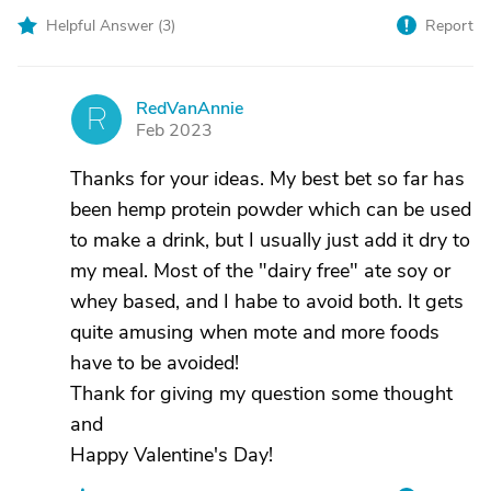
Helpful Answer (
3
)
Report
RedVanAnnie
R
Feb 2023
Thanks for your ideas. My best bet so far has
been hemp protein powder which can be used
to make a drink, but I usually just add it dry to
my meal. Most of the "dairy free" ate soy or
whey based, and I habe to avoid both. It gets
quite amusing when mote and more foods
have to be avoided!
Thank for giving my question some thought
and
Happy Valentine's Day!