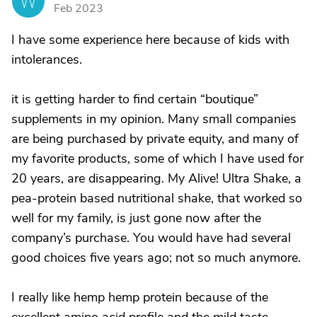
W
Feb 2023
I have some experience here because of kids with
intolerances.
it is getting harder to find certain “boutique”
supplements in my opinion. Many small companies
are being purchased by private equity, and many of
my favorite products, some of which I have used for
20 years, are disappearing. My Alive! Ultra Shake, a
pea-protein based nutritional shake, that worked so
well for my family, is just gone now after the
company’s purchase. You would have had several
good choices five years ago; not so much anymore.
I really like hemp hemp protein because of the