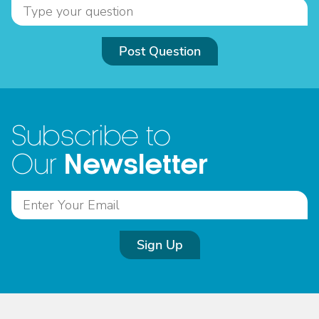
Post Question
Subscribe to
Newsletter
Our
Sign Up