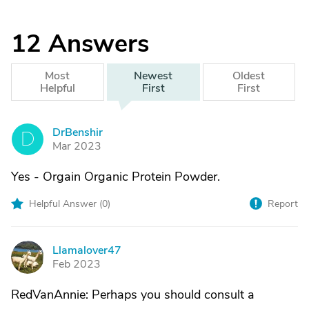
12
Answers
Most
Newest
Oldest
Helpful
First
First
DrBenshir
D
Mar 2023
Yes - Orgain Organic Protein Powder.
Helpful Answer (
0
)
Report
Llamalover47
L
Feb 2023
RedVanAnnie: Perhaps you should consult a