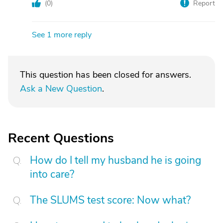
(
0
)
Report
See 1 more reply
This question has been closed for answers.
Ask a New Question
.
Recent Questions
How do I tell my husband he is going
into care?
The SLUMS test score: Now what?