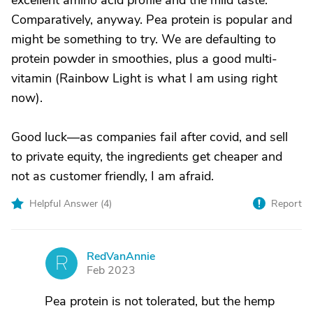
excellent amino acid profile and the mild taste.
Comparatively, anyway. Pea protein is popular and
might be something to try. We are defaulting to
protein powder in smoothies, plus a good multi-
vitamin (Rainbow Light is what I am using right
now).
Good luck—as companies fail after covid, and sell
to private equity, the ingredients get cheaper and
not as customer friendly, I am afraid.
Helpful Answer (
4
)
Report
RedVanAnnie
R
Feb 2023
Pea protein is not tolerated, but the hemp