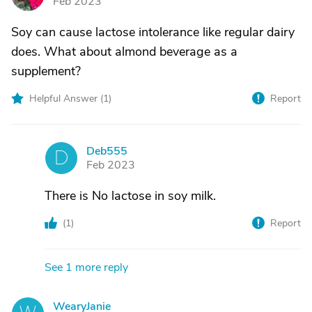
Feb 2023
Soy can cause lactose intolerance like regular dairy
does. What about almond beverage as a
supplement?
Helpful Answer (
1
)
Report
Deb555
D
Feb 2023
There is No lactose in soy milk.
(
1
)
Report
See 1 more reply
WearyJanie