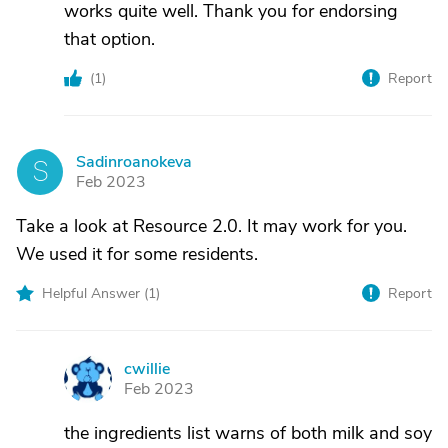
works quite well. Thank you for endorsing
that option.
(
1
)
Report
Sadinroanokeva
S
Feb 2023
Take a look at Resource 2.0. It may work for you.
We used it for some residents.
Helpful Answer (
1
)
Report
cwillie
C
Feb 2023
the ingredients list warns of both milk and soy