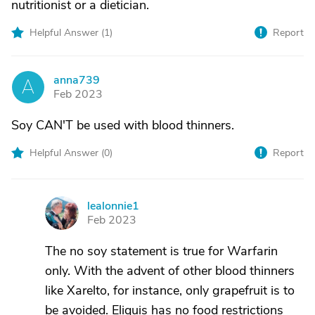
nutritionist or a dietician.
Helpful Answer (
1
)
Report
anna739
A
Feb 2023
Soy CAN'T be used with blood thinners.
Helpful Answer (
0
)
Report
lealonnie1
L
Feb 2023
The no soy statement is true for Warfarin
only. With the advent of other blood thinners
like Xarelto, for instance, only grapefruit is to
be avoided. Eliquis has no food restrictions