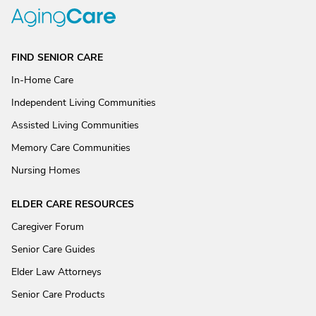
FIND SENIOR CARE
In-Home Care
Independent Living Communities
Assisted Living Communities
Memory Care Communities
Nursing Homes
ELDER CARE RESOURCES
Caregiver Forum
Senior Care Guides
Elder Law Attorneys
Senior Care Products