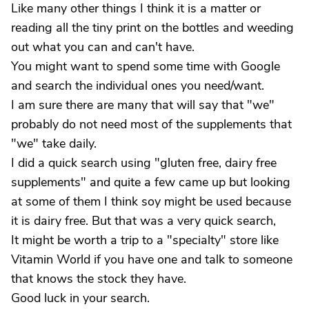
Like many other things I think it is a matter or
reading all the tiny print on the bottles and weeding
out what you can and can't have.
You might want to spend some time with Google
and search the individual ones you need/want.
I am sure there are many that will say that "we"
probably do not need most of the supplements that
"we" take daily.
I did a quick search using "gluten free, dairy free
supplements" and quite a few came up but looking
at some of them I think soy might be used because
it is dairy free. But that was a very quick search,
It might be worth a trip to a "specialty" store like
Vitamin World if you have one and talk to someone
that knows the stock they have.
Good luck in your search.