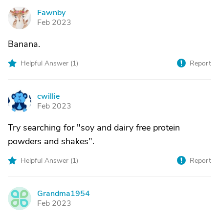
Fawnby
F
Feb 2023
Banana.
Helpful Answer (
1
)
Report
cwillie
C
Feb 2023
Try searching for "soy and dairy free protein
powders and shakes".
Helpful Answer (
1
)
Report
Grandma1954
G
Feb 2023