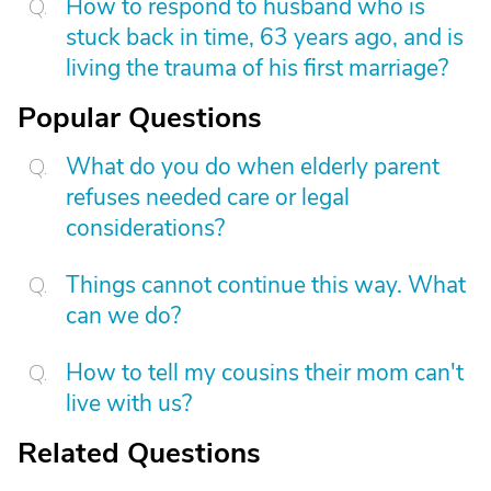
How to respond to husband who is
stuck back in time, 63 years ago, and is
living the trauma of his first marriage?
Popular Questions
What do you do when elderly parent
refuses needed care or legal
considerations?
Things cannot continue this way. What
can we do?
How to tell my cousins their mom can't
live with us?
Related Questions