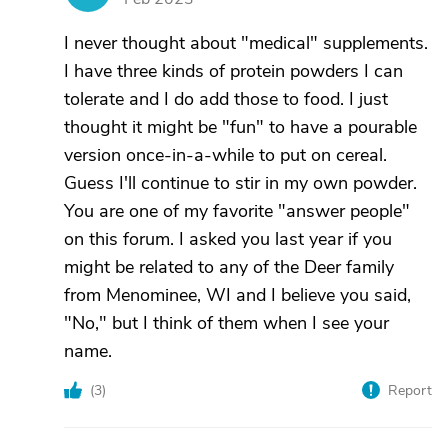
I never thought about "medical" supplements.
I have three kinds of protein powders I can
tolerate and I do add those to food. I just
thought it might be "fun" to have a pourable
version once-in-a-while to put on cereal.
Guess I'll continue to stir in my own powder.
You are one of my favorite "answer people"
on this forum. I asked you last year if you
might be related to any of the Deer family
from Menominee, WI and I believe you said,
"No," but I think of them when I see your
name.
(
3
)
Report