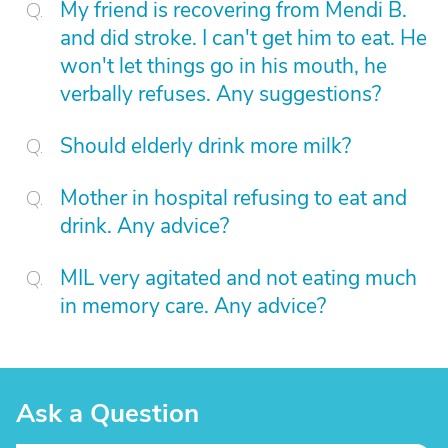
My friend is recovering from Mendi B.
and did stroke. I can't get him to eat. He
won't let things go in his mouth, he
verbally refuses. Any suggestions?
Should elderly drink more milk?
Mother in hospital refusing to eat and
drink. Any advice?
MIL very agitated and not eating much
in memory care. Any advice?
Ask a Question