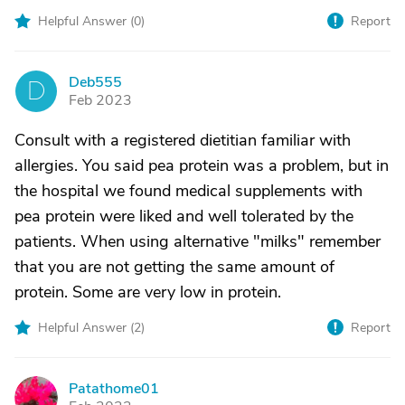
Helpful Answer (
0
)
Report
Deb555
D
Feb 2023
Consult with a registered dietitian familiar with
allergies. You said pea protein was a problem, but in
the hospital we found medical supplements with
pea protein were liked and well tolerated by the
patients. When using alternative "milks" remember
that you are not getting the same amount of
protein. Some are very low in protein.
Helpful Answer (
2
)
Report
Patathome01
P