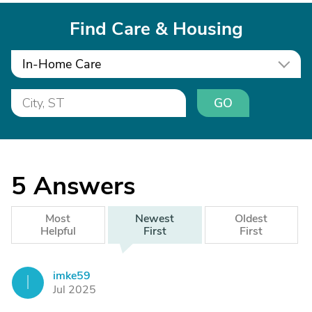
Find Care & Housing
In-Home Care
GO
5
Answers
Most
Newest
Oldest
Helpful
First
First
imke59
I
Jul 2025