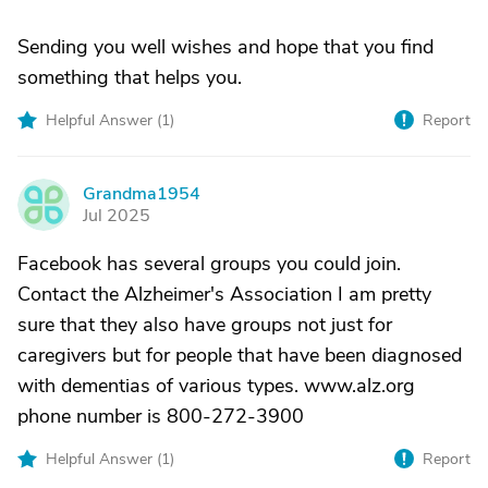
Sending you well wishes and hope that you find
something that helps you.
Helpful Answer (
1
)
Report
Grandma1954
G
Jul 2025
Facebook has several groups you could join.
Contact the Alzheimer's Association I am pretty
sure that they also have groups not just for
caregivers but for people that have been diagnosed
with dementias of various types. www.alz.org
phone number is 800-272-3900
Helpful Answer (
1
)
Report