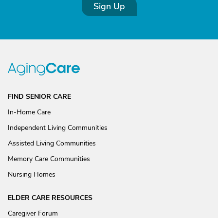
Sign Up
FIND SENIOR CARE
In-Home Care
Independent Living Communities
Assisted Living Communities
Memory Care Communities
Nursing Homes
ELDER CARE RESOURCES
Caregiver Forum