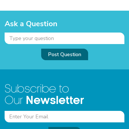
Ask a Question
Post Question
Subscribe to
Newsletter
Our