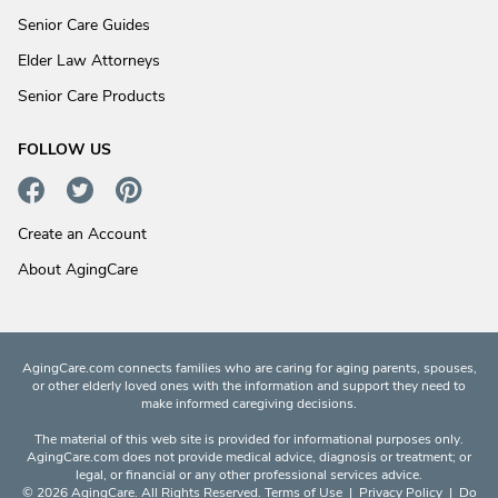
Senior Care Guides
Elder Law Attorneys
Senior Care Products
FOLLOW US
Create an Account
About AgingCare
AgingCare.com connects families who are caring for aging parents, spouses,
or other elderly loved ones with the information and support they need to
make informed caregiving decisions.
The material of this web site is provided for informational purposes only.
AgingCare.com does not provide medical advice, diagnosis or treatment; or
legal, or financial or any other professional services advice.
© 2026 AgingCare. All Rights Reserved.
Terms of Use
|
Privacy Policy
|
Do