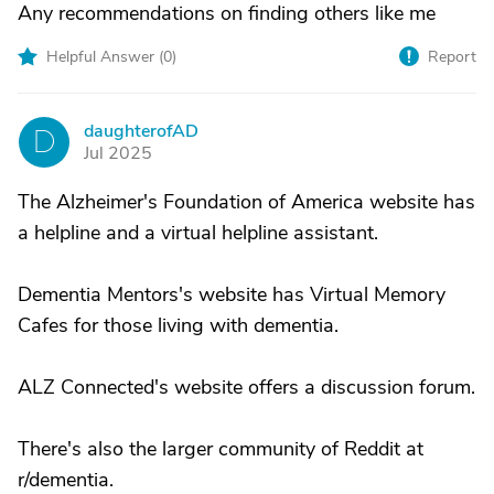
Any recommendations on finding others like me
Helpful Answer (
0
)
Report
daughterofAD
D
Jul 2025
The Alzheimer's Foundation of America website has
a helpline and a virtual helpline assistant.
Dementia Mentors's website has Virtual Memory
Cafes for those living with dementia.
ALZ Connected's website offers a discussion forum.
There's also the larger community of Reddit at
r/dementia.