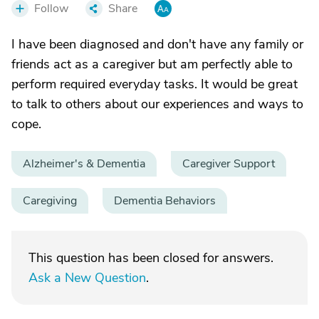
Follow
Share
I have been diagnosed and don't have any family or
friends act as a caregiver but am perfectly able to
perform required everyday tasks. It would be great
to talk to others about our experiences and ways to
cope.
Alzheimer's & Dementia
Caregiver Support
Caregiving
Dementia Behaviors
This question has been closed for answers.
Ask a New Question
.