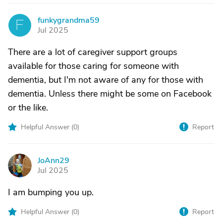
funkygrandma59
F
Jul 2025
There are a lot of caregiver support groups
available for those caring for someone with
dementia, but I'm not aware of any for those with
dementia. Unless there might be some on Facebook
or the like.
Helpful Answer (
0
)
Report
JoAnn29
J
Jul 2025
I am bumping you up.
Helpful Answer (
0
)
Report