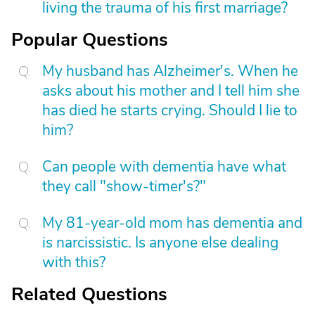
living the trauma of his first marriage?
Popular Questions
My husband has Alzheimer's. When he
asks about his mother and I tell him she
has died he starts crying. Should I lie to
him?
Can people with dementia have what
they call "show-timer's?"
My 81-year-old mom has dementia and
is narcissistic. Is anyone else dealing
with this?
Related Questions