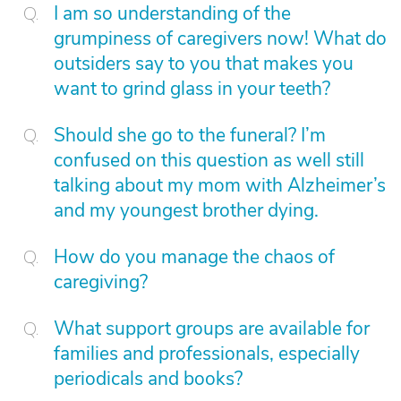
I am so understanding of the
grumpiness of caregivers now! What do
outsiders say to you that makes you
want to grind glass in your teeth?
Should she go to the funeral? I’m
confused on this question as well still
talking about my mom with Alzheimer’s
and my youngest brother dying.
How do you manage the chaos of
caregiving?
What support groups are available for
families and professionals, especially
periodicals and books?