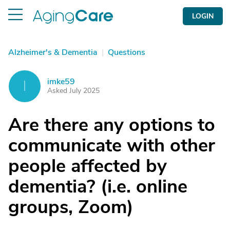
LOGIN
Alzheimer's & Dementia
|
Questions
imke59
I
Asked July 2025
Are there any options to
communicate with other
people affected by
dementia? (i.e. online
groups, Zoom)