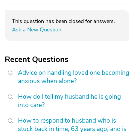
This question has been closed for answers.
Ask a New Question
.
Recent Questions
Advice on handling loved one becoming
anxious when alone?
How do I tell my husband he is going
into care?
How to respond to husband who is
stuck back in time, 63 years ago, and is