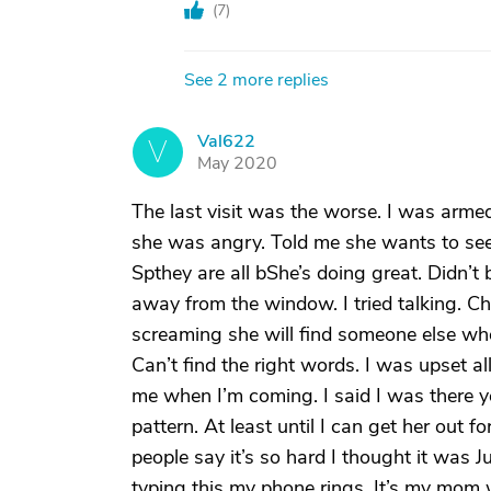
(
7
)
See 2 more replies
Val622
V
May 2020
The last visit was the worse. I was armed
she was angry. Told me she wants to see 
Spthey are all bShe’s doing great. Didn’
away from the window. I tried talking. C
screaming she will find someone else who
Can’t find the right words. I was upset 
me when I’m coming. I said I was there ye
pattern. At least until I can get her out f
people say it’s so hard I thought it was 
typing this my phone rings. It’s my mom w