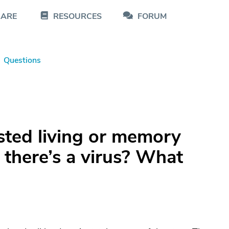
CARE
RESOURCES
FORUM
Questions
sted living or memory
 there’s a virus? What