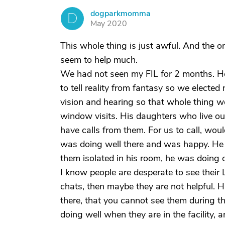
dogparkmomma
D
May 2020
This whole thing is just awful. And the o
seem to help much.
We had not seen my FIL for 2 months. He
to tell reality from fantasy so we elected
vision and hearing so that whole thing 
window visits. His daughters who live out
have calls from them. For us to call, wo
was doing well there and was happy. He 
them isolated in his room, he was doing 
I know people are desperate to see their L
chats, then maybe they are not helpful. 
there, that you cannot see them during the
doing well when they are in the facility, 