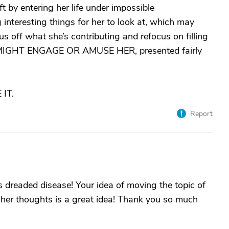
 by entering her life under impossible
interesting things for her to look at, which may
s off what she’s contributing and refocus on filling
MIGHT ENGAGE OR AMUSE HER, presented fairly
IT.
Report
is dreaded disease! Your idea of moving the topic of
 her thoughts is a great idea! Thank you so much