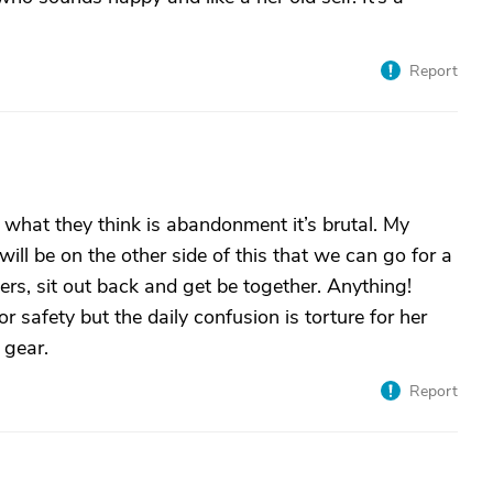
Report
m what they think is abandonment it’s brutal. My
ill be on the other side of this that we can go for a
rs, sit out back and get be together. Anything!
for safety but the daily confusion is torture for her
 gear.
Report