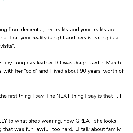
ing from dementia, her reality and your reality are
her that your reality is right and hers is wrong is a
isits”.
sty, tiny, tough as leather LO was diagnosed in March
with her “cold” and I lived about 90 years’ worth of
 first thing I say. The NEXT thing I say is that ...”I
ELY to what she’s wearing, how GREAT she looks,
 that was fun, awful, too hard.....I talk about family