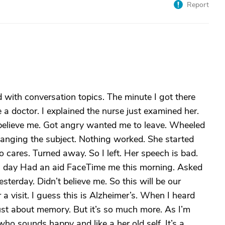
Report
 with conversation topics. The minute I got there
a doctor. I explained the nurse just examined her.
t believe me. Got angry wanted me to leave. Wheeled
hanging the subject. Nothing worked. She started
 cares. Turned away. So I left. Her speech is bad.
all day Had an aid FaceTime me this morning. Asked
sterday. Didn’t believe me. So this will be our
or a visit. I guess this is Alzheimer’s. When I heard
Just about memory. But it’s so much more. As I’m
ho sounds happy and like a her old self. It’s a