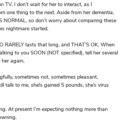
 TV. I don’t wait for her to interact, as I
 one thing to the next. Aside from her dementia,
 NORMAL, so don’t worry about comparing these
is nightmare started.
y LO RARELY lasts that long, and THAT’S OK. When
 talking to you SOON (NOT specified), tell her several
e her again,
fully, sometimes not, sometimes pleasant,
 talk to me, she!s gained 5 pounds, she’s virus
ng. At present I’m expecting nothing more than
rowning.