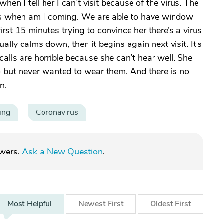
n I tell her I can’t visit because of the virus. The
s when am I coming. We are able to have window
irst 15 minutes trying to convince her there’s a virus
ally calms down, then it begins again next visit. It’s
calls are horrible because she can’t hear well. She
 but never wanted to wear them. And there is no
n.
ing
Coronavirus
swers.
Ask a New Question
.
Most
Helpful
Newest
First
Oldest
First