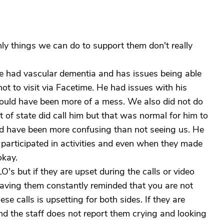
nly things we can do to support them don't really
 had vascular dementia and has issues being able
 not to visit via Facetime. He had issues with his
would have been more of a mess. We also did not do
 of state did call him but that was normal for him to
uld have been more confusing than not seeing us. He
participated in activities and even when they made
okay.
O's but if they are upset during the calls or video
Having them constantly reminded that you are not
se calls is upsetting for both sides. If they are
and the staff does not report them crying and looking