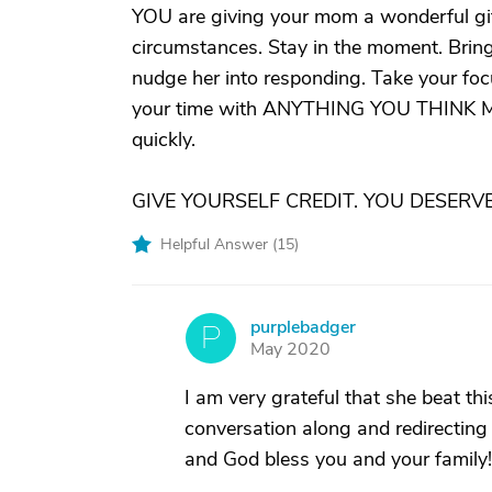
YOU are giving your mom a wonderful gift
circumstances. Stay in the moment. Bring 
nudge her into responding. Take your focu
your time with ANYTHING YOU THINK 
quickly.
GIVE YOURSELF CREDIT. YOU DESERVE 
Helpful Answer (
15
)
purplebadger
P
May 2020
I am very grateful that she beat th
conversation along and redirecting
and God bless you and your family!