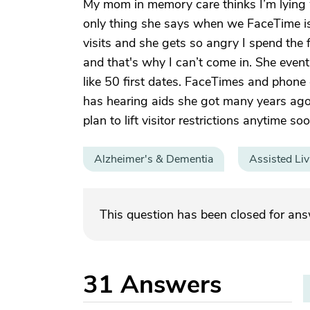
My mom in memory care thinks I’m lying whe
only thing she says when we FaceTime i
visits and she gets so angry I spend the f
and that's why I can’t come in. She eventu
like 50 first dates. FaceTimes and phone 
has hearing aids she got many years ago
plan to lift visitor restrictions anytime soo
Alzheimer's & Dementia
Assisted Liv
This question has been closed for an
31
Answers