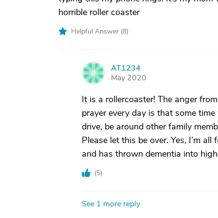
horrible roller coaster
Helpful Answer (
8
)
AT1234
A
May 2020
It is a rollercoaster! The anger fro
prayer every day is that some time w
drive, be around other family membe
Please let this be over. Yes, I’m all 
and has thrown dementia into high
(
5
)
See 1 more reply