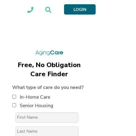
LOGIN
Free, No Obligation
Care Finder
What type of care do you need?
In-Home Care
Senior Housing