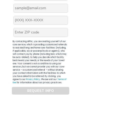
By contacting APFM, you are availing yourself of our
core service, which is providing customized referrals
to assisted living and home care facilities (including,
if applicable, via AI-powered tools or agents), who
will contact you by phone (including text, which may
be auto-dialed), to help you decide which facility
best meets your needs, or the needs of your loved
one. Your consent is not a condition to using our
services, but we cannot provide you with our core
service – a customized referral – without sharing
your contact information with the facilities to which
you have asked to be referred. By clicking, you
agree to our
Privacy Policy
. Please visit our
Terms of
Use
for information about our privacy practices.
REQUEST INFO