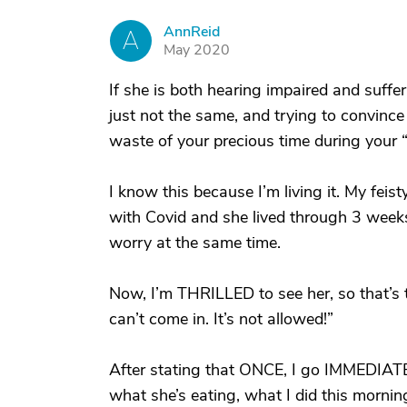
AnnReid
A
May 2020
If she is both hearing impaired and suffer
just not the same, and trying to convince 
waste of your precious time during your “v
I know this because I’m living it. My fei
with Covid and she lived through 3 weeks 
worry at the same time.
Now, I’m THRILLED to see her, so that’s the
can’t come in. It’s not allowed!”
After stating that ONCE, I go IMMEDIAT
what she’s eating, what I did this morning