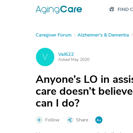
FIND 
Caregiver Forum
|
Alzheimer's & Dementia
|
Val622
V
Asked May 2020
Anyone’s LO in assi
care doesn’t believe
can I do?
Follow
Share