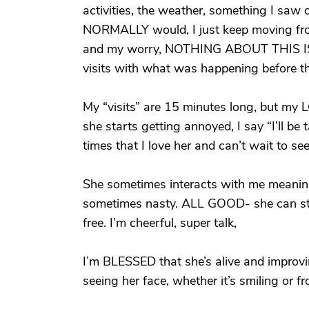
activities, the weather, something I saw on
NORMALLY would, I just keep moving from
and my worry, NOTHING ABOUT THIS IS
visits with what was happening before th
My “visits” are 15 minutes long, but m
she starts getting annoyed, I say “I’ll be
times that I love her and can’t wait to se
She sometimes interacts with me meaning
sometimes nasty. ALL GOOD- she can still
free. I’m cheerful, super talk,
I’m BLESSED that she’s alive and improvi
seeing her face, whether it’s smiling or f