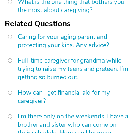
What is the one thing that bothers you
the most about caregiving?
Related Questions
Caring for your aging parent and
protecting your kids. Any advice?
Full-time caregiver for grandma while
trying to raise my teens and preteen. I’m
getting so burned out.
How can I get financial aid for my
caregiver?
I'm there only on the weekends, I have a
brother and sister who can come on