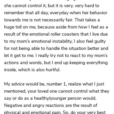
she cannot control it, but it is very, very hard to
remember that all day, everyday when her behavior
towards me is not necessarily fair. That takes a
huge toll on me, because aside from how I feel as a
result of the emotional roller coasters that I live due
to my mom’s emotional instability, I also feel guilty
for not being able to handle the situation better and
let it get to me. I really try not to react to my mom’s
actions and words, but I end up keeping everything
inside, which is also hurtful.
My advice would be, number 1, realize what I just
mentioned, your loved one cannot control what they
say or do as a healthy/younger person would.
Negative and angry reactions are the result of
physical and emotional pain. So, do your very best