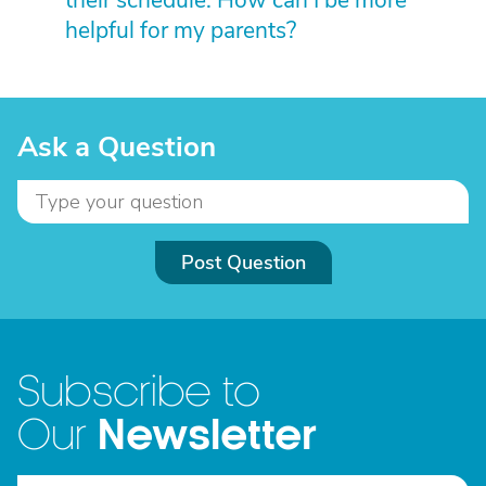
their schedule. How can I be more
helpful for my parents?
Ask a Question
Post Question
Subscribe to
Newsletter
Our