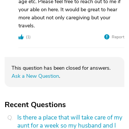
age etc. Please feel free to reach out to me if
your able on here. It would be great to hear
more about not only caregiving but your
travels.
(
1
)
Report
This question has been closed for answers.
Ask a New Question
.
Recent Questions
Is there a place that will take care of my
aunt for a week so my husband and I