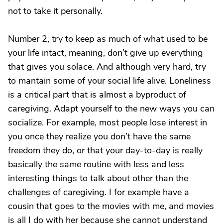
not to take it personally.
Number 2, try to keep as much of what used to be
your life intact, meaning, don’t give up everything
that gives you solace. And although very hard, try
to mantain some of your social life alive. Loneliness
is a critical part that is almost a byproduct of
caregiving. Adapt yourself to the new ways you can
socialize. For example, most people lose interest in
you once they realize you don’t have the same
freedom they do, or that your day-to-day is really
basically the same routine with less and less
interesting things to talk about other than the
challenges of caregiving. I for example have a
cousin that goes to the movies with me, and movies
is all I do with her because she cannot understand