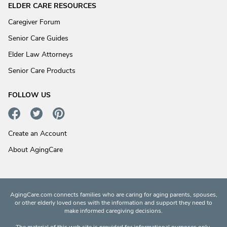
ELDER CARE RESOURCES
Caregiver Forum
Senior Care Guides
Elder Law Attorneys
Senior Care Products
FOLLOW US
Create an Account
About AgingCare
AgingCare.com connects families who are caring for aging parents, spouses,
or other elderly loved ones with the information and support they need to
make informed caregiving decisions.