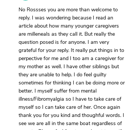
No Rossses you are more than welcome to
reply. I was wondering because I read an
article about how many younger caregivers
are milleneals as they call it. But really the
question posed is for anyone. I am very
grateful for your reply. It really put things in to
perpective for me and I too am a caregiver for
my mother as well. I have other siblings but
they are unable to help. I do feel guilty
sometimes for thinking I can be doing more or
better. I myself suffer from mental
illness/Fibromyalgia so I have to take care of
myself so I can take care of her. Once again
thank you for you kind and thoughful words. I
see we are all in the same boat regardless of