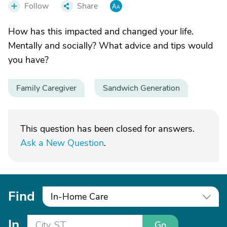
Follow
Share
How has this impacted and changed your life.
Mentally and socially? What advice and tips would
you have?
Family Caregiver
Sandwich Generation
This question has been closed for answers.
Ask a New Question
.
Find
In-Home Care
In
Go