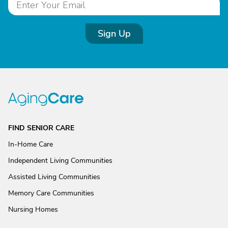
Sign Up
FIND SENIOR CARE
In-Home Care
Independent Living Communities
Assisted Living Communities
Memory Care Communities
Nursing Homes