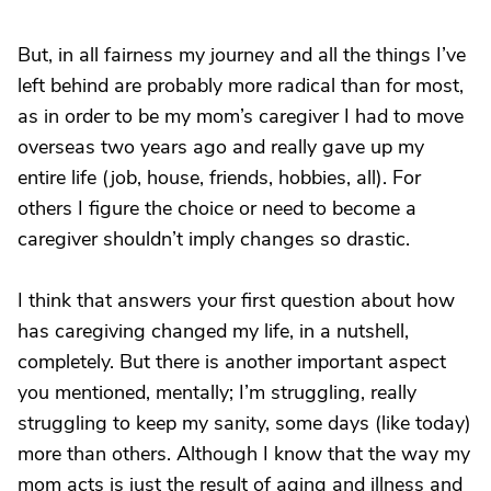
But, in all fairness my journey and all the things I’ve
left behind are probably more radical than for most,
as in order to be my mom’s caregiver I had to move
overseas two years ago and really gave up my
entire life (job, house, friends, hobbies, all). For
others I figure the choice or need to become a
caregiver shouldn’t imply changes so drastic.
I think that answers your first question about how
has caregiving changed my life, in a nutshell,
completely. But there is another important aspect
you mentioned, mentally; I’m struggling, really
struggling to keep my sanity, some days (like today)
more than others. Although I know that the way my
mom acts is just the result of aging and illness and