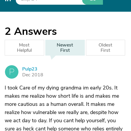
2
Answers
Most
Newest
Oldest
Helpful
First
First
Pulp23
P
Dec 2018
I took Care of my dying grandma im early 20s. It
makes me realize how short life is and makes me
more cautious as a human overall. It makes me
realize how vulnerable we really are, despite how
we act day to day. If you cant help yourself, you
sure as heck cant help someone who relies entirely