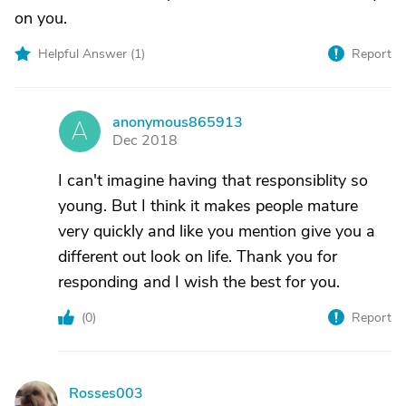
on you.
Helpful Answer (
1
)
Report
anonymous865913
A
Dec 2018
I can't imagine having that responsiblity so
young. But I think it makes people mature
very quickly and like you mention give you a
different out look on life. Thank you for
responding and I wish the best for you.
(
0
)
Report
Rosses003
R