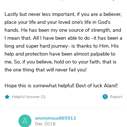
Lastly but never less important, if you are a believer,
place your life and your loved one’s life in God’s
hands. He has been my one source of strength, and
I mean that. All I have been able to do -it has been a
long and super hard journey- is thanks to Him. His
help and protection have been almost palpable to
me. So, if you believe, hold on to your faith, that is
the one thing that will never fail you!
Hope this is somewhat helpful! Best of luck Alani!!
Helpful Answer (
1
)
Report
anonymous865913
A
Dec 2018