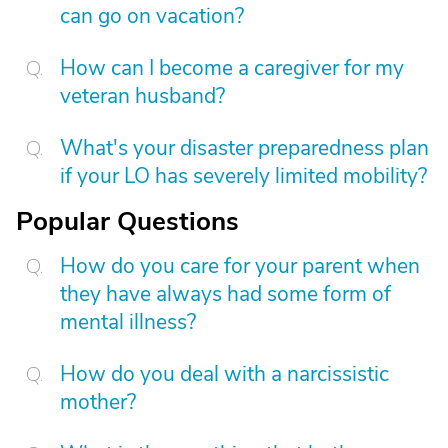
can go on vacation?
How can I become a caregiver for my
veteran husband?
What's your disaster preparedness plan
if your LO has severely limited mobility?
Popular Questions
How do you care for your parent when
they have always had some form of
mental illness?
How do you deal with a narcissistic
mother?