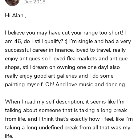
Dec 2018
Hi Alani,
I believe you may have cut your range too short! I
am 46, do I still qualify? :) I’m single and had a very
successful career in finance, loved to travel, really
enjoy antiques so I loved flea markets and antique
shops, still dream on owning one one day! also
really enjoy good art galleries and I do some
painting myself. Oh! And love music and dancing.
When I read my self description, it seems like I’m
talking about someone that is taking a long break
from life, and I think that’s exactly how I feel, like I’m
taking a long undefined break from all that was my
life.