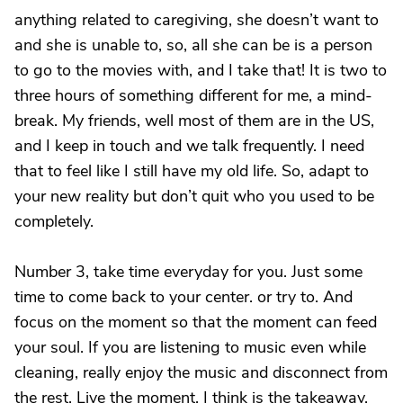
anything related to caregiving, she doesn’t want to
and she is unable to, so, all she can be is a person
to go to the movies with, and I take that! It is two to
three hours of something different for me, a mind-
break. My friends, well most of them are in the US,
and I keep in touch and we talk frequently. I need
that to feel like I still have my old life. So, adapt to
your new reality but don’t quit who you used to be
completely.
Number 3, take time everyday for you. Just some
time to come back to your center. or try to. And
focus on the moment so that the moment can feed
your soul. If you are listening to music even while
cleaning, really enjoy the music and disconnect from
the rest. Live the moment, I think is the takeaway.