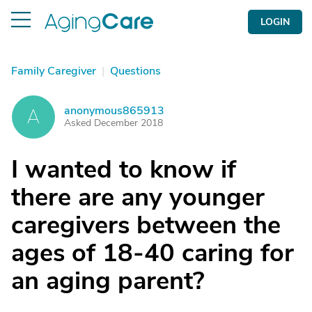
LOGIN
Family Caregiver
|
Questions
anonymous865913
A
Asked December 2018
I wanted to know if
there are any younger
caregivers between the
ages of 18-40 caring for
an aging parent?