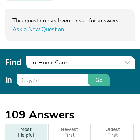
This question has been closed for answers.
Ask a New Question
.
Find
In-Home Care
In
Go
109
Answers
Most
Newest
Oldest
Helpful
First
First