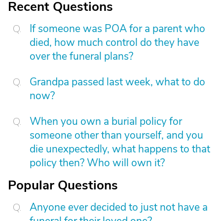
Recent Questions
If someone was POA for a parent who
died, how much control do they have
over the funeral plans?
Grandpa passed last week, what to do
now?
When you own a burial policy for
someone other than yourself, and you
die unexpectedly, what happens to that
policy then? Who will own it?
Popular Questions
Anyone ever decided to just not have a