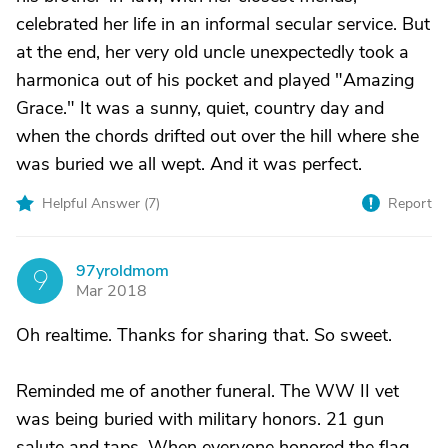
celebrated her life in an informal secular service. But
at the end, her very old uncle unexpectedly took a
harmonica out of his pocket and played "Amazing
Grace." It was a sunny, quiet, country day and
when the chords drifted out over the hill where she
was buried we all wept. And it was perfect.
Helpful Answer (
7
)
Report
97yroldmom
9
Mar 2018
Oh realtime. Thanks for sharing that. So sweet.
Reminded me of another funeral. The WW II vet
was being buried with military honors. 21 gun
salute and taps. When everyone honored the flag