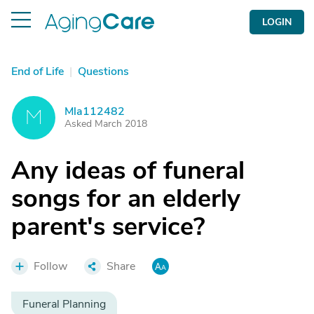
LOGIN
End of Life
|
Questions
Mla112482
M
Asked March 2018
Any ideas of funeral
songs for an elderly
parent's service?
Follow
Share
Funeral Planning