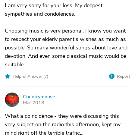
I am very sorry for your loss. My deepest
sympathies and condolences.
Choosing music is very personal. I know you want
to respect your elderly parent's wishes as much as
possible. So many wonderful songs about love and
devotion. And even some classical music would be
suitable.
Helpful Answer (
7
)
Report
Countrymouse
C
Mar 2018
What a coincidence - they were discussing this
very subject on the radio this afternoon, kept my
mind right off the terrible traffic...