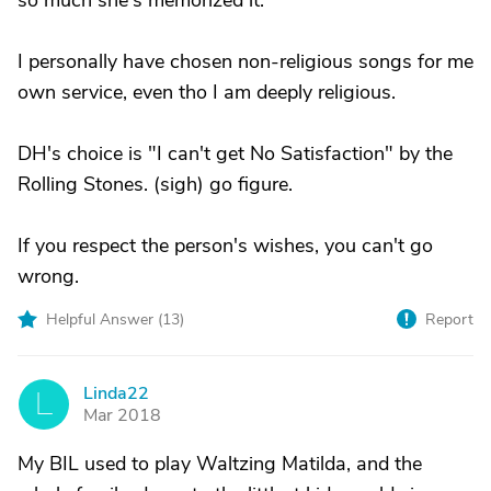
so much she's memorized it.
I personally have chosen non-religious songs for me
own service, even tho I am deeply religious.
DH's choice is "I can't get No Satisfaction" by the
Rolling Stones. (sigh) go figure.
If you respect the person's wishes, you can't go
wrong.
Helpful Answer (
13
)
Report
Linda22
L
Mar 2018
My BIL used to play Waltzing Matilda, and the