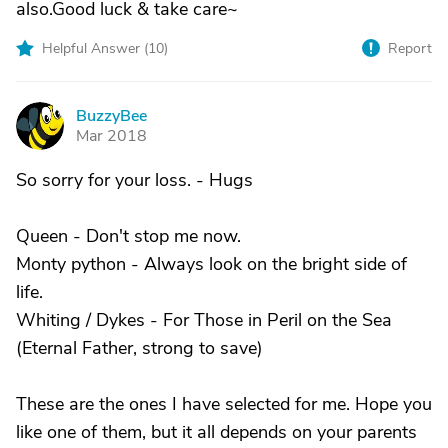
also.Good luck & take care~
Helpful Answer (
10
)
Report
BuzzyBee
B
Mar 2018
So sorry for your loss. - Hugs
Queen - Don't stop me now.
Monty python - Always look on the bright side of
life.
Whiting / Dykes - For Those in Peril on the Sea
(Eternal Father, strong to save)
These are the ones I have selected for me. Hope you
like one of them, but it all depends on your parents