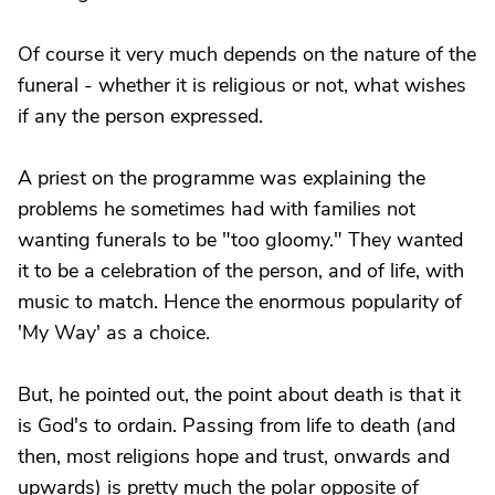
Of course it very much depends on the nature of the
funeral - whether it is religious or not, what wishes
if any the person expressed.
A priest on the programme was explaining the
problems he sometimes had with families not
wanting funerals to be "too gloomy." They wanted
it to be a celebration of the person, and of life, with
music to match. Hence the enormous popularity of
'My Way' as a choice.
But, he pointed out, the point about death is that it
is God's to ordain. Passing from life to death (and
then, most religions hope and trust, onwards and
upwards) is pretty much the polar opposite of