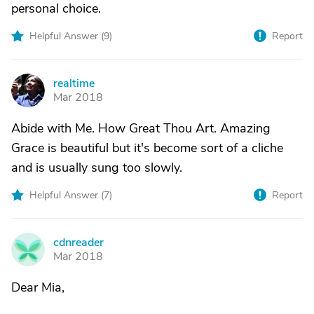
personal choice.
Helpful Answer (
9
)
Report
realtime
R
Mar 2018
Abide with Me. How Great Thou Art. Amazing
Grace is beautiful but it's become sort of a cliche
and is usually sung too slowly.
Helpful Answer (
7
)
Report
cdnreader
C
Mar 2018
Dear Mia,