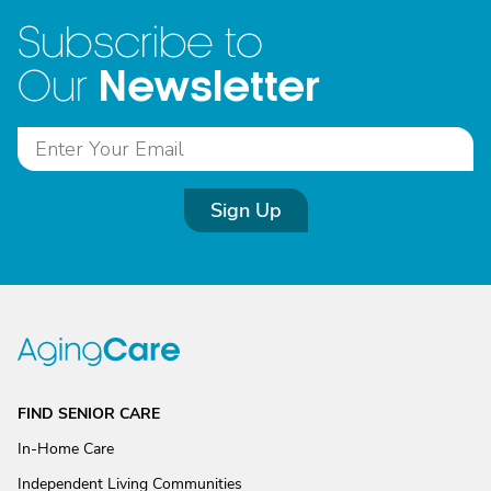
Subscribe to
Newsletter
Our
Sign Up
FIND SENIOR CARE
In-Home Care
Independent Living Communities