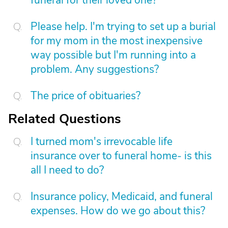
funeral for their loved one?
Please help. I'm trying to set up a burial
for my mom in the most inexpensive
way possible but I'm running into a
problem. Any suggestions?
The price of obituaries?
Related Questions
I turned mom's irrevocable life
insurance over to funeral home- is this
all I need to do?
Insurance policy, Medicaid, and funeral
expenses. How do we go about this?