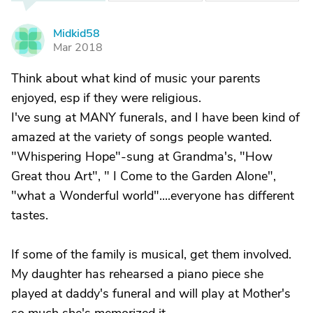
Midkid58
M
Mar 2018
Think about what kind of music your parents
enjoyed, esp if they were religious.
I've sung at MANY funerals, and I have been kind of
amazed at the variety of songs people wanted.
"Whispering Hope"-sung at Grandma's, "How
Great thou Art", " I Come to the Garden Alone",
"what a Wonderful world"....everyone has different
tastes.
If some of the family is musical, get them involved.
My daughter has rehearsed a piano piece she
played at daddy's funeral and will play at Mother's