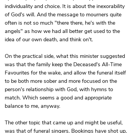
individuality and choice. It is about the inexorability
of God's will. And the message to mourners quite
often is not so much "there there, he's with the
angels" as how we had all better get used to the
idea of our own death, and think on't.
On the practical side, what this minister suggested
was that the family keep the Deceased's All-Time
Favourites for the wake, and allow the funeral itself
to be both more sober and more focused on the
person's relationship with God, with hymns to
match. Which seems a good and appropriate
balance to me, anyway.
The other topic that came up and might be useful,
was that of funeral singers. Bookings have shot up,