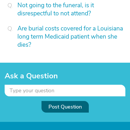
Not going to the funeral, is it
disrespectful to not attend?
Are burial costs covered for a Louisiana
long term Medicaid patient when she
dies?
Ask a Question
Post Question