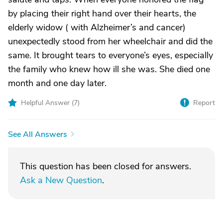
by placing their right hand over their hearts, the
elderly widow ( with Alzheimer’s and cancer)
unexpectedly stood from her wheelchair and did the
same. It brought tears to everyone’s eyes, especially
the family who knew how ill she was. She died one
month and one day later.
Helpful Answer (
7
)
Report
See All Answers
This question has been closed for answers.
Ask a New Question
.