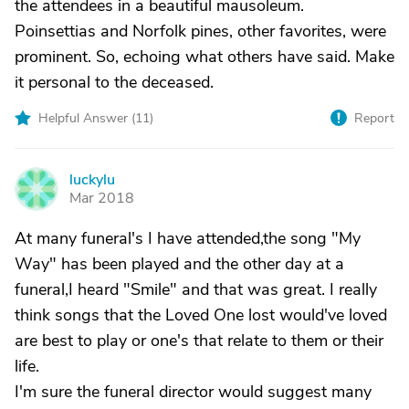
the attendees in a beautiful mausoleum.
Poinsettias and Norfolk pines, other favorites, were
prominent. So, echoing what others have said. Make
it personal to the deceased.
Helpful Answer (
11
)
Report
luckylu
L
Mar 2018
At many funeral's I have attended,the song "My
Way" has been played and the other day at a
funeral,I heard "Smile" and that was great. I really
think songs that the Loved One lost would've loved
are best to play or one's that relate to them or their
life.
I'm sure the funeral director would suggest many