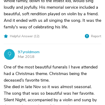
whole family, down to the littlest kid, would sing
loudly and joyfully. His memorial service included a
beautiful, soft rendition played on violin by a friend.
And it ended with us all singing the song. It was the
family's way of celebrating his life.
Helpful Answer (
12
)
Report
97yroldmom
9
Mar 2018
One of the most beautiful funerals I have attended
had a Christmas theme. Christmas being the
deceased’s favorite time.
She died in late Nov so it was almost seasonal.
The song that was so beautiful was her favorite.
Silent Night, accompanied by a violin and sung by