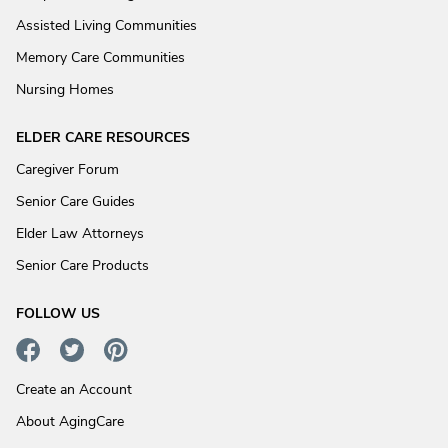
Assisted Living Communities
Memory Care Communities
Nursing Homes
ELDER CARE RESOURCES
Caregiver Forum
Senior Care Guides
Elder Law Attorneys
Senior Care Products
FOLLOW US
Create an Account
About AgingCare