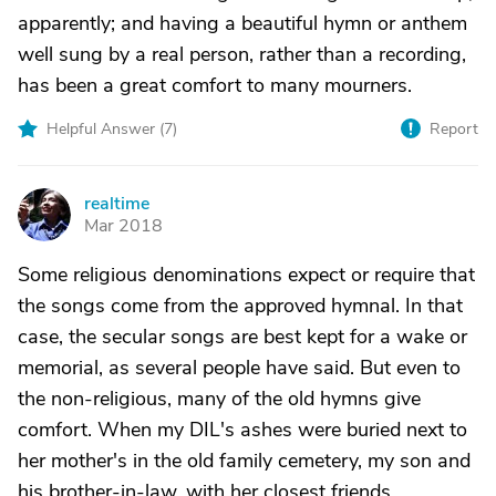
apparently; and having a beautiful hymn or anthem
well sung by a real person, rather than a recording,
has been a great comfort to many mourners.
Helpful Answer (
7
)
Report
realtime
R
Mar 2018
Some religious denominations expect or require that
the songs come from the approved hymnal. In that
case, the secular songs are best kept for a wake or
memorial, as several people have said. But even to
the non-religious, many of the old hymns give
comfort. When my DIL's ashes were buried next to
her mother's in the old family cemetery, my son and
his brother-in-law, with her closest friends,