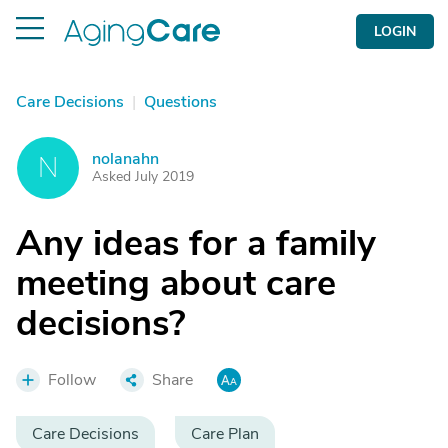
LOGIN
Care Decisions
|
Questions
nolanahn
N
Asked July 2019
Any ideas for a family
meeting about care
decisions?
Follow
Share
Care Decisions
Care Plan