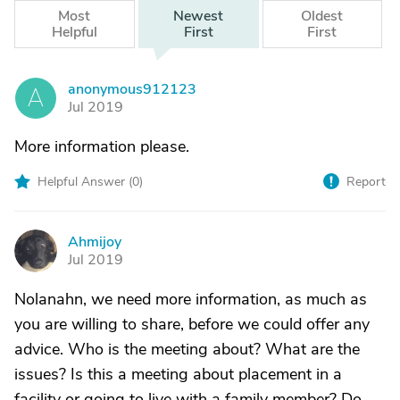
Most
Newest
Oldest
Helpful
First
First
anonymous912123
A
Jul 2019
More information please.
Helpful Answer (
0
)
Report
Ahmijoy
A
Jul 2019
Nolanahn, we need more information, as much as
you are willing to share, before we could offer any
advice. Who is the meeting about? What are the
issues? Is this a meeting about placement in a
facility or going to live with a family member? Do