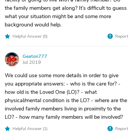
the family members get along? It’s difficult to guess
what your situation might be and some more
background would help.
Helpful Answer (
0
)
Report
Geaton777
G
Jul 2019
We could use some more details in order to give
you appropriate answers: - who is the care for? -
how old is the Loved One (LO)? - what
physical/mental condition is the LO? - where are the
involved family members living in proximity to the
LO? - how many family members will be involved?
Helpful Answer (
1
)
Report