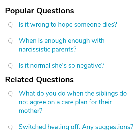
Popular Questions
Is it wrong to hope someone dies?
When is enough enough with
narcissistic parents?
Is it normal she's so negative?
Related Questions
What do you do when the siblings do
not agree on a care plan for their
mother?
Switched heating off. Any suggestions?