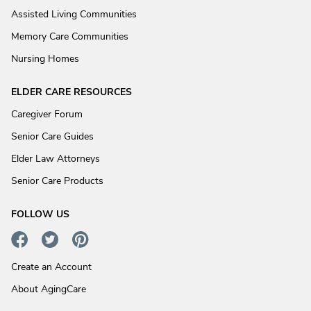
Assisted Living Communities
Memory Care Communities
Nursing Homes
ELDER CARE RESOURCES
Caregiver Forum
Senior Care Guides
Elder Law Attorneys
Senior Care Products
FOLLOW US
Create an Account
About AgingCare