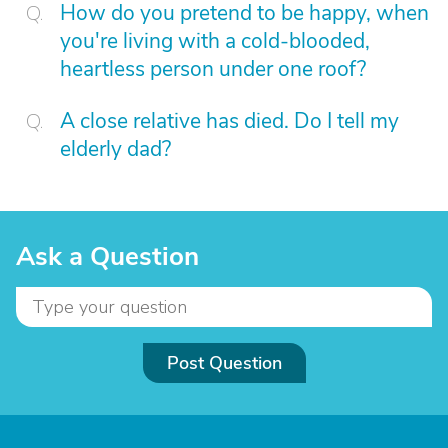
How do you pretend to be happy, when
you're living with a cold-blooded,
heartless person under one roof?
A close relative has died. Do I tell my
elderly dad?
Ask a Question
Post Question