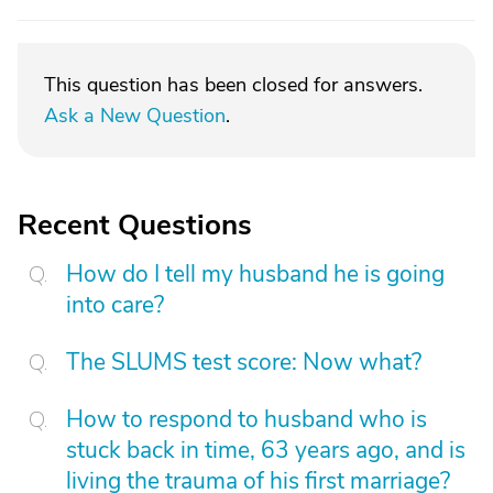
This question has been closed for answers.
Ask a New Question
.
Recent Questions
How do I tell my husband he is going
into care?
The SLUMS test score: Now what?
How to respond to husband who is
stuck back in time, 63 years ago, and is
living the trauma of his first marriage?