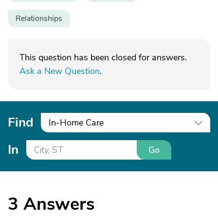
Relationships
This question has been closed for answers.
Ask a New Question
.
Find
In-Home Care
In
Go
3
Answers