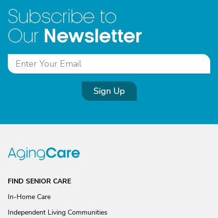
Subscribe to
Newsletter
Our
Sign Up
FIND SENIOR CARE
In-Home Care
Independent Living Communities