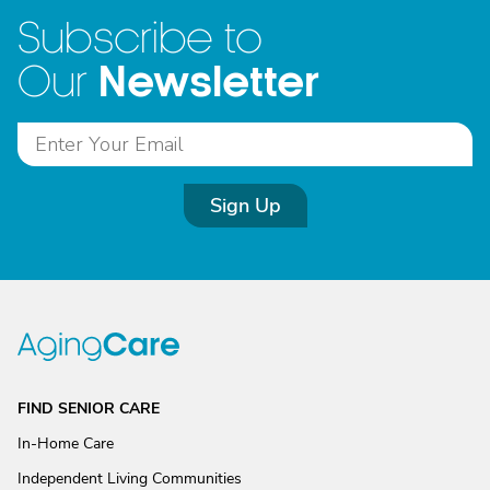
Subscribe to
Newsletter
Our
Sign Up
FIND SENIOR CARE
In-Home Care
Independent Living Communities