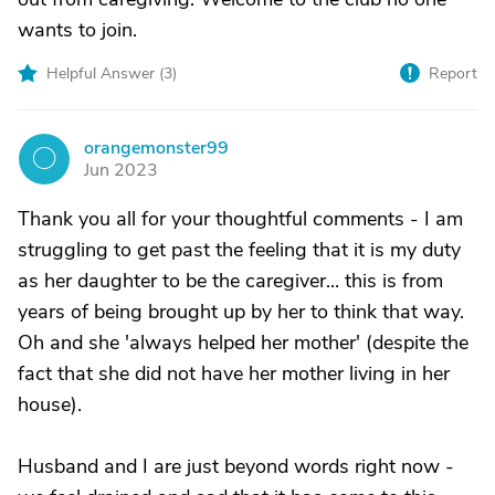
wants to join.
Helpful Answer (
3
)
Report
orangemonster99
O
Jun 2023
Thank you all for your thoughtful comments - I am
struggling to get past the feeling that it is my duty
as her daughter to be the caregiver... this is from
years of being brought up by her to think that way.
Oh and she 'always helped her mother' (despite the
fact that she did not have her mother living in her
house).
Husband and I are just beyond words right now -