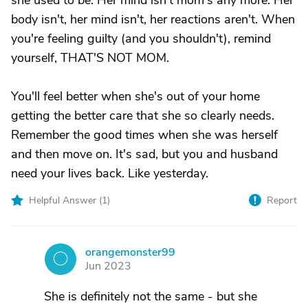
she used to be. Her mind isn't mom's any more. Her
body isn't, her mind isn't, her reactions aren't. When
you're feeling guilty (and you shouldn't), remind
yourself, THAT'S NOT MOM.
You'll feel better when she's out of your home
getting the better care that she so clearly needs.
Remember the good times when she was herself
and then move on. It's sad, but you and husband
need your lives back. Like yesterday.
Helpful Answer (
1
)
Report
orangemonster99
O
Jun 2023
She is definitely not the same - but she