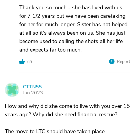
Thank you so much - she has lived with us
for 7 1/2 years but we have been caretaking
for her for much longer. Sister has not helped
at all so it's always been on us. She has just
become used to calling the shots all her life
and expects far too much.
(
2
)
Report
CTTN55
C
Jun 2023
How and why did she come to live with you over 15
years ago? Why did she need financial rescue?
The move to LTC should have taken place