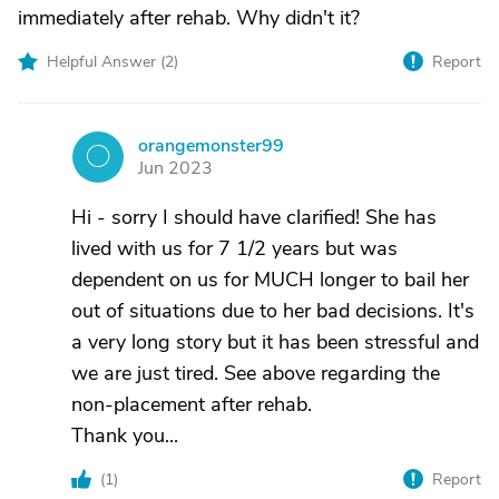
immediately after rehab. Why didn't it?
Helpful Answer (
2
)
Report
orangemonster99
O
Jun 2023
Hi - sorry I should have clarified! She has
lived with us for 7 1/2 years but was
dependent on us for MUCH longer to bail her
out of situations due to her bad decisions. It's
a very long story but it has been stressful and
we are just tired. See above regarding the
non-placement after rehab.
Thank you...
(
1
)
Report