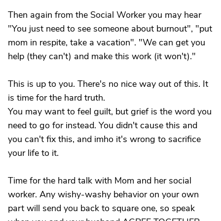
Then again from the Social Worker you may hear
"You just need to see someone about burnout", "put
mom in respite, take a vacation". "We can get you
help (they can't) and make this work (it won't)."
This is up to you. There's no nice way out of this. It
is time for the hard truth.
You may want to feel guilt, but grief is the word you
need to go for instead. You didn't cause this and
you can't fix this, and imho it's wrong to sacrifice
your life to it.
Time for the hard talk with Mom and her social
worker. Any wishy-washy behavior on your own
part will send you back to square one, so speak