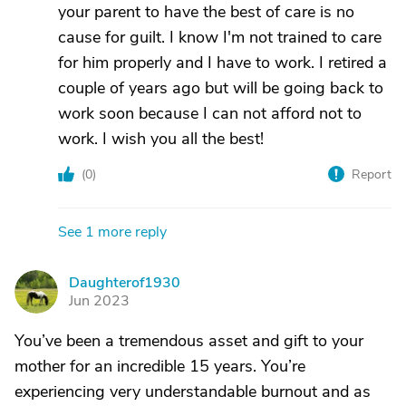
your parent to have the best of care is no
cause for guilt. I know I'm not trained to care
for him properly and I have to work. I retired a
couple of years ago but will be going back to
work soon because I can not afford not to
work. I wish you all the best!
(
0
)
Report
See 1 more reply
Daughterof1930
D
Jun 2023
You’ve been a tremendous asset and gift to your
mother for an incredible 15 years. You’re
experiencing very understandable burnout and as