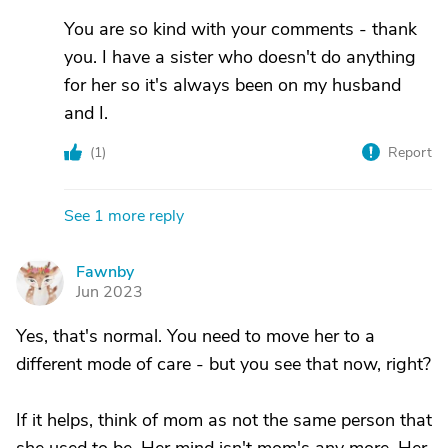
You are so kind with your comments - thank
you. I have a sister who doesn't do anything
for her so it's always been on my husband
and I.
(
1
)
Report
See 1 more reply
Fawnby
F
Jun 2023
Yes, that's normal. You need to move her to a
different mode of care - but you see that now, right?
If it helps, think of mom as not the same person that