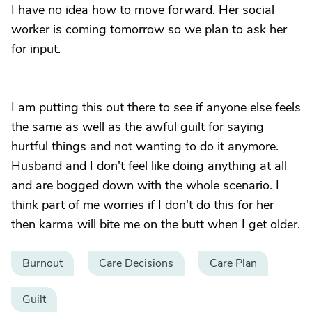
I have no idea how to move forward. Her social
worker is coming tomorrow so we plan to ask her
for input.
I am putting this out there to see if anyone else feels
the same as well as the awful guilt for saying
hurtful things and not wanting to do it anymore.
Husband and I don't feel like doing anything at all
and are bogged down with the whole scenario. I
think part of me worries if I don't do this for her
then karma will bite me on the butt when I get older.
Burnout
Care Decisions
Care Plan
Guilt