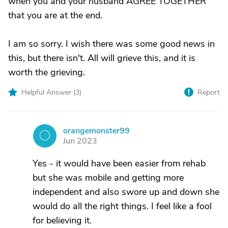
when you and your husband AGREE TOGETHER
that you are at the end.
I am so sorry. I wish there was some good news in
this, but there isn't. All will grieve this, and it is
worth the grieving.
Helpful Answer (
3
)
Report
orangemonster99
O
Jun 2023
Yes - it would have been easier from rehab
but she was mobile and getting more
independent and also swore up and down she
would do all the right things. I feel like a fool
for believing it.