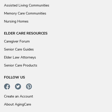
Assisted Living Communities
Memory Care Communities
Nursing Homes
ELDER CARE RESOURCES
Caregiver Forum
Senior Care Guides
Elder Law Attorneys
Senior Care Products
FOLLOW US
Create an Account
About AgingCare