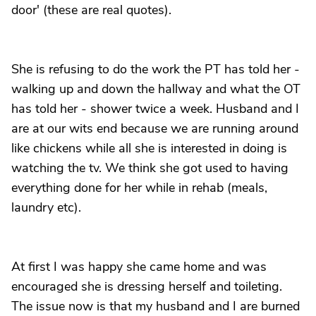
door' (these are real quotes).
She is refusing to do the work the PT has told her -
walking up and down the hallway and what the OT
has told her - shower twice a week. Husband and I
are at our wits end because we are running around
like chickens while all she is interested in doing is
watching the tv. We think she got used to having
everything done for her while in rehab (meals,
laundry etc).
At first I was happy she came home and was
encouraged she is dressing herself and toileting.
The issue now is that my husband and I are burned