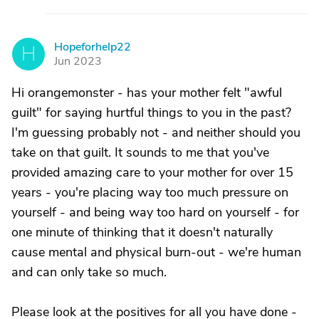
Hopeforhelp22
H
Jun 2023
Hi orangemonster - has your mother felt "awful
guilt" for saying hurtful things to you in the past?
I'm guessing probably not - and neither should you
take on that guilt. It sounds to me that you've
provided amazing care to your mother for over 15
years - you're placing way too much pressure on
yourself - and being way too hard on yourself - for
one minute of thinking that it doesn't naturally
cause mental and physical burn-out - we're human
and can only take so much.
Please look at the positives for all you have done -