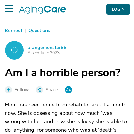
LOGIN
Burnout
|
Questions
orangemonster99
O
Asked June 2023
Am I a horrible person?
Follow
Share
Mom has been home from rehab for about a month
now. She is obsessing about how much 'was
wrong with her' and how she is lucky she is able to
do 'anything' for someone who was at 'death's