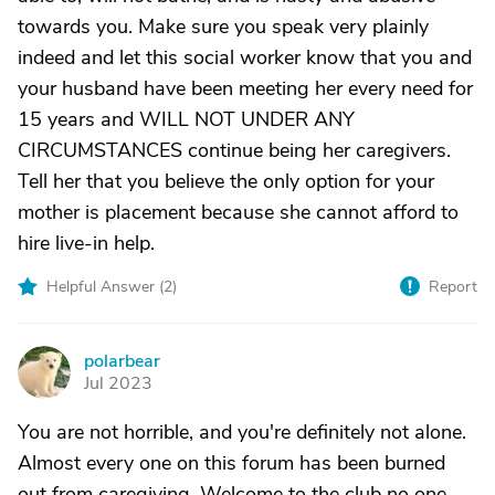
towards you. Make sure you speak very plainly
indeed and let this social worker know that you and
your husband have been meeting her every need for
15 years and WILL NOT UNDER ANY
CIRCUMSTANCES continue being her caregivers.
Tell her that you believe the only option for your
mother is placement because she cannot afford to
hire live-in help.
Helpful Answer (
2
)
Report
polarbear
P
Jul 2023
You are not horrible, and you're definitely not alone.
Almost every one on this forum has been burned
out from caregiving. Welcome to the club no one