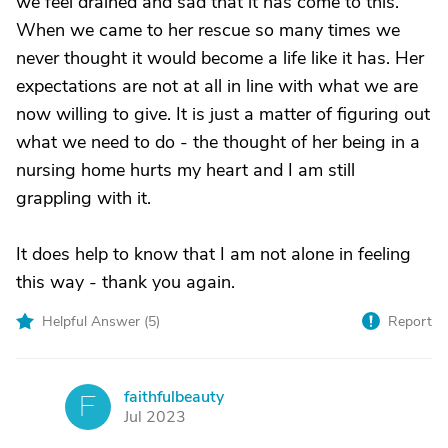
we feel drained and sad that it has come to this.
When we came to her rescue so many times we
never thought it would become a life like it has. Her
expectations are not at all in line with what we are
now willing to give. It is just a matter of figuring out
what we need to do - the thought of her being in a
nursing home hurts my heart and I am still
grappling with it.
It does help to know that I am not alone in feeling
this way - thank you again.
Helpful Answer (
5
)
Report
faithfulbeauty
F
Jul 2023