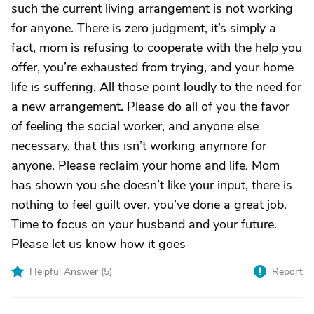
such the current living arrangement is not working
for anyone. There is zero judgment, it’s simply a
fact, mom is refusing to cooperate with the help you
offer, you’re exhausted from trying, and your home
life is suffering. All those point loudly to the need for
a new arrangement. Please do all of you the favor
of feeling the social worker, and anyone else
necessary, that this isn’t working anymore for
anyone. Please reclaim your home and life. Mom
has shown you she doesn’t like your input, there is
nothing to feel guilt over, you’ve done a great job.
Time to focus on your husband and your future.
Please let us know how it goes
Helpful Answer (
5
)
Report