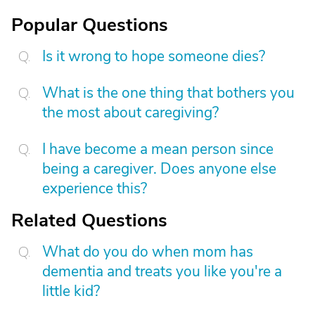
Popular Questions
Is it wrong to hope someone dies?
What is the one thing that bothers you
the most about caregiving?
I have become a mean person since
being a caregiver. Does anyone else
experience this?
Related Questions
What do you do when mom has
dementia and treats you like you're a
little kid?