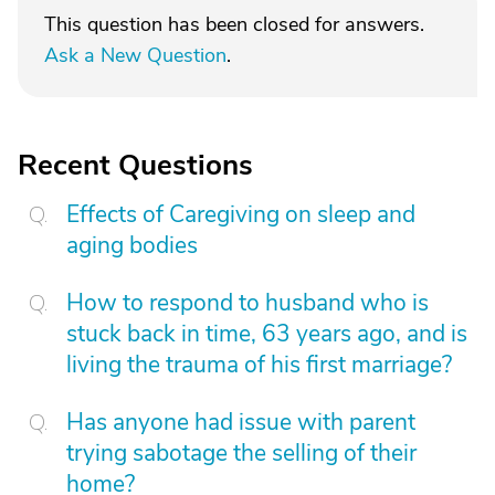
This question has been closed for answers.
Ask a New Question
.
Recent Questions
Effects of Caregiving on sleep and
aging bodies
How to respond to husband who is
stuck back in time, 63 years ago, and is
living the trauma of his first marriage?
Has anyone had issue with parent
trying sabotage the selling of their
home?