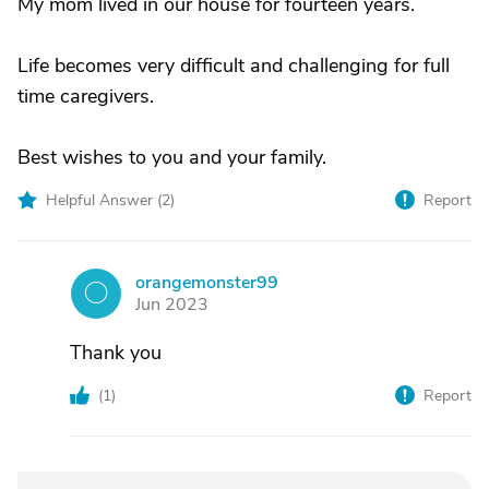
My mom lived in our house for fourteen years.
Life becomes very difficult and challenging for full
time caregivers.
Best wishes to you and your family.
Helpful Answer (
2
)
Report
orangemonster99
O
Jun 2023
Thank you
(
1
)
Report