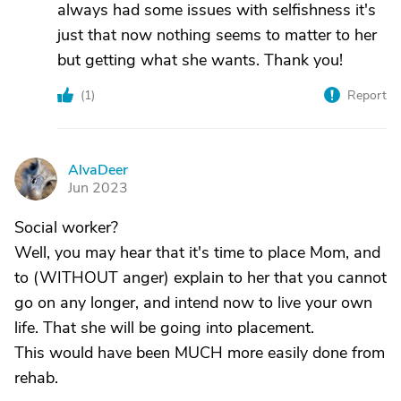
always had some issues with selfishness it's
just that now nothing seems to matter to her
but getting what she wants. Thank you!
(
1
)
Report
AlvaDeer
A
Jun 2023
Social worker?
Well, you may hear that it's time to place Mom, and
to (WITHOUT anger) explain to her that you cannot
go on any longer, and intend now to live your own
life. That she will be going into placement.
This would have been MUCH more easily done from
rehab.