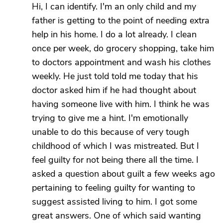
Hi, I can identify. I'm an only child and my
father is getting to the point of needing extra
help in his home. I do a lot already. I clean
once per week, do grocery shopping, take him
to doctors appointment and wash his clothes
weekly. He just told told me today that his
doctor asked him if he had thought about
having someone live with him. I think he was
trying to give me a hint. I'm emotionally
unable to do this because of very tough
childhood of which I was mistreated. But I
feel guilty for not being there all the time. I
asked a question about guilt a few weeks ago
pertaining to feeling guilty for wanting to
suggest assisted living to him. I got some
great answers. One of which said wanting