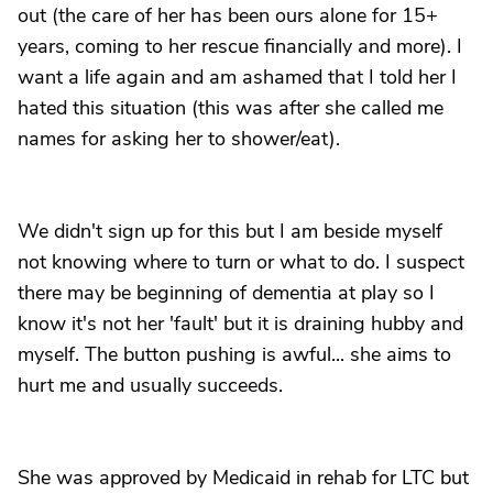
out (the care of her has been ours alone for 15+
years, coming to her rescue financially and more). I
want a life again and am ashamed that I told her I
hated this situation (this was after she called me
names for asking her to shower/eat).
We didn't sign up for this but I am beside myself
not knowing where to turn or what to do. I suspect
there may be beginning of dementia at play so I
know it's not her 'fault' but it is draining hubby and
myself. The button pushing is awful... she aims to
hurt me and usually succeeds.
She was approved by Medicaid in rehab for LTC but