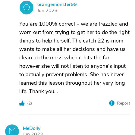
orangemonster99
O
Jun 2023
You are 1000% correct - we are frazzled and
worn out from trying to get her to do the right
things to help herself. The catch 22 is mom
wants to make all her decisions and have us
clean up the mess when it hits the fan
however she will not listen to anyone's input
to actually prevent problems. She has never
learned this lesson throughout her very long
life. Thank you...
(
2
)
Report
MeDolly
M
Jun 2023