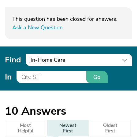
This question has been closed for answers.
Ask a New Question
.
Find
In-Home Care
In
Go
10
Answers
Most
Newest
Oldest
Helpful
First
First