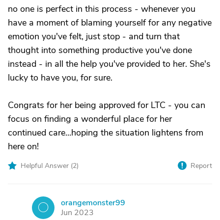
no one is perfect in this process - whenever you
have a moment of blaming yourself for any negative
emotion you've felt, just stop - and turn that
thought into something productive you've done
instead - in all the help you've provided to her. She's
lucky to have you, for sure.
Congrats for her being approved for LTC - you can
focus on finding a wonderful place for her
continued care...hoping the situation lightens from
here on!
Helpful Answer (
2
)
Report
orangemonster99
O
Jun 2023