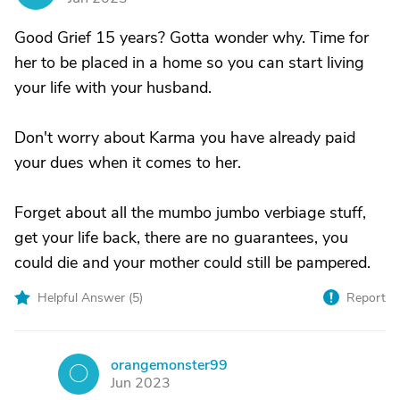
Good Grief 15 years? Gotta wonder why. Time for
her to be placed in a home so you can start living
your life with your husband.
Don't worry about Karma you have already paid
your dues when it comes to her.
Forget about all the mumbo jumbo verbiage stuff,
get your life back, there are no guarantees, you
could die and your mother could still be pampered.
Helpful Answer (
5
)
Report
orangemonster99
O
Jun 2023