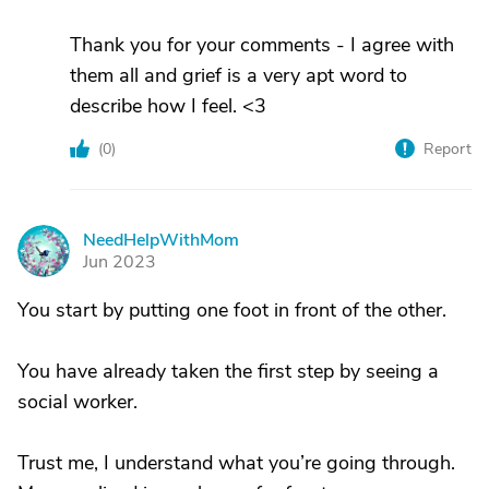
Thank you for your comments - I agree with
them all and grief is a very apt word to
describe how I feel. <3
(
0
)
Report
NeedHelpWithMom
N
Jun 2023
You start by putting one foot in front of the other.
You have already taken the first step by seeing a
social worker.
Trust me, I understand what you’re going through.