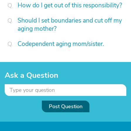
How do I get out of this responsibility?
Should I set boundaries and cut off my
aging mother?
Codependent aging mom/sister.
Ask a Question
Post Question