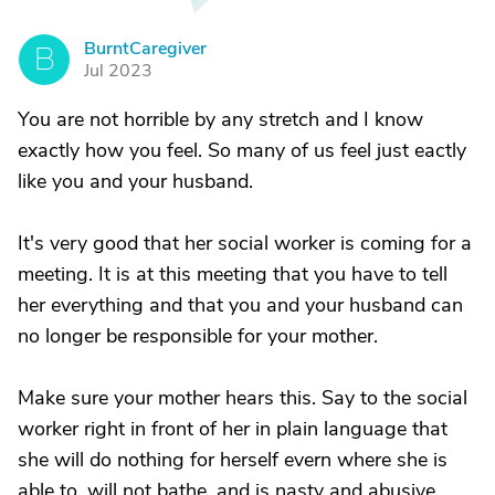
BurntCaregiver
B
Jul 2023
You are not horrible by any stretch and I know
exactly how you feel. So many of us feel just eactly
like you and your husband.
It's very good that her social worker is coming for a
meeting. It is at this meeting that you have to tell
her everything and that you and your husband can
no longer be responsible for your mother.
Make sure your mother hears this. Say to the social
worker right in front of her in plain language that
she will do nothing for herself evern where she is
able to, will not bathe, and is nasty and abusive