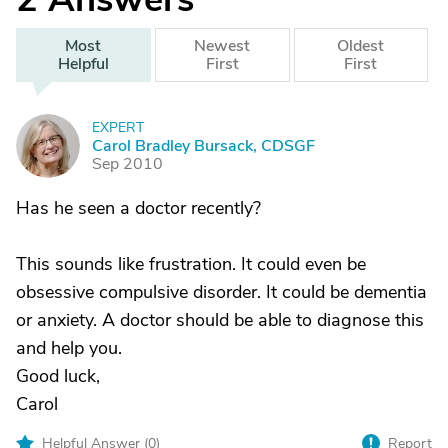
Most
Newest
Oldest
Helpful
First
First
EXPERT
C
Carol Bradley Bursack, CDSGF
Sep 2010
Has he seen a doctor recently?
This sounds like frustration. It could even be
obsessive compulsive disorder. It could be dementia
or anxiety. A doctor should be able to diagnose this
and help you.
Good luck,
Carol
Helpful Answer (
0
)
Report