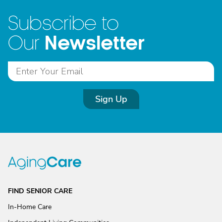
Subscribe to
Newsletter
Our
Sign Up
FIND SENIOR CARE
In-Home Care