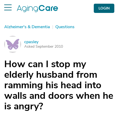
LOGIN
Alzheimer's & Dementia
|
Questions
cpasley
C
Asked September 2010
How can I stop my
elderly husband from
ramming his head into
walls and doors when he
is angry?