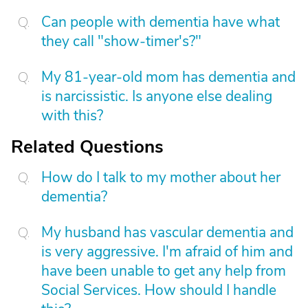
Can people with dementia have what
they call "show-timer's?"
My 81-year-old mom has dementia and
is narcissistic. Is anyone else dealing
with this?
Related Questions
How do I talk to my mother about her
dementia?
My husband has vascular dementia and
is very aggressive. I'm afraid of him and
have been unable to get any help from
Social Services. How should I handle