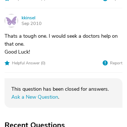
kkinsel
K
Sep 2010
Thats a tough one. I would seek a doctors help on
that one.
Good Luck!
Helpful Answer (
0
)
Report
This question has been closed for answers.
Ask a New Question
.
Recent Questions