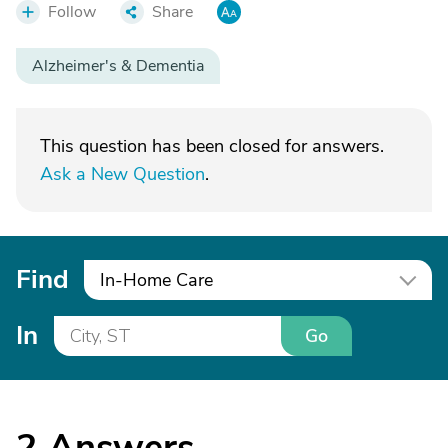
Follow
Share
Alzheimer's & Dementia
This question has been closed for answers.
Ask a New Question
.
Find
In-Home Care
In
Go
2
Answers