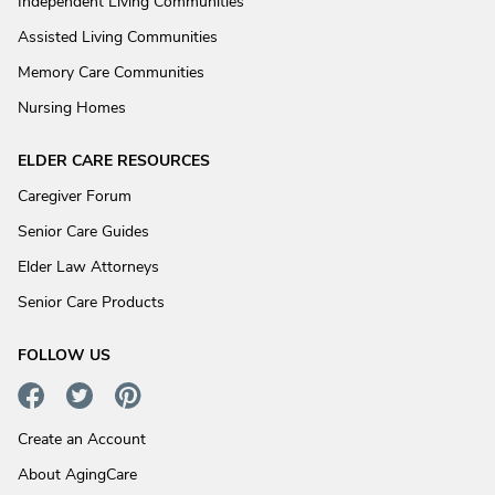
Independent Living Communities
Assisted Living Communities
Memory Care Communities
Nursing Homes
ELDER CARE RESOURCES
Caregiver Forum
Senior Care Guides
Elder Law Attorneys
Senior Care Products
FOLLOW US
Create an Account
About AgingCare