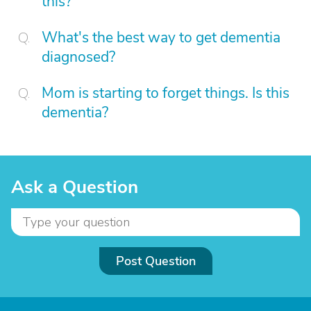
this?
What's the best way to get dementia
diagnosed?
Mom is starting to forget things. Is this
dementia?
Ask a Question
Post Question