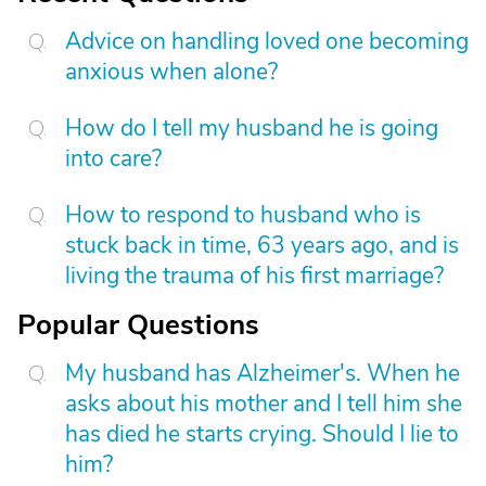
Advice on handling loved one becoming
anxious when alone?
How do I tell my husband he is going
into care?
How to respond to husband who is
stuck back in time, 63 years ago, and is
living the trauma of his first marriage?
Popular Questions
My husband has Alzheimer's. When he
asks about his mother and I tell him she
has died he starts crying. Should I lie to
him?